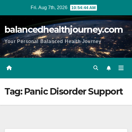
Fri. Aug 7th, 2026
10:54:45 AM
balancedhealthjourney.com
Your Personal Balanced Health Journey
Tag:
Panic Disorder Support