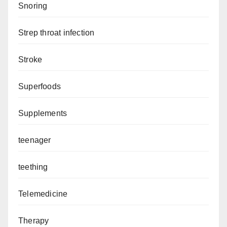
Snoring
Strep throat infection
Stroke
Superfoods
Supplements
teenager
teething
Telemedicine
Therapy