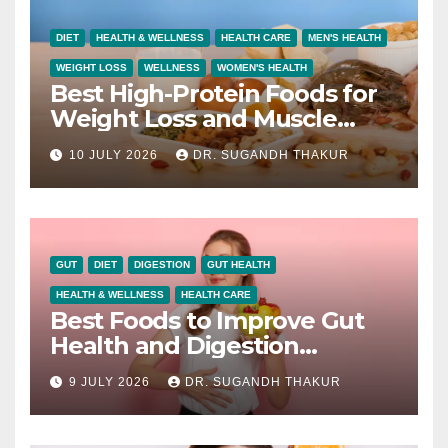
DIET
HEALTH & WELLNESS
HEALTH CARE
MEN'S HEALTH
WEIGHT LOSS
WELLNESS
WOMEN'S HEALTH
Best High-Protein Foods for
Weight Loss and Muscle
Growth
10 JULY 2026
DR. SUGANDH THAKUR
GUT
DIET
DIGESTION
GUT HEALTH
HEALTH & WELLNESS
HEALTH CARE
Best Foods to Improve Gut
Health and Digestion
Naturally
9 JULY 2026
DR. SUGANDH THAKUR