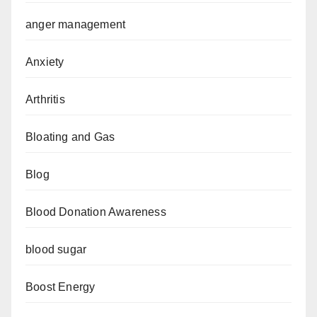
anger management
Anxiety
Arthritis
Bloating and Gas
Blog
Blood Donation Awareness
blood sugar
Boost Energy