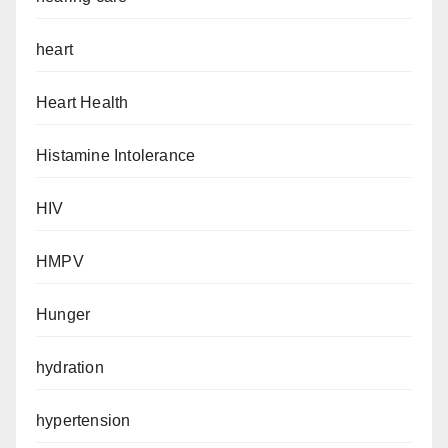
heart
Heart Health
Histamine Intolerance
HIV
HMPV
Hunger
hydration
hypertension