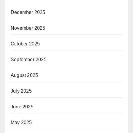
December 2025
November 2025
October 2025
September 2025
August 2025
July 2025
June 2025
May 2025