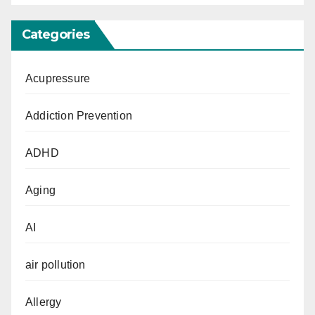
Categories
Acupressure
Addiction Prevention
ADHD
Aging
AI
air pollution
Allergy