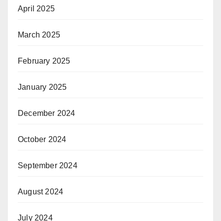
April 2025
March 2025
February 2025
January 2025
December 2024
October 2024
September 2024
August 2024
July 2024