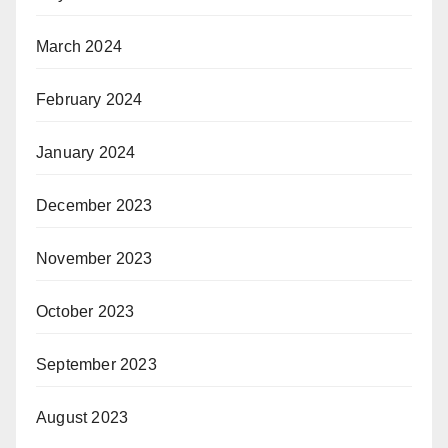
March 2024
February 2024
January 2024
December 2023
November 2023
October 2023
September 2023
August 2023