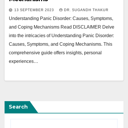
13 SEPTEMBER 2023
DR. SUGANDH THAKUR
Understanding Panic Disorder: Causes, Symptoms,
and Coping Mechanisms Read DISCLAIMER Delve
into the intricacies of Understanding Panic Disorder:
Causes, Symptoms, and Coping Mechanisms. This
comprehensive guide offers insights, personal
experiences…
Search