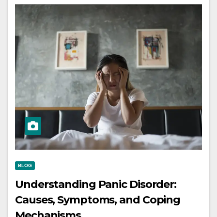
BLOG
Understanding Panic Disorder:
Causes, Symptoms, and Coping
Mechanisms