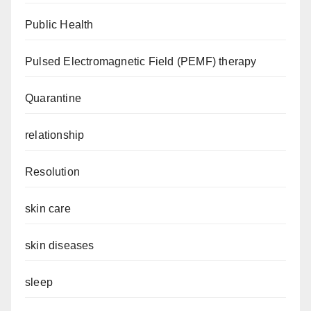
Public Health
Pulsed Electromagnetic Field (PEMF) therapy
Quarantine
relationship
Resolution
skin care
skin diseases
sleep