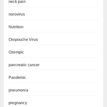
neck pain
norovirus
Nutrition
Oropouche Virus
Ozempic
pancreatic cancer
Pandemic
pneumonia
pregnancy