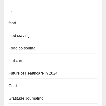
flu
food
food craving
Food poisoning
foot care
Future of Healthcare in 2024
Gout
Gratitude Journaling