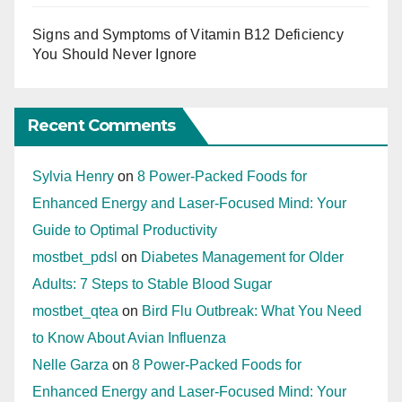
Signs and Symptoms of Vitamin B12 Deficiency
You Should Never Ignore
Recent Comments
Sylvia Henry
on
8 Power-Packed Foods for
Enhanced Energy and Laser-Focused Mind: Your
Guide to Optimal Productivity
mostbet_pdsl
on
Diabetes Management for Older
Adults: 7 Steps to Stable Blood Sugar
mostbet_qtea
on
Bird Flu Outbreak: What You Need
to Know About Avian Influenza
Nelle Garza
on
8 Power-Packed Foods for
Enhanced Energy and Laser-Focused Mind: Your