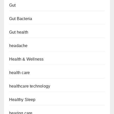
Gut
Gut Bacteria
Gut health
headache
Health & Wellness
health care
healthcare technology
Healthy Sleep
hearing care