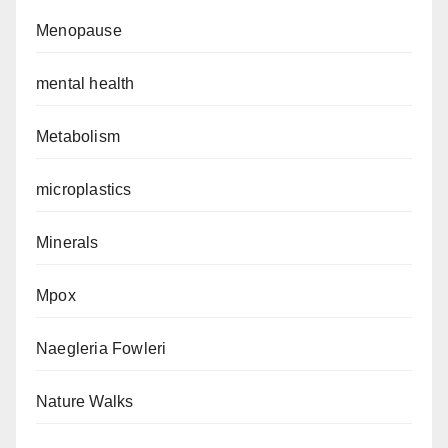
Menopause
mental health
Metabolism
microplastics
Minerals
Mpox
Naegleria Fowleri
Nature Walks