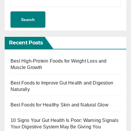
Search
Recent Posts
Best High-Protein Foods for Weight Loss and
Muscle Growth
Best Foods to Improve Gut Health and Digestion
Naturally
Best Foods for Healthy Skin and Natural Glow
10 Signs Your Gut Health Is Poor: Warning Signals
Your Digestive System May Be Giving You