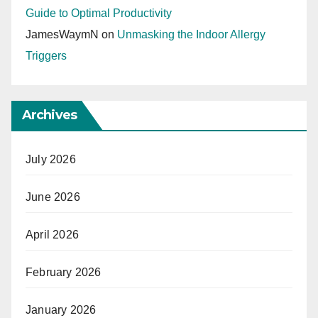
Guide to Optimal Productivity
JamesWaymN
on
Unmasking the Indoor Allergy
Triggers
Archives
July 2026
June 2026
April 2026
February 2026
January 2026