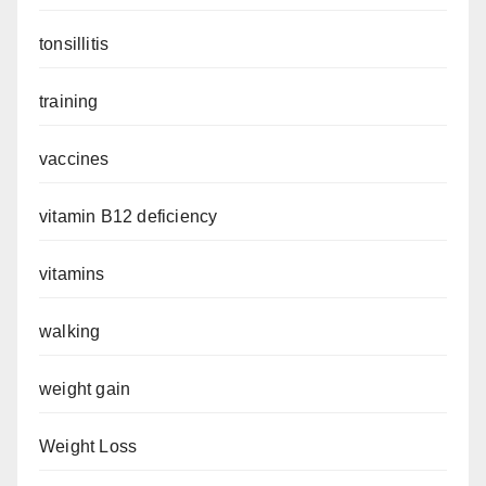
tonsillitis
training
vaccines
vitamin B12 deficiency
vitamins
walking
weight gain
Weight Loss