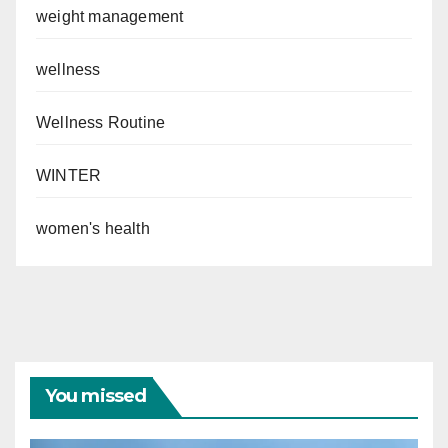
weight management
wellness
Wellness Routine
WINTER
women's health
You missed