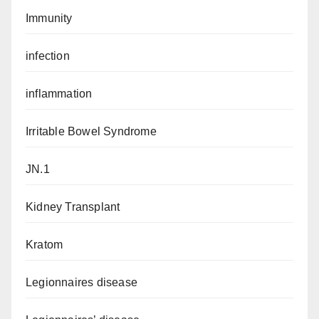
Immunity
infection
inflammation
Irritable Bowel Syndrome
JN.1
Kidney Transplant
Kratom
Legionnaires disease