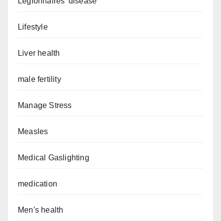
Legionnaires’ disease
Lifestyle
Liver health
male fertility
Manage Stress
Measles
Medical Gaslighting
medication
Men's health