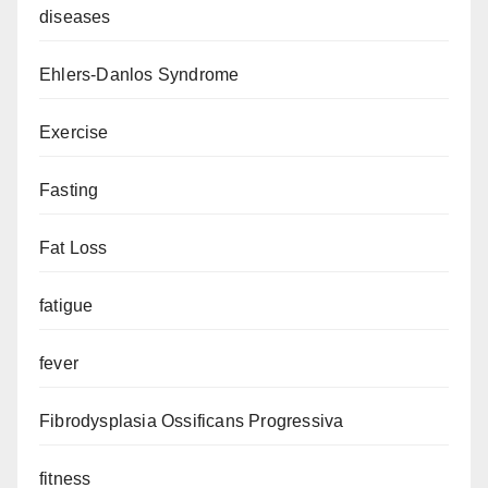
diseases
Ehlers-Danlos Syndrome
Exercise
Fasting
Fat Loss
fatigue
fever
Fibrodysplasia Ossificans Progressiva
fitness