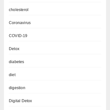
cholesterol
Coronavirus
COVID-19
Detox
diabetes
diet
digestion
Digital Detox