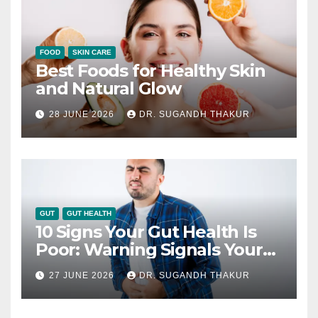
FOOD
SKIN CARE
Best Foods for Healthy Skin
and Natural Glow
28 JUNE 2026
DR. SUGANDH THAKUR
GUT
GUT HEALTH
10 Signs Your Gut Health Is
Poor: Warning Signals Your
Digestive System May Be
27 JUNE 2026
DR. SUGANDH THAKUR
Giving You