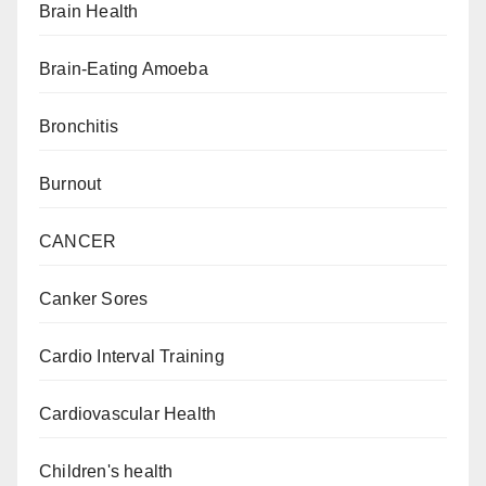
Brain Health
Brain-Eating Amoeba
Bronchitis
Burnout
CANCER
Canker Sores
Cardio Interval Training
Cardiovascular Health
Children's health