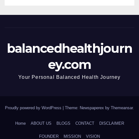
balancedhealthjourn
ey.com
Your Personal Balanced Health Journey
Proudly powered by WordPress
|
Theme: Newspaperex by
Themeansar
.
Home
ABOUT US
BLOGS
CONTACT
DISCLAIMER
FOUNDER
MISSION
VISION