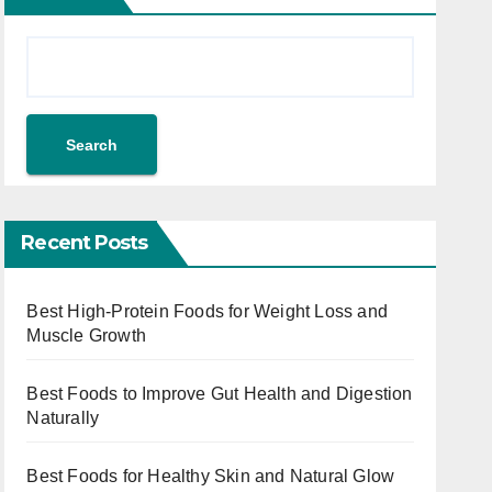
Search
Recent Posts
Best High-Protein Foods for Weight Loss and
Muscle Growth
Best Foods to Improve Gut Health and Digestion
Naturally
Best Foods for Healthy Skin and Natural Glow