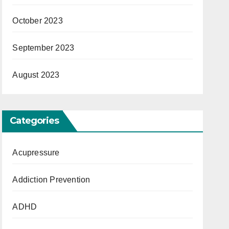
October 2023
September 2023
August 2023
Categories
Acupressure
Addiction Prevention
ADHD