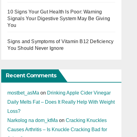
10 Signs Your Gut Health Is Poor: Warning
Signals Your Digestive System May Be Giving
You
Signs and Symptoms of Vitamin B12 Deficiency
You Should Never Ignore
Recent Comments
mostbet_asMa
on
Drinking Apple Cider Vinegar
Daily Melts Fat – Does It Really Help With Weight
Loss?
Narkolog na dom_ktMa
on
Cracking Knuckles
Causes Arthritis – Is Knuckle Cracking Bad for