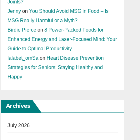
Joints?
Jenny
on
You Should Avoid MSG in Food – Is
MSG Really Harmful or a Myth?
Birdie Pierce
on
8 Power-Packed Foods for
Enhanced Energy and Laser-Focused Mind: Your
Guide to Optimal Productivity
lalabet_omSa
on
Heart Disease Prevention
Strategies for Seniors: Staying Healthy and
Happy
Archives
July 2026