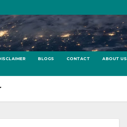
DISCLAIMER
BLOGS
CONTACT
ABOUT US
r