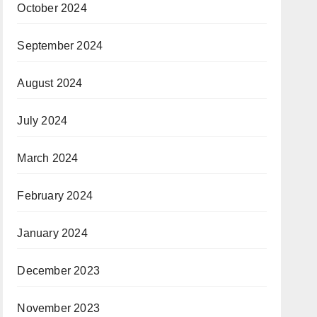
October 2024
September 2024
August 2024
July 2024
March 2024
February 2024
January 2024
December 2023
November 2023