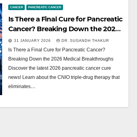
CANCER
PANCREATIC CANCER
Is There a Final Cure for Pancreatic
Cancer? Breaking Down the 2026
Medical Breakthroughs
31 JANUARY 2026
DR. SUGANDH THAKUR
Is There a Final Cure for Pancreatic Cancer?
Breaking Down the 2026 Medical Breakthroughs
Discover the latest 2026 pancreatic cancer cure
news! Learn about the CNIO triple-drug therapy that
eliminates…