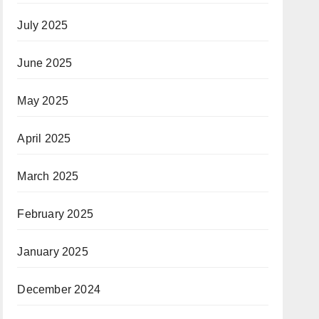
July 2025
June 2025
May 2025
April 2025
March 2025
February 2025
January 2025
December 2024