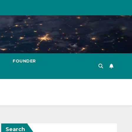
FOUNDER
Search