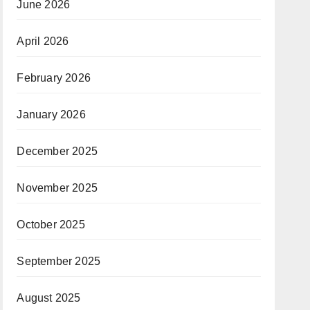
June 2026
April 2026
February 2026
January 2026
December 2025
November 2025
October 2025
September 2025
August 2025