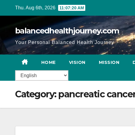
Thu. Aug 6th, 2026
11:07:21 AM
balancedhealthjourney.com
Your Personal Balanced Health Journey
HOME
VISION
MISSION
Category:
pancreatic cance