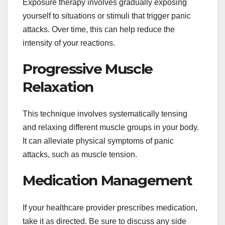
Exposure therapy involves gradually exposing
yourself to situations or stimuli that trigger panic
attacks. Over time, this can help reduce the
intensity of your reactions.
Progressive Muscle
Relaxation
This technique involves systematically tensing
and relaxing different muscle groups in your body.
It can alleviate physical symptoms of panic
attacks, such as muscle tension.
Medication Management
If your healthcare provider prescribes medication,
take it as directed. Be sure to discuss any side