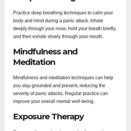
Practice deep breathing techniques to calm your
body and mind during a panic attack. Inhale
deeply through your nose, hold your breath briefly,
and then exhale slowly through your mouth.
Mindfulness and
Meditation
Mindfulness and meditation techniques can help
you stay grounded and present, reducing the
severity of panic attacks. Regular practice can
improve your overall mental well-being.
Exposure Therapy