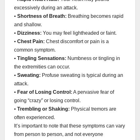
excessively during an attack.
•
Shortness of Breath:
Breathing becomes rapid
and shallow.
•
Dizziness:
You may feel lightheaded or faint.
•
Chest Pain:
Chest discomfort or pain is a
common symptom.
•
Tingling Sensations:
Numbness or tingling in
the extremities can occur.
•
Sweating:
Profuse sweating is typical during an
attack.
•
Fear of Losing Control:
A pervasive fear of
going “crazy” or losing control.
•
Trembling or Shaking:
Physical tremors are
often experienced.
It’s important to note that these symptoms can vary
from person to person, and not everyone