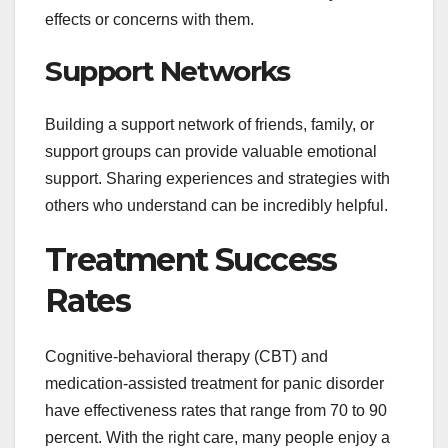
effects or concerns with them.
Support Networks
Building a support network of friends, family, or
support groups can provide valuable emotional
support. Sharing experiences and strategies with
others who understand can be incredibly helpful.
Treatment Success
Rates
Cognitive-behavioral therapy (CBT) and
medication-assisted treatment for panic disorder
have effectiveness rates that range from 70 to 90
percent. With the right care, many people enjoy a