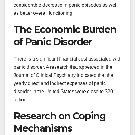
considerable decrease in panic episodes as well
as better overall functioning.
The Economic Burden
of Panic Disorder
There is a significant financial cost associated with
panic disorder. A research that appeared in the
Journal of Clinical Psychiatry indicated that the
yearly direct and indirect expenses of panic
disorder in the United States were close to $20
billion.
Research on Coping
Mechanisms