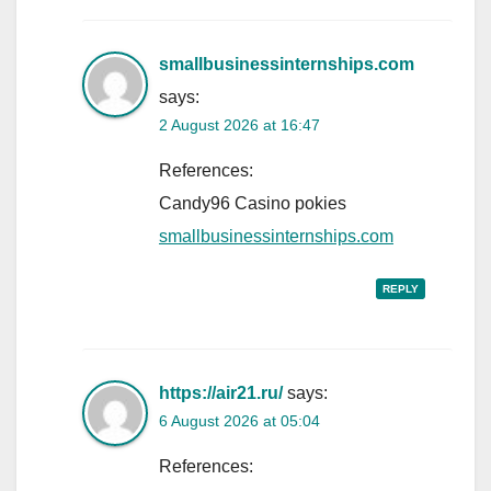
smallbusinessinternships.com
says:
2 August 2026 at 16:47
References:
Candy96 Casino pokies
smallbusinessinternships.com
REPLY
https://air21.ru/
says:
6 August 2026 at 05:04
References: