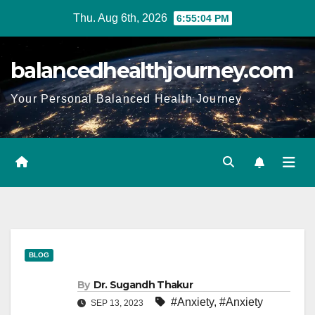
Thu. Aug 6th, 2026
6:55:05 PM
balancedhealthjourney.com
Your Personal Balanced Health Journey
BLOG
By
Dr. Sugandh Thakur
#Anxiety
,
#Anxiety
SEP 13, 2023