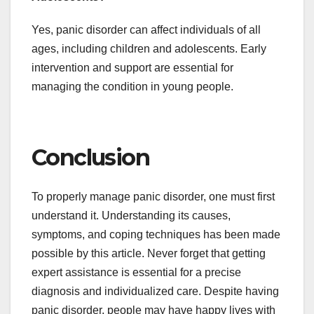
Yes, panic disorder can affect individuals of all
ages, including children and adolescents. Early
intervention and support are essential for
managing the condition in young people.
Conclusion
To properly manage panic disorder, one must first
understand it. Understanding its causes,
symptoms, and coping techniques has been made
possible by this article. Never forget that getting
expert assistance is essential for a precise
diagnosis and individualized care. Despite having
panic disorder, people may have happy lives with