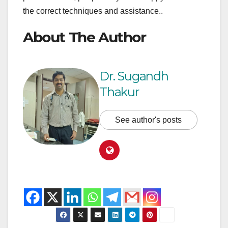
the correct techniques and assistance..
About The Author
Dr. Sugandh
Thakur
See author's posts