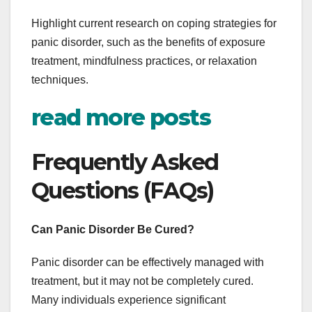
Highlight current research on coping strategies for
panic disorder, such as the benefits of exposure
treatment, mindfulness practices, or relaxation
techniques.
read more posts
Frequently Asked
Questions (FAQs)
Can Panic Disorder Be Cured?
Panic disorder can be effectively managed with
treatment, but it may not be completely cured.
Many individuals experience significant