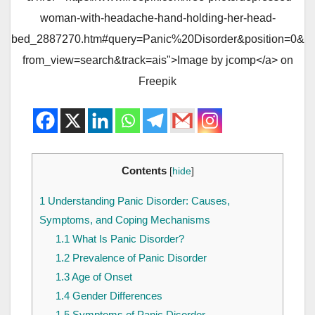
woman-with-headache-hand-holding-her-head-
bed_2887270.htm#query=Panic%20Disorder&position=0&
from_view=search&track=ais">Image by jcomp</a> on
Freepik
Contents
[
hide
]
1
Understanding Panic Disorder: Causes,
Symptoms, and Coping Mechanisms
1.1
What Is Panic Disorder?
1.2
Prevalence of Panic Disorder
1.3
Age of Onset
1.4
Gender Differences
1.5
Symptoms of Panic Disorder