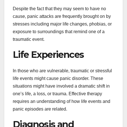
Despite the fact that they may seem to have no
cause, panic attacks are frequently brought on by
stresses including major life changes, phobias, or
exposure to surroundings that remind one of a
traumatic event.
Life Experiences
In those who are vulnerable, traumatic or stressful
life events might cause panic disorder. These
situations might have involved a dramatic shift in
one’s life, a loss, or trauma. Effective therapy
requires an understanding of how life events and
panic episodes are related.
Diagnosis and