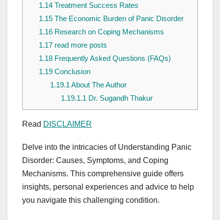
1.14
Treatment Success Rates
1.15
The Economic Burden of Panic Disorder
1.16
Research on Coping Mechanisms
1.17
read more posts
1.18
Frequently Asked Questions (FAQs)
1.19
Conclusion
1.19.1
About The Author
1.19.1.1
Dr. Sugandh Thakur
Read
DISCLAIMER
Delve into the intricacies of Understanding Panic
Disorder: Causes, Symptoms, and Coping
Mechanisms. This comprehensive guide offers
insights, personal experiences and advice to help
you navigate this challenging condition.