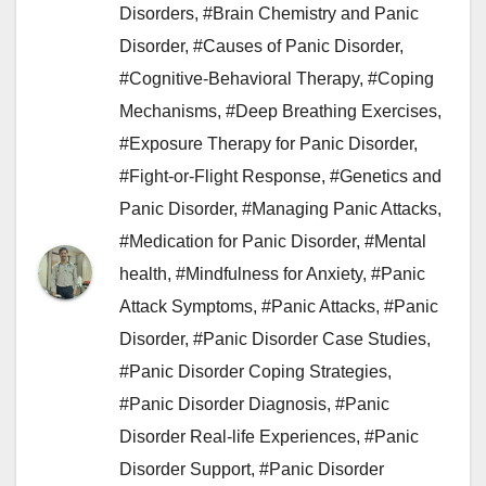
Disorders
,
#Brain Chemistry and Panic
Disorder
,
#Causes of Panic Disorder
,
#Cognitive-Behavioral Therapy
,
#Coping
Mechanisms
,
#Deep Breathing Exercises
,
#Exposure Therapy for Panic Disorder
,
#Fight-or-Flight Response
,
#Genetics and
Panic Disorder
,
#Managing Panic Attacks
,
#Medication for Panic Disorder
,
#Mental
health
,
#Mindfulness for Anxiety
,
#Panic
Attack Symptoms
,
#Panic Attacks
,
#Panic
Disorder
,
#Panic Disorder Case Studies
,
#Panic Disorder Coping Strategies
,
#Panic Disorder Diagnosis
,
#Panic
Disorder Real-life Experiences
,
#Panic
Disorder Support
,
#Panic Disorder