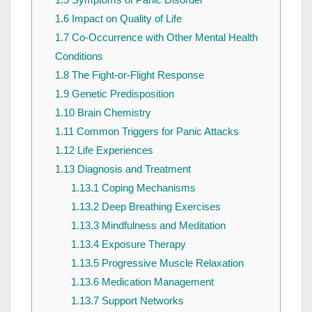
1.6
Impact on Quality of Life
1.7
Co-Occurrence with Other Mental Health
Conditions
1.8
The Fight-or-Flight Response
1.9
Genetic Predisposition
1.10
Brain Chemistry
1.11
Common Triggers for Panic Attacks
1.12
Life Experiences
1.13
Diagnosis and Treatment
1.13.1
Coping Mechanisms
1.13.2
Deep Breathing Exercises
1.13.3
Mindfulness and Meditation
1.13.4
Exposure Therapy
1.13.5
Progressive Muscle Relaxation
1.13.6
Medication Management
1.13.7
Support Networks