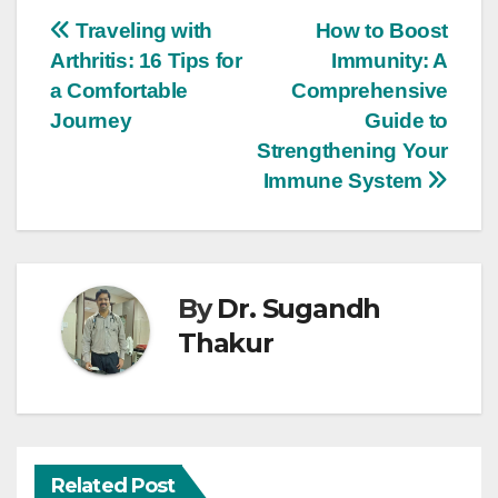
Traveling with
How to Boost
Arthritis: 16 Tips for
Immunity: A
a Comfortable
Comprehensive
Journey
Guide to
Strengthening Your
Immune System
By
Dr. Sugandh
Thakur
Related Post