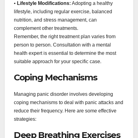
•
Lifestyle Modifications:
Adopting a healthy
lifestyle, including regular exercise, balanced
nutrition, and stress management, can
complement other treatments.
Remember, the right treatment plan varies from
person to person. Consultation with a mental
health expert is essential to determine the most
suitable approach for your specific case.
Coping Mechanisms
Managing panic disorder involves developing
coping mechanisms to deal with panic attacks and
reduce their frequency. Here are some effective
strategies:
Deep Breathing Exercises