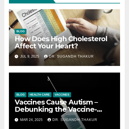
BLOG
How Does High Cholesterol
Affect Your Heart?
JUL 9, 2025
DR. SUGANDH THAKUR
BLOG
HEALTH CARE
VACCINES
Vaccines Cause Autism –
Debunking the Vaccine-
Autism Myth with Science
MAR 24, 2025
DR. SUGANDH THAKUR