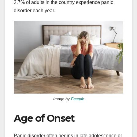
2.7% of adults in the country experience panic
disorder each year.
Image by
Freepik
Age of Onset
Panic disorder often begins in late adolescence or