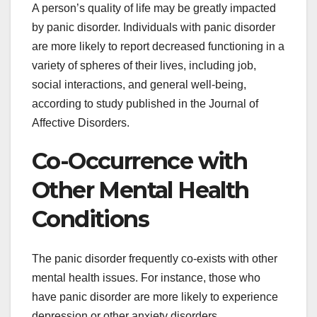
A person’s quality of life may be greatly impacted
by panic disorder. Individuals with panic disorder
are more likely to report decreased functioning in a
variety of spheres of their lives, including job,
social interactions, and general well-being,
according to study published in the Journal of
Affective Disorders.
Co-Occurrence with
Other Mental Health
Conditions
The panic disorder frequently co-exists with other
mental health issues. For instance, those who
have panic disorder are more likely to experience
depression or other anxiety disorders.