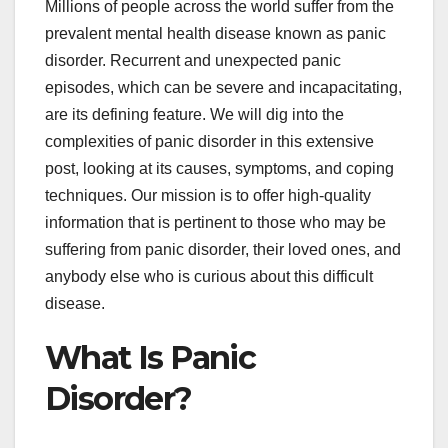
Millions of people across the world suffer from the
prevalent mental health disease known as panic
disorder. Recurrent and unexpected panic
episodes, which can be severe and incapacitating,
are its defining feature. We will dig into the
complexities of panic disorder in this extensive
post, looking at its causes, symptoms, and coping
techniques. Our mission is to offer high-quality
information that is pertinent to those who may be
suffering from panic disorder, their loved ones, and
anybody else who is curious about this difficult
disease.
What Is Panic
Disorder?