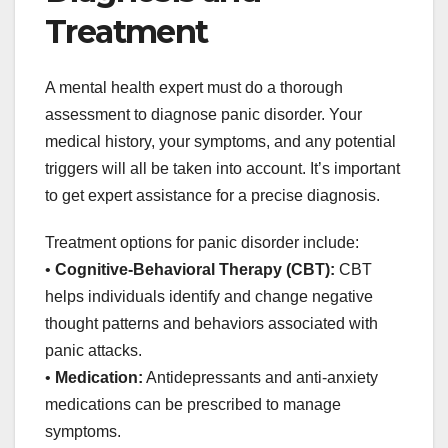
Treatment
A mental health expert must do a thorough
assessment to diagnose panic disorder. Your
medical history, your symptoms, and any potential
triggers will all be taken into account. It’s important
to get expert assistance for a precise diagnosis.
Treatment options for panic disorder include:
•
Cognitive-Behavioral Therapy (CBT):
CBT
helps individuals identify and change negative
thought patterns and behaviors associated with
panic attacks.
•
Medication:
Antidepressants and anti-anxiety
medications can be prescribed to manage
symptoms.