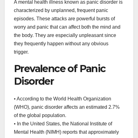
A mental health illness known as panic disorder is
characterized by unplanned, frequent panic
episodes. These attacks are powerful bursts of
worry and panic that can affect both the mind and
the body. They are especially unpleasant since
they frequently happen without any obvious
trigger.
Prevalence of Panic
Disorder
• According to the World Health Organization
(WHO), panic disorder affects an estimated 2.7%
of the global population.
• In the United States, the National Institute of
Mental Health (NIMH) reports that approximately