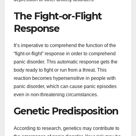
The Fight-or-Flight
Response
It’s imperative to comprehend the function of the
“fight-or-flight” response in order to comprehend
panic disorder. This automatic response gets the
body ready to fight or run from a threat. This
reaction becomes hypersensitive in people with
panic disorder, which can cause panic episodes
even in non-threatening circumstances.
Genetic Predisposition
According to research, genetics may contribute to