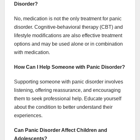
Disorder?
No, medication is not the only treatment for panic
disorder. Cognitive-behavioral therapy (CBT) and
lifestyle modifications are also effective treatment
options and may be used alone or in combination
with medication.
How Can I Help Someone with Panic Disorder?
Supporting someone with panic disorder involves
listening, offering reassurance, and encouraging
them to seek professional help. Educate yourself
about the condition to better understand their
experiences.
Can Panic Disorder Affect Children and
Adolescents?