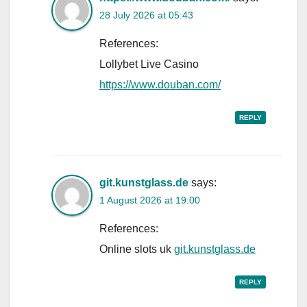
28 July 2026 at 05:43
References:
Lollybet Live Casino
https://www.douban.com/
REPLY
git.kunstglass.de
says:
1 August 2026 at 19:00
References:
Online slots uk
git.kunstglass.de
REPLY