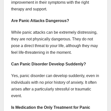
improvement in their symptoms with the right
therapy and support.
Are Panic Attacks Dangerous?
While panic attacks can be extremely distressing,
they are not physically dangerous. They do not
pose a direct threat to your life, although they may
feel life-threatening in the moment.
Can Panic Disorder Develop Suddenly?
Yes, panic disorder can develop suddenly, even in
individuals with no prior history of anxiety. It often
arises after a particularly stressful or traumatic
event.
Is Medication the Only Treatment for Panic