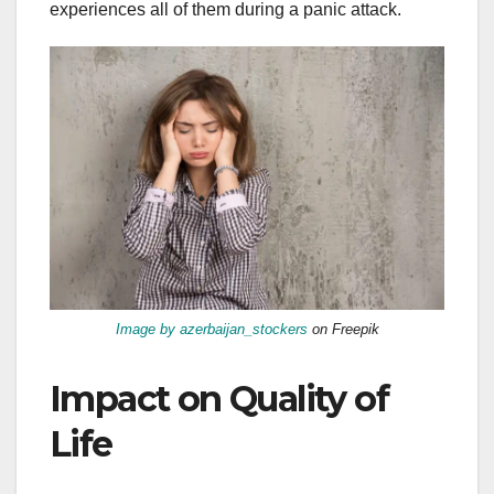
experiences all of them during a panic attack.
Image by azerbaijan_stockers
on Freepik
Impact on Quality of
Life