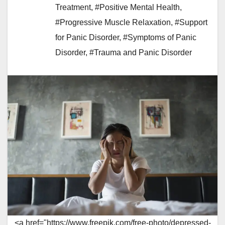
Treatment
,
#Positive Mental Health
,
#Progressive Muscle Relaxation
,
#Support
for Panic Disorder
,
#Symptoms of Panic
Disorder
,
#Trauma and Panic Disorder
<a href="https://www.freepik.com/free-photo/depressed-