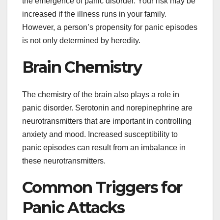
the emergence of panic disorder. Your risk may be
increased if the illness runs in your family.
However, a person’s propensity for panic episodes
is not only determined by heredity.
Brain Chemistry
The chemistry of the brain also plays a role in
panic disorder. Serotonin and norepinephrine are
neurotransmitters that are important in controlling
anxiety and mood. Increased susceptibility to
panic episodes can result from an imbalance in
these neurotransmitters.
Common Triggers for
Panic Attacks