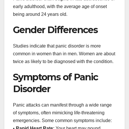
early adulthood, with the average age of onset
being around 24 years old.
Gender Differences
Studies indicate that panic disorder is more
common in women than in men. Women are about
twice as likely to be diagnosed with the condition.
Symptoms of Panic
Disorder
Panic attacks can manifest through a wide range
of symptoms, often mimicking life-threatening
emergencies. Some common symptoms include:
•
Rapid Heart Rate:
Your heart may pound