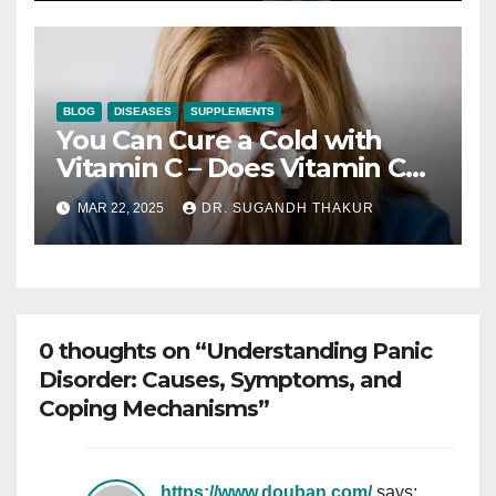
BLOG
DISEASES
SUPPLEMENTS
You Can Cure a Cold with
Vitamin C – Does Vitamin C
Shorten Colds?
MAR 22, 2025
DR. SUGANDH THAKUR
0 thoughts on “Understanding Panic
Disorder: Causes, Symptoms, and
Coping Mechanisms”
https://www.douban.com/
says: