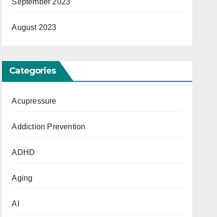
September 2023
August 2023
Categories
Acupressure
Addiction Prevention
ADHD
Aging
AI