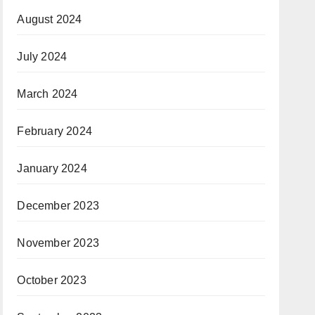
August 2024
July 2024
March 2024
February 2024
January 2024
December 2023
November 2023
October 2023