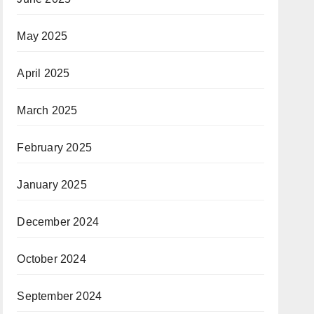
May 2025
April 2025
March 2025
February 2025
January 2025
December 2024
October 2024
September 2024