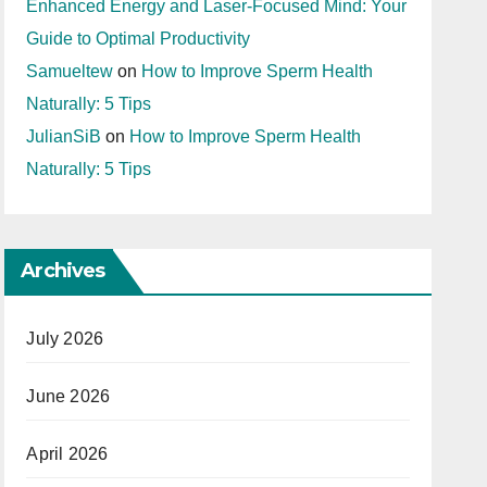
Enhanced Energy and Laser-Focused Mind: Your
Guide to Optimal Productivity
Samueltew
on
How to Improve Sperm Health
Naturally: 5 Tips
JulianSiB
on
How to Improve Sperm Health
Naturally: 5 Tips
Archives
July 2026
June 2026
April 2026