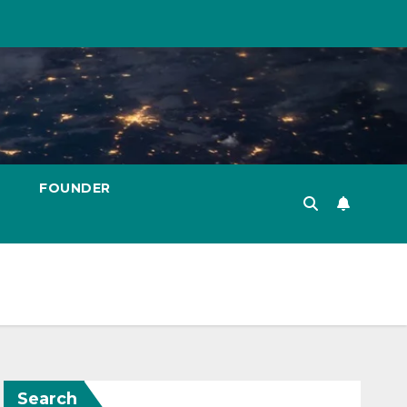
FOUNDER
Search