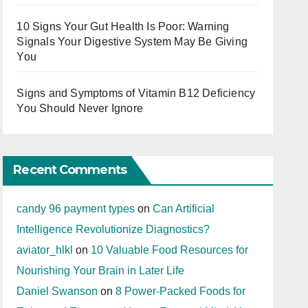
10 Signs Your Gut Health Is Poor: Warning
Signals Your Digestive System May Be Giving
You
Signs and Symptoms of Vitamin B12 Deficiency
You Should Never Ignore
Recent Comments
candy 96 payment types
on
Can Artificial
Intelligence Revolutionize Diagnostics?
aviator_hlkl
on
10 Valuable Food Resources for
Nourishing Your Brain in Later Life
Daniel Swanson
on
8 Power-Packed Foods for