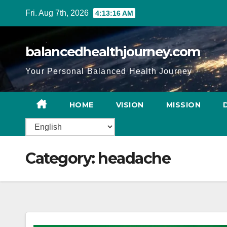
Fri. Aug 7th, 2026
4:13:17 AM
balancedhealthjourney.com
Your Personal Balanced Health Journey
HOME
VISION
MISSION
Category:
headache