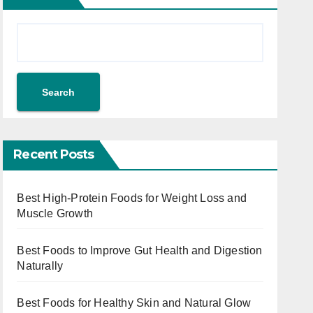
Search
Recent Posts
Best High-Protein Foods for Weight Loss and
Muscle Growth
Best Foods to Improve Gut Health and Digestion
Naturally
Best Foods for Healthy Skin and Natural Glow