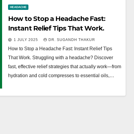
HEADACHE
How to Stop a Headache Fast:
Instant Relief Tips That Work.
1 JULY 2025
DR. SUGANDH THAKUR
How to Stop a Headache Fast: Instant Relief Tips
That Work. Struggling with a headache? Discover
fast, effective relief strategies that actually work—from
hydration and cold compresses to essential oils,…