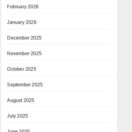
February 2026
January 2026
December 2025
November 2025
October 2025
September 2025
August 2025
July 2025
June 2025