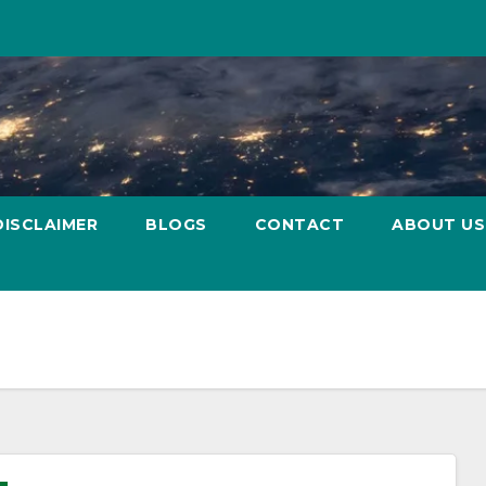
DISCLAIMER
BLOGS
CONTACT
ABOUT US