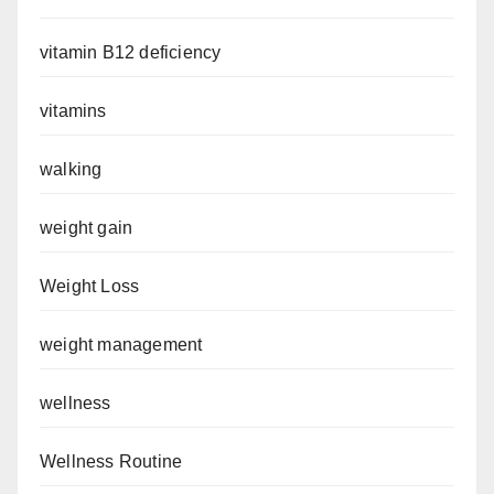
vitamin B12 deficiency
vitamins
walking
weight gain
Weight Loss
weight management
wellness
Wellness Routine