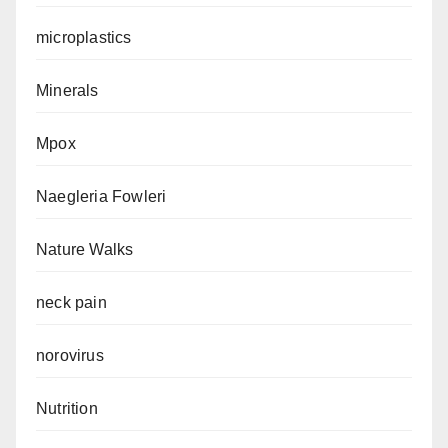
microplastics
Minerals
Mpox
Naegleria Fowleri
Nature Walks
neck pain
norovirus
Nutrition