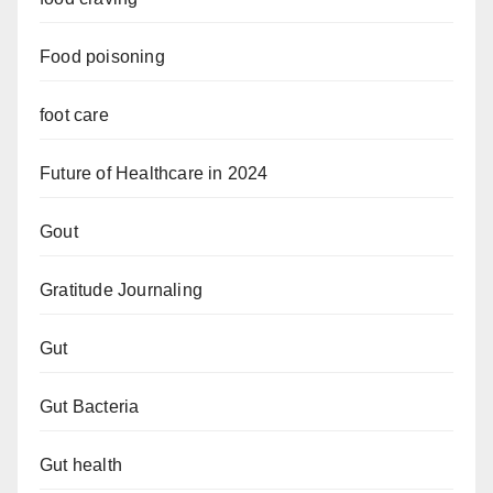
Food poisoning
foot care
Future of Healthcare in 2024
Gout
Gratitude Journaling
Gut
Gut Bacteria
Gut health