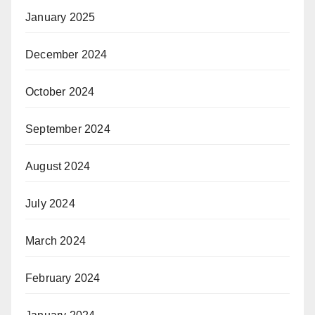
January 2025
December 2024
October 2024
September 2024
August 2024
July 2024
March 2024
February 2024