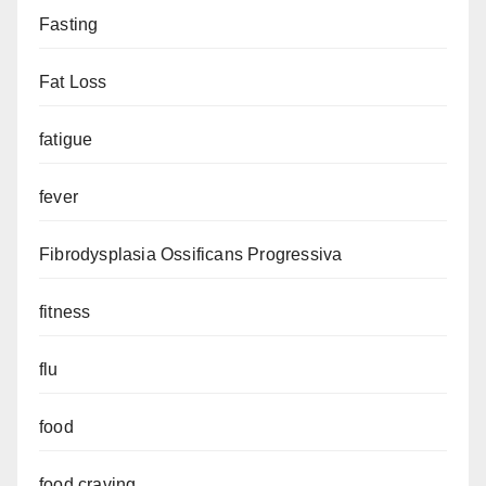
Fasting
Fat Loss
fatigue
fever
Fibrodysplasia Ossificans Progressiva
fitness
flu
food
food craving