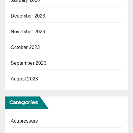
January 2024
December 2023
November 2023
October 2023
September 2023
August 2023
Categories
Acupressure