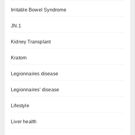
Irritable Bowel Syndrome
JN.1
Kidney Transplant
Kratom
Legionnaires disease
Legionnaires’ disease
Lifestyle
Liver health