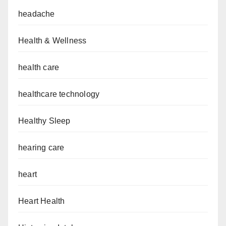
headache
Health & Wellness
health care
healthcare technology
Healthy Sleep
hearing care
heart
Heart Health