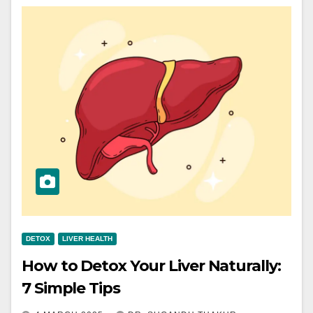
DETOX
LIVER HEALTH
How to Detox Your Liver Naturally:
7 Simple Tips