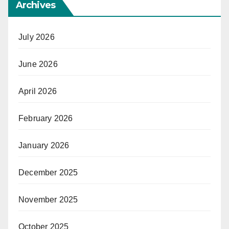
Archives
July 2026
June 2026
April 2026
February 2026
January 2026
December 2025
November 2025
October 2025