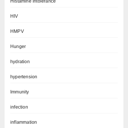
Histamine Intolerance
HIV
HMPV
Hunger
hydration
hypertension
Immunity
infection
inflammation