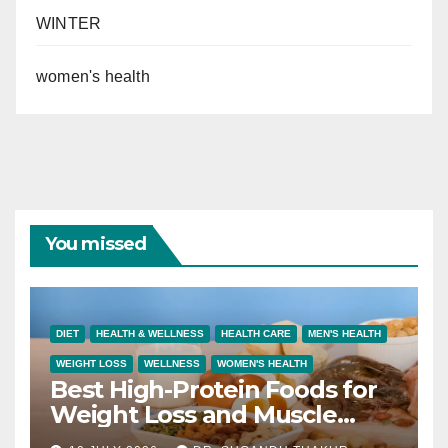
WINTER
women's health
You missed
DIET
HEALTH & WELLNESS
HEALTH CARE
MEN'S HEALTH
WEIGHT LOSS
WELLNESS
WOMEN'S HEALTH
Best High-Protein Foods for
Weight Loss and Muscle
Growth