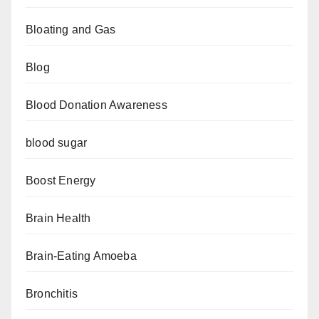
Bloating and Gas
Blog
Blood Donation Awareness
blood sugar
Boost Energy
Brain Health
Brain-Eating Amoeba
Bronchitis