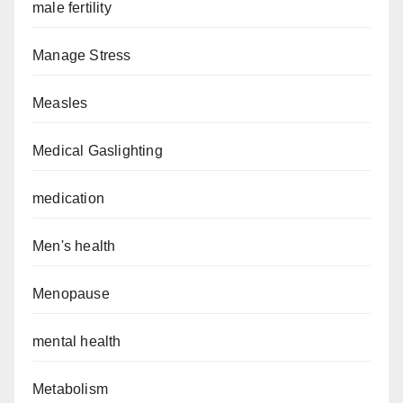
male fertility
Manage Stress
Measles
Medical Gaslighting
medication
Men's health
Menopause
mental health
Metabolism