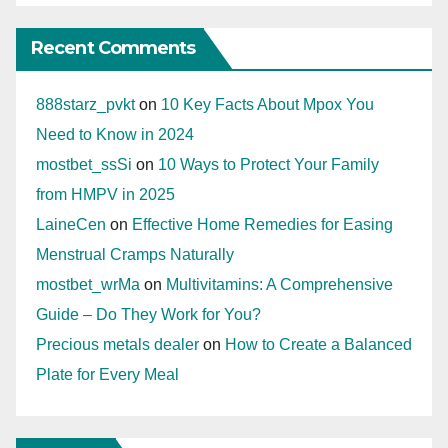
Recent Comments
888starz_pvkt
on
10 Key Facts About Mpox You
Need to Know in 2024
mostbet_ssSi
on
10 Ways to Protect Your Family
from HMPV in 2025
LaineCen
on
Effective Home Remedies for Easing
Menstrual Cramps Naturally
mostbet_wrMa
on
Multivitamins: A Comprehensive
Guide – Do They Work for You?
Precious metals dealer
on
How to Create a Balanced
Plate for Every Meal