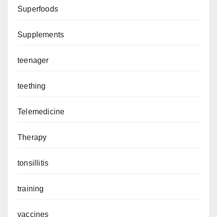
Superfoods
Supplements
teenager
teething
Telemedicine
Therapy
tonsillitis
training
vaccines