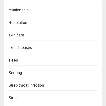
relationship
Resolution
skin care
skin diseases
sleep
Snoring
Strep throat infection
Stroke