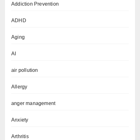
Addiction Prevention
ADHD
Aging
AI
air pollution
Allergy
anger management
Anxiety
Arthritis