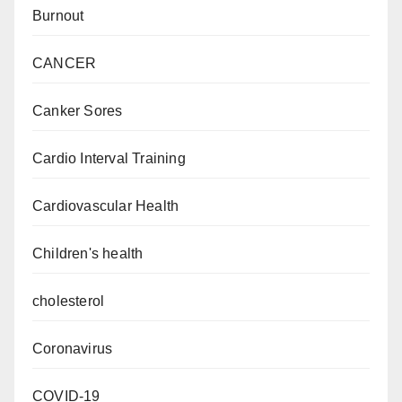
Burnout
CANCER
Canker Sores
Cardio Interval Training
Cardiovascular Health
Children's health
cholesterol
Coronavirus
COVID-19