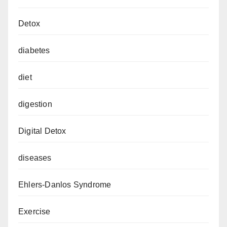
Detox
diabetes
diet
digestion
Digital Detox
diseases
Ehlers-Danlos Syndrome
Exercise