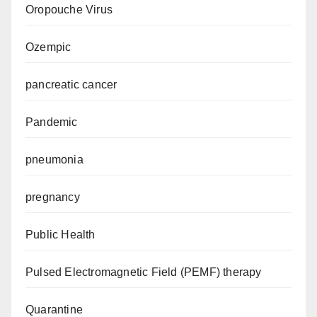
Oropouche Virus
Ozempic
pancreatic cancer
Pandemic
pneumonia
pregnancy
Public Health
Pulsed Electromagnetic Field (PEMF) therapy
Quarantine