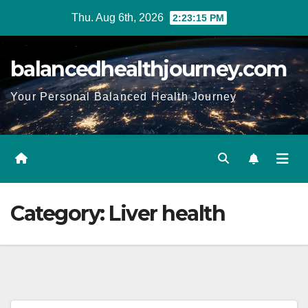
Thu. Aug 6th, 2026
2:23:16 PM
balancedhealthjourney.com
Your Personal Balanced Health Journey
Category:
Liver health