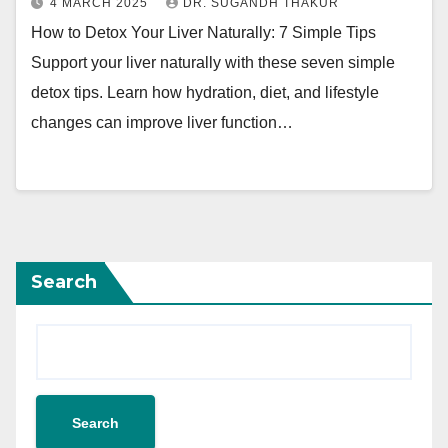
4 MARCH 2025
DR. SUGANDH THAKUR
How to Detox Your Liver Naturally: 7 Simple Tips
Support your liver naturally with these seven simple
detox tips. Learn how hydration, diet, and lifestyle
changes can improve liver function…
Search
Search