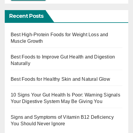
Recent Posts
Best High-Protein Foods for Weight Loss and
Muscle Growth
Best Foods to Improve Gut Health and Digestion
Naturally
Best Foods for Healthy Skin and Natural Glow
10 Signs Your Gut Health Is Poor: Warning Signals
Your Digestive System May Be Giving You
Signs and Symptoms of Vitamin B12 Deficiency
You Should Never Ignore