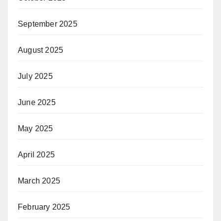
September 2025
August 2025
July 2025
June 2025
May 2025
April 2025
March 2025
February 2025