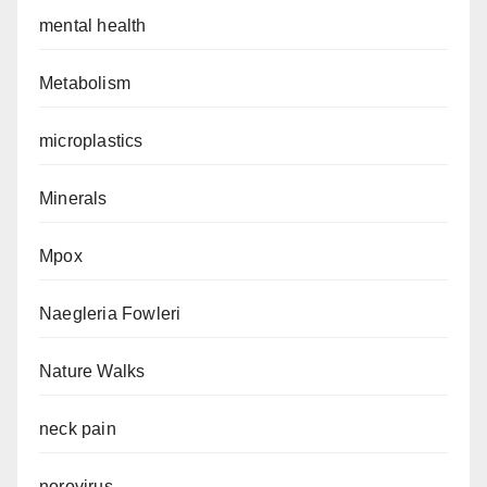
mental health
Metabolism
microplastics
Minerals
Mpox
Naegleria Fowleri
Nature Walks
neck pain
norovirus