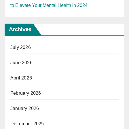
to Elevate Your Mental Health in 2024
Archives
July 2026
June 2026
April 2026
February 2026
January 2026
December 2025