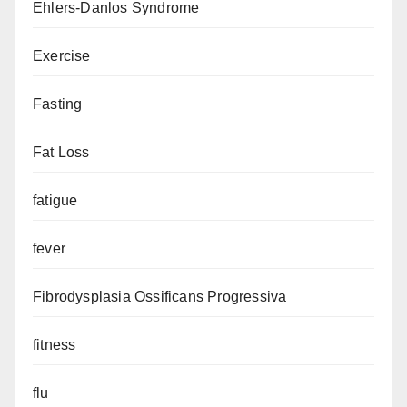
Ehlers-Danlos Syndrome
Exercise
Fasting
Fat Loss
fatigue
fever
Fibrodysplasia Ossificans Progressiva
fitness
flu