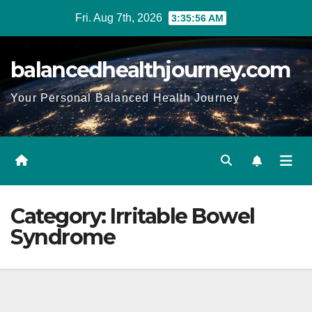
Fri. Aug 7th, 2026
3:35:57 AM
balancedhealthjourney.com
Your Personal Balanced Health Journey
Category:
Irritable Bowel
Syndrome