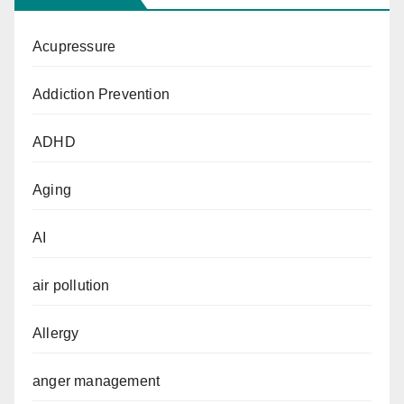
Acupressure
Addiction Prevention
ADHD
Aging
AI
air pollution
Allergy
anger management