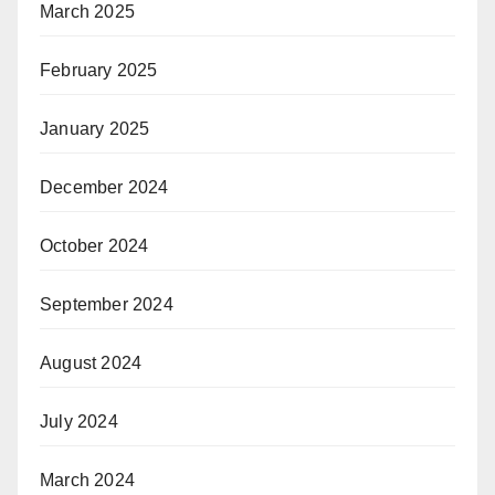
March 2025
February 2025
January 2025
December 2024
October 2024
September 2024
August 2024
July 2024
March 2024