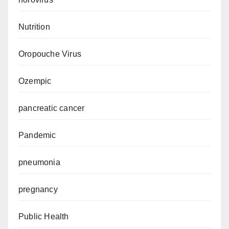
Nutrition
Oropouche Virus
Ozempic
pancreatic cancer
Pandemic
pneumonia
pregnancy
Public Health