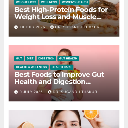
WEIGHT LOSS
WELLNESS
WOMEN'S HEALTH
Best High-Protein Foods for
Weight Loss and Muscle
Growth
10 JULY 2026
DR. SUGANDH THAKUR
GUT
DIET
DIGESTION
GUT HEALTH
HEALTH & WELLNESS
HEALTH CARE
Best Foods to Improve Gut
Health and Digestion
Naturally
9 JULY 2026
DR. SUGANDH THAKUR