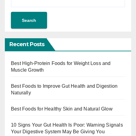
Search
Recent Posts
Best High-Protein Foods for Weight Loss and
Muscle Growth
Best Foods to Improve Gut Health and Digestion
Naturally
Best Foods for Healthy Skin and Natural Glow
10 Signs Your Gut Health Is Poor: Warning Signals
Your Digestive System May Be Giving You