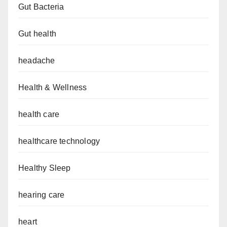
Gut Bacteria
Gut health
headache
Health & Wellness
health care
healthcare technology
Healthy Sleep
hearing care
heart