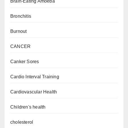
Brain-Eating Amoeba
Bronchitis
Burnout
CANCER
Canker Sores
Cardio Interval Training
Cardiovascular Health
Children's health
cholesterol