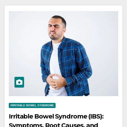
IRRITABLE BOWEL SYNDROME
Irritable Bowel Syndrome (IBS):
Symptoms, Root Causes, and