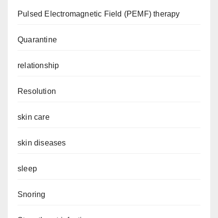
Pulsed Electromagnetic Field (PEMF) therapy
Quarantine
relationship
Resolution
skin care
skin diseases
sleep
Snoring