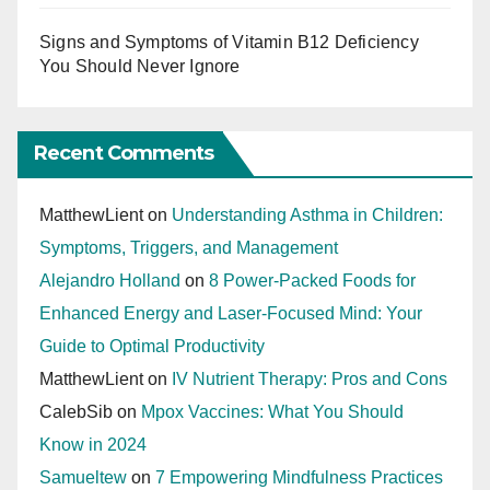
Signs and Symptoms of Vitamin B12 Deficiency
You Should Never Ignore
Recent Comments
MatthewLient
on
Understanding Asthma in Children:
Symptoms, Triggers, and Management
Alejandro Holland
on
8 Power-Packed Foods for
Enhanced Energy and Laser-Focused Mind: Your
Guide to Optimal Productivity
MatthewLient
on
IV Nutrient Therapy: Pros and Cons
CalebSib
on
Mpox Vaccines: What You Should
Know in 2024
Samueltew
on
7 Empowering Mindfulness Practices