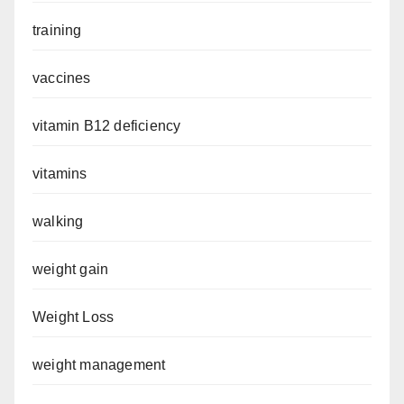
training
vaccines
vitamin B12 deficiency
vitamins
walking
weight gain
Weight Loss
weight management