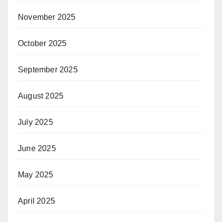
November 2025
October 2025
September 2025
August 2025
July 2025
June 2025
May 2025
April 2025