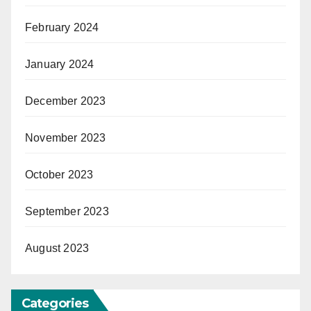
February 2024
January 2024
December 2023
November 2023
October 2023
September 2023
August 2023
Categories