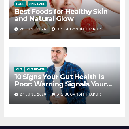
FOOD
SKIN CARE
Best Foods for Healthy Skin
and Natural Glow
28 JUNE 2026
DR. SUGANDH THAKUR
GUT
GUT HEALTH
10 Signs Your Gut Health Is
Poor: Warning Signals Your
Digestive System May Be
27 JUNE 2026
DR. SUGANDH THAKUR
Giving You