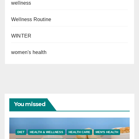
wellness
Wellness Routine
WINTER
women's health
You missed
DIET
HEALTH & WELLNESS
HEALTH CARE
MEN'S HEALTH