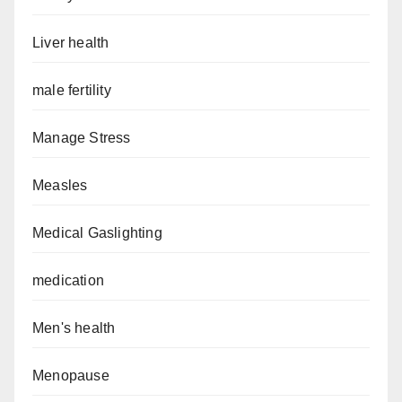
Liver health
male fertility
Manage Stress
Measles
Medical Gaslighting
medication
Men's health
Menopause