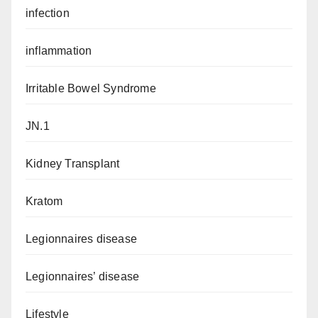
infection
inflammation
Irritable Bowel Syndrome
JN.1
Kidney Transplant
Kratom
Legionnaires disease
Legionnaires’ disease
Lifestyle