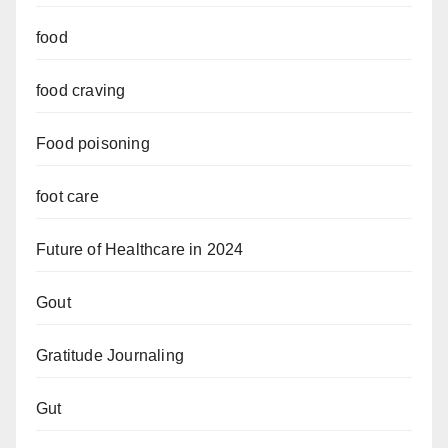
food
food craving
Food poisoning
foot care
Future of Healthcare in 2024
Gout
Gratitude Journaling
Gut