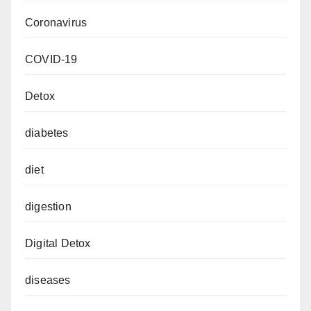
Coronavirus
COVID-19
Detox
diabetes
diet
digestion
Digital Detox
diseases