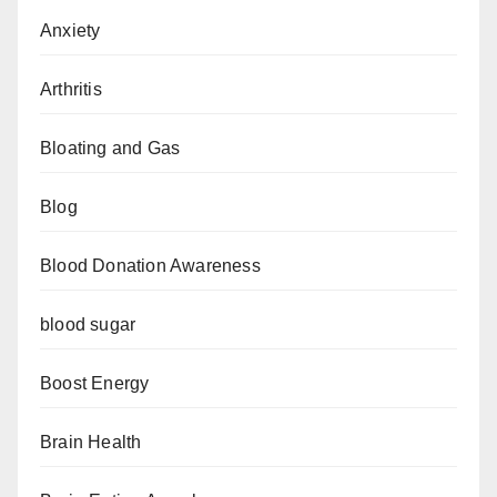
Anxiety
Arthritis
Bloating and Gas
Blog
Blood Donation Awareness
blood sugar
Boost Energy
Brain Health