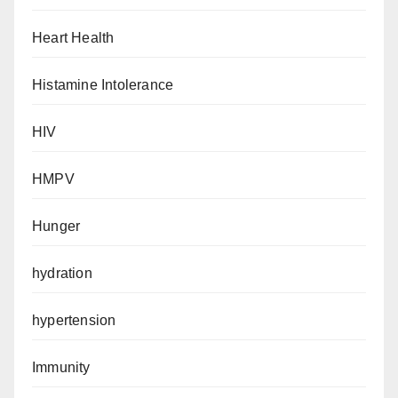
Heart Health
Histamine Intolerance
HIV
HMPV
Hunger
hydration
hypertension
Immunity