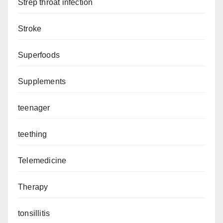
Strep throat infection
Stroke
Superfoods
Supplements
teenager
teething
Telemedicine
Therapy
tonsillitis