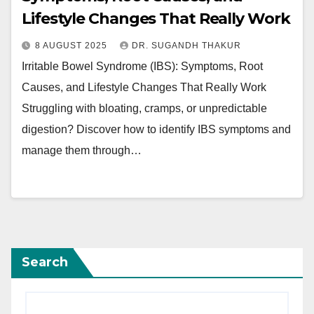
Lifestyle Changes That Really Work
8 AUGUST 2025
DR. SUGANDH THAKUR
Irritable Bowel Syndrome (IBS): Symptoms, Root
Causes, and Lifestyle Changes That Really Work
Struggling with bloating, cramps, or unpredictable
digestion? Discover how to identify IBS symptoms and
manage them through…
Search