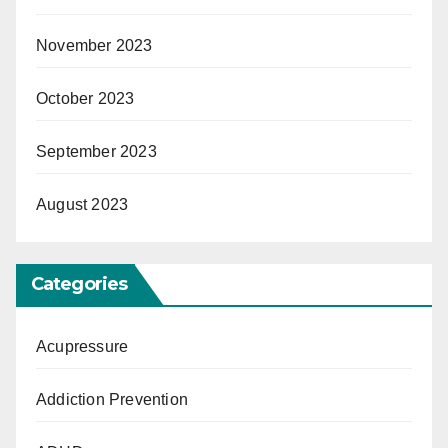
November 2023
October 2023
September 2023
August 2023
Categories
Acupressure
Addiction Prevention