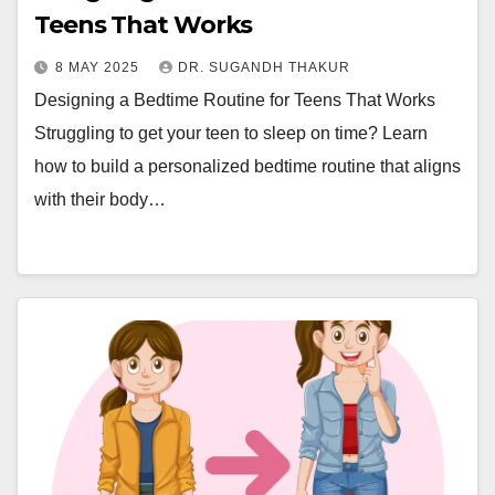
Teens That Works
8 MAY 2025
DR. SUGANDH THAKUR
Designing a Bedtime Routine for Teens That Works
Struggling to get your teen to sleep on time? Learn
how to build a personalized bedtime routine that aligns
with their body…