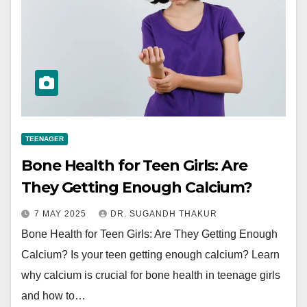
TEENAGER
Bone Health for Teen Girls: Are
They Getting Enough Calcium?
7 MAY 2025
DR. SUGANDH THAKUR
Bone Health for Teen Girls: Are They Getting Enough
Calcium? Is your teen getting enough calcium? Learn
why calcium is crucial for bone health in teenage girls
and how to…