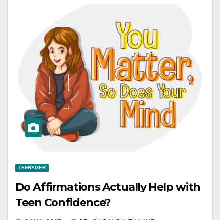
TEENAGER
Do Affirmations Actually Help with
Teen Confidence?