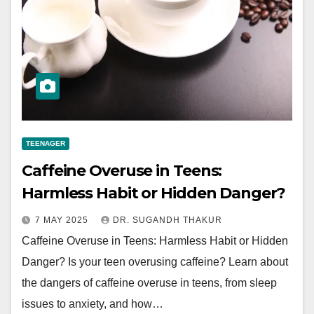
TEENAGER
Caffeine Overuse in Teens:
Harmless Habit or Hidden Danger?
7 MAY 2025
DR. SUGANDH THAKUR
Caffeine Overuse in Teens: Harmless Habit or Hidden
Danger? Is your teen overusing caffeine? Learn about
the dangers of caffeine overuse in teens, from sleep
issues to anxiety, and how…