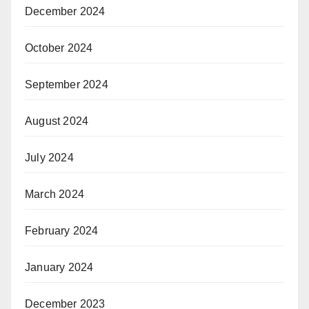
December 2024
October 2024
September 2024
August 2024
July 2024
March 2024
February 2024
January 2024
December 2023