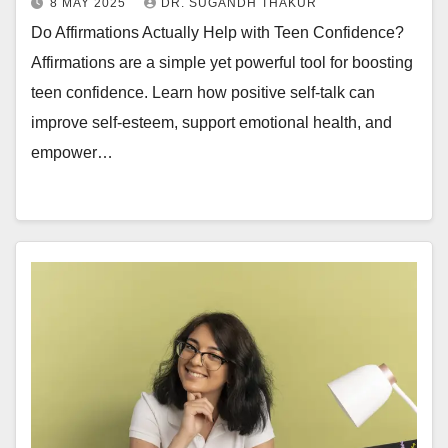
8 MAY 2025
DR. SUGANDH THAKUR
Do Affirmations Actually Help with Teen Confidence?
Affirmations are a simple yet powerful tool for boosting
teen confidence. Learn how positive self-talk can
improve self-esteem, support emotional health, and
empower…