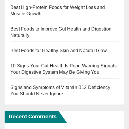
Best High-Protein Foods for Weight Loss and
Muscle Growth
Best Foods to Improve Gut Health and Digestion
Naturally
Best Foods for Healthy Skin and Natural Glow
10 Signs Your Gut Health Is Poor: Warning Signals
Your Digestive System May Be Giving You
Signs and Symptoms of Vitamin B12 Deficiency
You Should Never Ignore
Recent Comments