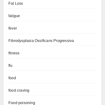
Fat Loss
fatigue
fever
Fibrodysplasia Ossificans Progressiva
fitness
flu
food
food craving
Food poisoning