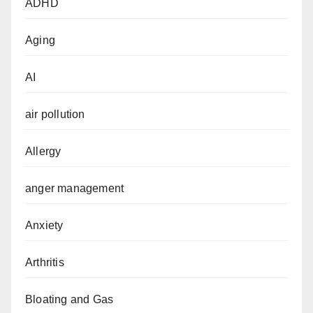
ADHD
Aging
AI
air pollution
Allergy
anger management
Anxiety
Arthritis
Bloating and Gas