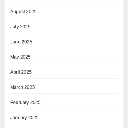
August 2025
July 2025
June 2025
May 2025
April 2025
March 2025
February 2025
January 2025