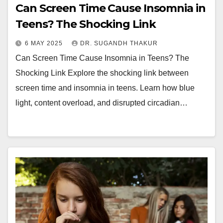
Can Screen Time Cause Insomnia in
Teens? The Shocking Link
6 MAY 2025
DR. SUGANDH THAKUR
Can Screen Time Cause Insomnia in Teens? The
Shocking Link Explore the shocking link between
screen time and insomnia in teens. Learn how blue
light, content overload, and disrupted circadian…