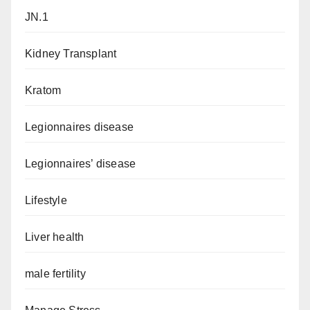
JN.1
Kidney Transplant
Kratom
Legionnaires disease
Legionnaires’ disease
Lifestyle
Liver health
male fertility