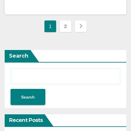
1
2
Search
Search
Recent Posts