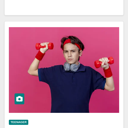
TEENAGER