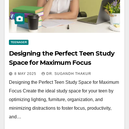
TEENAGER
Designing the Perfect Teen Study
Space for Maximum Focus
8 MAY 2025
DR. SUGANDH THAKUR
Designing the Perfect Teen Study Space for Maximum
Focus Create the ideal study space for your teen by
optimizing lighting, furniture, organization, and
minimizing distractions to foster focus, productivity,
and…