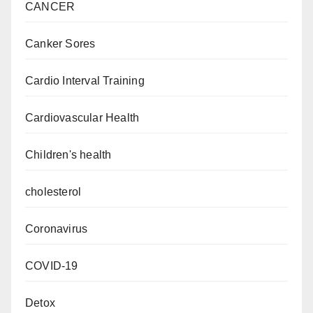
CANCER
Canker Sores
Cardio Interval Training
Cardiovascular Health
Children's health
cholesterol
Coronavirus
COVID-19
Detox