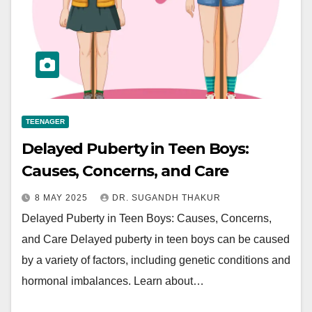
TEENAGER
Delayed Puberty in Teen Boys:
Causes, Concerns, and Care
8 MAY 2025
DR. SUGANDH THAKUR
Delayed Puberty in Teen Boys: Causes, Concerns,
and Care Delayed puberty in teen boys can be caused
by a variety of factors, including genetic conditions and
hormonal imbalances. Learn about…