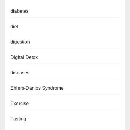
diabetes
diet
digestion
Digital Detox
diseases
Ehlers-Danlos Syndrome
Exercise
Fasting