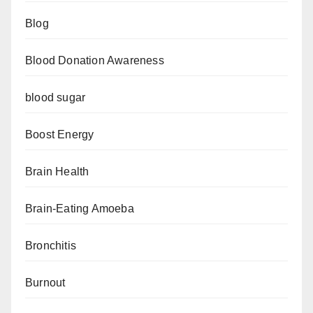
Blog
Blood Donation Awareness
blood sugar
Boost Energy
Brain Health
Brain-Eating Amoeba
Bronchitis
Burnout