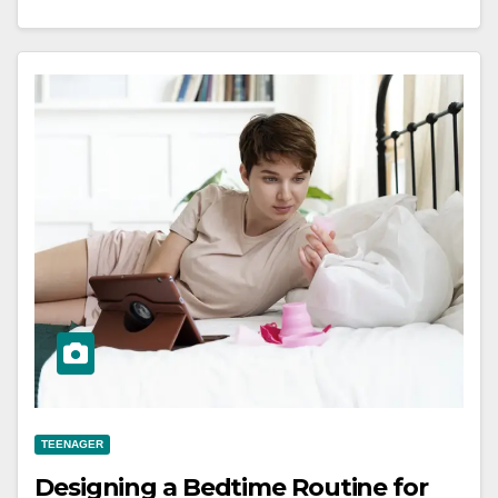
TEENAGER
Designing a Bedtime Routine for