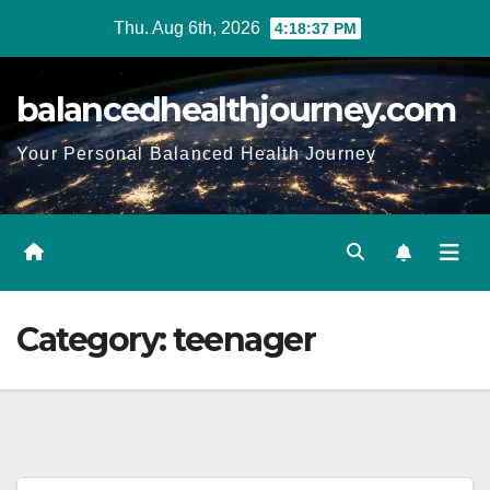
Thu. Aug 6th, 2026
4:18:38 PM
balancedhealthjourney.com
Your Personal Balanced Health Journey
Category:
teenager