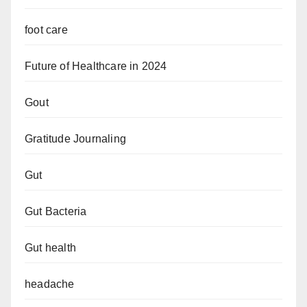
foot care
Future of Healthcare in 2024
Gout
Gratitude Journaling
Gut
Gut Bacteria
Gut health
headache