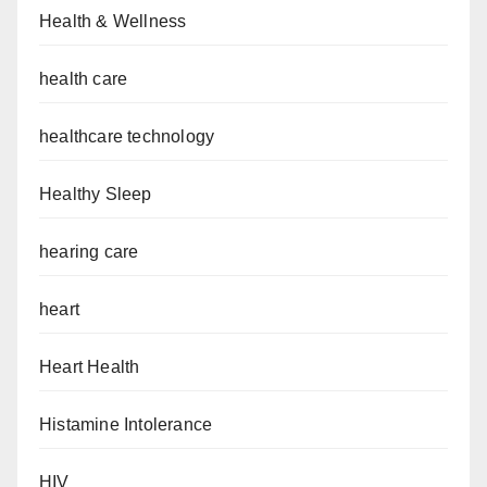
Health & Wellness
health care
healthcare technology
Healthy Sleep
hearing care
heart
Heart Health
Histamine Intolerance
HIV