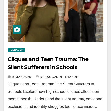
TEENAGER
Cliques and Teen Trauma: The
Silent Sufferers in Schools
5 MAY 2025
DR. SUGANDH THAKUR
Cliques and Teen Trauma: The Silent Sufferers in
Schools Explore how high school cliques affect teen
mental health. Understand the silent trauma, emotional
exclusion, and identity struggles teens face inside…