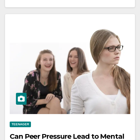
TEENAGER
Can Peer Pressure Lead to Mental