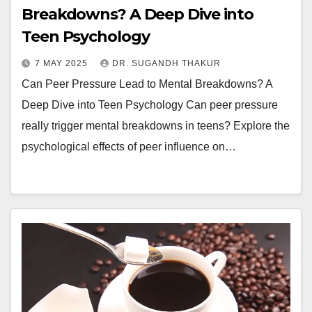
Breakdowns? A Deep Dive into
Teen Psychology
7 MAY 2025
DR. SUGANDH THAKUR
Can Peer Pressure Lead to Mental Breakdowns? A
Deep Dive into Teen Psychology Can peer pressure
really trigger mental breakdowns in teens? Explore the
psychological effects of peer influence on…