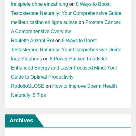
freispiele ohne einzahlung
on
8 Ways to Boost
Testosterone Naturally: Your Comprehensive Guide
meilleur casino en ligne suisse
on
Prostate Cancer:
A Comprehensive Overview
Roulette Anzahl Rot
on
8 Ways to Boost
Testosterone Naturally: Your Comprehensive Guide
Inez Stephens
on
8 Power-Packed Foods for
Enhanced Energy and Laser-Focused Mind: Your
Guide to Optimal Productivity
RodolfoSLOSE
on
How to Improve Sperm Health
Naturally: 5 Tips
Archives