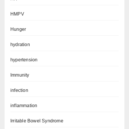
HMPV
Hunger
hydration
hypertension
Immunity
infection
inflammation
Irritable Bowel Syndrome