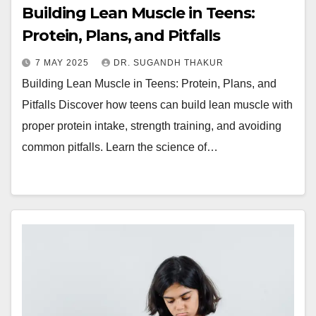
Building Lean Muscle in Teens:
Protein, Plans, and Pitfalls
7 MAY 2025
DR. SUGANDH THAKUR
Building Lean Muscle in Teens: Protein, Plans, and
Pitfalls Discover how teens can build lean muscle with
proper protein intake, strength training, and avoiding
common pitfalls. Learn the science of…