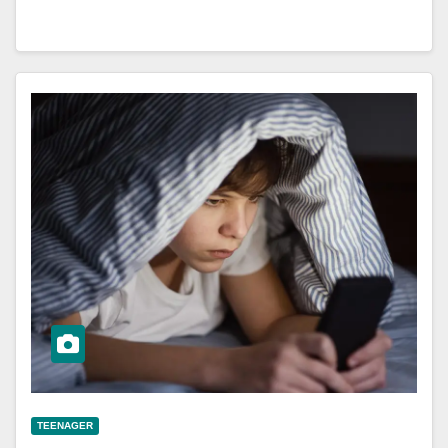
TEENAGER