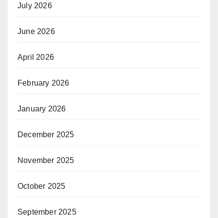
July 2026
June 2026
April 2026
February 2026
January 2026
December 2025
November 2025
October 2025
September 2025