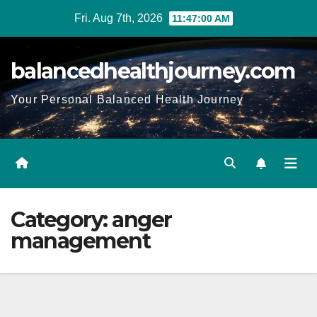
Fri. Aug 7th, 2026
11:47:01 AM
balancedhealthjourney.com
Your Personal Balanced Health Journey
Category:
anger
management