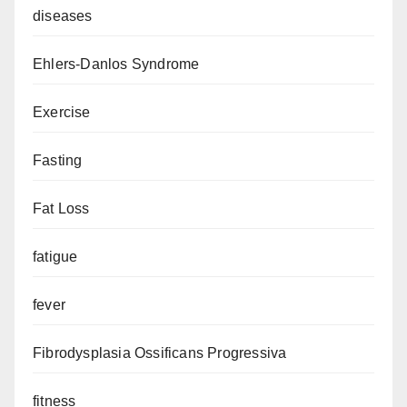
diseases
Ehlers-Danlos Syndrome
Exercise
Fasting
Fat Loss
fatigue
fever
Fibrodysplasia Ossificans Progressiva
fitness