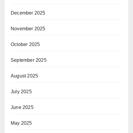
December 2025
November 2025
October 2025
September 2025
August 2025
July 2025
June 2025
May 2025