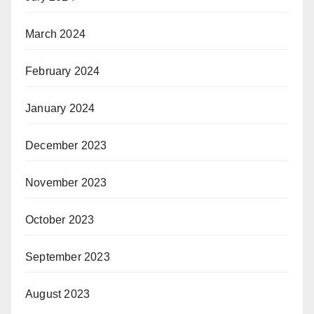
March 2024
February 2024
January 2024
December 2023
November 2023
October 2023
September 2023
August 2023