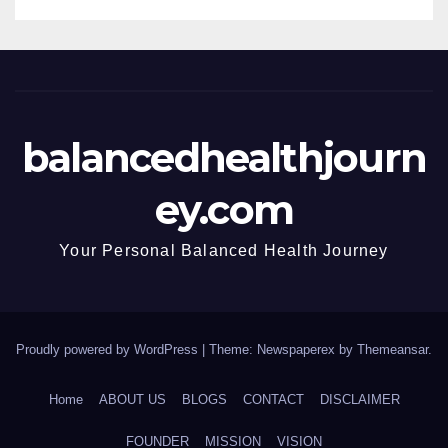
balancedhealthjourn
ey.com
Your Personal Balanced Health Journey
Proudly powered by WordPress
|
Theme: Newspaperex by
Themeansar
.
Home
ABOUT US
BLOGS
CONTACT
DISCLAIMER
FOUNDER
MISSION
VISION