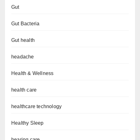
Gut
Gut Bacteria
Gut health
headache
Health & Wellness
health care
healthcare technology
Healthy Sleep
hearing care