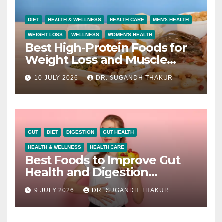
DIET
HEALTH & WELLNESS
HEALTH CARE
MEN'S HEALTH
WEIGHT LOSS
WELLNESS
WOMEN'S HEALTH
Best High-Protein Foods for
Weight Loss and Muscle
Growth
10 JULY 2026
DR. SUGANDH THAKUR
GUT
DIET
DIGESTION
GUT HEALTH
HEALTH & WELLNESS
HEALTH CARE
Best Foods to Improve Gut
Health and Digestion
Naturally
9 JULY 2026
DR. SUGANDH THAKUR