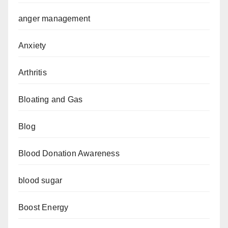
anger management
Anxiety
Arthritis
Bloating and Gas
Blog
Blood Donation Awareness
blood sugar
Boost Energy