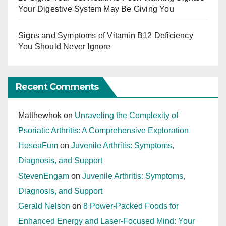
Your Digestive System May Be Giving You
Signs and Symptoms of Vitamin B12 Deficiency
You Should Never Ignore
Recent Comments
Matthewhok
on
Unraveling the Complexity of
Psoriatic Arthritis: A Comprehensive Exploration
HoseaFum
on
Juvenile Arthritis: Symptoms,
Diagnosis, and Support
StevenEngam
on
Juvenile Arthritis: Symptoms,
Diagnosis, and Support
Gerald Nelson
on
8 Power-Packed Foods for
Enhanced Energy and Laser-Focused Mind: Your