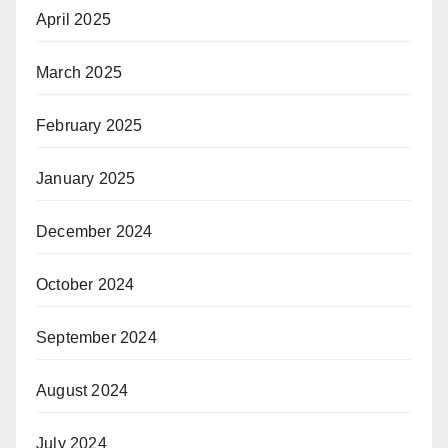
April 2025
March 2025
February 2025
January 2025
December 2024
October 2024
September 2024
August 2024
July 2024