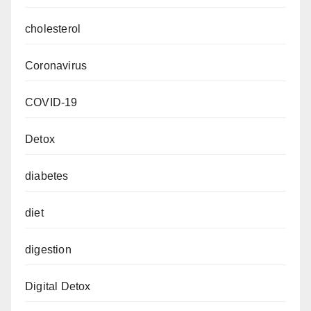
cholesterol
Coronavirus
COVID-19
Detox
diabetes
diet
digestion
Digital Detox