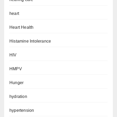
heart
Heart Health
Histamine Intolerance
HIV
HMPV
Hunger
hydration
hypertension