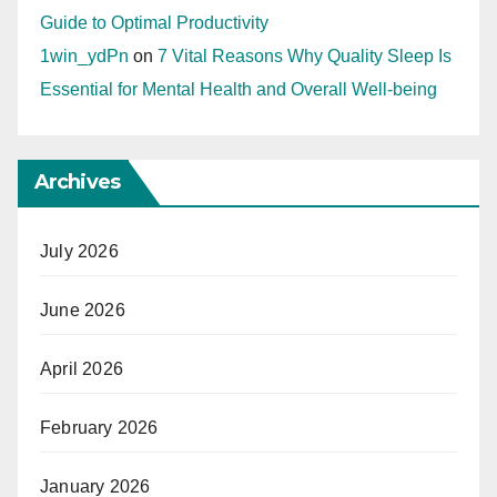
Guide to Optimal Productivity
1win_ydPn
on
7 Vital Reasons Why Quality Sleep Is
Essential for Mental Health and Overall Well-being
Archives
July 2026
June 2026
April 2026
February 2026
January 2026