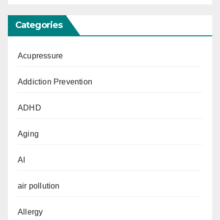
Categories
Acupressure
Addiction Prevention
ADHD
Aging
AI
air pollution
Allergy