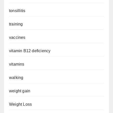
tonsillitis
training
vaccines
vitamin B12 deficiency
vitamins
walking
weight gain
Weight Loss