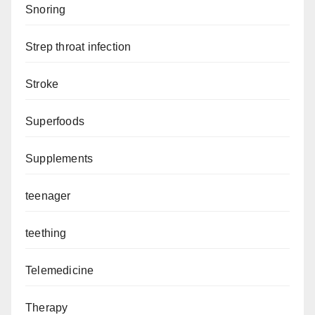
Snoring
Strep throat infection
Stroke
Superfoods
Supplements
teenager
teething
Telemedicine
Therapy