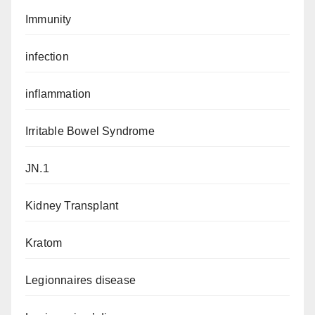
Immunity
infection
inflammation
Irritable Bowel Syndrome
JN.1
Kidney Transplant
Kratom
Legionnaires disease