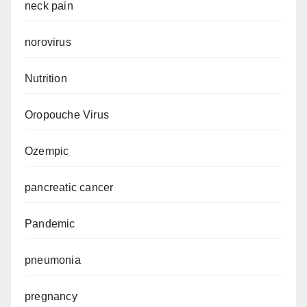
neck pain
norovirus
Nutrition
Oropouche Virus
Ozempic
pancreatic cancer
Pandemic
pneumonia
pregnancy