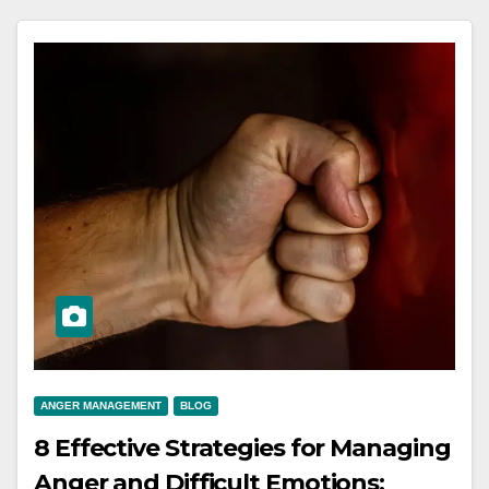
ANGER MANAGEMENT
BLOG
8 Effective Strategies for Managing
Anger and Difficult Emotions: