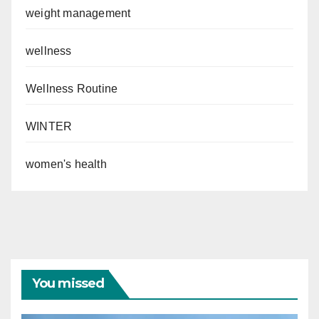
weight management
wellness
Wellness Routine
WINTER
women's health
You missed