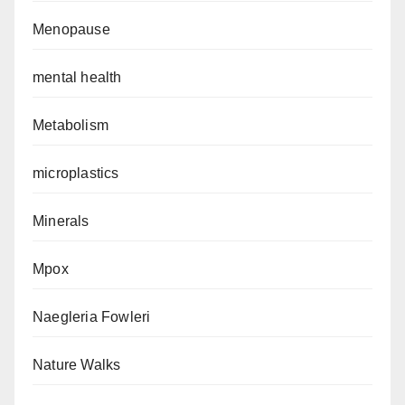
Menopause
mental health
Metabolism
microplastics
Minerals
Mpox
Naegleria Fowleri
Nature Walks