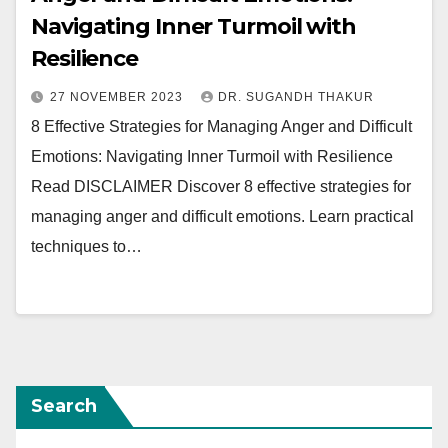
Navigating Inner Turmoil with
Resilience
27 NOVEMBER 2023
DR. SUGANDH THAKUR
8 Effective Strategies for Managing Anger and Difficult
Emotions: Navigating Inner Turmoil with Resilience
Read DISCLAIMER Discover 8 effective strategies for
managing anger and difficult emotions. Learn practical
techniques to…
Search