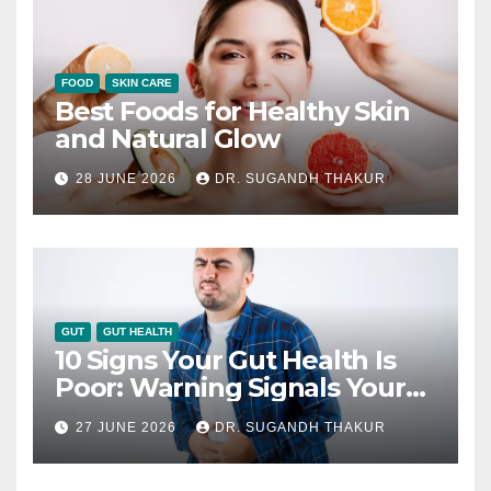
FOOD
SKIN CARE
Best Foods for Healthy Skin
and Natural Glow
28 JUNE 2026
DR. SUGANDH THAKUR
GUT
GUT HEALTH
10 Signs Your Gut Health Is
Poor: Warning Signals Your
Digestive System May Be
27 JUNE 2026
DR. SUGANDH THAKUR
Giving You