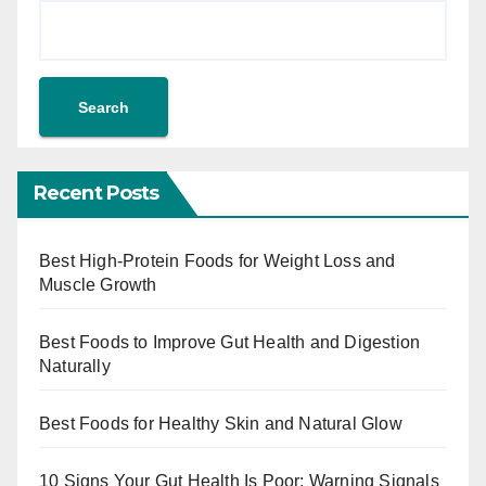
Search
Recent Posts
Best High-Protein Foods for Weight Loss and
Muscle Growth
Best Foods to Improve Gut Health and Digestion
Naturally
Best Foods for Healthy Skin and Natural Glow
10 Signs Your Gut Health Is Poor: Warning Signals