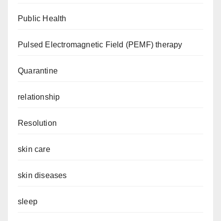
Public Health
Pulsed Electromagnetic Field (PEMF) therapy
Quarantine
relationship
Resolution
skin care
skin diseases
sleep