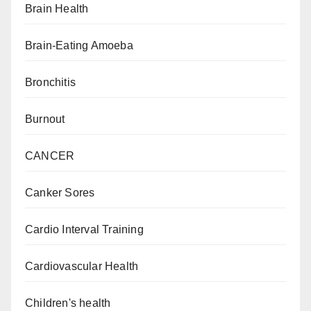
Brain Health
Brain-Eating Amoeba
Bronchitis
Burnout
CANCER
Canker Sores
Cardio Interval Training
Cardiovascular Health
Children's health