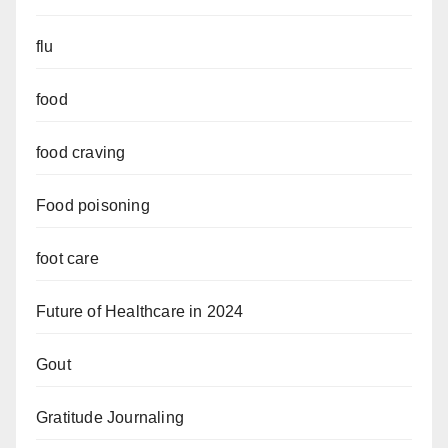
flu
food
food craving
Food poisoning
foot care
Future of Healthcare in 2024
Gout
Gratitude Journaling