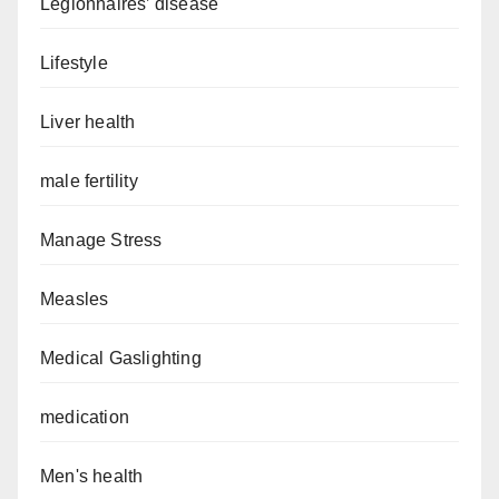
Legionnaires’ disease
Lifestyle
Liver health
male fertility
Manage Stress
Measles
Medical Gaslighting
medication
Men's health