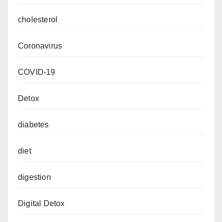
cholesterol
Coronavirus
COVID-19
Detox
diabetes
diet
digestion
Digital Detox