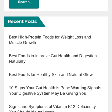
Search
Recent Posts
Best High-Protein Foods for Weight Loss and
Muscle Growth
Best Foods to Improve Gut Health and Digestion
Naturally
Best Foods for Healthy Skin and Natural Glow
10 Signs Your Gut Health Is Poor: Warning Signals
Your Digestive System May Be Giving You
Signs and Symptoms of Vitamin B12 Deficiency