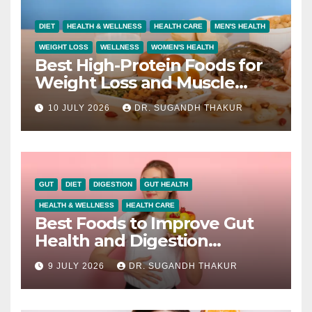
DIET
HEALTH & WELLNESS
HEALTH CARE
MEN'S HEALTH
WEIGHT LOSS
WELLNESS
WOMEN'S HEALTH
Best High-Protein Foods for
Weight Loss and Muscle
Growth
10 JULY 2026
DR. SUGANDH THAKUR
GUT
DIET
DIGESTION
GUT HEALTH
HEALTH & WELLNESS
HEALTH CARE
Best Foods to Improve Gut
Health and Digestion
Naturally
9 JULY 2026
DR. SUGANDH THAKUR