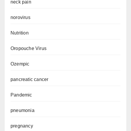
neck pain
norovirus
Nutrition
Oropouche Virus
Ozempic
pancreatic cancer
Pandemic
pneumonia
pregnancy