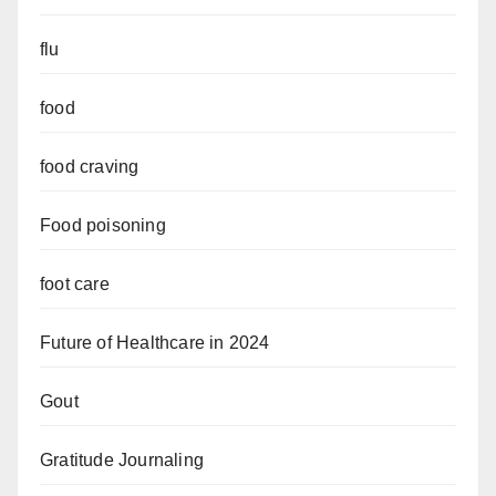
flu
food
food craving
Food poisoning
foot care
Future of Healthcare in 2024
Gout
Gratitude Journaling