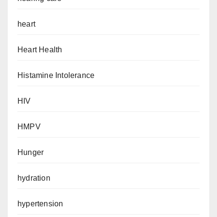
heart
Heart Health
Histamine Intolerance
HIV
HMPV
Hunger
hydration
hypertension