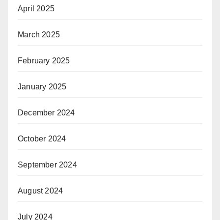
April 2025
March 2025
February 2025
January 2025
December 2024
October 2024
September 2024
August 2024
July 2024