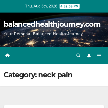
Thu. Aug 6th, 2026
4:32:10 PM
balancedhealthjourney.com
Your Personal Balanced Health Journey
Category:
neck pain