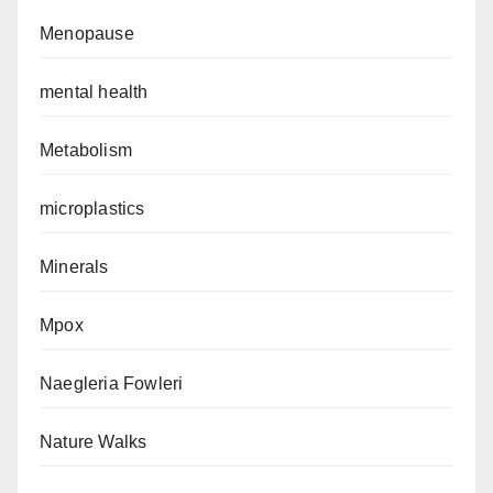
Menopause
mental health
Metabolism
microplastics
Minerals
Mpox
Naegleria Fowleri
Nature Walks