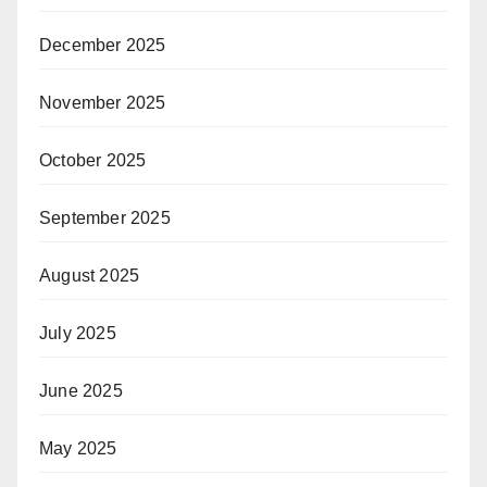
December 2025
November 2025
October 2025
September 2025
August 2025
July 2025
June 2025
May 2025