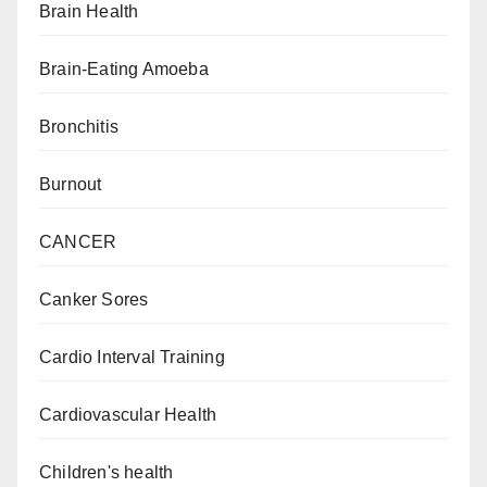
Brain Health
Brain-Eating Amoeba
Bronchitis
Burnout
CANCER
Canker Sores
Cardio Interval Training
Cardiovascular Health
Children's health