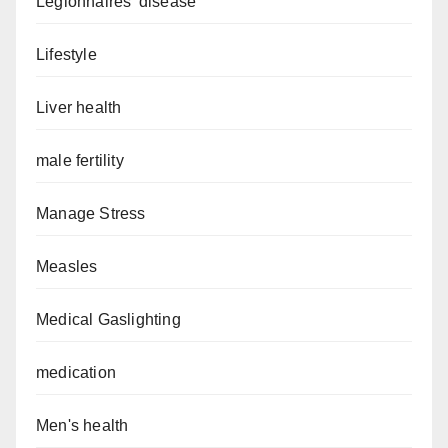
Legionnaires’ disease
Lifestyle
Liver health
male fertility
Manage Stress
Measles
Medical Gaslighting
medication
Men's health