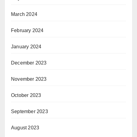
March 2024
February 2024
January 2024
December 2023
November 2023
October 2023
September 2023
August 2023