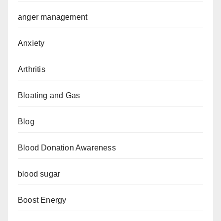
anger management
Anxiety
Arthritis
Bloating and Gas
Blog
Blood Donation Awareness
blood sugar
Boost Energy