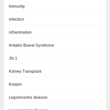
Immunity
infection
inflammation
Irritable Bowel Syndrome
JN.1
Kidney Transplant
Kratom
Legionnaires disease