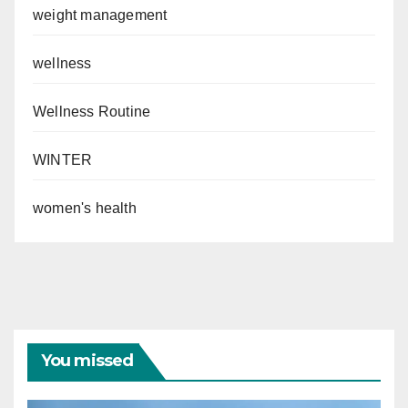
weight management
wellness
Wellness Routine
WINTER
women's health
You missed