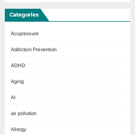
Categories
Acupressure
Addiction Prevention
ADHD
Aging
AI
air pollution
Allergy