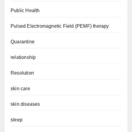
Public Health
Pulsed Electromagnetic Field (PEMF) therapy
Quarantine
relationship
Resolution
skin care
skin diseases
sleep