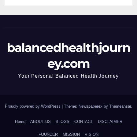
balancedhealthjourn
ey.com
Your Personal Balanced Health Journey
Proudly powered by WordPress
|
Theme: Newspaperex by
Themeansar
.
Home
ABOUT US
BLOGS
CONTACT
DISCLAIMER
FOUNDER
MISSION
VISION