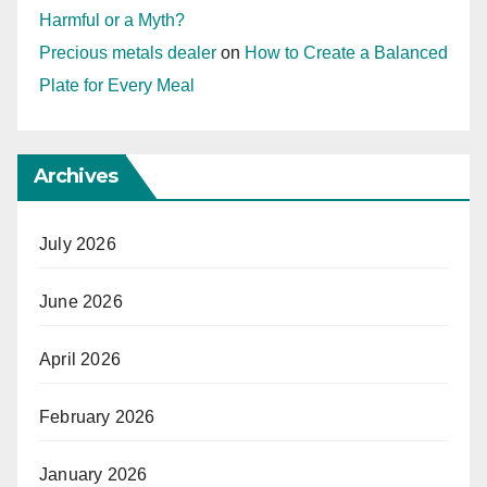
Harmful or a Myth?
Precious metals dealer
on
How to Create a Balanced
Plate for Every Meal
Archives
July 2026
June 2026
April 2026
February 2026
January 2026