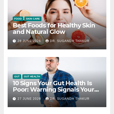
FOOD
SKIN CARE
Best Foods for Healthy Skin
and Natural Glow
28 JUNE 2026
DR. SUGANDH THAKUR
GUT
GUT HEALTH
10 Signs Your Gut Health Is
Poor: Warning Signals Your
Digestive System May Be
27 JUNE 2026
DR. SUGANDH THAKUR
Giving You