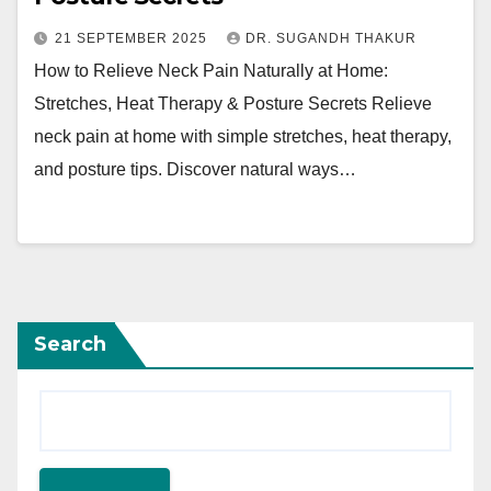
21 SEPTEMBER 2025
DR. SUGANDH THAKUR
How to Relieve Neck Pain Naturally at Home:
Stretches, Heat Therapy & Posture Secrets Relieve
neck pain at home with simple stretches, heat therapy,
and posture tips. Discover natural ways…
Search