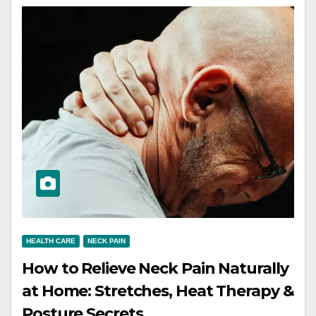
HEALTH CARE
NECK PAIN
How to Relieve Neck Pain Naturally
at Home: Stretches, Heat Therapy &
Posture Secrets