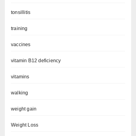
tonsillitis
training
vaccines
vitamin B12 deficiency
vitamins
walking
weight gain
Weight Loss