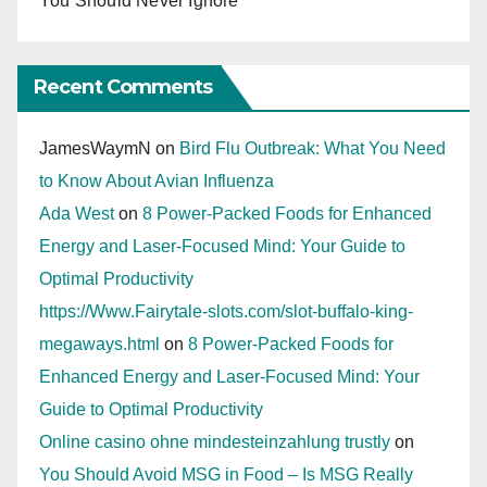
You Should Never Ignore
Recent Comments
JamesWaymN
on
Bird Flu Outbreak: What You Need
to Know About Avian Influenza
Ada West
on
8 Power-Packed Foods for Enhanced
Energy and Laser-Focused Mind: Your Guide to
Optimal Productivity
https://Www.Fairytale-slots.com/slot-buffalo-king-
megaways.html
on
8 Power-Packed Foods for
Enhanced Energy and Laser-Focused Mind: Your
Guide to Optimal Productivity
Online casino ohne mindesteinzahlung trustly
on
You Should Avoid MSG in Food – Is MSG Really