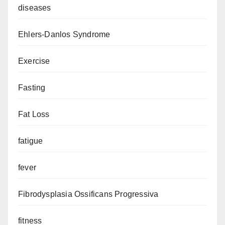
diseases
Ehlers-Danlos Syndrome
Exercise
Fasting
Fat Loss
fatigue
fever
Fibrodysplasia Ossificans Progressiva
fitness