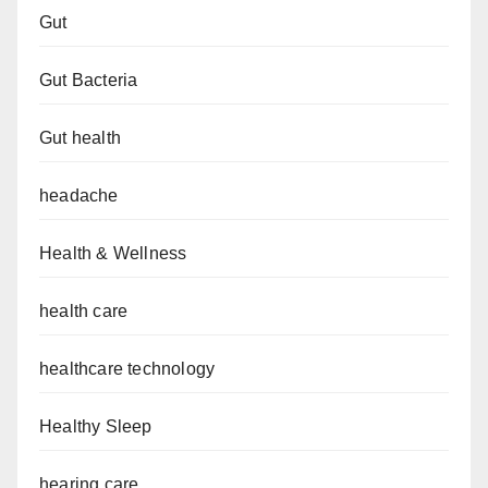
Gut
Gut Bacteria
Gut health
headache
Health & Wellness
health care
healthcare technology
Healthy Sleep
hearing care