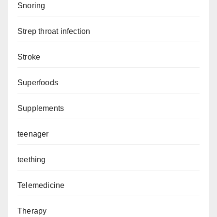
Snoring
Strep throat infection
Stroke
Superfoods
Supplements
teenager
teething
Telemedicine
Therapy