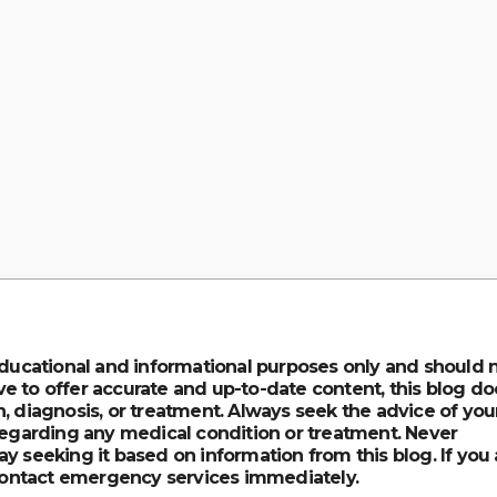
 educational and informational purposes only and should 
e to offer accurate and up-to-date content, this blog do
, diagnosis, or treatment. Always seek the advice of you
 regarding any medical condition or treatment. Never
y seeking it based on information from this blog. If you 
ontact emergency services immediately.