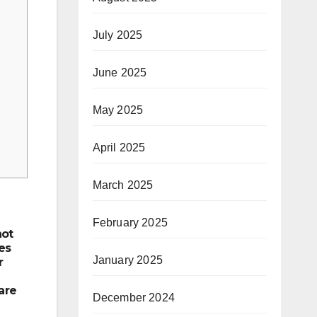
July 2025
June 2025
May 2025
April 2025
March 2025
February 2025
not
es
January 2025
r
are
December 2024