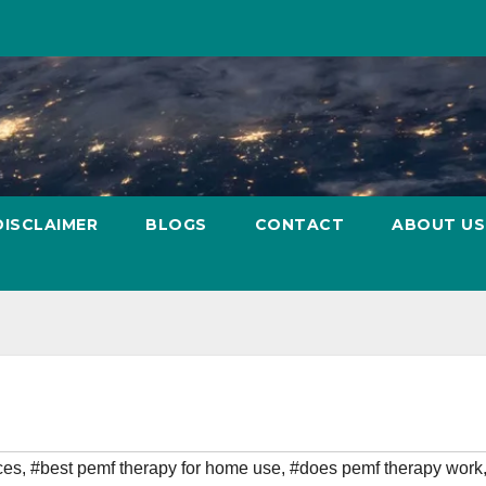
DISCLAIMER
BLOGS
CONTACT
ABOUT US
ces
,
#best pemf therapy for home use
,
#does pemf therapy work