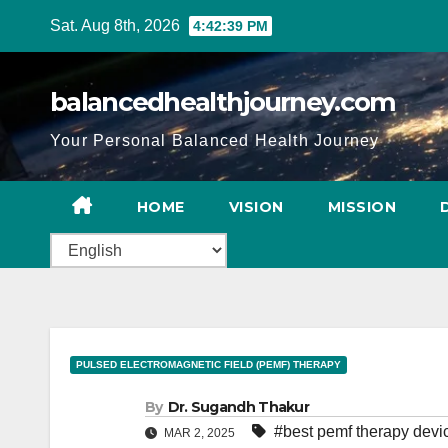
Sat. Aug 8th, 2026
4:42:40 PM
balancedhealthjourney.com
Your Personal Balanced Health Journey
HOME
VISION
MISSION
PULSED ELECTROMAGNETIC FIELD (PEMF) THERAPY
By
Dr. Sugandh Thakur
#best pemf therapy devi
MAR 2, 2025