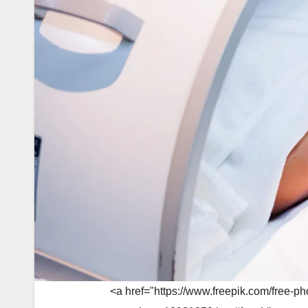
<a href="https://www.freepik.com/free-p