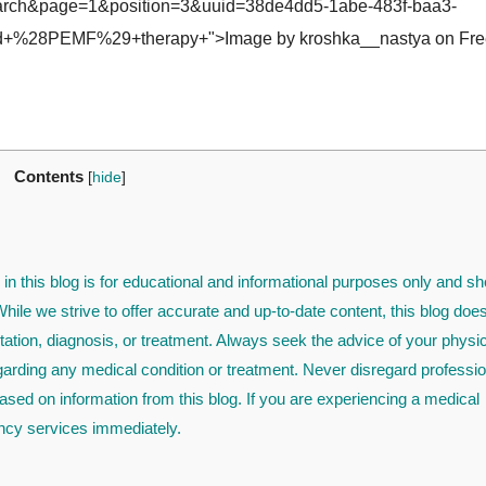
rch&page=1&position=3&uuid=38de4dd5-1abe-483f-baa3-
d+%28PEMF%29+therapy+">Image by kroshka__nastya on Fre
Contents
[
hide
]
in this blog is for educational and informational purposes only and sh
ile we strive to offer accurate and up-to-date content, this blog doe
tation, diagnosis, or treatment. Always seek the advice of your physi
egarding any medical condition or treatment. Never disregard professio
ased on information from this blog. If you are experiencing a medical
cy services immediately.