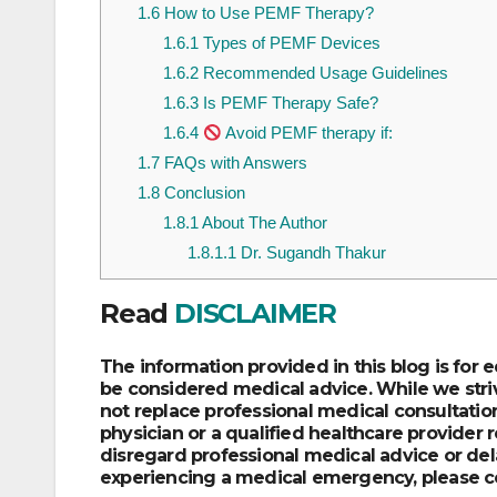
1.6
How to Use PEMF Therapy?
1.6.1
Types of PEMF Devices
1.6.2
Recommended Usage Guidelines
1.6.3
Is PEMF Therapy Safe?
1.6.4
Avoid PEMF therapy if:
1.7
FAQs with Answers
1.8
Conclusion
1.8.1
About The Author
1.8.1.1
Dr. Sugandh Thakur
Read
DISCLAIMER
The information provided in this blog is for
be considered medical advice. While we striv
not replace professional medical consultation
physician or a qualified healthcare provider
disregard professional medical advice or dela
experiencing a medical emergency, please c