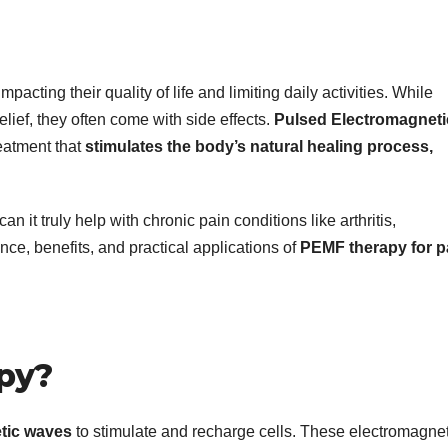
pacting their quality of life and limiting daily activities. While
lief, they often come with side effects.
Pulsed Electromagneti
eatment that
stimulates the body’s natural healing process,
it truly help with chronic pain conditions like arthritis,
nce, benefits, and practical applications of
PEMF therapy for p
py?
tic waves
to stimulate and recharge cells. These electromagnet