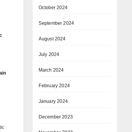
October 2024
September 2024
c
August 2024
July 2024
March 2024
ain
February 2024
January 2024
December 2023
ic