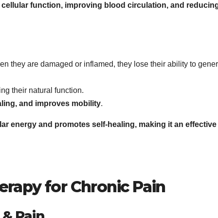
cellular function, improving blood circulation, and reducin
en they are damaged or inflamed, they lose their ability to gene
ring their natural function.
ling, and improves mobility
.
ar energy and promotes self-healing, making it an effective
erapy for Chronic Pain
 & Pain