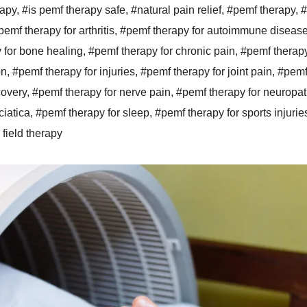
rapy
,
#is pemf therapy safe
,
#natural pain relief
,
#pemf therapy
,
#
pemf therapy for arthritis
,
#pemf therapy for autoimmune diseas
 for bone healing
,
#pemf therapy for chronic pain
,
#pemf therapy
on
,
#pemf therapy for injuries
,
#pemf therapy for joint pain
,
#pemf
covery
,
#pemf therapy for nerve pain
,
#pemf therapy for neuropa
ciatica
,
#pemf therapy for sleep
,
#pemf therapy for sports injurie
field therapy