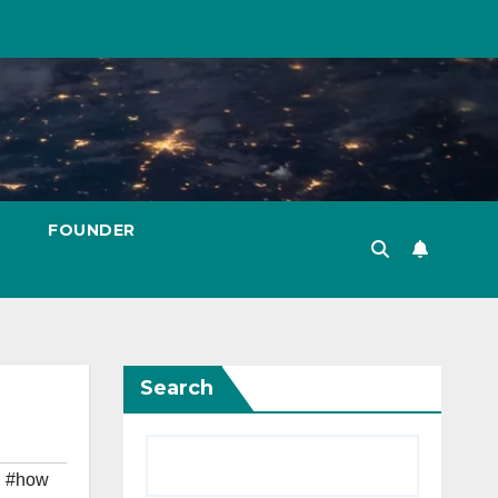
FOUNDER
Search
,
#how