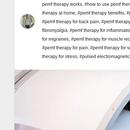
pemf therapy works
,
#how to use pemf the
therapy at home
,
#pemf therapy benefits
,
#
#pemf therapy for back pain
,
#pemf therapy
fibromyalgia
,
#pemf therapy for inflammati
for migraines
,
#pemf therapy for muscle re
#pemf therapy for pain
,
#pemf therapy for s
therapy for stress
,
#pulsed electromagnetic 