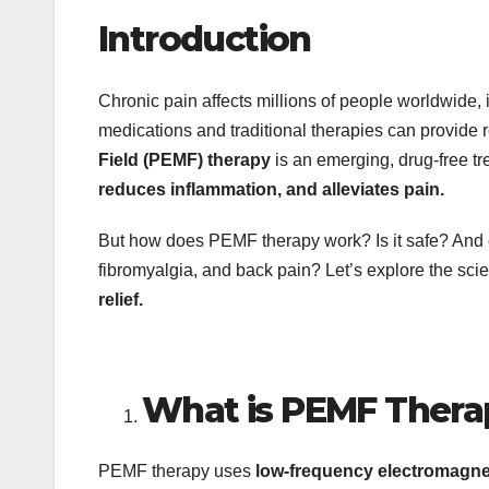
Introduction
Chronic pain affects millions of people worldwide, im
medications and traditional therapies can provide re
Field (PEMF) therapy
is an emerging, drug-free tr
reduces inflammation, and alleviates pain.
But how does PEMF therapy work? Is it safe? And can 
fibromyalgia, and back pain? Let’s explore the scie
relief.
What is PEMF Thera
PEMF therapy uses
low-frequency electromagne