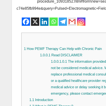
procedure_10931852.htm#fromView=sea
c74e85fb994e&query=Pulsed+Electromagnetic+Fiel
1
How PEMF Therapy Can Help with Chronic Pain
1.0.0.1
Read DISCLAIMER
1.0.0.1.0.1
The information provided 
not be considered medical advice. Wh
replace professional medical consul
or a qualified healthcare provider r
medical advice or delay seeking it b
emergency, please contact emergen
1.1
Introduction