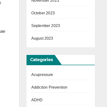
November 2023
g
October 2023
September 2023
rate
August 2023
Categories
Acupressure
Addiction Prevention
ADHD