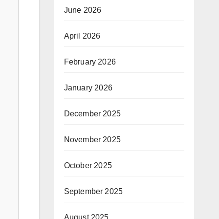
June 2026
April 2026
February 2026
January 2026
December 2025
November 2025
October 2025
September 2025
August 2025