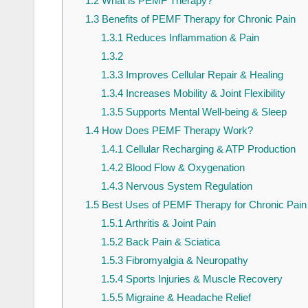
1.2
What is PEMF Therapy?
1.3
Benefits of PEMF Therapy for Chronic Pain
1.3.1
Reduces Inflammation & Pain
1.3.2
1.3.3
Improves Cellular Repair & Healing
1.3.4
Increases Mobility & Joint Flexibility
1.3.5
Supports Mental Well-being & Sleep
1.4
How Does PEMF Therapy Work?
1.4.1
Cellular Recharging & ATP Production
1.4.2
Blood Flow & Oxygenation
1.4.3
Nervous System Regulation
1.5
Best Uses of PEMF Therapy for Chronic Pain
1.5.1
Arthritis & Joint Pain
1.5.2
Back Pain & Sciatica
1.5.3
Fibromyalgia & Neuropathy
1.5.4
Sports Injuries & Muscle Recovery
1.5.5
Migraine & Headache Relief