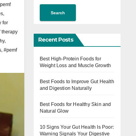
pemf
Search
es
,
 for
 therapy
Recent Posts
thy
,
s
,
#pemf
Best High-Protein Foods for
Weight Loss and Muscle Growth
Best Foods to Improve Gut Health
and Digestion Naturally
Best Foods for Healthy Skin and
Natural Glow
10 Signs Your Gut Health Is Poor:
Warning Signals Your Digestive