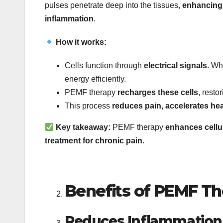
pulses penetrate deep into the tissues,
enhancing 
inflammation
.
How it works:
Cells function through
electrical signals
. Wh
energy efficiently.
PEMF therapy
recharges these cells
, resto
This process
reduces pain, accelerates hea
Key takeaway:
PEMF therapy
enhances cellul
treatment for chronic pain.
Benefits of PEMF Th
Reduces Inflammation