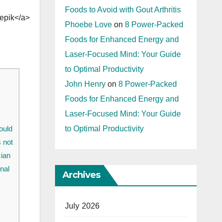
Foods to Avoid with Gout Arthritis
epik</a>
Phoebe Love
on
8 Power-Packed
Foods for Enhanced Energy and
Laser-Focused Mind: Your Guide
to Optimal Productivity
John Henry
on
8 Power-Packed
Foods for Enhanced Energy and
Laser-Focused Mind: Your Guide
to Optimal Productivity
ould
s not
cian
nal
Archives
July 2026