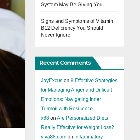
System May Be Giving You
Signs and Symptoms of Vitamin
B12 Deficiency You Should
Never Ignore
Recent Comments
JayExcus
on
8 Effective Strategies
for Managing Anger and Difficult
Emotions: Navigating Inner
Turmoil with Resilience
x88
on
Are Personalized Diets
Really Effective for Weight Loss?
viva88.com
on
Inflammatory