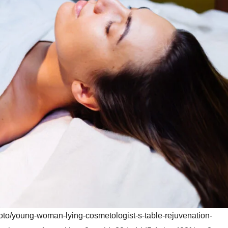
hoto/young-woman-lying-cosmetologist-s-table-rejuvenation-