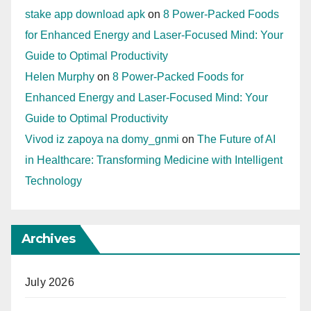
stake app download apk
on
8 Power-Packed Foods
for Enhanced Energy and Laser-Focused Mind: Your
Guide to Optimal Productivity
Helen Murphy
on
8 Power-Packed Foods for
Enhanced Energy and Laser-Focused Mind: Your
Guide to Optimal Productivity
Vivod iz zapoya na domy_gnmi
on
The Future of AI
in Healthcare: Transforming Medicine with Intelligent
Technology
Archives
July 2026