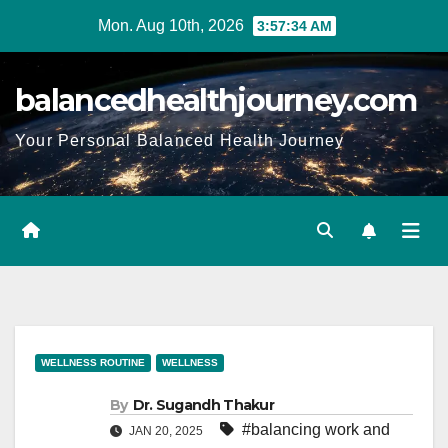
Mon. Aug 10th, 2026
3:57:35 AM
balancedhealthjourney.com
Your Personal Balanced Health Journey
WELLNESS ROUTINE
WELLNESS
By
Dr. Sugandh Thakur
#balancing work and
JAN 20, 2025