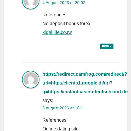
4 August 2026 at 20:02
References:
No deposit bonus forex
kigalilife.co.rw
REPLY
https://redirect.camfrog.com/redirect/?
url=http://clients1.google.dj/url?
q=https://instantcasinodeutschland.de
says:
5 August 2026 at 18:11
References:
Online dating site