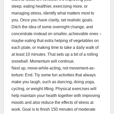
sleep, eating healthier, exercising more, or
managing stress, identify what matters most to
you. Once you have clarity, set realistic goals.
Ditch the idea of some overnight change, and
concentrate instead on smaller, achievable ones –
maybe eating that extra helping of vegetables on
each plate, or making time to take a daily walk of
at least 10 minutes. That sets up a bit of a rolling
snowball. Momentum will continue.
Next up, move-while-acting, not movement-as-
torture: End. Try some fun activities that always
make you laugh, such as dancing, doing yoga,
cycling, or weight lifting. Physical exercises will
help maintain your health together with improving
moods and also reduce the effects of stress at
work. Goal is to finish 150 minutes of moderate