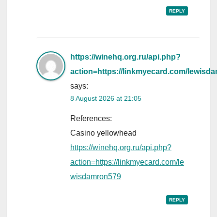
REPLY
https://winehq.org.ru/api.php?
action=https://linkmyecard.com/lewisd
says:
8 August 2026 at 21:05
References:
Casino yellowhead
https://winehq.org.ru/api.php?
action=https://linkmyecard.com/le
wisdamron579
REPLY