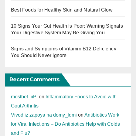
Best Foods for Healthy Skin and Natural Glow
10 Signs Your Gut Health Is Poor: Warning Signals
Your Digestive System May Be Giving You
Signs and Symptoms of Vitamin B12 Deficiency
You Should Never Ignore
Recent Comments
mostbet_iiPi
on
Inflammatory Foods to Avoid with
Gout Arthritis
Vivod iz zapoya na domy_lqmi
on
Antibiotics Work
for Viral Infections – Do Antibiotics Help with Colds
and Flu?