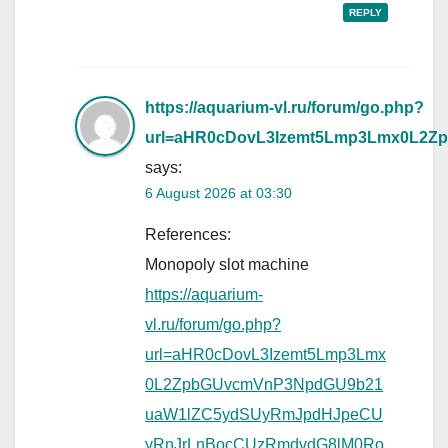
REPLY
https://aquarium-vl.ru/forum/go.php?
url=aHR0cDovL3Izemt5Lmp3Lmx0L
says:
6 August 2026 at 03:30
References:
Monopoly slot machine
https://aquarium-
vl.ru/forum/go.php?
url=aHR0cDovL3Izemt5Lmp3Lmx
0L2ZpbGUvcmVnP3NpdGU9b21
uaW1lZC5ydSUyRmJpdHJpeCU
yRnJrLnBocCUzRmdvdG8lM0Ro