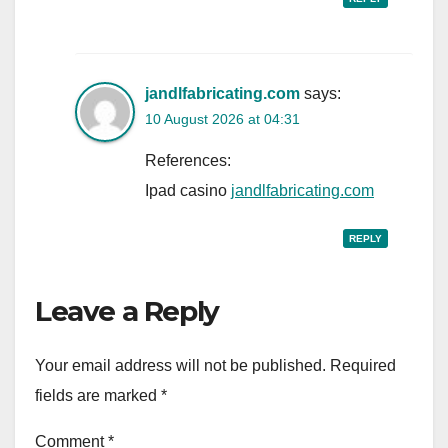
jandlfabricating.com
says:
10 August 2026 at 04:31
References:
Ipad casino
jandlfabricating.com
REPLY
Leave a Reply
Your email address will not be published.
Required
fields are marked
*
Comment
*