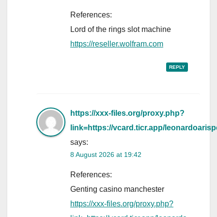
References:
Lord of the rings slot machine
https://reseller.wolfram.com
REPLY
https://xxx-files.org/proxy.php?
link=https://vcard.ticr.app/leonardoarisp
says:
8 August 2026 at 19:42
References:
Genting casino manchester
https://xxx-files.org/proxy.php?