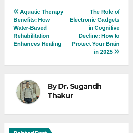
Aquatic Therapy
The Role of
Benefits: How
Electronic Gadgets
Water-Based
in Cognitive
Rehabilitation
Decline: How to
Enhances Healing
Protect Your Brain
in 2025
By
Dr. Sugandh
Thakur