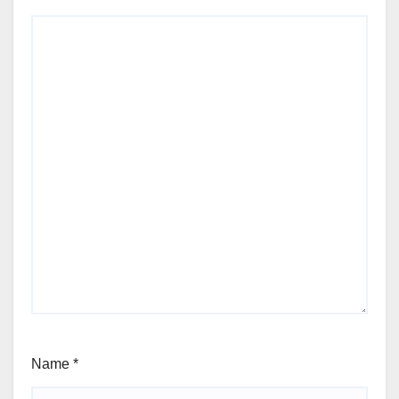
Name
*