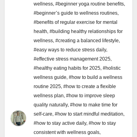
wellness
,
#beginner yoga routine benefits
,
#beginner’s guide to wellness routines
,
#benefits of regular exercise for mental
health
,
#building healthy relationships for
wellness
,
#creating a balanced lifestyle
,
#easy ways to reduce stress daily
,
#effective stress management 2025
,
#healthy eating habits for 2025
,
#holistic
wellness guide
,
#how to build a wellness
routine 2025
,
#how to create a flexible
wellness plan
,
#how to improve sleep
quality naturally
,
#how to make time for
self-care
,
#how to start mindful meditation
,
#how to stay active daily
,
#how to stay
consistent with wellness goals
,