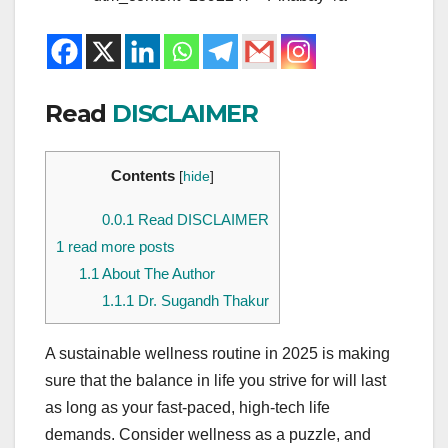
Read
DISCLAIMER
Contents
[
hide
]
0.0.1
Read DISCLAIMER
1
read more posts
1.1
About The Author
1.1.1
Dr. Sugandh Thakur
A sustainable wellness routine in 2025 is making
sure that the balance in life you strive for will last
as long as your fast-paced, high-tech life
demands. Consider wellness as a puzzle, and