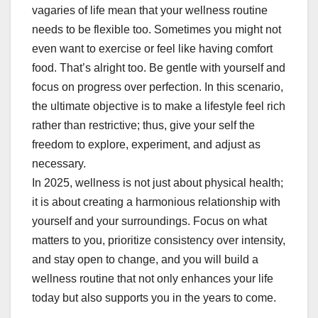
vagaries of life mean that your wellness routine
needs to be flexible too. Sometimes you might not
even want to exercise or feel like having comfort
food. That’s alright too. Be gentle with yourself and
focus on progress over perfection. In this scenario,
the ultimate objective is to make a lifestyle feel rich
rather than restrictive; thus, give your self the
freedom to explore, experiment, and adjust as
necessary.
In 2025, wellness is not just about physical health;
it is about creating a harmonious relationship with
yourself and your surroundings. Focus on what
matters to you, prioritize consistency over intensity,
and stay open to change, and you will build a
wellness routine that not only enhances your life
today but also supports you in the years to come.