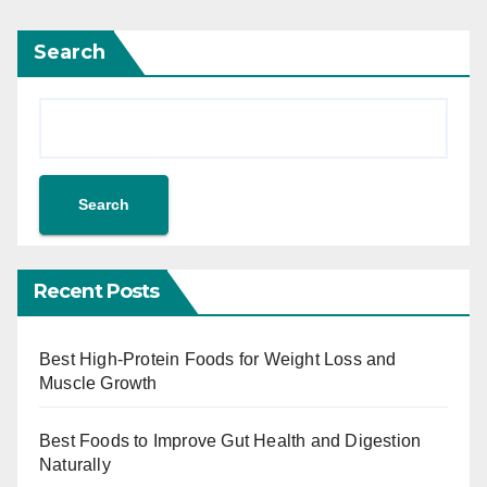
Search
Search
Recent Posts
Best High-Protein Foods for Weight Loss and
Muscle Growth
Best Foods to Improve Gut Health and Digestion
Naturally