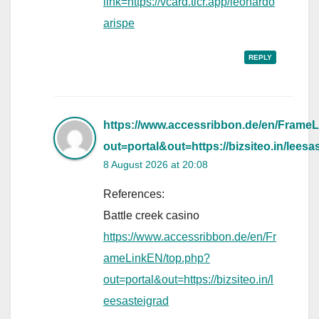
link=https://vcard.ticr.app/leonardo
arispe
REPLY
https://www.accessribbon.de/en/Frame
out=portal&out=https://bizsiteo.in/leesa
8 August 2026 at 20:08
References:
Battle creek casino
https://www.accessribbon.de/en/Fr
ameLinkEN/top.php?
out=portal&out=https://bizsiteo.in/l
eesasteigrad