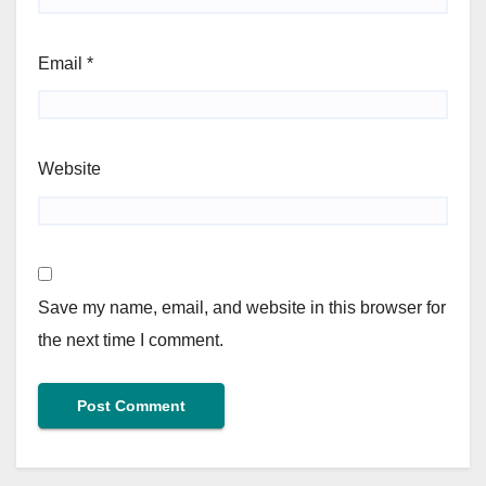
Email
*
Website
Save my name, email, and website in this browser for
the next time I comment.