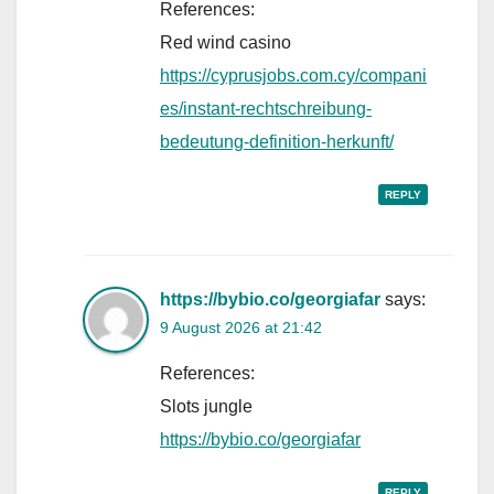
References:
Red wind casino
https://cyprusjobs.com.cy/compani
es/instant-rechtschreibung-
bedeutung-definition-herkunft/
REPLY
https://bybio.co/georgiafar
says:
9 August 2026 at 21:42
References:
Slots jungle
https://bybio.co/georgiafar
REPLY