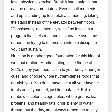
level physical exercise. Break it into portions that
can be done appropriately. Even small moments
add up: standing up to stretch at a meeting; taking
the stairs instead of the elevator between floors.
“Consistency, not intensity wins,” so invest in a
program that feels real and sustainable over time
rather than trying to enforce an intense discipline
you can’t sustain.
Nutrition is another good foundation for this kind of
workout routine. Mindful eating is the theme of
2025: enjoy your food, listen to your body’s hunger
cues, and choose whole nutrient-dense foods that
nourish you. You don’t have to cut all your favorite
treats out of your diet, just find balance. Eat a
rainbow of colorful vegetables, whole grains, lean
proteins, and healthy fats, drink plenty of water
throughout the day, and always remember to stay