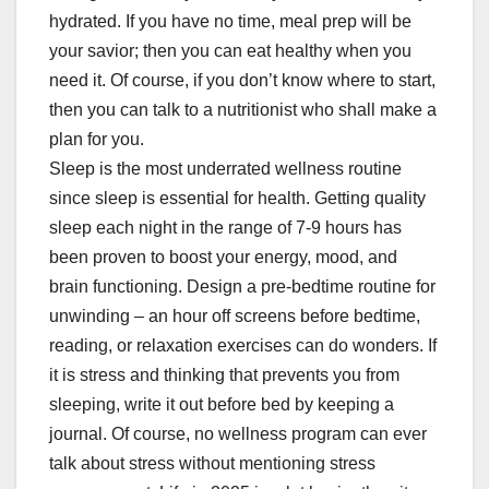
hydrated. If you have no time, meal prep will be
your savior; then you can eat healthy when you
need it. Of course, if you don’t know where to start,
then you can talk to a nutritionist who shall make a
plan for you.
Sleep is the most underrated wellness routine
since sleep is essential for health. Getting quality
sleep each night in the range of 7-9 hours has
been proven to boost your energy, mood, and
brain functioning. Design a pre-bedtime routine for
unwinding – an hour off screens before bedtime,
reading, or relaxation exercises can do wonders. If
it is stress and thinking that prevents you from
sleeping, write it out before bed by keeping a
journal. Of course, no wellness program can ever
talk about stress without mentioning stress