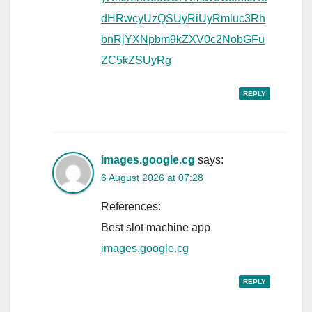
dHRwcyUzQSUyRiUyRmluc3Rh
bnRjYXNpbm9kZXV0c2NobGFu
ZC5kZSUyRg
REPLY
images.google.cg
says:
6 August 2026 at 07:28
References:
Best slot machine app
images.google.cg
REPLY