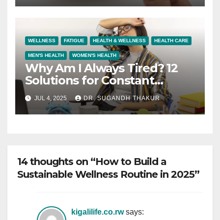
WELLNESS
FATIGUE
HEALTH & WELLNESS
HEALTH CARE
MEN'S HEALTH
WOMEN'S HEALTH
Why Am I Always Tired? 12
Solutions for Constant
Fatigue
JUL 4, 2025
DR. SUGANDH THAKUR
14 thoughts on “How to Build a
Sustainable Wellness Routine in 2025”
kigalilife.co.rw
says: