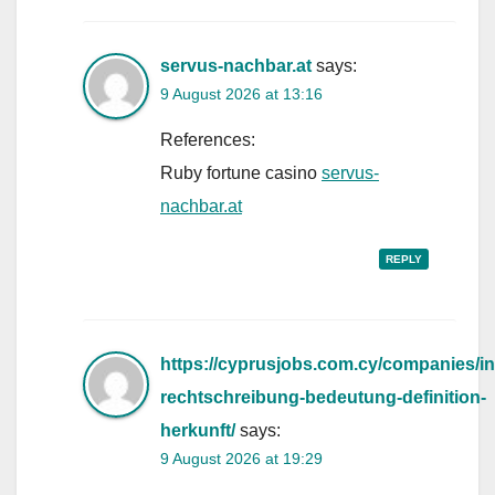
servus-nachbar.at
says:
9 August 2026 at 13:16
References:
Ruby fortune casino
servus-
nachbar.at
REPLY
https://cyprusjobs.com.cy/companies/in
rechtschreibung-bedeutung-definition-
herkunft/
says:
9 August 2026 at 19:29