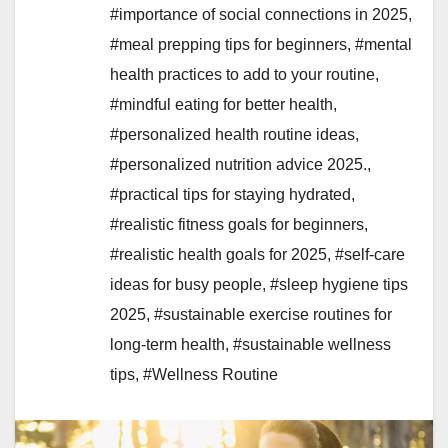
#importance of social connections in 2025
,
#meal prepping tips for beginners
,
#mental
health practices to add to your routine
,
#mindful eating for better health
,
#personalized health routine ideas
,
#personalized nutrition advice 2025.
,
#practical tips for staying hydrated
,
#realistic fitness goals for beginners
,
#realistic health goals for 2025
,
#self-care
ideas for busy people
,
#sleep hygiene tips
2025
,
#sustainable exercise routines for
long-term health
,
#sustainable wellness
tips
,
#Wellness Routine