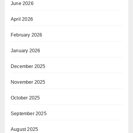
June 2026
April 2026
February 2026
January 2026
December 2025
November 2025
October 2025
September 2025
August 2025