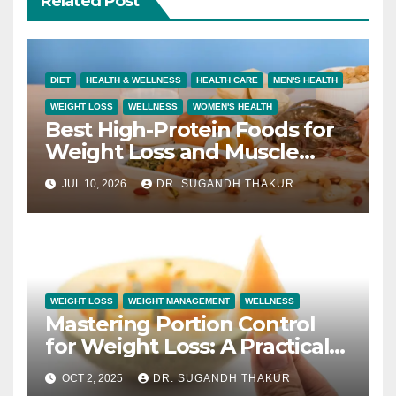
Related Post
DIET
HEALTH & WELLNESS
HEALTH CARE
MEN'S HEALTH
WEIGHT LOSS
WELLNESS
WOMEN'S HEALTH
Best High-Protein Foods for
Weight Loss and Muscle
Growth
JUL 10, 2026
DR. SUGANDH THAKUR
WEIGHT LOSS
WEIGHT MANAGEMENT
WELLNESS
Mastering Portion Control
for Weight Loss: A Practical
Guide to Eating Smart
OCT 2, 2025
DR. SUGANDH THAKUR
Without Deprivation