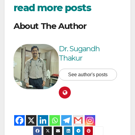
read more posts
About The Author
Dr. Sugandh
Thakur
See author's posts