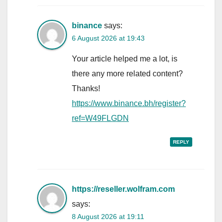
binance
says:
6 August 2026 at 19:43
Your article helped me a lot, is
there any more related content?
Thanks!
https://www.binance.bh/register?
ref=W49FLGDN
REPLY
https://reseller.wolfram.com
says:
8 August 2026 at 19:11