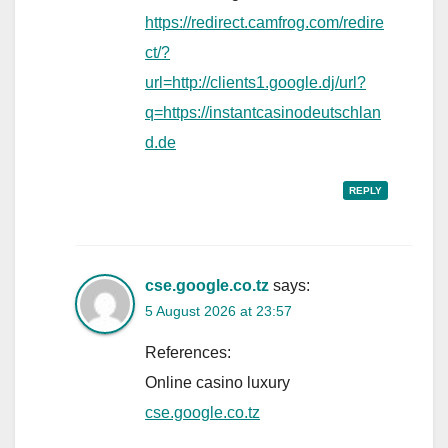
https://redirect.camfrog.com/redire
ct/?
url=http://clients1.google.dj/url?
q=https://instantcasinodeutschlan
d.de
REPLY
cse.google.co.tz
says:
5 August 2026 at 23:57
References:
Online casino luxury
cse.google.co.tz