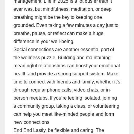
management. Life in 2025 is a lot busier than it
ever was, but mindfulness, meditation, or deep
breathing might be the key to keeping one
grounded. Even taking a few minutes a day just to
breathe, pause, or reflect can make a huge
difference in your well-being.
Social connections are another essential part of
the wellness puzzle. Building and maintaining
meaningful relationships can boost your emotional
health and provide a strong support system. Make
time to connect with friends and family, whether it’s
through regular phone calls, video chats, or in-
person meetups. If you’re feeling isolated, joining
a community group, taking a class, or volunteering
can help you meet like-minded people and form
new connections.
End End Lastly, be flexible and caring. The