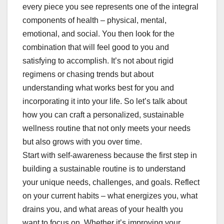
every piece you see represents one of the integral
components of health – physical, mental,
emotional, and social. You then look for the
combination that will feel good to you and
satisfying to accomplish. It’s not about rigid
regimens or chasing trends but about
understanding what works best for you and
incorporating it into your life. So let’s talk about
how you can craft a personalized, sustainable
wellness routine that not only meets your needs
but also grows with you over time.
Start with self-awareness because the first step in
building a sustainable routine is to understand
your unique needs, challenges, and goals. Reflect
on your current habits – what energizes you, what
drains you, and what areas of your health you
want to focus on. Whether it’s improving your