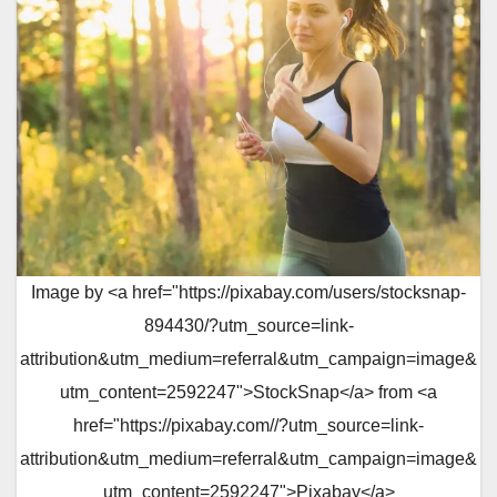
Image by <a href="https://pixabay.com/users/stocksnap-
894430/?utm_source=link-
attribution&utm_medium=referral&utm_campaign=image&
utm_content=2592247">StockSnap</a> from <a
href="https://pixabay.com//?utm_source=link-
attribution&utm_medium=referral&utm_campaign=image&
utm_content=2592247">Pixabay</a>