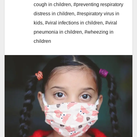
cough in children
,
#preventing respiratory
distress in children
,
#respiratory virus in
kids
,
#viral infections in children
,
#viral
pneumonia in children
,
#wheezing in
children