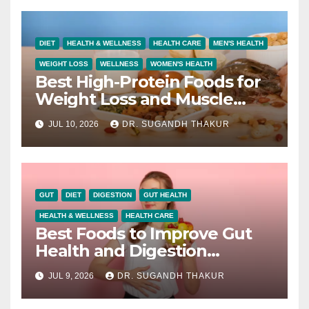
DIET
HEALTH & WELLNESS
HEALTH CARE
MEN'S HEALTH
WEIGHT LOSS
WELLNESS
WOMEN'S HEALTH
Best High-Protein Foods for
Weight Loss and Muscle
Growth
JUL 10, 2026
DR. SUGANDH THAKUR
GUT
DIET
DIGESTION
GUT HEALTH
HEALTH & WELLNESS
HEALTH CARE
Best Foods to Improve Gut
Health and Digestion
Naturally
JUL 9, 2026
DR. SUGANDH THAKUR