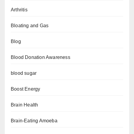
Arthritis
Bloating and Gas
Blog
Blood Donation Awareness
blood sugar
Boost Energy
Brain Health
Brain-Eating Amoeba