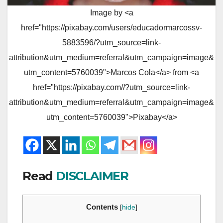
Image by <a
href="https://pixabay.com/users/educadormarcossv-
5883596/?utm_source=link-
attribution&utm_medium=referral&utm_campaign=image&
utm_content=5760039">Marcos Cola</a> from <a
href="https://pixabay.com//?utm_source=link-
attribution&utm_medium=referral&utm_campaign=image&
utm_content=5760039">Pixabay</a>
Read
DISCLAIMER
Contents
[
hide
]