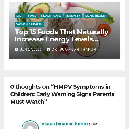
DIET
FOOD
HEALTH CARE
IMMUNITY
MEN'S HEALTH
WOMEN'S HEALTH
Top 15 Foods That Naturally
Increase Energy Levels
Throughout the Day
JUN 17, 2026
DR. SUGANDH THAKUR
0 thoughts on “HMPV Symptoms in
Children: Early Warning Signs Parents
Must Watch”
skapa binance-konto
says: