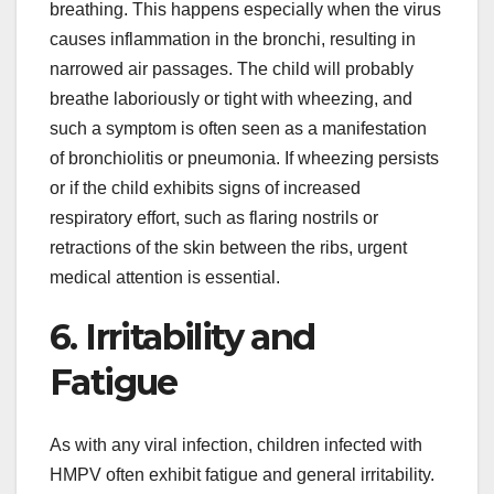
breathing. This happens especially when the virus
causes inflammation in the bronchi, resulting in
narrowed air passages. The child will probably
breathe laboriously or tight with wheezing, and
such a symptom is often seen as a manifestation
of bronchiolitis or pneumonia. If wheezing persists
or if the child exhibits signs of increased
respiratory effort, such as flaring nostrils or
retractions of the skin between the ribs, urgent
medical attention is essential.
6. Irritability and
Fatigue
As with any viral infection, children infected with
HMPV often exhibit fatigue and general irritability.