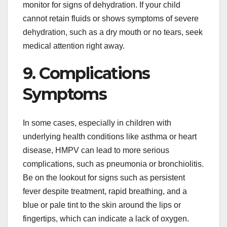
monitor for signs of dehydration. If your child
cannot retain fluids or shows symptoms of severe
dehydration, such as a dry mouth or no tears, seek
medical attention right away.
9. Complications
Symptoms
In some cases, especially in children with
underlying health conditions like asthma or heart
disease, HMPV can lead to more serious
complications, such as pneumonia or bronchiolitis.
Be on the lookout for signs such as persistent
fever despite treatment, rapid breathing, and a
blue or pale tint to the skin around the lips or
fingertips, which can indicate a lack of oxygen.