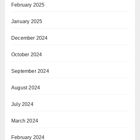
February 2025
January 2025
December 2024
October 2024
September 2024
August 2024
July 2024
March 2024
February 2024