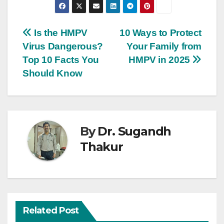
Is the HMPV
10 Ways to Protect
Virus Dangerous?
Your Family from
Top 10 Facts You
HMPV in 2025
Should Know
By
Dr. Sugandh
Thakur
Related Post