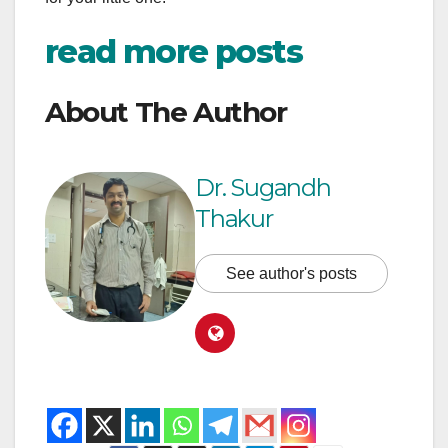
read more posts
About The Author
Dr. Sugandh
Thakur
See author's posts