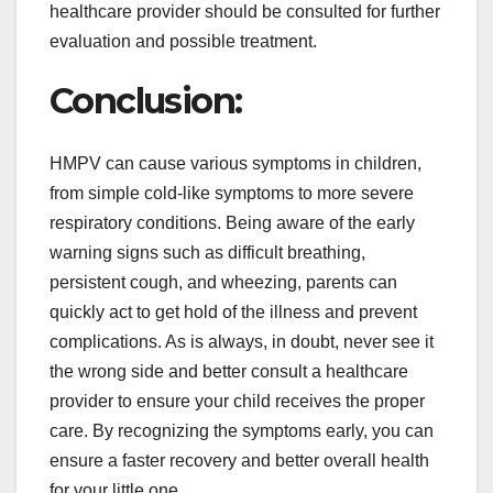
healthcare provider should be consulted for further
evaluation and possible treatment.
Conclusion:
HMPV can cause various symptoms in children,
from simple cold-like symptoms to more severe
respiratory conditions. Being aware of the early
warning signs such as difficult breathing,
persistent cough, and wheezing, parents can
quickly act to get hold of the illness and prevent
complications. As is always, in doubt, never see it
the wrong side and better consult a healthcare
provider to ensure your child receives the proper
care. By recognizing the symptoms early, you can
ensure a faster recovery and better overall health
for your little one.