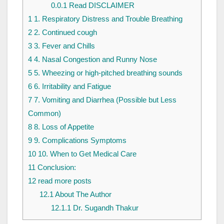
0.0.1
Read DISCLAIMER
1
1. Respiratory Distress and Trouble Breathing
2
2. Continued cough
3
3. Fever and Chills
4
4. Nasal Congestion and Runny Nose
5
5. Wheezing or high-pitched breathing sounds
6
6. Irritability and Fatigue
7
7. Vomiting and Diarrhea (Possible but Less
Common)
8
8. Loss of Appetite
9
9. Complications Symptoms
10
10. When to Get Medical Care
11
Conclusion:
12
read more posts
12.1
About The Author
12.1.1
Dr. Sugandh Thakur