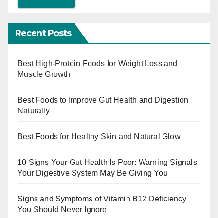
Recent Posts
Best High-Protein Foods for Weight Loss and
Muscle Growth
Best Foods to Improve Gut Health and Digestion
Naturally
Best Foods for Healthy Skin and Natural Glow
10 Signs Your Gut Health Is Poor: Warning Signals
Your Digestive System May Be Giving You
Signs and Symptoms of Vitamin B12 Deficiency
You Should Never Ignore