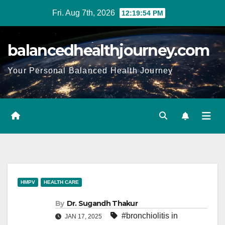
Fri. Aug 7th, 2026
12:19:55 PM
balancedhealthjourney.com
Your Personal Balanced Health Journey
HMPV
HEALTH CARE
By
Dr. Sugandh Thakur
#bronchiolitis in
JAN 17, 2025