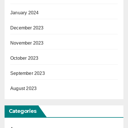
January 2024
December 2023
November 2023
October 2023
September 2023
August 2023
Categories