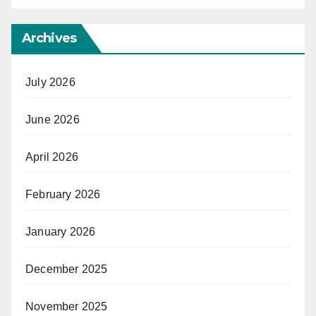
Archives
July 2026
June 2026
April 2026
February 2026
January 2026
December 2025
November 2025