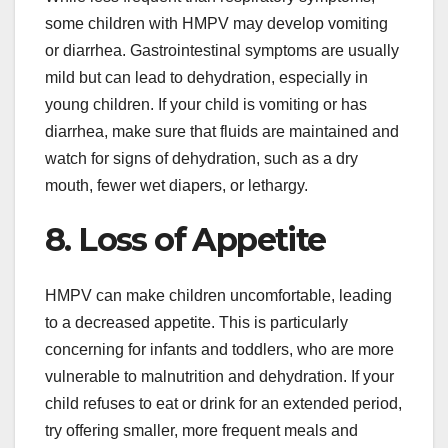
some children with HMPV may develop vomiting
or diarrhea. Gastrointestinal symptoms are usually
mild but can lead to dehydration, especially in
young children. If your child is vomiting or has
diarrhea, make sure that fluids are maintained and
watch for signs of dehydration, such as a dry
mouth, fewer wet diapers, or lethargy.
8. Loss of Appetite
HMPV can make children uncomfortable, leading
to a decreased appetite. This is particularly
concerning for infants and toddlers, who are more
vulnerable to malnutrition and dehydration. If your
child refuses to eat or drink for an extended period,
try offering smaller, more frequent meals and