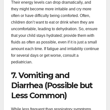
Their energy levels can drop dramatically, and
they might become more irritable and cry more
often or have difficulty being comforted. Often,
children don’t want to eat or drink when they are
uncomfortable, leading to dehydration. So, ensure
that your child stays hydrated; provide them with
fluids as often as possible, even if it is just a small
amount each time. If fatigue and irritability continue
for several days or get worse, consult a
pediatrician.
7. Vomiting and
Diarrhea (Possible but
Less Common)
While less frequent than respiratory symptoms,