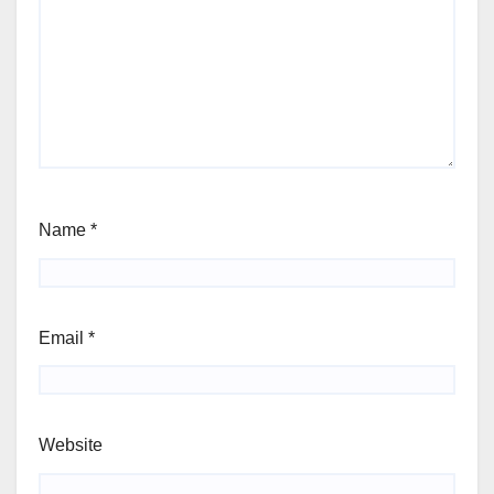
Name
*
Email
*
Website