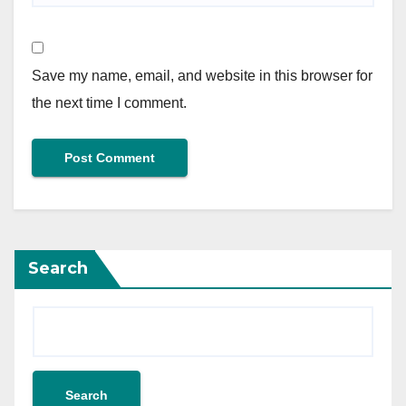
Save my name, email, and website in this browser for
the next time I comment.
Search
Search