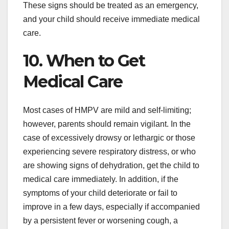
These signs should be treated as an emergency,
and your child should receive immediate medical
care.
10. When to Get
Medical Care
Most cases of HMPV are mild and self-limiting;
however, parents should remain vigilant. In the
case of excessively drowsy or lethargic or those
experiencing severe respiratory distress, or who
are showing signs of dehydration, get the child to
medical care immediately. In addition, if the
symptoms of your child deteriorate or fail to
improve in a few days, especially if accompanied
by a persistent fever or worsening cough, a