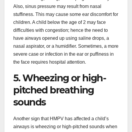
Also, sinus pressure may result from nasal
stuffiness. This may cause some ear discomfort for
children. A child below the age of 2 may face
difficulties with congestion; hence the need to
have airways opened up using saline drops, a
nasal aspirator, or a humidifier. Sometimes, a more
severe case or infection in the ear or puffiness in
the face requires hospital attention.
5. Wheezing or high-
pitched breathing
sounds
Another sign that HMPV has affected a child’s
airways is wheezing or high-pitched sounds when