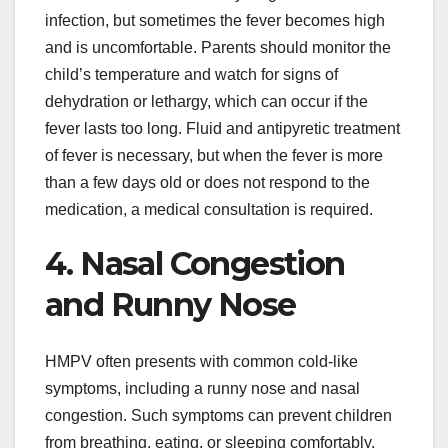
infection, but sometimes the fever becomes high
and is uncomfortable. Parents should monitor the
child’s temperature and watch for signs of
dehydration or lethargy, which can occur if the
fever lasts too long. Fluid and antipyretic treatment
of fever is necessary, but when the fever is more
than a few days old or does not respond to the
medication, a medical consultation is required.
4. Nasal Congestion
and Runny Nose
HMPV often presents with common cold-like
symptoms, including a runny nose and nasal
congestion. Such symptoms can prevent children
from breathing, eating, or sleeping comfortably.