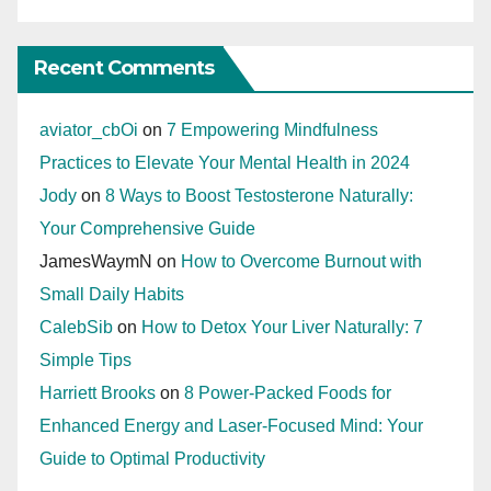
Recent Comments
aviator_cbOi
on
7 Empowering Mindfulness
Practices to Elevate Your Mental Health in 2024
Jody
on
8 Ways to Boost Testosterone Naturally:
Your Comprehensive Guide
JamesWaymN
on
How to Overcome Burnout with
Small Daily Habits
CalebSib
on
How to Detox Your Liver Naturally: 7
Simple Tips
Harriett Brooks
on
8 Power-Packed Foods for
Enhanced Energy and Laser-Focused Mind: Your
Guide to Optimal Productivity