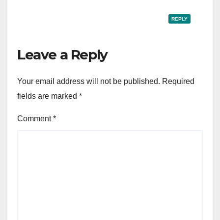
REPLY
Leave a Reply
Your email address will not be published.
Required
fields are marked
*
Comment
*