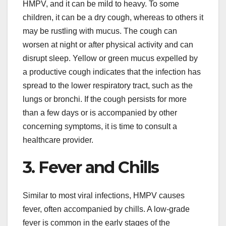
HMPV, and it can be mild to heavy. To some
children, it can be a dry cough, whereas to others it
may be rustling with mucus. The cough can
worsen at night or after physical activity and can
disrupt sleep. Yellow or green mucus expelled by
a productive cough indicates that the infection has
spread to the lower respiratory tract, such as the
lungs or bronchi. If the cough persists for more
than a few days or is accompanied by other
concerning symptoms, it is time to consult a
healthcare provider.
3. Fever and Chills
Similar to most viral infections, HMPV causes
fever, often accompanied by chills. A low-grade
fever is common in the early stages of the