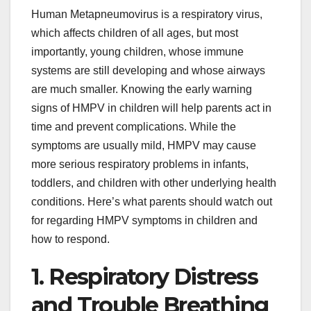
Human Metapneumovirus is a respiratory virus,
which affects children of all ages, but most
importantly, young children, whose immune
systems are still developing and whose airways
are much smaller. Knowing the early warning
signs of HMPV in children will help parents act in
time and prevent complications. While the
symptoms are usually mild, HMPV may cause
more serious respiratory problems in infants,
toddlers, and children with other underlying health
conditions. Here’s what parents should watch out
for regarding HMPV symptoms in children and
how to respond.
1. Respiratory Distress
and Trouble Breathing