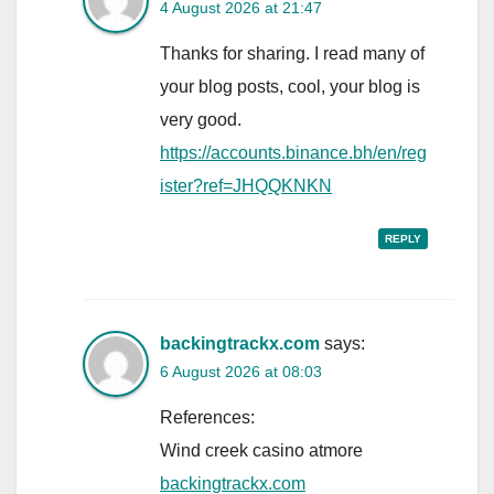
4 August 2026 at 21:47
Thanks for sharing. I read many of
your blog posts, cool, your blog is
very good.
https://accounts.binance.bh/en/reg
ister?ref=JHQQKNKN
REPLY
backingtrackx.com
says:
6 August 2026 at 08:03
References:
Wind creek casino atmore
backingtrackx.com