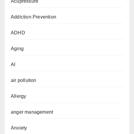
Acupressure
Addiction Prevention
ADHD
Aging
AI
air pollution
Allergy
anger management
Anxiety