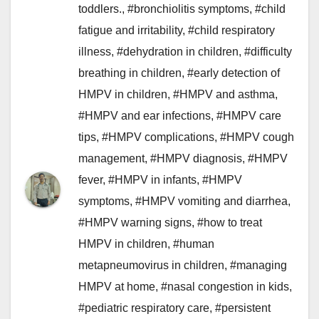
toddlers.
,
#bronchiolitis symptoms
,
#child
fatigue and irritability
,
#child respiratory
illness
,
#dehydration in children
,
#difficulty
breathing in children
,
#early detection of
HMPV in children
,
#HMPV and asthma
,
#HMPV and ear infections
,
#HMPV care
tips
,
#HMPV complications
,
#HMPV cough
management
,
#HMPV diagnosis
,
#HMPV
fever
,
#HMPV in infants
,
#HMPV
symptoms
,
#HMPV vomiting and diarrhea
,
#HMPV warning signs
,
#how to treat
HMPV in children
,
#human
metapneumovirus in children
,
#managing
HMPV at home
,
#nasal congestion in kids
,
#pediatric respiratory care
,
#persistent