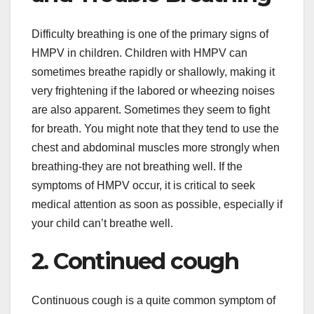
Difficulty breathing is one of the primary signs of
HMPV in children. Children with HMPV can
sometimes breathe rapidly or shallowly, making it
very frightening if the labored or wheezing noises
are also apparent. Sometimes they seem to fight
for breath. You might note that they tend to use the
chest and abdominal muscles more strongly when
breathing-they are not breathing well. If the
symptoms of HMPV occur, it is critical to seek
medical attention as soon as possible, especially if
your child can’t breathe well.
2. Continued cough
Continuous cough is a quite common symptom of