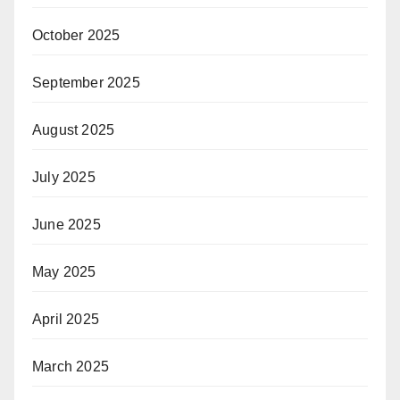
October 2025
September 2025
August 2025
July 2025
June 2025
May 2025
April 2025
March 2025