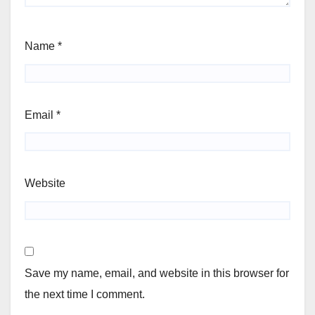
Name
*
Email
*
Website
Save my name, email, and website in this browser for
the next time I comment.