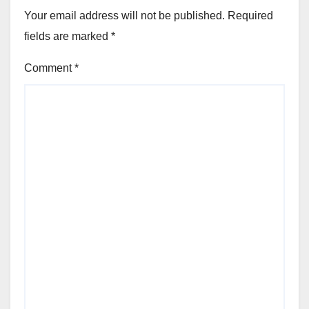
Your email address will not be published.
Required
fields are marked
*
Comment
*