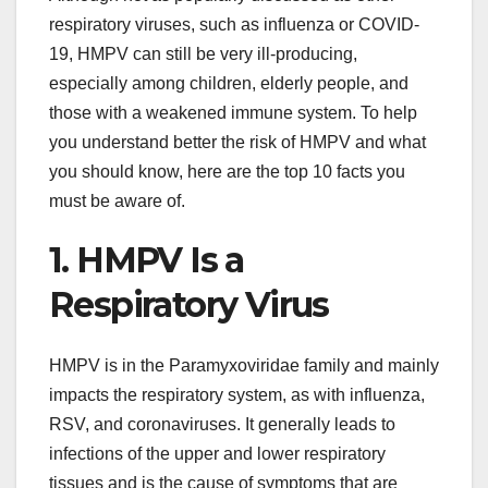
respiratory viruses, such as influenza or COVID-
19, HMPV can still be very ill-producing,
especially among children, elderly people, and
those with a weakened immune system. To help
you understand better the risk of HMPV and what
you should know, here are the top 10 facts you
must be aware of.
1. HMPV Is a
Respiratory Virus
HMPV is in the Paramyxoviridae family and mainly
impacts the respiratory system, as with influenza,
RSV, and coronaviruses. It generally leads to
infections of the upper and lower respiratory
tissues and is the cause of symptoms that are