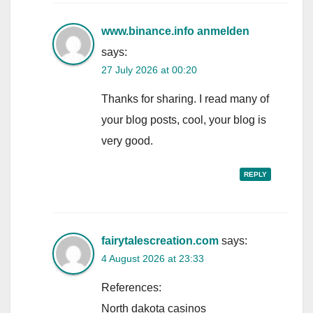
www.binance.info anmelden
says:
27 July 2026 at 00:20
Thanks for sharing. I read many of
your blog posts, cool, your blog is
very good.
REPLY
fairytalescreation.com
says:
4 August 2026 at 23:33
References:
North dakota casinos