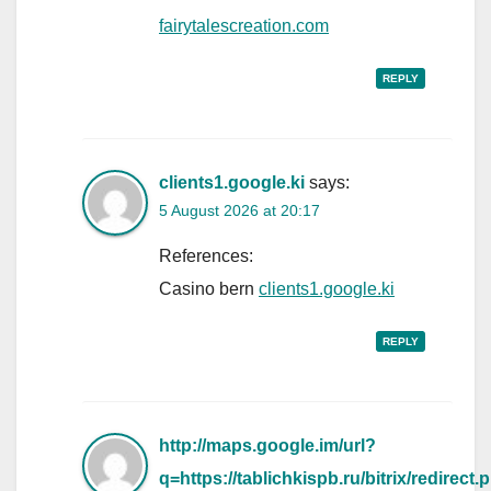
fairytalescreation.com
REPLY
clients1.google.ki
says:
5 August 2026 at 20:17
References:
Casino bern
clients1.google.ki
REPLY
http://maps.google.im/url?
q=https://tablichkispb.ru/bitrix/redirect