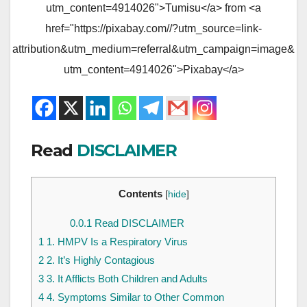
utm_content=4914026">Tumisu</a> from <a
href="https://pixabay.com//?utm_source=link-
attribution&utm_medium=referral&utm_campaign=image&
utm_content=4914026">Pixabay</a>
Read
DISCLAIMER
Contents
[
hide
]
0.0.1
Read DISCLAIMER
1
1. HMPV Is a Respiratory Virus
2
2. It’s Highly Contagious
3
3. It Afflicts Both Children and Adults
4
4. Symptoms Similar to Other Common