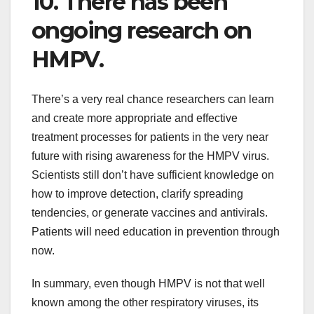
10. There has been
ongoing research on
HMPV.
There’s a very real chance researchers can learn
and create more appropriate and effective
treatment processes for patients in the very near
future with rising awareness for the HMPV virus.
Scientists still don’t have sufficient knowledge on
how to improve detection, clarify spreading
tendencies, or generate vaccines and antivirals.
Patients will need education in prevention through
now.
In summary, even though HMPV is not that well
known among the other respiratory viruses, its