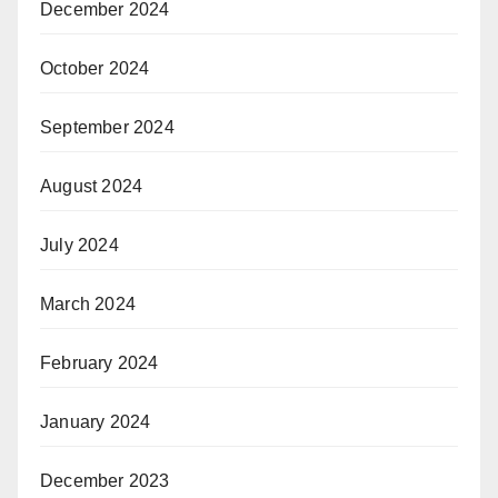
December 2024
October 2024
September 2024
August 2024
July 2024
March 2024
February 2024
January 2024
December 2023