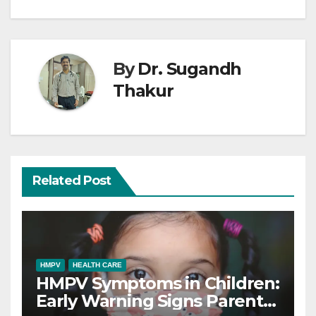
By
Dr. Sugandh
Thakur
Related Post
HMPV
HEALTH CARE
HMPV Symptoms in Children:
Early Warning Signs Parents