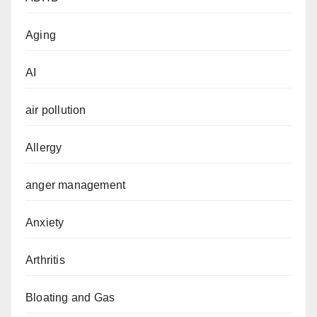
Aging
AI
air pollution
Allergy
anger management
Anxiety
Arthritis
Bloating and Gas