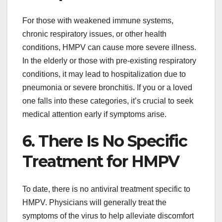
For those with weakened immune systems,
chronic respiratory issues, or other health
conditions, HMPV can cause more severe illness.
In the elderly or those with pre-existing respiratory
conditions, it may lead to hospitalization due to
pneumonia or severe bronchitis. If you or a loved
one falls into these categories, it’s crucial to seek
medical attention early if symptoms arise.
6. There Is No Specific
Treatment for HMPV
To date, there is no antiviral treatment specific to
HMPV. Physicians will generally treat the
symptoms of the virus to help alleviate discomfort