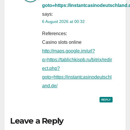
goto=https://instantcasinodeutschland.
says:
6 August 2026 at 00:32
References:
Casino slots online
http://maps.google.im/url?
q=https://tablichkispb.ru/bitrix/redir
ect.php?
goto=https://instantcasinodeutschl
and.de/
REPLY
Leave a Reply