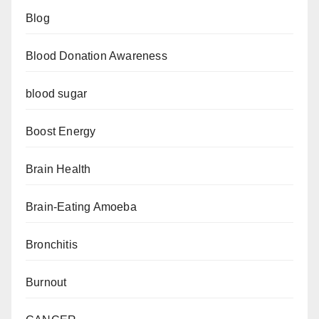
Blog
Blood Donation Awareness
blood sugar
Boost Energy
Brain Health
Brain-Eating Amoeba
Bronchitis
Burnout