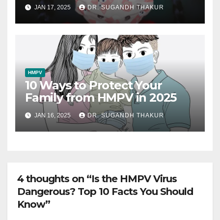
Must Watch
JAN 17, 2025
DR. SUGANDH THAKUR
HMPV
10 Ways to Protect Your
Family from HMPV in 2025
JAN 16, 2025
DR. SUGANDH THAKUR
4 thoughts on “Is the HMPV Virus
Dangerous? Top 10 Facts You Should
Know”