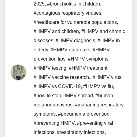
2025
,
#bronchiolitis in children
,
#contagious respiratory viruses
,
#healthcare for vulnerable populations
,
#HMPV and children
,
#HMPV and chronic
diseases
,
#HMPV diagnosis
,
#HMPV in
elderly
,
#HMPV outbreaks
,
#HMPV
prevention tips
,
#HMPV symptoms
,
#HMPV testing
,
#HMPV treatment
,
#HMPV vaccine research.
,
#HMPV virus
,
#HMPV vs COVID-19
,
#HMPV vs flu
,
#how to stop HMPV spread
,
#human
metapneumovirus
,
#managing respiratory
symptoms
,
#pneumonia prevention
,
#preventing HMPV
,
#preventing viral
infections
,
#respiratory infections
,