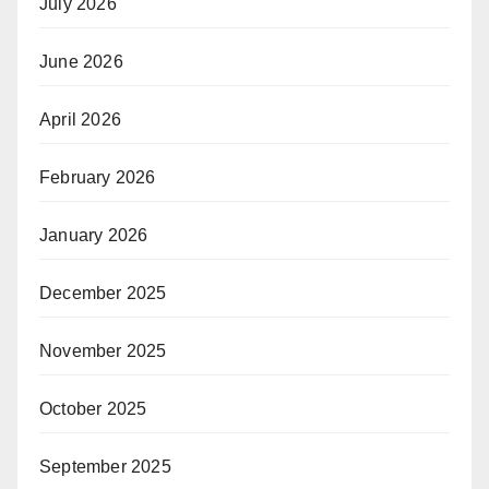
July 2026
June 2026
April 2026
February 2026
January 2026
December 2025
November 2025
October 2025
September 2025