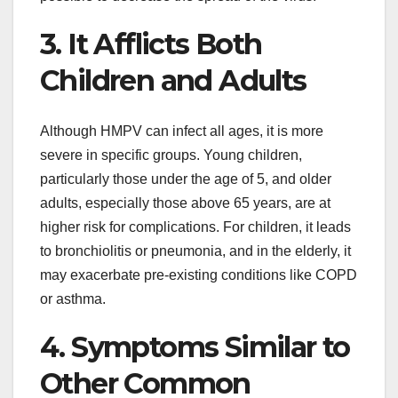
3. It Afflicts Both
Children and Adults
Although HMPV can infect all ages, it is more
severe in specific groups. Young children,
particularly those under the age of 5, and older
adults, especially those above 65 years, are at
higher risk for complications. For children, it leads
to bronchiolitis or pneumonia, and in the elderly, it
may exacerbate pre-existing conditions like COPD
or asthma.
4. Symptoms Similar to
Other Common