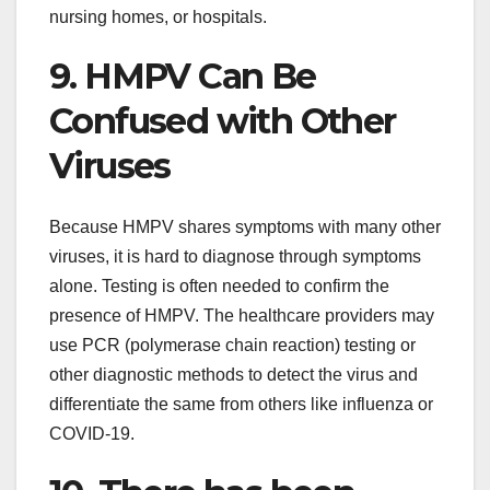
nursing homes, or hospitals.
9. HMPV Can Be
Confused with Other
Viruses
Because HMPV shares symptoms with many other
viruses, it is hard to diagnose through symptoms
alone. Testing is often needed to confirm the
presence of HMPV. The healthcare providers may
use PCR (polymerase chain reaction) testing or
other diagnostic methods to detect the virus and
differentiate the same from others like influenza or
COVID-19.