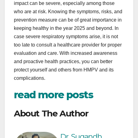
impact can be severe, especially among those
who are at risk. Knowing the symptoms, risks, and
prevention measure can be of great importance in
keeping healthy in the year 2025 and beyond. In
case severe respiratory symptoms arise, it is not
too late to consult a healthcare provider for proper
evaluation and care. With increased awareness
and proactive health practices, you can better
protect yourself and others from HMPV and its
complications.
read more posts
About The Author
Dr. Sugandh