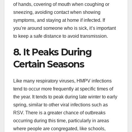
of hands, covering of mouth when coughing or
sneezing, avoiding contact when showing
symptoms, and staying at home if infected. If
you’re around someone who is sick, it’s important
to keep a safe distance to avoid transmission.
8. It Peaks During
Certain Seasons
Like many respiratory viruses, HMPV infections
tend to occur more frequently at specific times of
the year. It tends to peak during late winter to early
spring, similar to other viral infections such as
RSV. There is a greater chance of outbreaks
occurring during this time, particularly in areas
where people are congregated, like schools,