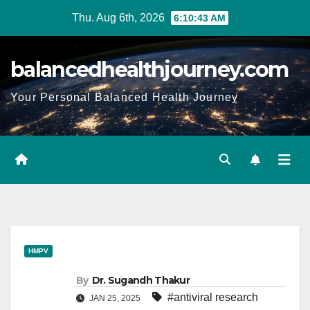
Thu. Aug 6th, 2026
6:10:45 AM
balancedhealthjourney.com
Your Personal Balanced Health Journey
HMPV
By
Dr. Sugandh Thakur
#antiviral research
JAN 25, 2025