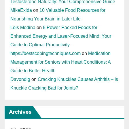
Testosterone Naturally: Your Comprehensive Guide
MikeExida
on
10 Valuable Food Resources for
Nourishing Your Brain in Later Life
Lois Medina
on
8 Power-Packed Foods for
Enhanced Energy and Laser-Focused Mind: Your
Guide to Optimal Productivity
https://bestscopingtechniques.com
on
Medication
Management for Seniors with Heart Conditions: A
Guide to Better Health
Davondig
on
Cracking Knuckles Causes Arthritis – Is
Knuckle Cracking Bad for Joints?
Archives