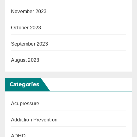
November 2023
October 2023
September 2023
August 2023
Categories
Acupressure
Addiction Prevention
ADHD