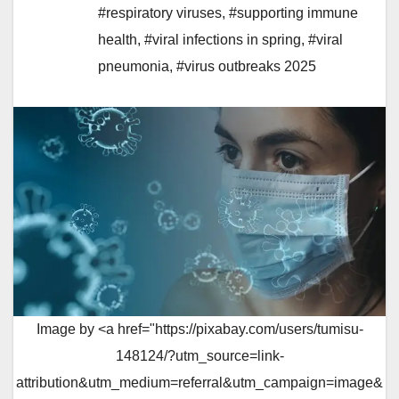
#respiratory viruses
,
#supporting immune
health
,
#viral infections in spring
,
#viral
pneumonia
,
#virus outbreaks 2025
Image by <a href="https://pixabay.com/users/tumisu-
148124/?utm_source=link-
attribution&utm_medium=referral&utm_campaign=image&