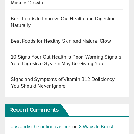
Muscle Growth
Best Foods to Improve Gut Health and Digestion
Naturally
Best Foods for Healthy Skin and Natural Glow
10 Signs Your Gut Health Is Poor: Warning Signals
Your Digestive System May Be Giving You
Signs and Symptoms of Vitamin B12 Deficiency
You Should Never Ignore
Recent Comments
ausländische online casinos
on
8 Ways to Boost