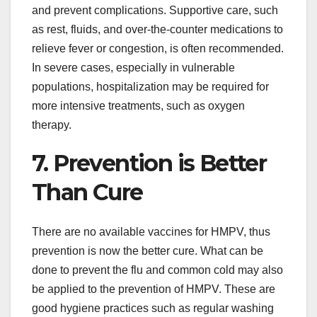
and prevent complications. Supportive care, such
as rest, fluids, and over-the-counter medications to
relieve fever or congestion, is often recommended.
In severe cases, especially in vulnerable
populations, hospitalization may be required for
more intensive treatments, such as oxygen
therapy.
7. Prevention is Better
Than Cure
There are no available vaccines for HMPV, thus
prevention is now the better cure. What can be
done to prevent the flu and common cold may also
be applied to the prevention of HMPV. These are
good hygiene practices such as regular washing