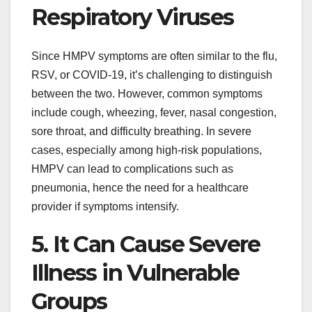
Respiratory Viruses
Since HMPV symptoms are often similar to the flu,
RSV, or COVID-19, it’s challenging to distinguish
between the two. However, common symptoms
include cough, wheezing, fever, nasal congestion,
sore throat, and difficulty breathing. In severe
cases, especially among high-risk populations,
HMPV can lead to complications such as
pneumonia, hence the need for a healthcare
provider if symptoms intensify.
5. It Can Cause Severe
Illness in Vulnerable
Groups