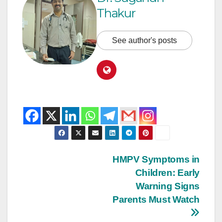
Thakur
See author's posts
HMPV Symptoms in
Children: Early
Warning Signs
Parents Must Watch