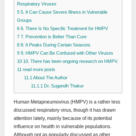
Respiratory Viruses
5
5. It Can Cause Severe Illness in Vulnerable
Groups
6
6. There Is No Specific Treatment for HMPV
7
7. Prevention is Better Than Cure
8
8. It Peaks During Certain Seasons
9
9. HMPV Can Be Confused with Other Viruses
10
10. There has been ongoing research on HMPV.
11
read more posts
11.1
About The Author
11.1.1
Dr. Sugandh Thakur
Human Metapneumovirus (HMPV) is a rather less
discussed respiratory virus, though it has drawn
attention lately, mainly because of its potential
influence on health in vulnerable populations.
Although not as popularly discussed as other