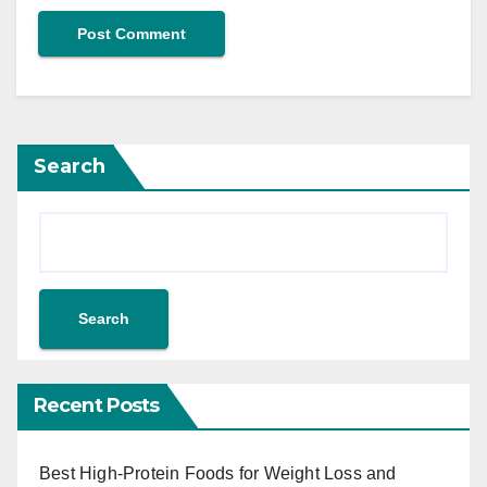
Search
Search
Recent Posts
Best High-Protein Foods for Weight Loss and