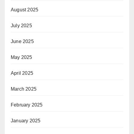
August 2025
July 2025
June 2025
May 2025
April 2025
March 2025
February 2025
January 2025