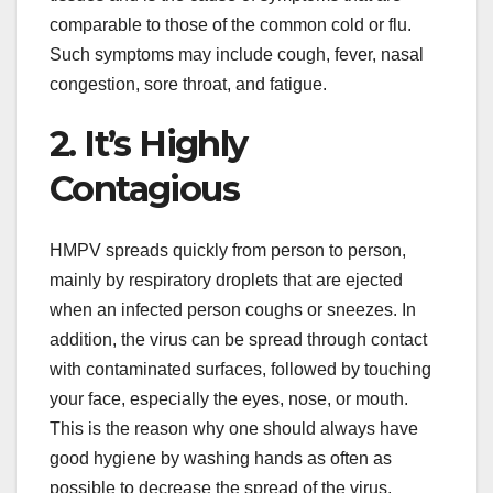
comparable to those of the common cold or flu.
Such symptoms may include cough, fever, nasal
congestion, sore throat, and fatigue.
2. It’s Highly
Contagious
HMPV spreads quickly from person to person,
mainly by respiratory droplets that are ejected
when an infected person coughs or sneezes. In
addition, the virus can be spread through contact
with contaminated surfaces, followed by touching
your face, especially the eyes, nose, or mouth.
This is the reason why one should always have
good hygiene by washing hands as often as
possible to decrease the spread of the virus.