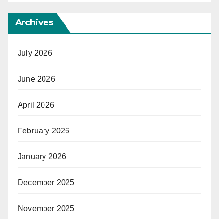
Archives
July 2026
June 2026
April 2026
February 2026
January 2026
December 2025
November 2025