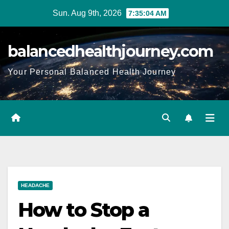
Sun. Aug 9th, 2026
7:35:05 AM
balancedhealthjourney.com
Your Personal Balanced Health Journey
HEADACHE
How to Stop a