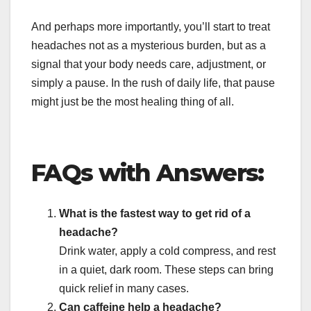
And perhaps more importantly, you’ll start to treat
headaches not as a mysterious burden, but as a
signal that your body needs care, adjustment, or
simply a pause. In the rush of daily life, that pause
might just be the most healing thing of all.
FAQs with Answers:
What is the fastest way to get rid of a
headache?
Drink water, apply a cold compress, and rest
in a quiet, dark room. These steps can bring
quick relief in many cases.
Can caffeine help a headache?