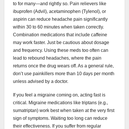
to for many—and rightly so. Pain relievers like
ibuprofen (Advil), acetaminophen (Tylenol), or
aspirin can reduce headache pain significantly
within 30 to 60 minutes when taken correctly.
Combination medications that include caffeine
may work faster. Just be cautious about dosage
and frequency. Using these meds too often can
lead to rebound headaches, where the pain
returns once the drug wears off. As a general rule,
don’t use painkillers more than 10 days per month
unless advised by a doctor.
If you feel a migraine coming on, acting fast is
critical. Migraine medications like triptans (e.g.,
sumatriptan) work best when taken at the very first
sign of symptoms. Waiting too long can reduce
their effectiveness. If you suffer from regular