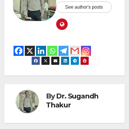
See author's posts
By
Dr. Sugandh
Thakur