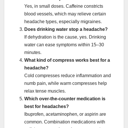
Yes, in small doses. Caffeine constricts
blood vessels, which may relieve certain
headache types, especially migraines.
Does drinking water stop a headache?
If dehydration is the cause, yes. Drinking
water can ease symptoms within 15–30
minutes.
What kind of compress works best for a
headache?
Cold compresses reduce inflammation and
numb pain, while warm compresses help
relax tense muscles.
Which over-the-counter medication is
best for headaches?
Ibuprofen, acetaminophen, or aspirin are
common. Combination medications with