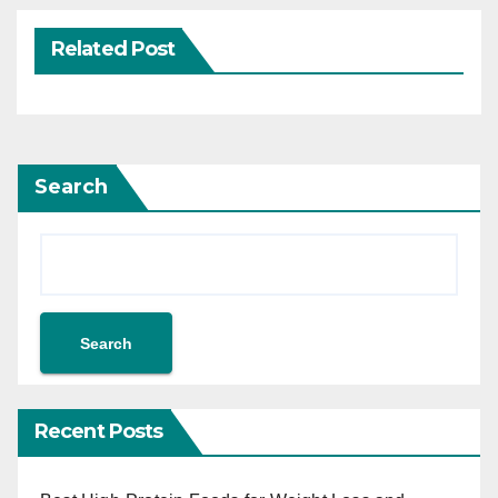
Related Post
Search
Search
Recent Posts