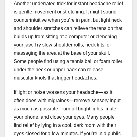
Another underrated trick for instant headache relief
is gentle movement or stretching. It might sound
counterintuitive when you’re in pain, but light neck
and shoulder stretches can relieve the tension that
builds up from sitting at a computer or clenching
your jaw. Try slow shoulder rolls, neck tilts, or
massaging the area at the base of your skull.
Some people find using a tennis ball or foam roller
under the neck or upper back can release
muscular knots that trigger headaches.
If light or noise worsens your headache—as it
often does with migraines—remove sensory input
as much as possible. Turn off bright lights, mute
your phone, and close your eyes. Many people
find relief by lying in a cool, dark room with their
eyes closed for a few minutes. If you’re in a public