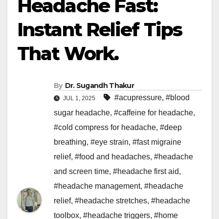
Headache Fast:
Instant Relief Tips
That Work.
By
Dr. Sugandh Thakur
#acupressure
,
#blood
JUL 1, 2025
sugar headache
,
#caffeine for headache
,
#cold compress for headache
,
#deep
breathing
,
#eye strain
,
#fast migraine
relief
,
#food and headaches
,
#headache
and screen time
,
#headache first aid
,
#headache management
,
#headache
relief
,
#headache stretches
,
#headache
toolbox
,
#headache triggers
,
#home