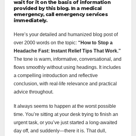
wait for it on the basis of information
provided by this blog. In a medical
emergency, call emergency services
immediately.
Here’s your detailed and humanized blog post of
over 2000 words on the topic:
“How to Stop a
Headache Fast: Instant Relief Tips That Work.”
The tone is warm, informative, conversational, and
flows smoothly without using headings. It includes
a compelling introduction and reflective
conclusion, with real-life relevance and practical
advice throughout.
It always seems to happen at the worst possible
time. You’re sitting at your desk trying to finish an
urgent task, or you’ve just started a long-awaited
day off, and suddenly—there it is. That dull,