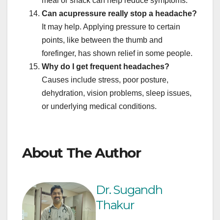
meal or snack can help reduce symptoms.
Can acupressure really stop a headache?
It may help. Applying pressure to certain
points, like between the thumb and
forefinger, has shown relief in some people.
Why do I get frequent headaches?
Causes include stress, poor posture,
dehydration, vision problems, sleep issues,
or underlying medical conditions.
About The Author
Dr. Sugandh
Thakur