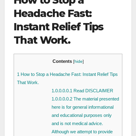
How to Stop a
Headache Fast:
Instant Relief Tips
That Work.
Contents
[
hide
]
1
How to Stop a Headache Fast: Instant Relief Tips
That Work.
1.0.0.0.0.1
Read DISCLAIMER
1.0.0.0.0.2
The material presented
here is for general informational
and educational purposes only
and is not medical advice.
Although we attempt to provide