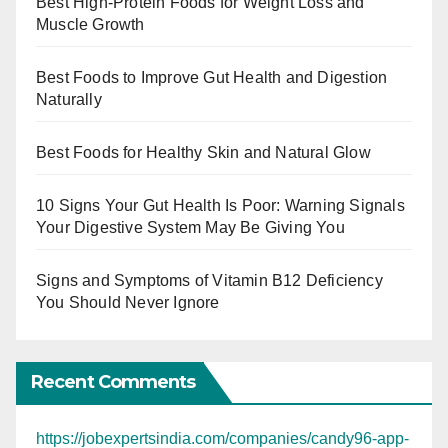
Best High-Protein Foods for Weight Loss and
Muscle Growth
Best Foods to Improve Gut Health and Digestion
Naturally
Best Foods for Healthy Skin and Natural Glow
10 Signs Your Gut Health Is Poor: Warning Signals
Your Digestive System May Be Giving You
Signs and Symptoms of Vitamin B12 Deficiency
You Should Never Ignore
Recent Comments
https://jobexpertsindia.com/companies/candy96-app-