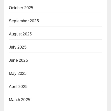
October 2025
September 2025
August 2025
July 2025
June 2025
May 2025
April 2025
March 2025