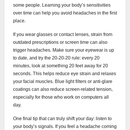
some people. Learning your body’s sensitivities
over time can help you avoid headaches in the first
place.
If you wear glasses or contact lenses, strain from
outdated prescriptions or screen time can also
trigger headaches. Make sure your eyewear is up
to date, and try the 20-20-20 rule: every 20
minutes, look at something 20 feet away for 20
seconds. This helps reduce eye strain and relaxes
your facial muscles. Blue light filters or anti-glare
coatings can also reduce screen-related tension,
especially for those who work on computers all
day.
One final tip that can truly shift your day: listen to
your body’s signals. If you feel a headache coming