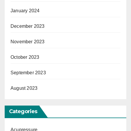
January 2024
December 2023
November 2023
October 2023
September 2023
August 2023
Categories
Acupressure