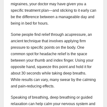
migraines, your doctor may have given you a
specific treatment plan—and sticking to it early can
be the difference between a manageable day and
being in bed for hours.
Some people find relief through acupressure, an
ancient technique that involves applying firm
pressure to specific points on the body. One
common spot for headache relief is the space
between your thumb and index finger. Using your
opposite hand, squeeze this point and hold it for
about 30 seconds while taking deep breaths.
While results can vary, many swear by the calming
and pain-reducing effects.
Speaking of breathing, deep breathing or guided
relaxation can help calm your nervous system and