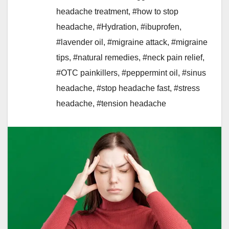
headache treatment
,
#how to stop
headache
,
#Hydration
,
#ibuprofen
,
#lavender oil
,
#migraine attack
,
#migraine
tips
,
#natural remedies
,
#neck pain relief
,
#OTC painkillers
,
#peppermint oil
,
#sinus
headache
,
#stop headache fast
,
#stress
headache
,
#tension headache