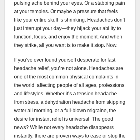
pulsing ache behind your eyes. Or a stabbing pain
at your temples. Or maybe a pressure that feels
like your entire skull is shrinking. Headaches don’t
just interrupt your day—they hijack your ability to
function, focus, and enjoy the moment. And when
they strike, all you want is to make it stop. Now.
If you’ve ever found yourself desperate for fast
headache relief, you’re not alone. Headaches are
one of the most common physical complaints in
the world, affecting people of all ages, professions,
and lifestyles. Whether it’s a tension headache
from stress, a dehydration headache from skipping
water all morning, or a full-blown migraine, the
desire for instant relief is universal. The good
news? While not every headache disappears
instantly, there are proven ways to ease or stop the