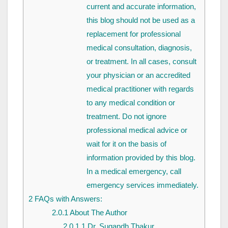
current and accurate information,
this blog should not be used as a
replacement for professional
medical consultation, diagnosis,
or treatment. In all cases, consult
your physician or an accredited
medical practitioner with regards
to any medical condition or
treatment. Do not ignore
professional medical advice or
wait for it on the basis of
information provided by this blog.
In a medical emergency, call
emergency services immediately.
2
FAQs with Answers:
2.0.1
About The Author
2.0.1.1
Dr. Sugandh Thakur