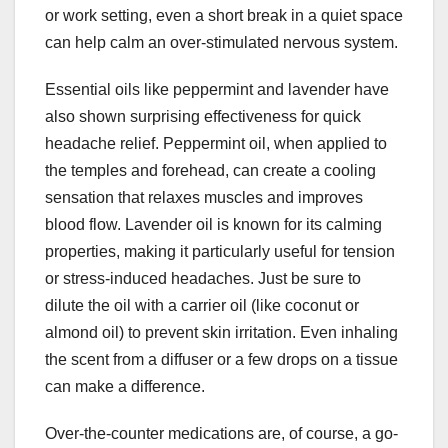
or work setting, even a short break in a quiet space
can help calm an over-stimulated nervous system.
Essential oils like peppermint and lavender have
also shown surprising effectiveness for quick
headache relief. Peppermint oil, when applied to
the temples and forehead, can create a cooling
sensation that relaxes muscles and improves
blood flow. Lavender oil is known for its calming
properties, making it particularly useful for tension
or stress-induced headaches. Just be sure to
dilute the oil with a carrier oil (like coconut or
almond oil) to prevent skin irritation. Even inhaling
the scent from a diffuser or a few drops on a tissue
can make a difference.
Over-the-counter medications are, of course, a go-