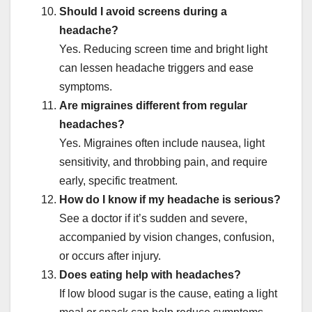
Should I avoid screens during a
headache?
Yes. Reducing screen time and bright light
can lessen headache triggers and ease
symptoms.
Are migraines different from regular
headaches?
Yes. Migraines often include nausea, light
sensitivity, and throbbing pain, and require
early, specific treatment.
How do I know if my headache is serious?
See a doctor if it’s sudden and severe,
accompanied by vision changes, confusion,
or occurs after injury.
Does eating help with headaches?
If low blood sugar is the cause, eating a light