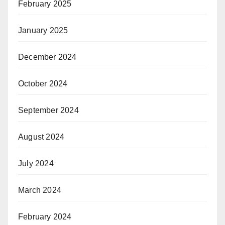
February 2025
January 2025
December 2024
October 2024
September 2024
August 2024
July 2024
March 2024
February 2024