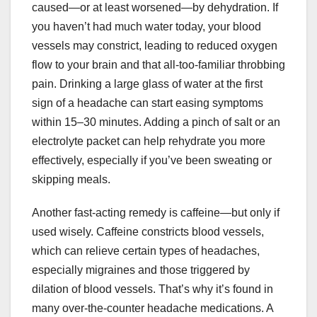
caused—or at least worsened—by dehydration. If
you haven’t had much water today, your blood
vessels may constrict, leading to reduced oxygen
flow to your brain and that all-too-familiar throbbing
pain. Drinking a large glass of water at the first
sign of a headache can start easing symptoms
within 15–30 minutes. Adding a pinch of salt or an
electrolyte packet can help rehydrate you more
effectively, especially if you’ve been sweating or
skipping meals.
Another fast-acting remedy is caffeine—but only if
used wisely. Caffeine constricts blood vessels,
which can relieve certain types of headaches,
especially migraines and those triggered by
dilation of blood vessels. That’s why it’s found in
many over-the-counter headache medications. A