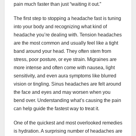
pain much faster than just “waiting it out.”
The first step to stopping a headache fast is tuning
into your body and recognizing what kind of
headache you’re dealing with. Tension headaches
are the most common and usually feel like a tight
band around your head. They often stem from
stress, poor posture, or eye strain. Migraines are
more intense and often come with nausea, light
sensitivity, and even aura symptoms like blurred
vision or tingling. Sinus headaches are felt around
the face and eyes and may worsen when you
bend over. Understanding what’s causing the pain
can help guide the fastest way to treat it.
One of the quickest and most overlooked remedies
is hydration. A surprising number of headaches are