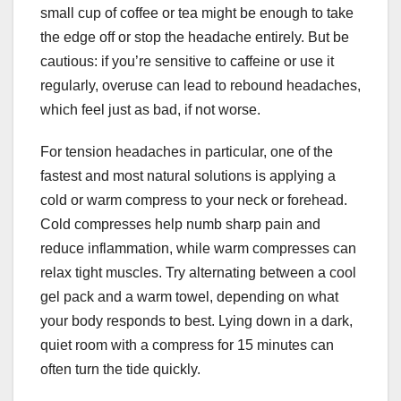
small cup of coffee or tea might be enough to take
the edge off or stop the headache entirely. But be
cautious: if you’re sensitive to caffeine or use it
regularly, overuse can lead to rebound headaches,
which feel just as bad, if not worse.
For tension headaches in particular, one of the
fastest and most natural solutions is applying a
cold or warm compress to your neck or forehead.
Cold compresses help numb sharp pain and
reduce inflammation, while warm compresses can
relax tight muscles. Try alternating between a cool
gel pack and a warm towel, depending on what
your body responds to best. Lying down in a dark,
quiet room with a compress for 15 minutes can
often turn the tide quickly.