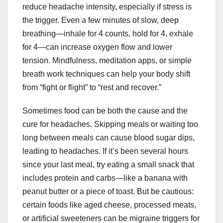
reduce headache intensity, especially if stress is
the trigger. Even a few minutes of slow, deep
breathing—inhale for 4 counts, hold for 4, exhale
for 4—can increase oxygen flow and lower
tension. Mindfulness, meditation apps, or simple
breath work techniques can help your body shift
from “fight or flight” to “rest and recover.”
Sometimes food can be both the cause and the
cure for headaches. Skipping meals or waiting too
long between meals can cause blood sugar dips,
leading to headaches. If it’s been several hours
since your last meal, try eating a small snack that
includes protein and carbs—like a banana with
peanut butter or a piece of toast. But be cautious:
certain foods like aged cheese, processed meats,
or artificial sweeteners can be migraine triggers for