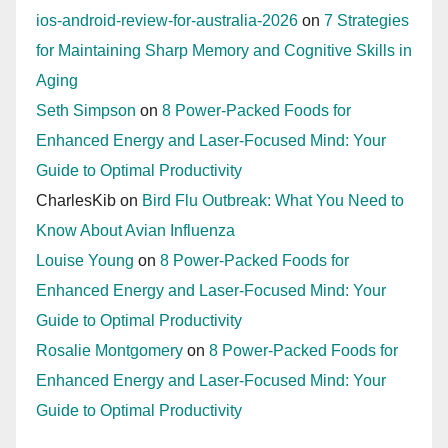
ios-android-review-for-australia-2026
on
7 Strategies
for Maintaining Sharp Memory and Cognitive Skills in
Aging
Seth Simpson
on
8 Power-Packed Foods for
Enhanced Energy and Laser-Focused Mind: Your
Guide to Optimal Productivity
CharlesKib
on
Bird Flu Outbreak: What You Need to
Know About Avian Influenza
Louise Young
on
8 Power-Packed Foods for
Enhanced Energy and Laser-Focused Mind: Your
Guide to Optimal Productivity
Rosalie Montgomery
on
8 Power-Packed Foods for
Enhanced Energy and Laser-Focused Mind: Your
Guide to Optimal Productivity