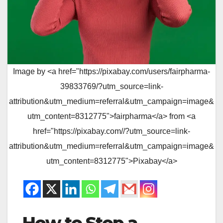
Image by <a href="https://pixabay.com/users/fairpharma-
39833769/?utm_source=link-
attribution&utm_medium=referral&utm_campaign=image&
utm_content=8312775">fairpharma</a> from <a
href="https://pixabay.com//?utm_source=link-
attribution&utm_medium=referral&utm_campaign=image&
utm_content=8312775">Pixabay</a>