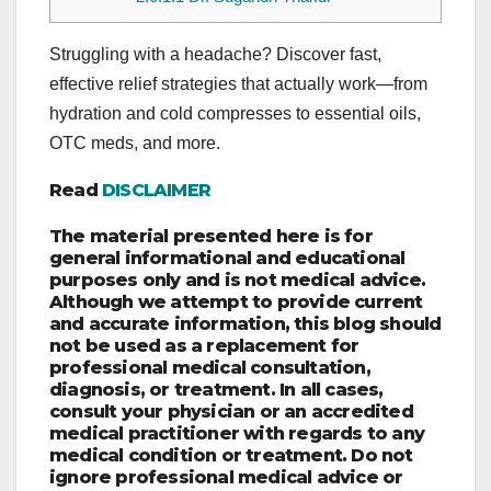
Struggling with a headache? Discover fast,
effective relief strategies that actually work—from
hydration and cold compresses to essential oils,
OTC meds, and more.
Read
DISCLAIMER
The material presented here is for
general informational and educational
purposes only and is not medical advice.
Although we attempt to provide current
and accurate information, this blog should
not be used as a replacement for
professional medical consultation,
diagnosis, or treatment. In all cases,
consult your physician or an accredited
medical practitioner with regards to any
medical condition or treatment. Do not
ignore professional medical advice or