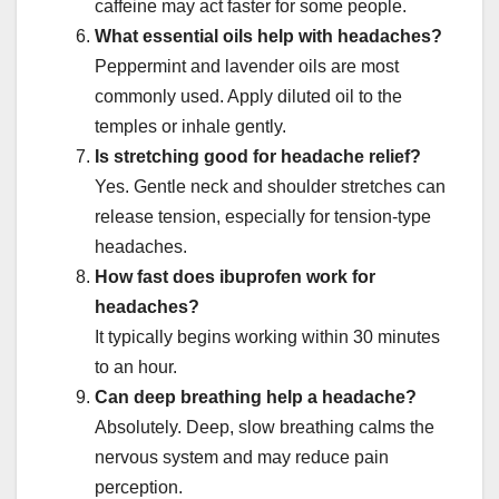
caffeine may act faster for some people.
What essential oils help with headaches?
Peppermint and lavender oils are most
commonly used. Apply diluted oil to the
temples or inhale gently.
Is stretching good for headache relief?
Yes. Gentle neck and shoulder stretches can
release tension, especially for tension-type
headaches.
How fast does ibuprofen work for
headaches?
It typically begins working within 30 minutes
to an hour.
Can deep breathing help a headache?
Absolutely. Deep, slow breathing calms the
nervous system and may reduce pain
perception.