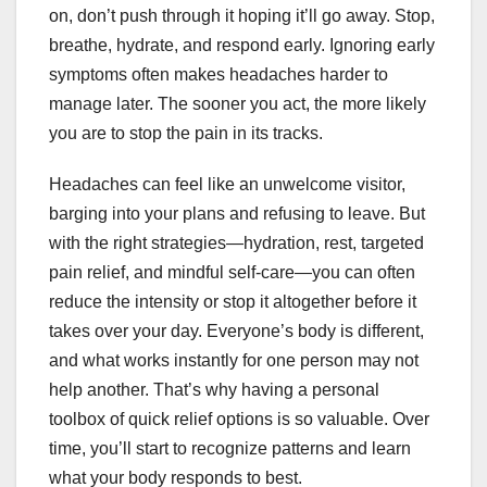
on, don’t push through it hoping it’ll go away. Stop,
breathe, hydrate, and respond early. Ignoring early
symptoms often makes headaches harder to
manage later. The sooner you act, the more likely
you are to stop the pain in its tracks.
Headaches can feel like an unwelcome visitor,
barging into your plans and refusing to leave. But
with the right strategies—hydration, rest, targeted
pain relief, and mindful self-care—you can often
reduce the intensity or stop it altogether before it
takes over your day. Everyone’s body is different,
and what works instantly for one person may not
help another. That’s why having a personal
toolbox of quick relief options is so valuable. Over
time, you’ll start to recognize patterns and learn
what your body responds to best.