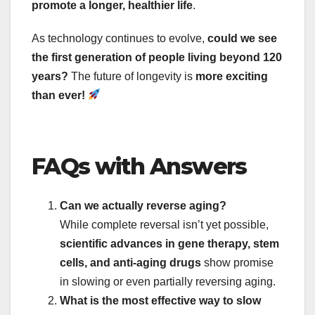
promote a longer, healthier life
.
As technology continues to evolve,
could we see
the first generation of people living beyond 120
years?
The future of longevity is
more exciting
than ever!
FAQs with Answers
Can we actually reverse aging?
While complete reversal isn’t yet possible,
scientific advances in gene therapy, stem
cells, and anti-aging drugs
show promise
in slowing or even partially reversing aging.
What is the most effective way to slow