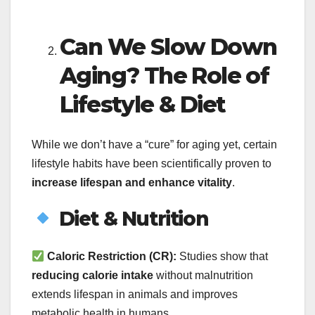
Can We Slow Down
Aging? The Role of
Lifestyle & Diet
While we don’t have a “cure” for aging yet, certain
lifestyle habits have been scientifically proven to
increase lifespan and enhance vitality
.
Diet & Nutrition
Caloric Restriction (CR):
Studies show that
reducing calorie intake
without malnutrition
extends lifespan in animals and improves
metabolic health in humans.