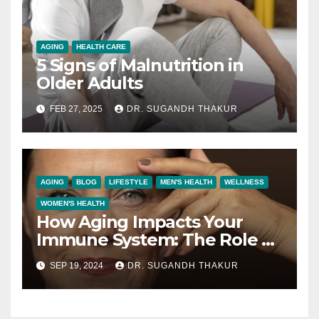
AGING
HEALTH CARE
5 Signs of Malnutrition in
Older Adults
FEB 27, 2025
DR. SUGANDH THAKUR
AGING
BLOG
LIFESTYLE
MEN'S HEALTH
WELLNESS
WOMEN'S HEALTH
How Aging Impacts Your
Immune System: The Role of
New Age-Related Epithelial
SEP 19, 2024
DR. SUGANDH THAKUR
Cells in the Thymus