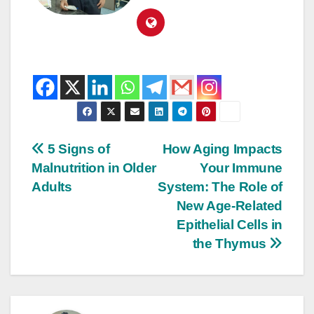
5 Signs of
How Aging Impacts
Malnutrition in Older
Your Immune
Adults
System: The Role of
New Age-Related
Epithelial Cells in
the Thymus