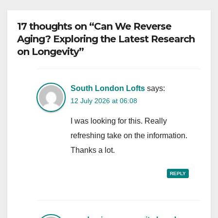
17 thoughts on “Can We Reverse
Aging? Exploring the Latest Research
on Longevity”
South London Lofts
says:
12 July 2026 at 06:08
I was looking for this. Really
refreshing take on the information.
Thanks a lot.
REPLY