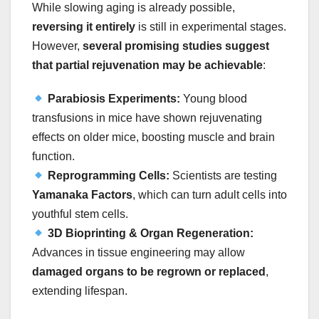
While slowing aging is already possible,
reversing it entirely
is still in experimental stages.
However,
several promising studies suggest
that partial rejuvenation may be achievable
:
Parabiosis Experiments:
Young blood
transfusions in mice have shown rejuvenating
effects on older mice, boosting muscle and brain
function.
Reprogramming Cells:
Scientists are testing
Yamanaka Factors
, which can turn adult cells into
youthful stem cells.
3D Bioprinting & Organ Regeneration:
Advances in tissue engineering may allow
damaged organs to be regrown or replaced
,
extending lifespan.