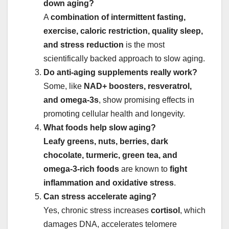
down aging?
A
combination of intermittent fasting,
exercise, caloric restriction, quality sleep,
and stress reduction
is the most
scientifically backed approach to slow aging.
Do anti-aging supplements really work?
Some, like
NAD+ boosters, resveratrol,
and omega-3s
, show promising effects in
promoting cellular health and longevity.
What foods help slow aging?
Leafy greens, nuts, berries, dark
chocolate, turmeric, green tea, and
omega-3-rich foods
are known to
fight
inflammation and oxidative stress
.
Can stress accelerate aging?
Yes, chronic stress increases
cortisol
, which
damages DNA, accelerates telomere