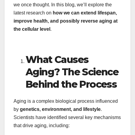
we once thought. In this blog, we’ll explore the
latest research on
how we can extend lifespan,
improve health, and possibly reverse aging at
the cellular level
.
What Causes
Aging? The Science
Behind the Process
Aging is a complex biological process influenced
by
genetics, environment, and lifestyle
.
Scientists have identified several key mechanisms
that drive aging, including: