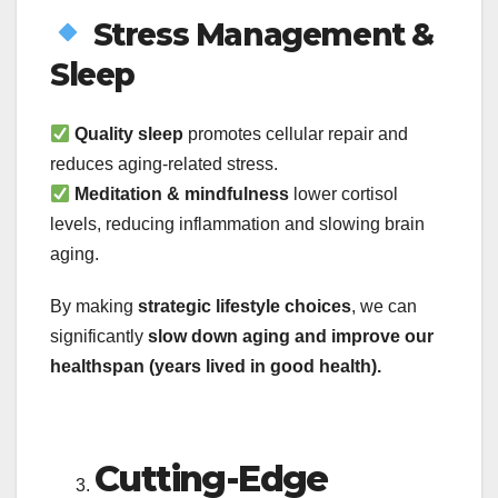
Stress Management &
Sleep
Quality sleep
promotes cellular repair and
reduces aging-related stress.
Meditation & mindfulness
lower cortisol
levels, reducing inflammation and slowing brain
aging.
By making
strategic lifestyle choices
, we can
significantly
slow down aging and improve our
healthspan (years lived in good health).
Cutting-Edge