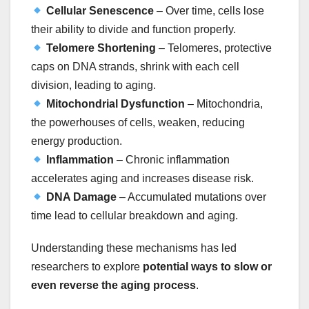
Cellular Senescence
– Over time, cells lose
their ability to divide and function properly.
Telomere Shortening
– Telomeres, protective
caps on DNA strands, shrink with each cell
division, leading to aging.
Mitochondrial Dysfunction
– Mitochondria,
the powerhouses of cells, weaken, reducing
energy production.
Inflammation
– Chronic inflammation
accelerates aging and increases disease risk.
DNA Damage
– Accumulated mutations over
time lead to cellular breakdown and aging.
Understanding these mechanisms has led
researchers to explore
potential ways to slow or
even reverse the aging process
.