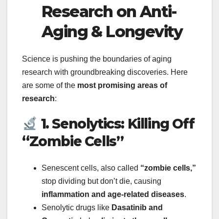
Research on Anti-
Aging & Longevity
Science is pushing the boundaries of aging
research with groundbreaking discoveries. Here
are some of the
most promising areas of
research
:
1. Senolytics: Killing Off
“Zombie Cells”
Senescent cells, also called
“zombie cells,”
stop dividing but don’t die, causing
inflammation and age-related diseases
.
Senolytic drugs like
Dasatinib and