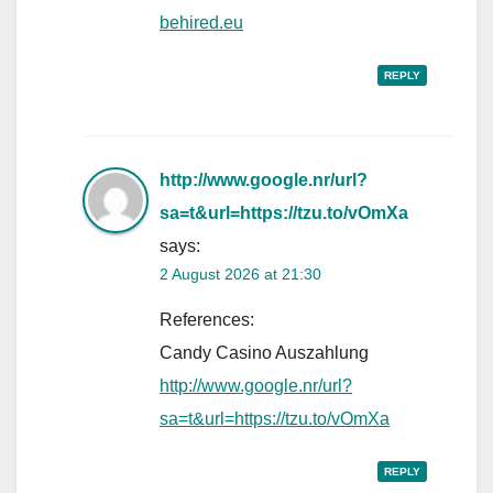
behired.eu
REPLY
http://www.google.nr/url?
sa=t&url=https://tzu.to/vOmXa
says:
2 August 2026 at 21:30
References:
Candy Casino Auszahlung
http://www.google.nr/url?
sa=t&url=https://tzu.to/vOmXa
REPLY