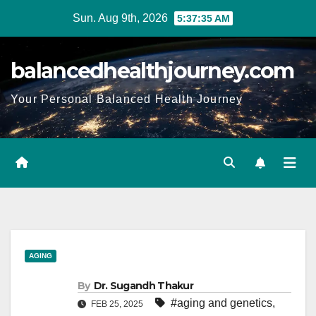
Sun. Aug 9th, 2026
5:37:37 AM
balancedhealthjourney.com
Your Personal Balanced Health Journey
AGING
By
Dr. Sugandh Thakur
#aging and genetics
,
FEB 25, 2025