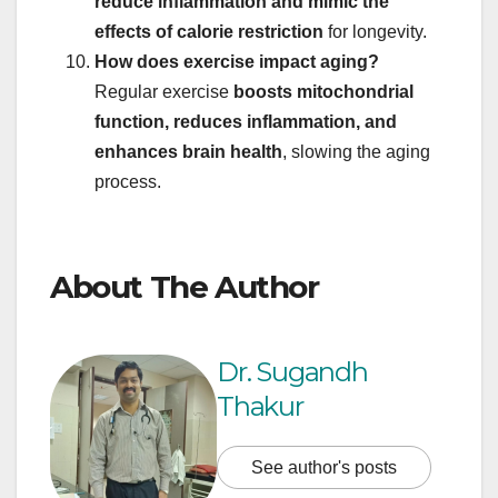
reduce inflammation and mimic the
effects of calorie restriction
for longevity.
How does exercise impact aging?
Regular exercise
boosts mitochondrial
function, reduces inflammation, and
enhances brain health
, slowing the aging
process.
About The Author
Dr. Sugandh
Thakur
See author's posts