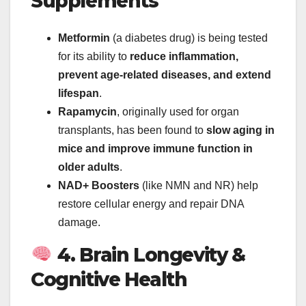
Supplements
Metformin
(a diabetes drug) is being tested
for its ability to
reduce inflammation,
prevent age-related diseases, and extend
lifespan
.
Rapamycin
, originally used for organ
transplants, has been found to
slow aging in
mice and improve immune function in
older adults
.
NAD+ Boosters
(like NMN and NR) help
restore cellular energy and repair DNA
damage.
4. Brain Longevity &
Cognitive Health