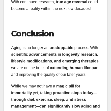
With continued research,
true age reversal
could
become a reality within the next few decades!
Conclusion
Aging is no longer an
unstoppable
process. With
scientific advancements in longevity research,
lifestyle modifications, and emerging therapies
,
we are on the brink of
extending human lifespan
and improving the quality of our later years.
While we may not have a
magic pill for
immortality
yet,
taking proactive steps today—
through diet, exercise, sleep, and stress
management—can significantly slow aging and