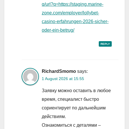
q/url?q=https://staging.marine-
zone.com/employer/lollybet-
casino-erfahrungen-2026-sicher-
oder-ein-betrug/
REPLY
RichardSmomo
says:
1 August 2026 at 15:55
Заявку можно оставить в любое
время, специалист быстро
сориентирует по дальнейшим
действиям.
Ознакомиться с деталями –