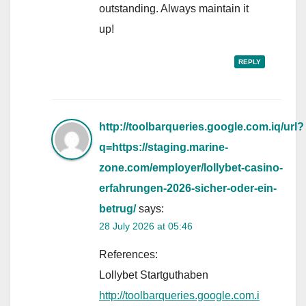
outstanding. Always maintain it
up!
REPLY
http://toolbarqueries.google.com.iq/url?
q=https://staging.marine-
zone.com/employer/lollybet-casino-
erfahrungen-2026-sicher-oder-ein-
betrug/
says:
28 July 2026 at 05:46
References:
Lollybet Startguthaben
http://toolbarqueries.google.com.i