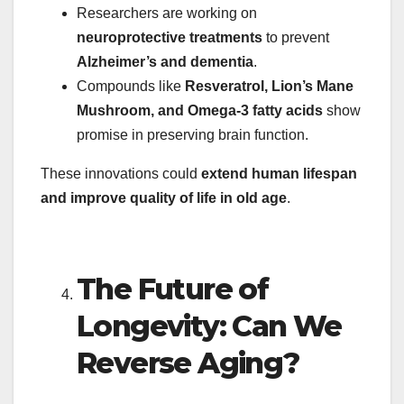
Researchers are working on
neuroprotective treatments
to prevent
Alzheimer’s and dementia
.
Compounds like
Resveratrol, Lion’s Mane
Mushroom, and Omega-3 fatty acids
show
promise in preserving brain function.
These innovations could
extend human lifespan
and improve quality of life in old age
.
The Future of
Longevity: Can We
Reverse Aging?