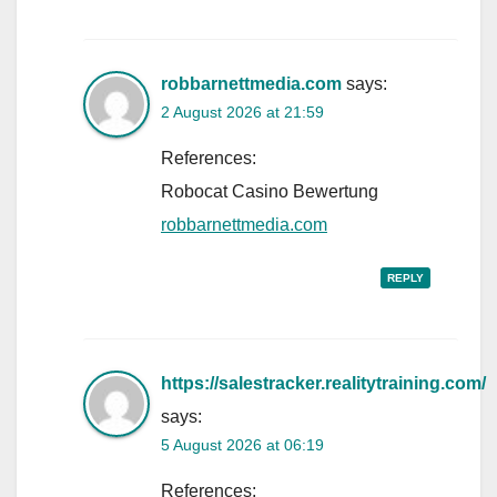
robbarnettmedia.com
says:
2 August 2026 at 21:59
References:
Robocat Casino Bewertung
robbarnettmedia.com
REPLY
https://salestracker.realitytraining.com/
says:
5 August 2026 at 06:19
References: