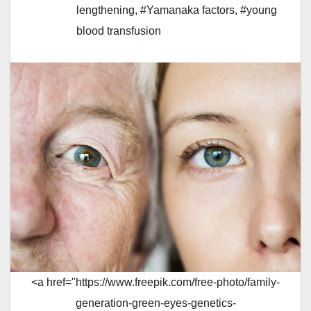
lengthening
,
#Yamanaka factors
,
#young
blood transfusion
<a href="https://www.freepik.com/free-photo/family-
generation-green-eyes-genetics-