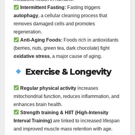
Intermittent Fasting:
Fasting triggers
autophagy
, a cellular cleaning process that
removes damaged cells and promotes
regeneration.
Anti-Aging Foods:
Foods rich in antioxidants
(berries, nuts, green tea, dark chocolate) fight
oxidative stress
, a major cause of aging.
Exercise & Longevity
Regular physical activity
increases
mitochondrial function, reduces inflammation, and
enhances brain health.
Strength training & HIIT (High-Intensity
Interval Training)
are linked to increased lifespan
and improved muscle mass retention with age.