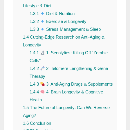
Lifestyle & Diet
1.3.1
Diet & Nutrition
1.3.2
Exercise & Longevity
1.3.3
Stress Management & Sleep
1.4
Cutting-Edge Research on Anti-Aging &
Longevity
1.4.1
1. Senolytics: Killing Off “Zombie
Cells”
1.4.2
2. Telomere Lengthening & Gene
Therapy
1.4.3
3. Anti-Aging Drugs & Supplements
1.4.4
4. Brain Longevity & Cognitive
Health
1.5
The Future of Longevity: Can We Reverse
Aging?
1.6
Conclusion