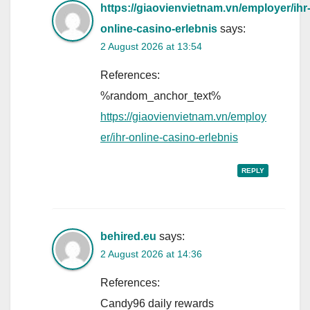
https://giaovienvietnam.vn/employer/ihr
online-casino-erlebnis
says:
2 August 2026 at 13:54
References:
%random_anchor_text%
https://giaovienvietnam.vn/employ
er/ihr-online-casino-erlebnis
REPLY
behired.eu
says:
2 August 2026 at 14:36
References:
Candy96 daily rewards