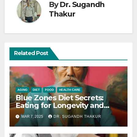
By
Dr. Sugandh
Thakur
Related Post
AGING
DIET
FOOD
HEALTH CARE
Blue Zones Diet Secrets:
Eating for Longevity and
Health
MAR 7, 2025
DR. SUGANDH THAKUR