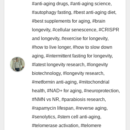
#anti-aging drugs
,
#anti-aging science
,
#autophagy fasting
,
#best anti-aging diet
,
#best supplements for aging
,
#brain
longevity
,
#cellular senescence
,
#CRISPR
and longevity
,
#exercise for longevity
,
#how to live longer
,
#how to slow down
aging
,
#intermittent fasting for longevity
,
#latest longevity research
,
#longevity
biotechnology
,
#longevity research
,
#metformin anti-aging
,
#mitochondrial
health
,
#NAD+ for aging
,
#neuroprotection
,
#NMN vs NR
,
#parabiosis research
,
#rapamycin lifespan
,
#reverse aging
,
#senolytics
,
#stem cell anti-aging
,
#telomerase activation
,
#telomere