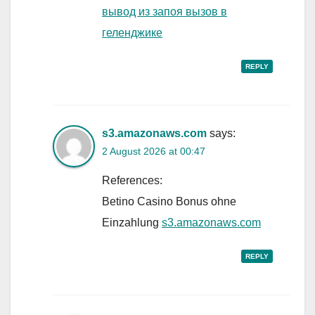
вывод из запоя вызов в
геленджике
REPLY
s3.amazonaws.com
says:
2 August 2026 at 00:47
References:
Betino Casino Bonus ohne
Einzahlung
s3.amazonaws.com
REPLY