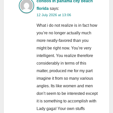
condos in panama city beach
florida
says:
12 July 2026 at 13:06
What i do not realize is in fact how
you’re no longer actually much
more neatly-favored than you
might be right now. You’re very
intelligent. You realize therefore
considerably in terms of this
matter, produced me for my part
imagine it from so many various
angles. Its like women and men
don’t seem to be interested except
it is something to accomplish with
Lady gaga! Your own stuffs