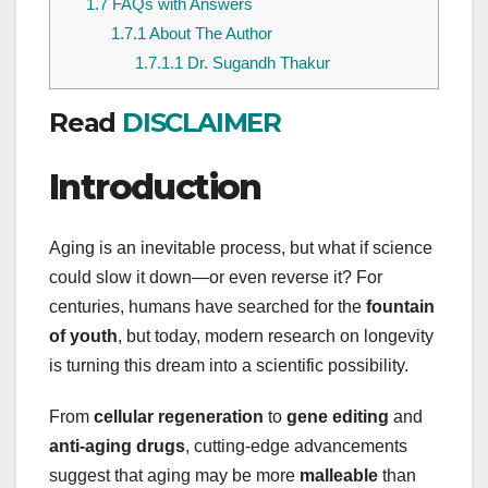
1.7
FAQs with Answers
1.7.1
About The Author
1.7.1.1
Dr. Sugandh Thakur
Read
DISCLAIMER
Introduction
Aging is an inevitable process, but what if science
could slow it down—or even reverse it? For
centuries, humans have searched for the
fountain
of youth
, but today, modern research on longevity
is turning this dream into a scientific possibility.
From
cellular regeneration
to
gene editing
and
anti-aging drugs
, cutting-edge advancements
suggest that aging may be more
malleable
than