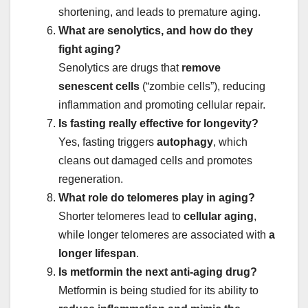
shortening, and leads to premature aging.
What are senolytics, and how do they
fight aging?
Senolytics are drugs that
remove
senescent cells
(“zombie cells”), reducing
inflammation and promoting cellular repair.
Is fasting really effective for longevity?
Yes, fasting triggers
autophagy
, which
cleans out damaged cells and promotes
regeneration.
What role do telomeres play in aging?
Shorter telomeres lead to
cellular aging
,
while longer telomeres are associated with
a
longer lifespan
.
Is metformin the next anti-aging drug?
Metformin is being studied for its ability to