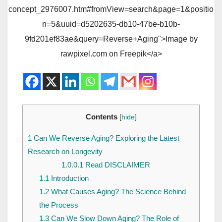
concept_2976007.htm#fromView=search&page=1&positio
n=5&uuid=d5202635-db10-47be-b10b-
9fd201ef83ae&query=Reverse+Aging">Image by
rawpixel.com on Freepik</a>
Contents
[
hide
]
1
Can We Reverse Aging? Exploring the Latest
Research on Longevity
1.0.0.1
Read DISCLAIMER
1.1
Introduction
1.2
What Causes Aging? The Science Behind
the Process
1.3
Can We Slow Down Aging? The Role of