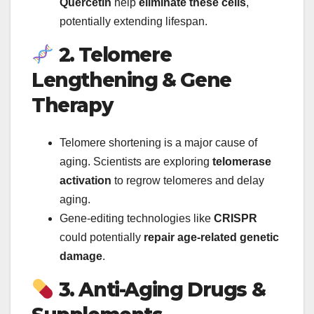
Quercetin
help
eliminate these cells
,
potentially extending lifespan.
2. Telomere
Lengthening & Gene
Therapy
Telomere shortening is a major cause of
aging. Scientists are exploring
telomerase
activation
to regrow telomeres and delay
aging.
Gene-editing technologies like
CRISPR
could potentially
repair age-related genetic
damage
.
3. Anti-Aging Drugs &