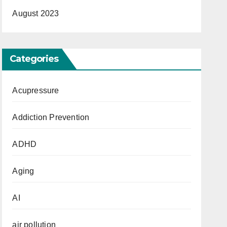
August 2023
Categories
Acupressure
Addiction Prevention
ADHD
Aging
AI
air pollution