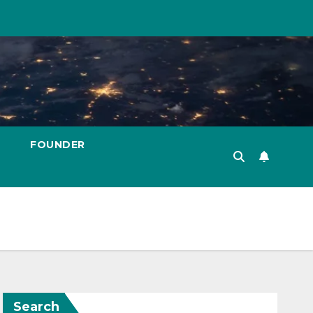
FOUNDER
Search