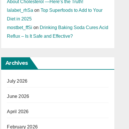
About Cholesterol —Here’s the Truth!
lalabet_rhSa
on
Top Superfoods to Add to Your
Diet in 2025
mostbet_ffSi
on
Drinking Baking Soda Cures Acid
Reflux – Is It Safe and Effective?
Archives
July 2026
June 2026
April 2026
February 2026