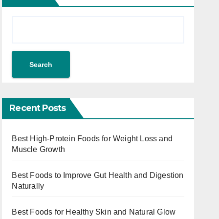
Search
Recent Posts
Best High-Protein Foods for Weight Loss and
Muscle Growth
Best Foods to Improve Gut Health and Digestion
Naturally
Best Foods for Healthy Skin and Natural Glow