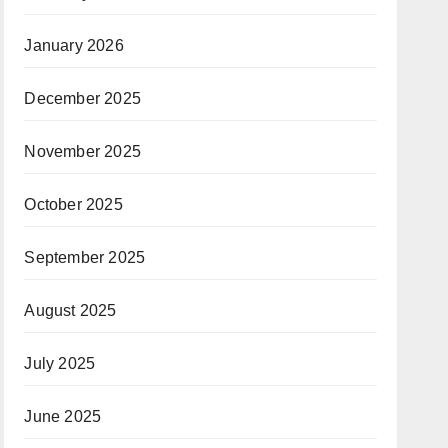
January 2026
December 2025
November 2025
October 2025
September 2025
August 2025
July 2025
June 2025