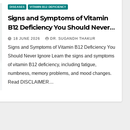
DISEASES
VITAMIN B12 DEFICIENCY
Signs and Symptoms of Vitamin
B12 Deficiency You Should Never
Ignore
18 JUNE 2026
DR. SUGANDH THAKUR
Signs and Symptoms of Vitamin B12 Deficiency You
Should Never Ignore Learn the signs and symptoms
of vitamin B12 deficiency, including fatigue,
numbness, memory problems, and mood changes.
Read DISCLAIMER…