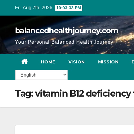
Fri. Aug 7th, 2026
10:03:34 PM
balancedhealthjourney.com
Your Personal Balanced Health Journey
HOME
VISION
MISSION
Tag:
vitamin B12 deficiency