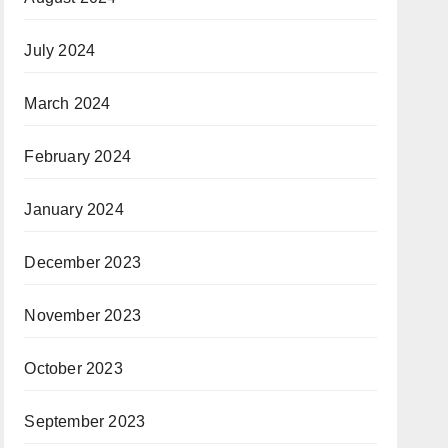
July 2024
March 2024
February 2024
January 2024
December 2023
November 2023
October 2023
September 2023