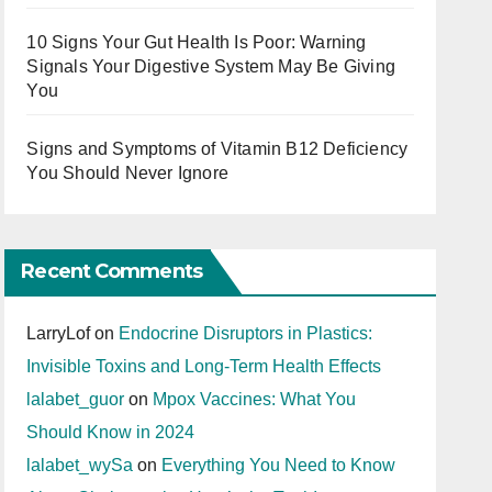
10 Signs Your Gut Health Is Poor: Warning
Signals Your Digestive System May Be Giving
You
Signs and Symptoms of Vitamin B12 Deficiency
You Should Never Ignore
Recent Comments
LarryLof
on
Endocrine Disruptors in Plastics:
Invisible Toxins and Long-Term Health Effects
lalabet_guor
on
Mpox Vaccines: What You
Should Know in 2024
lalabet_wySa
on
Everything You Need to Know