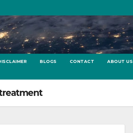
DISCLAIMER
BLOGS
CONTACT
ABOUT US
 treatment