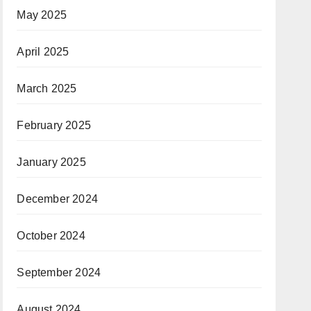
May 2025
April 2025
March 2025
February 2025
January 2025
December 2024
October 2024
September 2024
August 2024