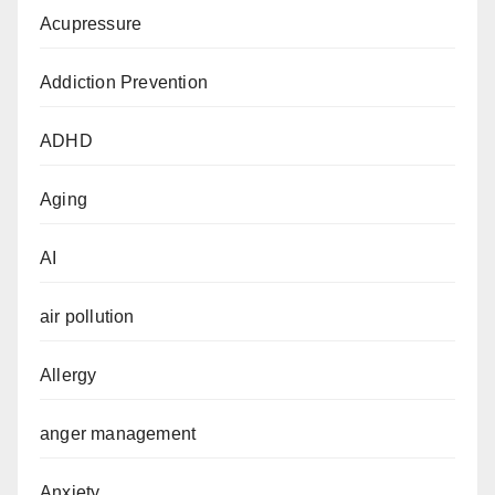
Acupressure
Addiction Prevention
ADHD
Aging
AI
air pollution
Allergy
anger management
Anxiety