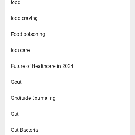
food
food craving
Food poisoning
foot care
Future of Healthcare in 2024
Gout
Gratitude Journaling
Gut
Gut Bacteria