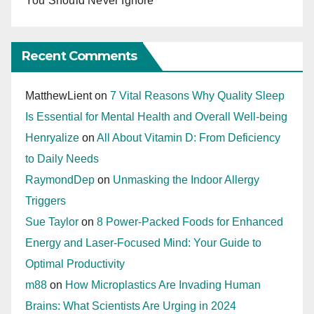
You Should Never Ignore
Recent Comments
MatthewLient
on
7 Vital Reasons Why Quality Sleep
Is Essential for Mental Health and Overall Well-being
Henryalize
on
All About Vitamin D: From Deficiency
to Daily Needs
RaymondDep
on
Unmasking the Indoor Allergy
Triggers
Sue Taylor
on
8 Power-Packed Foods for Enhanced
Energy and Laser-Focused Mind: Your Guide to
Optimal Productivity
m88
on
How Microplastics Are Invading Human
Brains: What Scientists Are Urging in 2024