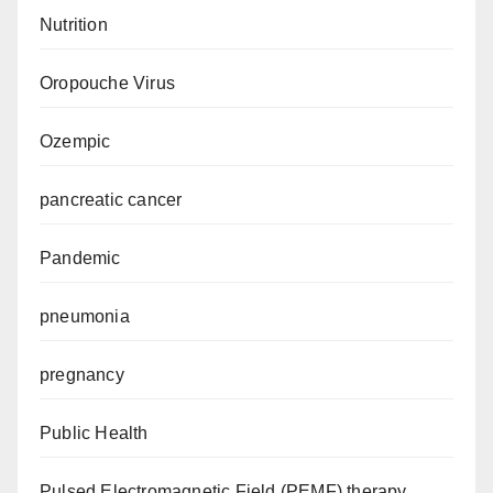
Nutrition
Oropouche Virus
Ozempic
pancreatic cancer
Pandemic
pneumonia
pregnancy
Public Health
Pulsed Electromagnetic Field (PEMF) therapy