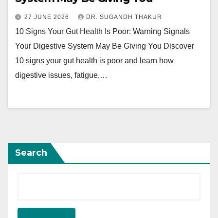
27 JUNE 2026
DR. SUGANDH THAKUR
10 Signs Your Gut Health Is Poor: Warning Signals
Your Digestive System May Be Giving You Discover
10 signs your gut health is poor and learn how
digestive issues, fatigue,…
Search