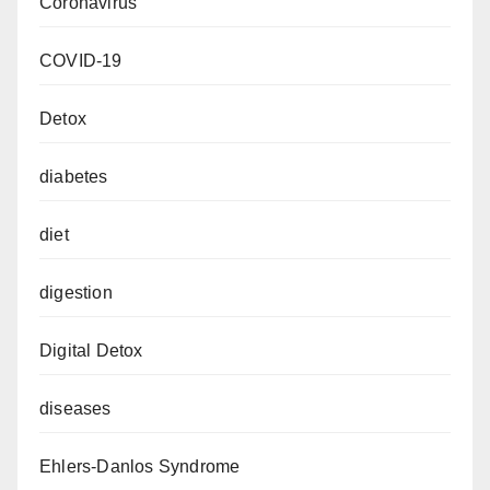
Coronavirus
COVID-19
Detox
diabetes
diet
digestion
Digital Detox
diseases
Ehlers-Danlos Syndrome