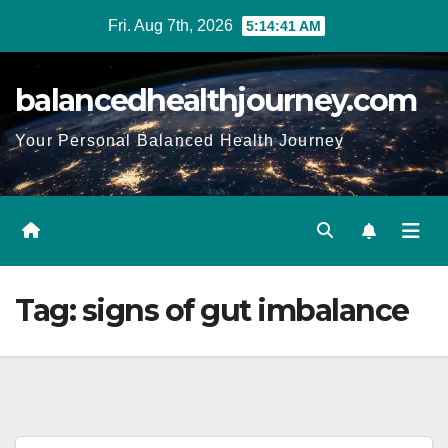
Fri. Aug 7th, 2026
5:14:42 AM
balancedhealthjourney.com
Your Personal Balanced Health Journey
Tag:
signs of gut imbalance