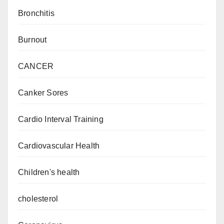
Bronchitis
Burnout
CANCER
Canker Sores
Cardio Interval Training
Cardiovascular Health
Children's health
cholesterol