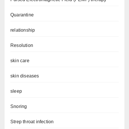
Quarantine
relationship
Resolution
skin care
skin diseases
sleep
Snoring
Strep throat infection