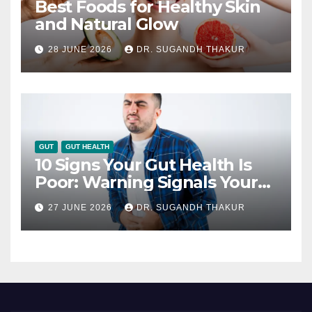
Best Foods for Healthy Skin
and Natural Glow
28 JUNE 2026
DR. SUGANDH THAKUR
GUT
GUT HEALTH
10 Signs Your Gut Health Is
Poor: Warning Signals Your
Digestive System May Be
27 JUNE 2026
DR. SUGANDH THAKUR
Giving You