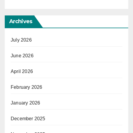
Archives
July 2026
June 2026
April 2026
February 2026
January 2026
December 2025