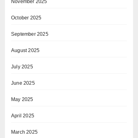
November 2025
October 2025
September 2025
August 2025
July 2025
June 2025
May 2025
April 2025
March 2025