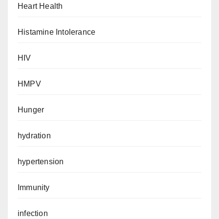
Heart Health
Histamine Intolerance
HIV
HMPV
Hunger
hydration
hypertension
Immunity
infection