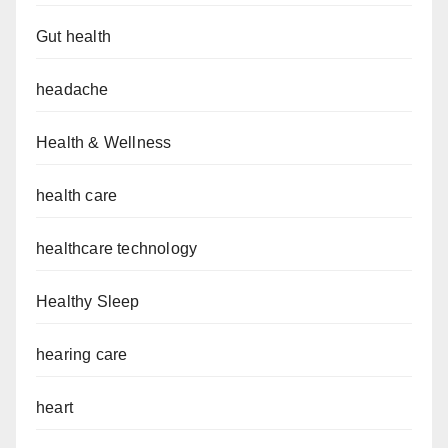
Gut health
headache
Health & Wellness
health care
healthcare technology
Healthy Sleep
hearing care
heart