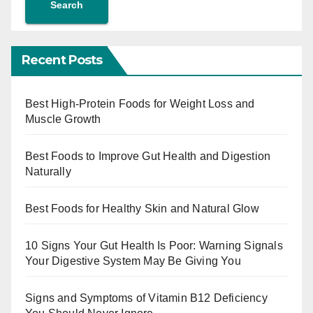
Search
Recent Posts
Best High-Protein Foods for Weight Loss and
Muscle Growth
Best Foods to Improve Gut Health and Digestion
Naturally
Best Foods for Healthy Skin and Natural Glow
10 Signs Your Gut Health Is Poor: Warning Signals
Your Digestive System May Be Giving You
Signs and Symptoms of Vitamin B12 Deficiency