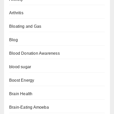
Arthritis
Bloating and Gas
Blog
Blood Donation Awareness
blood sugar
Boost Energy
Brain Health
Brain-Eating Amoeba