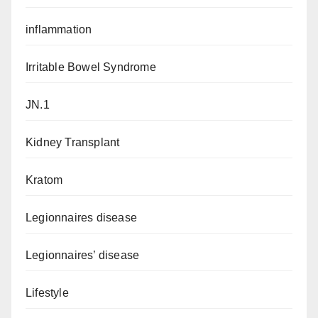
inflammation
Irritable Bowel Syndrome
JN.1
Kidney Transplant
Kratom
Legionnaires disease
Legionnaires’ disease
Lifestyle