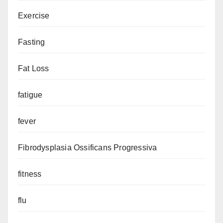
Exercise
Fasting
Fat Loss
fatigue
fever
Fibrodysplasia Ossificans Progressiva
fitness
flu