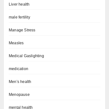
Liver health
male fertility
Manage Stress
Measles
Medical Gaslighting
medication
Men's health
Menopause
mental health