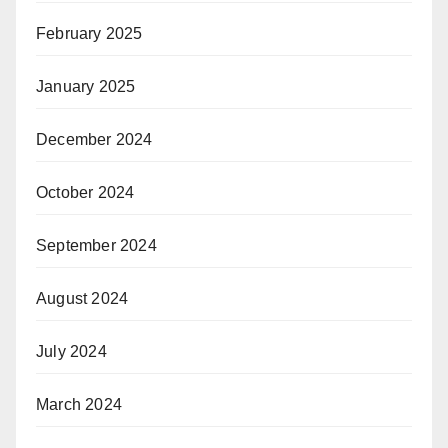
February 2025
January 2025
December 2024
October 2024
September 2024
August 2024
July 2024
March 2024