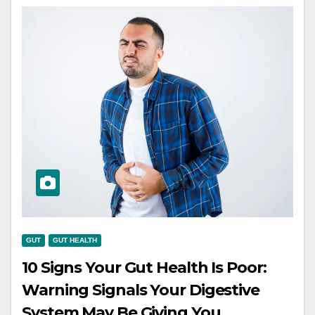
GUT
GUT HEALTH
10 Signs Your Gut Health Is Poor:
Warning Signals Your Digestive
System May Be Giving You