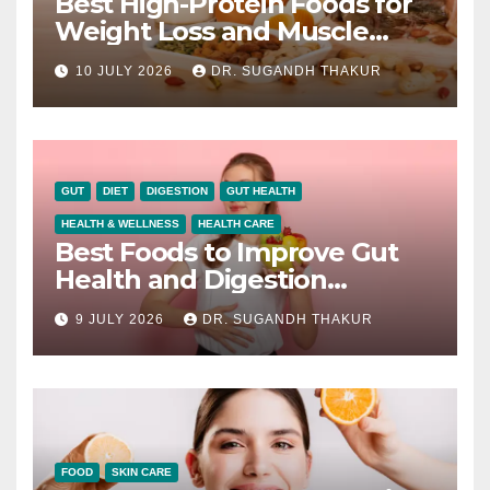
Best High-Protein Foods for
Weight Loss and Muscle
Growth
10 JULY 2026
DR. SUGANDH THAKUR
GUT
DIET
DIGESTION
GUT HEALTH
HEALTH & WELLNESS
HEALTH CARE
Best Foods to Improve Gut
Health and Digestion
Naturally
9 JULY 2026
DR. SUGANDH THAKUR
FOOD
SKIN CARE