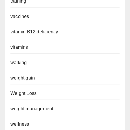
training
vaccines
vitamin B12 deficiency
vitamins
walking
weight gain
Weight Loss
weight management
wellness