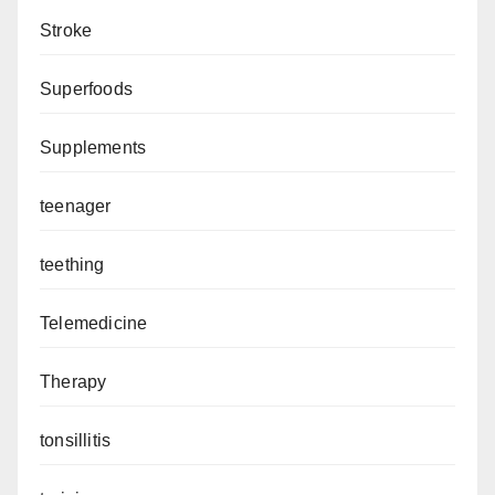
Stroke
Superfoods
Supplements
teenager
teething
Telemedicine
Therapy
tonsillitis