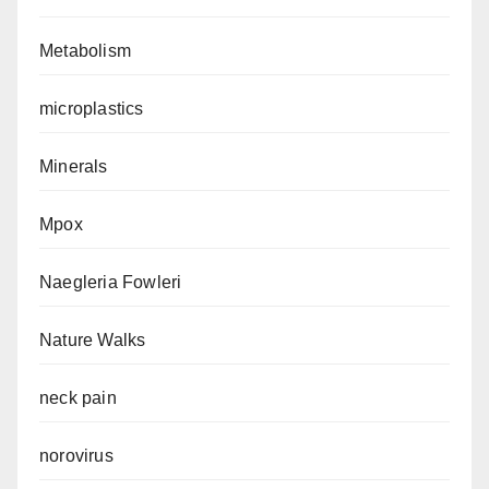
Metabolism
microplastics
Minerals
Mpox
Naegleria Fowleri
Nature Walks
neck pain
norovirus