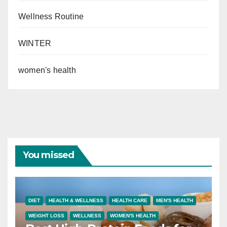
Wellness Routine
WINTER
women's health
You missed
DIET
HEALTH & WELLNESS
HEALTH CARE
MEN'S HEALTH
WEIGHT LOSS
WELLNESS
WOMEN'S HEALTH