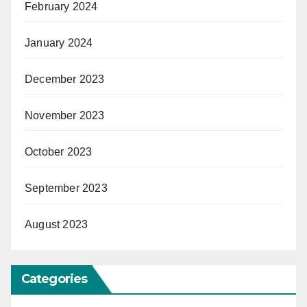
February 2024
January 2024
December 2023
November 2023
October 2023
September 2023
August 2023
Categories