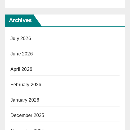
Archives
July 2026
June 2026
April 2026
February 2026
January 2026
December 2025