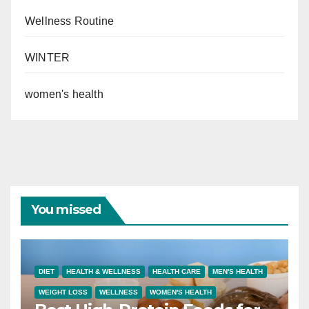
Wellness Routine
WINTER
women's health
You missed
DIET
HEALTH & WELLNESS
HEALTH CARE
MEN'S HEALTH
WEIGHT LOSS
WELLNESS
WOMEN'S HEALTH