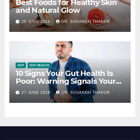
Best Foods for Healthy Skin
and Natural Glow
28 JUNE 2026
DR. SUGANDH THAKUR
GUT
GUT HEALTH
10 Signs Your Gut Health Is
Poor: Warning Signals Your
Digestive System May Be
27 JUNE 2026
DR. SUGANDH THAKUR
Giving You