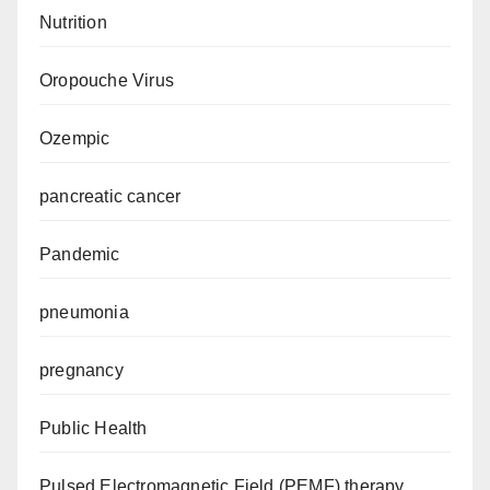
Nutrition
Oropouche Virus
Ozempic
pancreatic cancer
Pandemic
pneumonia
pregnancy
Public Health
Pulsed Electromagnetic Field (PEMF) therapy