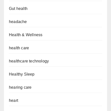
Gut health
headache
Health & Wellness
health care
healthcare technology
Healthy Sleep
hearing care
heart