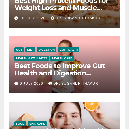
Best High-Protein Foods for
Weight Loss and Muscle
Growth
10 JULY 2026
DR. SUGANDH THAKUR
GUT
DIET
DIGESTION
GUT HEALTH
HEALTH & WELLNESS
HEALTH CARE
Best Foods to Improve Gut
Health and Digestion
Naturally
9 JULY 2026
DR. SUGANDH THAKUR
FOOD
SKIN CARE