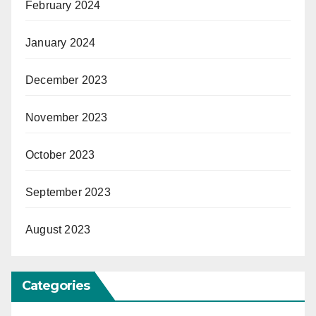
February 2024
January 2024
December 2023
November 2023
October 2023
September 2023
August 2023
Categories