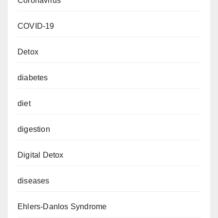
Coronavirus
COVID-19
Detox
diabetes
diet
digestion
Digital Detox
diseases
Ehlers-Danlos Syndrome