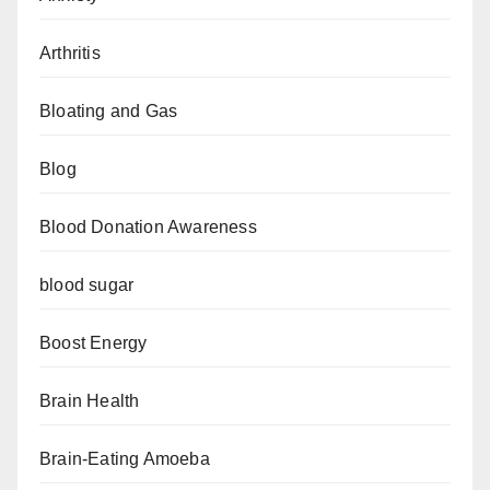
Arthritis
Bloating and Gas
Blog
Blood Donation Awareness
blood sugar
Boost Energy
Brain Health
Brain-Eating Amoeba