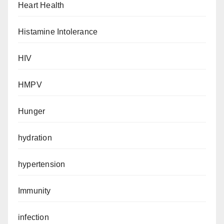
Heart Health
Histamine Intolerance
HIV
HMPV
Hunger
hydration
hypertension
Immunity
infection