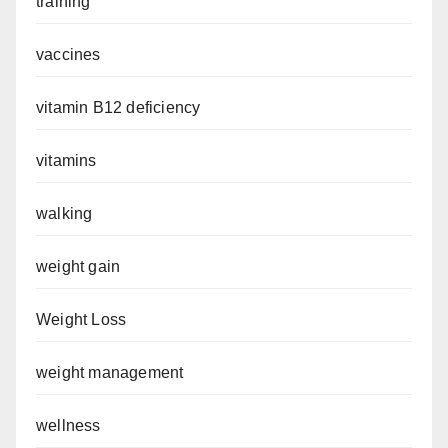
training
vaccines
vitamin B12 deficiency
vitamins
walking
weight gain
Weight Loss
weight management
wellness