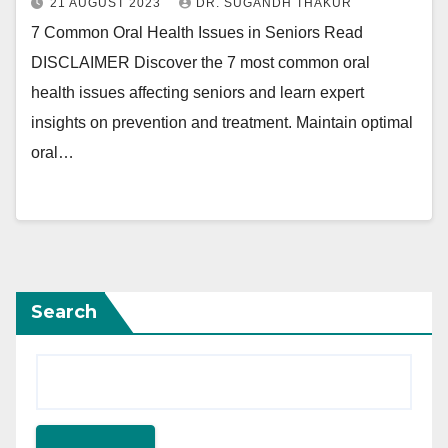
21 AUGUST 2023
DR. SUGANDH THAKUR
7 Common Oral Health Issues in Seniors Read
DISCLAIMER Discover the 7 most common oral
health issues affecting seniors and learn expert
insights on prevention and treatment. Maintain optimal
oral…
Search