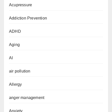
Acupressure
Addiction Prevention
ADHD
Aging
AI
air pollution
Allergy
anger management
Anxiety