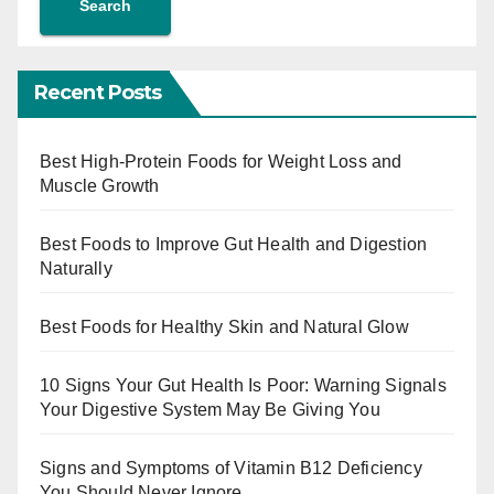
Search
Recent Posts
Best High-Protein Foods for Weight Loss and
Muscle Growth
Best Foods to Improve Gut Health and Digestion
Naturally
Best Foods for Healthy Skin and Natural Glow
10 Signs Your Gut Health Is Poor: Warning Signals
Your Digestive System May Be Giving You
Signs and Symptoms of Vitamin B12 Deficiency
You Should Never Ignore