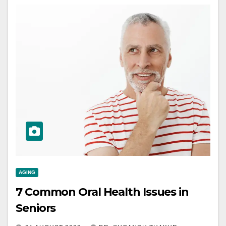
AGING
7 Common Oral Health Issues in
Seniors