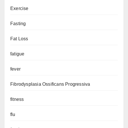
Exercise
Fasting
Fat Loss
fatigue
fever
Fibrodysplasia Ossificans Progressiva
fitness
flu