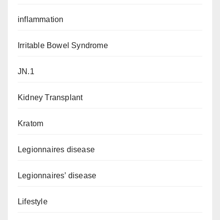
inflammation
Irritable Bowel Syndrome
JN.1
Kidney Transplant
Kratom
Legionnaires disease
Legionnaires’ disease
Lifestyle