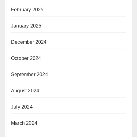
February 2025
January 2025
December 2024
October 2024
September 2024
August 2024
July 2024
March 2024