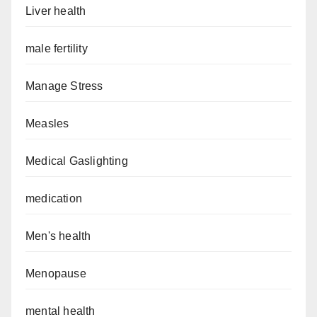
Liver health
male fertility
Manage Stress
Measles
Medical Gaslighting
medication
Men's health
Menopause
mental health