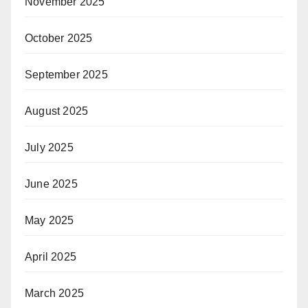
November 2025
October 2025
September 2025
August 2025
July 2025
June 2025
May 2025
April 2025
March 2025