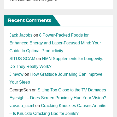
Recent Comments
Jack Jacobs
on
8 Power-Packed Foods for
Enhanced Energy and Laser-Focused Mind: Your
Guide to Optimal Productivity
SITUS SCAM
on
NMN Supplements for Longevity:
Do They Really Work?
Jimvow
on
How Gratitude Journaling Can Improve
Your Sleep
GeorgeSen
on
Sitting Too Close to the TV Damages
Eyesight – Does Screen Proximity Hurt Your Vision?
vavada_ucml
on
Cracking Knuckles Causes Arthritis
– Is Knuckle Cracking Bad for Joints?