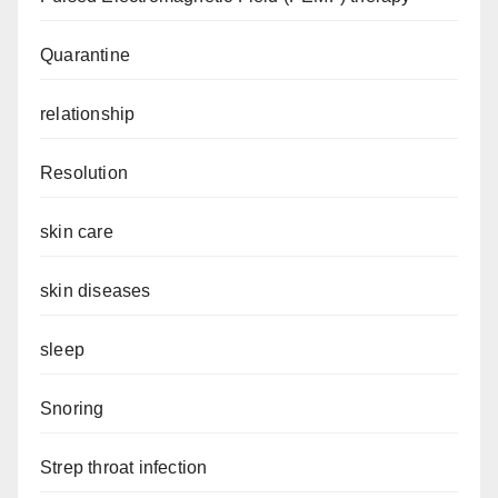
Quarantine
relationship
Resolution
skin care
skin diseases
sleep
Snoring
Strep throat infection