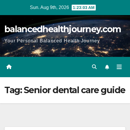
Sun. Aug 9th, 2026
1:23:04 AM
balancedhealthjourney.com
Your Personal Balanced Health Journey
Tag:
Senior dental care guide