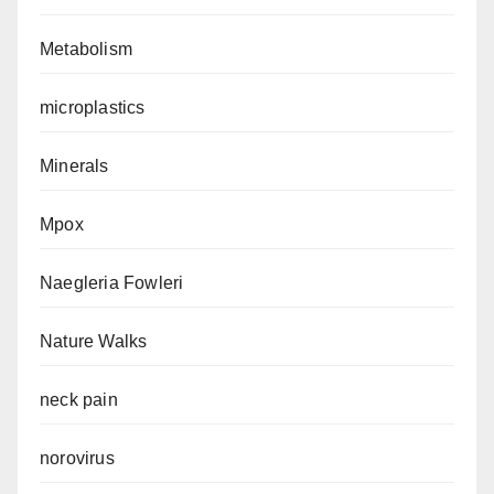
Metabolism
microplastics
Minerals
Mpox
Naegleria Fowleri
Nature Walks
neck pain
norovirus