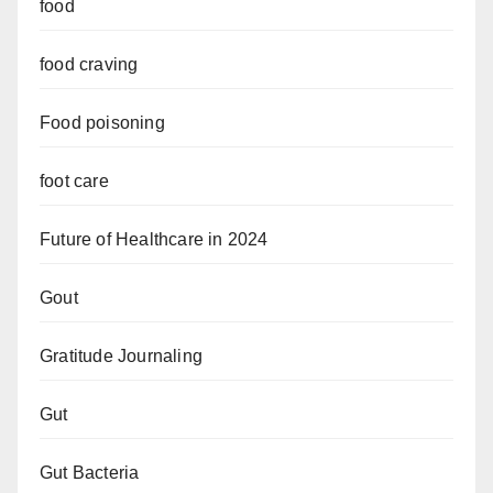
food
food craving
Food poisoning
foot care
Future of Healthcare in 2024
Gout
Gratitude Journaling
Gut
Gut Bacteria