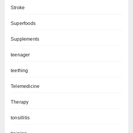
Stroke
Superfoods
Supplements
teenager
teething
Telemedicine
Therapy
tonsillitis