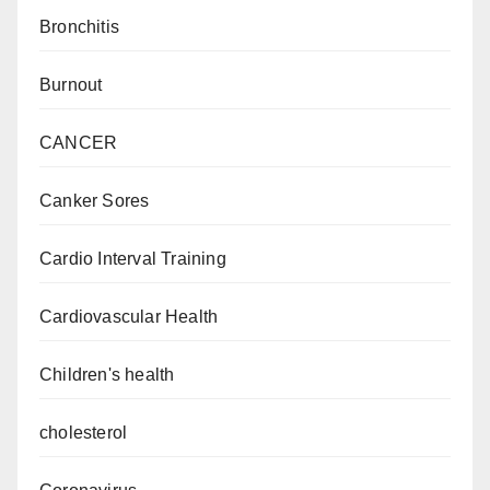
Bronchitis
Burnout
CANCER
Canker Sores
Cardio Interval Training
Cardiovascular Health
Children's health
cholesterol