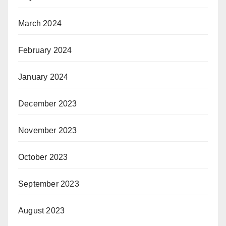
March 2024
February 2024
January 2024
December 2023
November 2023
October 2023
September 2023
August 2023