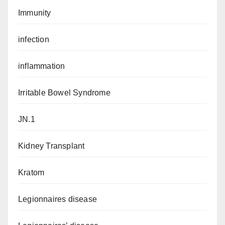
Immunity
infection
inflammation
Irritable Bowel Syndrome
JN.1
Kidney Transplant
Kratom
Legionnaires disease