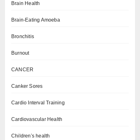
Brain Health
Brain-Eating Amoeba
Bronchitis
Burnout
CANCER
Canker Sores
Cardio Interval Training
Cardiovascular Health
Children's health