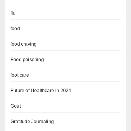
flu
food
food craving
Food poisoning
foot care
Future of Healthcare in 2024
Gout
Gratitude Journaling