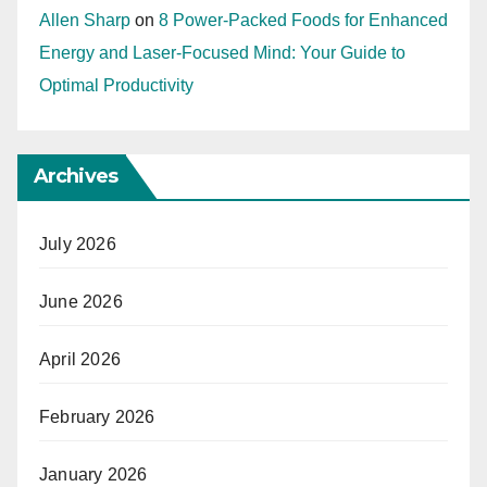
Allen Sharp
on
8 Power-Packed Foods for Enhanced
Energy and Laser-Focused Mind: Your Guide to
Optimal Productivity
Archives
July 2026
June 2026
April 2026
February 2026
January 2026