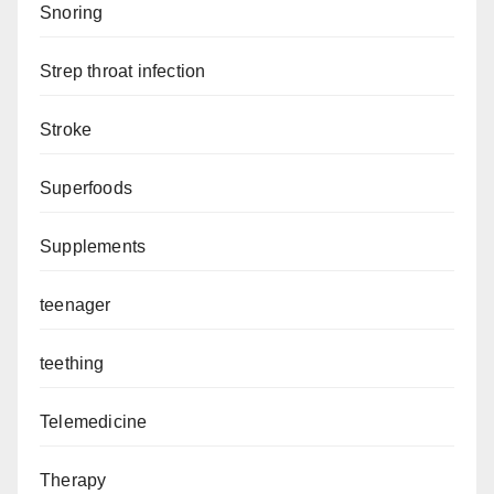
Snoring
Strep throat infection
Stroke
Superfoods
Supplements
teenager
teething
Telemedicine
Therapy