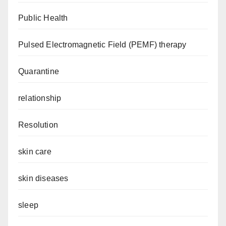
Public Health
Pulsed Electromagnetic Field (PEMF) therapy
Quarantine
relationship
Resolution
skin care
skin diseases
sleep