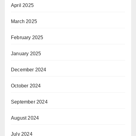
April 2025
March 2025
February 2025
January 2025
December 2024
October 2024
September 2024
August 2024
July 2024