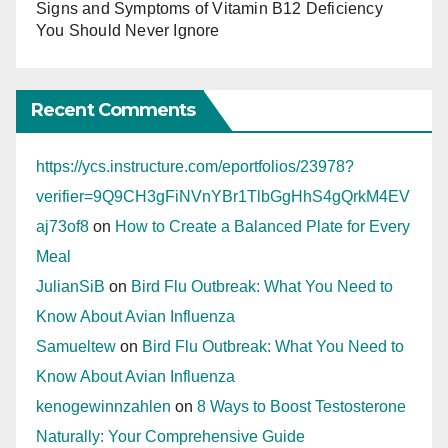
Signs and Symptoms of Vitamin B12 Deficiency
You Should Never Ignore
Recent Comments
https://ycs.instructure.com/eportfolios/23978?
verifier=9Q9CH3gFiNVnYBr1TlbGgHhS4gQrkM4EV
aj73of8
on
How to Create a Balanced Plate for Every
Meal
JulianSiB
on
Bird Flu Outbreak: What You Need to
Know About Avian Influenza
Samueltew
on
Bird Flu Outbreak: What You Need to
Know About Avian Influenza
kenogewinnzahlen
on
8 Ways to Boost Testosterone
Naturally: Your Comprehensive Guide