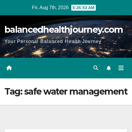
Fri. Aug 7th, 2026
5:26:54 AM
balancedhealthjourney.com
Your Personal Balanced Health Journey
Tag:
safe water management