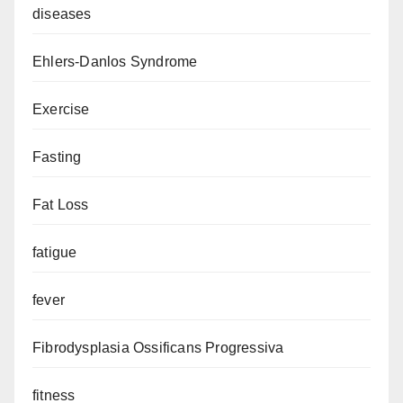
diseases
Ehlers-Danlos Syndrome
Exercise
Fasting
Fat Loss
fatigue
fever
Fibrodysplasia Ossificans Progressiva
fitness