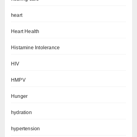
heart
Heart Health
Histamine Intolerance
HIV
HMPV
Hunger
hydration
hypertension