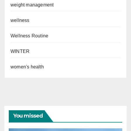
weight management
wellness
Wellness Routine
WINTER
women's health
You missed