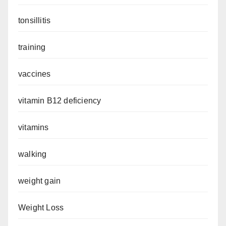
tonsillitis
training
vaccines
vitamin B12 deficiency
vitamins
walking
weight gain
Weight Loss