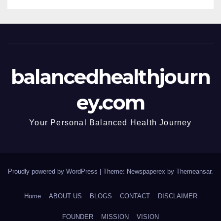
balancedhealthjourn
ey.com
Your Personal Balanced Health Journey
Proudly powered by WordPress
|
Theme: Newspaperex by
Themeansar
.
Home
ABOUT US
BLOGS
CONTACT
DISCLAIMER
FOUNDER
MISSION
VISION