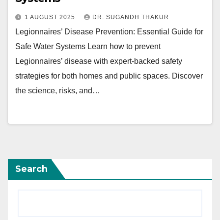
1 AUGUST 2025
DR. SUGANDH THAKUR
Legionnaires’ Disease Prevention: Essential Guide for
Safe Water Systems Learn how to prevent
Legionnaires’ disease with expert-backed safety
strategies for both homes and public spaces. Discover
the science, risks, and…
Search