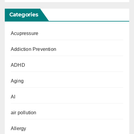
Categories
Acupressure
Addiction Prevention
ADHD
Aging
AI
air pollution
Allergy