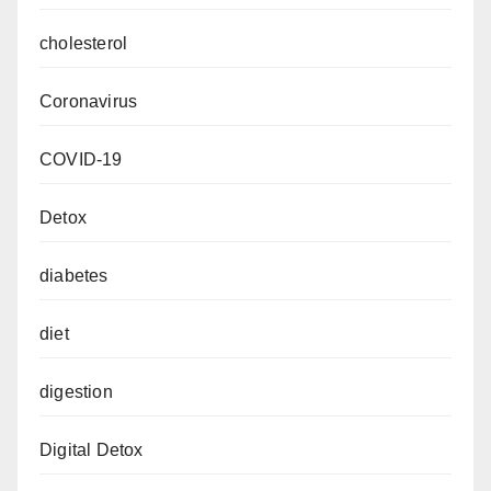
cholesterol
Coronavirus
COVID-19
Detox
diabetes
diet
digestion
Digital Detox