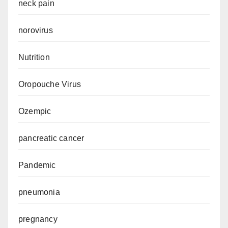
neck pain
norovirus
Nutrition
Oropouche Virus
Ozempic
pancreatic cancer
Pandemic
pneumonia
pregnancy