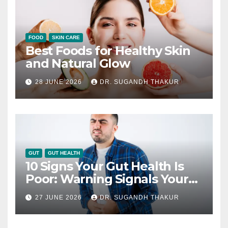
FOOD
SKIN CARE
Best Foods for Healthy Skin
and Natural Glow
28 JUNE 2026
DR. SUGANDH THAKUR
GUT
GUT HEALTH
10 Signs Your Gut Health Is
Poor: Warning Signals Your
Digestive System May Be
27 JUNE 2026
DR. SUGANDH THAKUR
Giving You