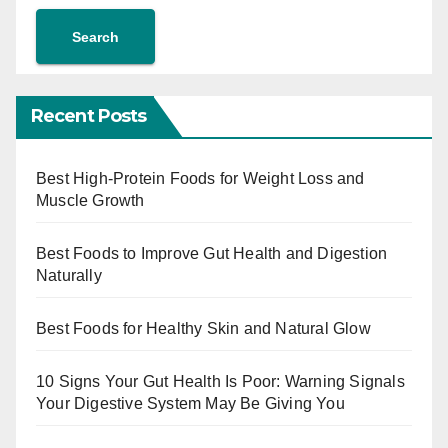
Search
Recent Posts
Best High-Protein Foods for Weight Loss and
Muscle Growth
Best Foods to Improve Gut Health and Digestion
Naturally
Best Foods for Healthy Skin and Natural Glow
10 Signs Your Gut Health Is Poor: Warning Signals
Your Digestive System May Be Giving You