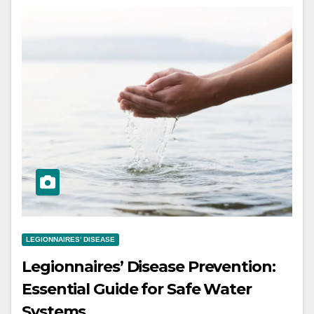
LEGIONNAIRES’ DISEASE
Legionnaires’ Disease Prevention:
Essential Guide for Safe Water
Systems