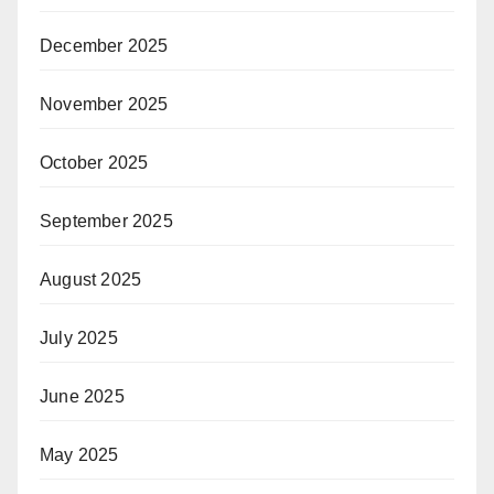
December 2025
November 2025
October 2025
September 2025
August 2025
July 2025
June 2025
May 2025