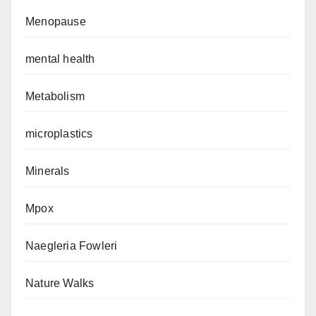
Menopause
mental health
Metabolism
microplastics
Minerals
Mpox
Naegleria Fowleri
Nature Walks