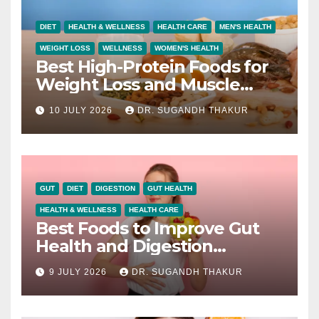
DIET
HEALTH & WELLNESS
HEALTH CARE
MEN'S HEALTH
WEIGHT LOSS
WELLNESS
WOMEN'S HEALTH
Best High-Protein Foods for
Weight Loss and Muscle
Growth
10 JULY 2026
DR. SUGANDH THAKUR
GUT
DIET
DIGESTION
GUT HEALTH
HEALTH & WELLNESS
HEALTH CARE
Best Foods to Improve Gut
Health and Digestion
Naturally
9 JULY 2026
DR. SUGANDH THAKUR