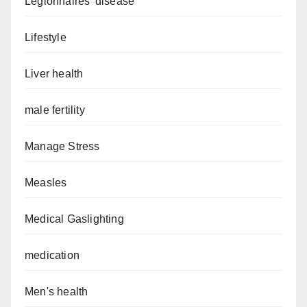
Legionnaires’ disease
Lifestyle
Liver health
male fertility
Manage Stress
Measles
Medical Gaslighting
medication
Men's health