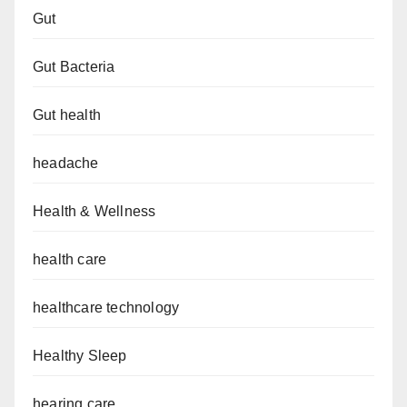
Gut
Gut Bacteria
Gut health
headache
Health & Wellness
health care
healthcare technology
Healthy Sleep
hearing care