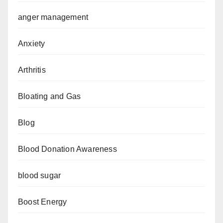
anger management
Anxiety
Arthritis
Bloating and Gas
Blog
Blood Donation Awareness
blood sugar
Boost Energy