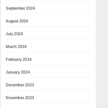
September 2024
August 2024
July 2024
March 2024
February 2024
January 2024
December 2023
November 2023