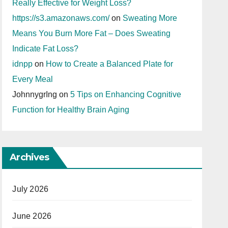
Really Effective for Weight Loss?
https://s3.amazonaws.com/
on
Sweating More
Means You Burn More Fat – Does Sweating
Indicate Fat Loss?
idnpp
on
How to Create a Balanced Plate for
Every Meal
JohnnygrIng
on
5 Tips on Enhancing Cognitive
Function for Healthy Brain Aging
Archives
July 2026
June 2026