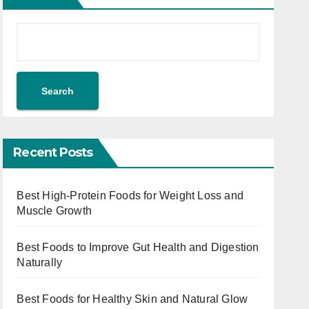
Search
Recent Posts
Best High-Protein Foods for Weight Loss and
Muscle Growth
Best Foods to Improve Gut Health and Digestion
Naturally
Best Foods for Healthy Skin and Natural Glow