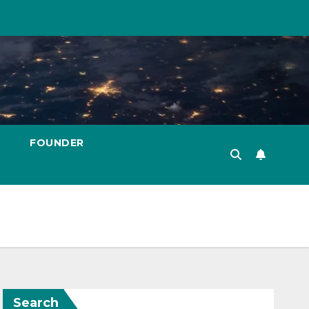
FOUNDER
Search