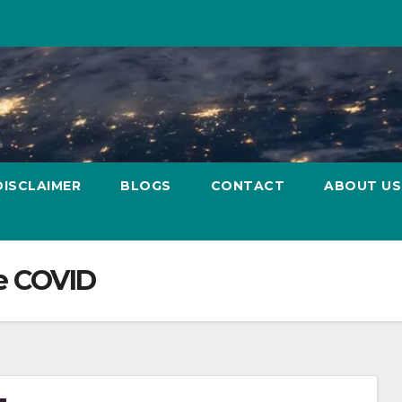
DISCLAIMER
BLOGS
CONTACT
ABOUT US
e COVID