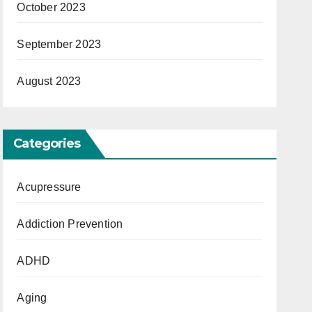
October 2023
September 2023
August 2023
Categories
Acupressure
Addiction Prevention
ADHD
Aging