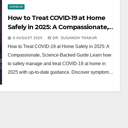
COVID-19
How to Treat COVID‑19 at Home
Safely in 2025: A Compassionate,
Science Backed Guide
6 AUGUST 2025
DR. SUGANDH THAKUR
How to Treat COVID‑19 at Home Safely in 2025: A
Compassionate, Science‑Backed Guide Learn how
to safely manage and treat COVID‑19 at home in
2025 with up-to-date guidance. Discover symptom…