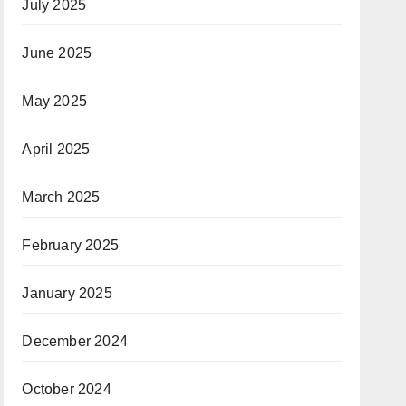
July 2025
June 2025
May 2025
April 2025
March 2025
February 2025
January 2025
December 2024
October 2024