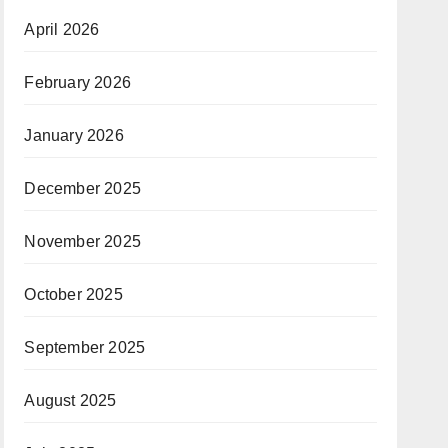
April 2026
February 2026
January 2026
December 2025
November 2025
October 2025
September 2025
August 2025