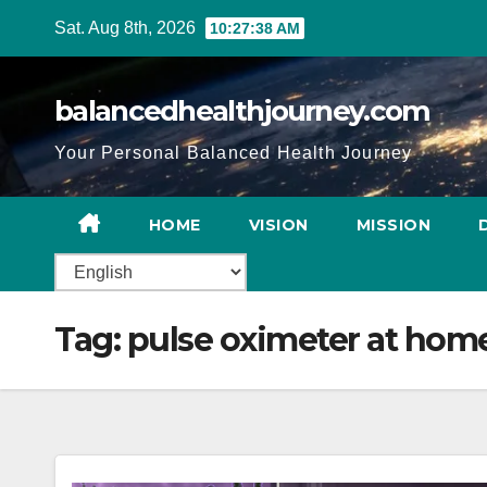
Sat. Aug 8th, 2026
10:27:39 AM
balancedhealthjourney.com
Your Personal Balanced Health Journey
HOME
VISION
MISSION
Tag:
pulse oximeter at hom