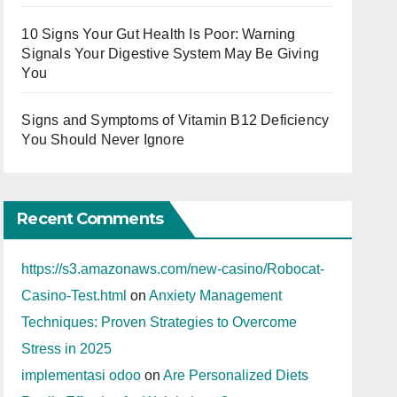
10 Signs Your Gut Health Is Poor: Warning
Signals Your Digestive System May Be Giving
You
Signs and Symptoms of Vitamin B12 Deficiency
You Should Never Ignore
Recent Comments
https://s3.amazonaws.com/new-casino/Robocat-
Casino-Test.html
on
Anxiety Management
Techniques: Proven Strategies to Overcome
Stress in 2025
implementasi odoo
on
Are Personalized Diets