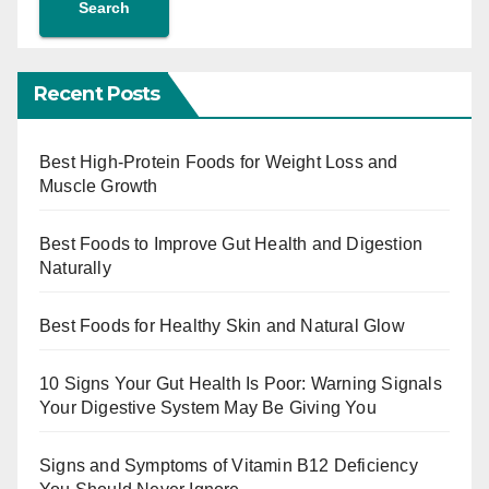
Search
Recent Posts
Best High-Protein Foods for Weight Loss and
Muscle Growth
Best Foods to Improve Gut Health and Digestion
Naturally
Best Foods for Healthy Skin and Natural Glow
10 Signs Your Gut Health Is Poor: Warning Signals
Your Digestive System May Be Giving You
Signs and Symptoms of Vitamin B12 Deficiency