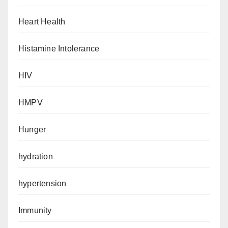
Heart Health
Histamine Intolerance
HIV
HMPV
Hunger
hydration
hypertension
Immunity