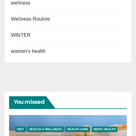
wellness
Wellness Routine
WINTER
women's health
You missed
DIET
HEALTH & WELLNESS
HEALTH CARE
MEN'S HEALTH