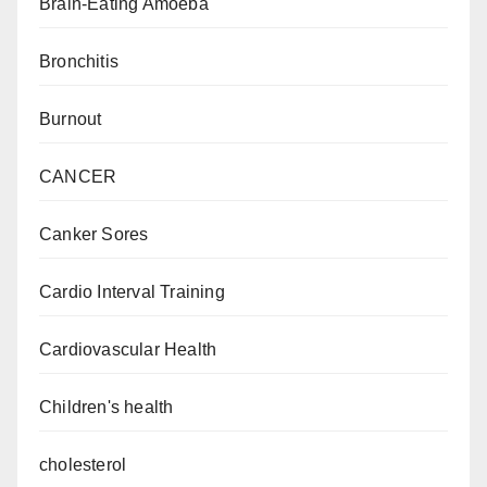
Brain-Eating Amoeba
Bronchitis
Burnout
CANCER
Canker Sores
Cardio Interval Training
Cardiovascular Health
Children's health
cholesterol