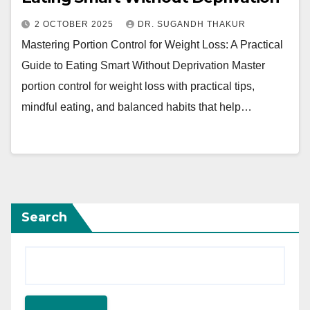
2 OCTOBER 2025
DR. SUGANDH THAKUR
Mastering Portion Control for Weight Loss: A Practical
Guide to Eating Smart Without Deprivation Master
portion control for weight loss with practical tips,
mindful eating, and balanced habits that help…
Search