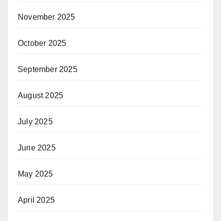
November 2025
October 2025
September 2025
August 2025
July 2025
June 2025
May 2025
April 2025