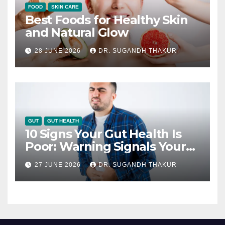
FOOD
SKIN CARE
Best Foods for Healthy Skin
and Natural Glow
28 JUNE 2026
DR. SUGANDH THAKUR
GUT
GUT HEALTH
10 Signs Your Gut Health Is
Poor: Warning Signals Your
Digestive System May Be
27 JUNE 2026
DR. SUGANDH THAKUR
Giving You