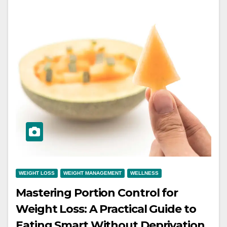
WEIGHT LOSS
WEIGHT MANAGEMENT
WELLNESS
Mastering Portion Control for
Weight Loss: A Practical Guide to
Eating Smart Without Deprivation