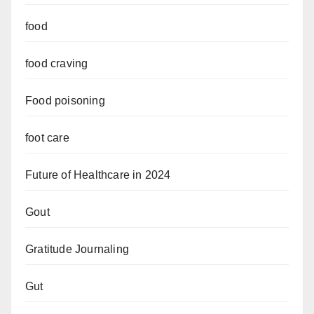
food
food craving
Food poisoning
foot care
Future of Healthcare in 2024
Gout
Gratitude Journaling
Gut