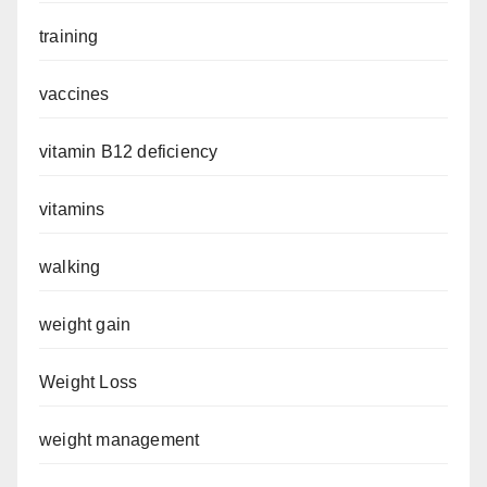
training
vaccines
vitamin B12 deficiency
vitamins
walking
weight gain
Weight Loss
weight management