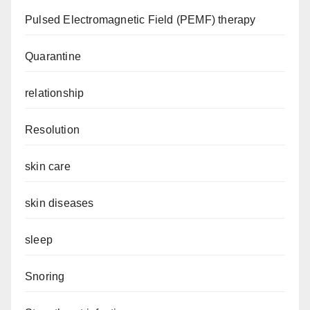
Pulsed Electromagnetic Field (PEMF) therapy
Quarantine
relationship
Resolution
skin care
skin diseases
sleep
Snoring