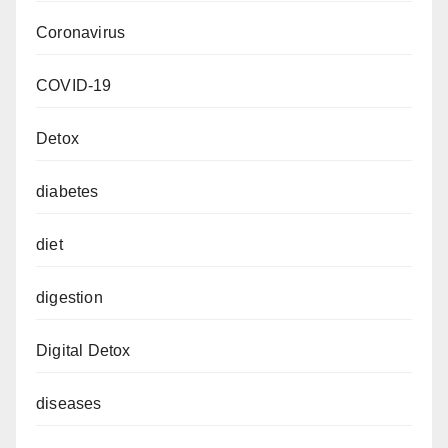
Coronavirus
COVID-19
Detox
diabetes
diet
digestion
Digital Detox
diseases