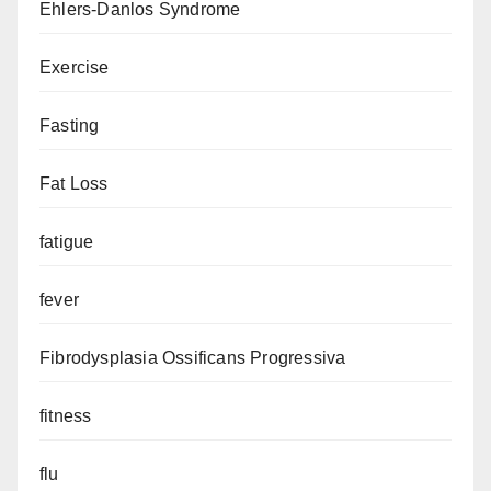
Ehlers-Danlos Syndrome
Exercise
Fasting
Fat Loss
fatigue
fever
Fibrodysplasia Ossificans Progressiva
fitness
flu