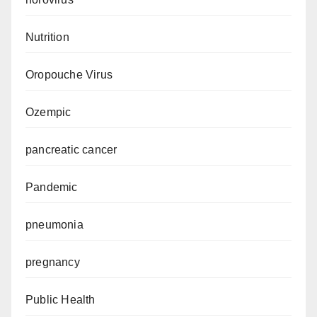
Nutrition
Oropouche Virus
Ozempic
pancreatic cancer
Pandemic
pneumonia
pregnancy
Public Health