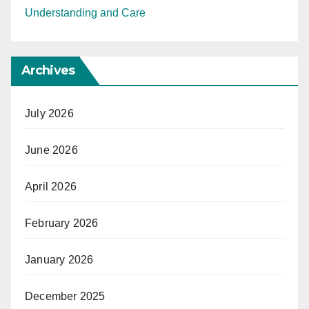
Understanding and Care
Archives
July 2026
June 2026
April 2026
February 2026
January 2026
December 2025