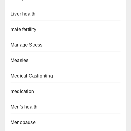
Liver health
male fertility
Manage Stress
Measles
Medical Gaslighting
medication
Men's health
Menopause