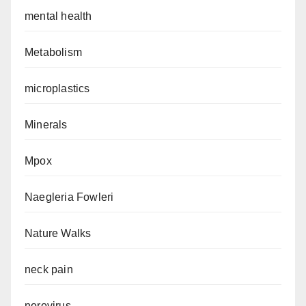
mental health
Metabolism
microplastics
Minerals
Mpox
Naegleria Fowleri
Nature Walks
neck pain
norovirus