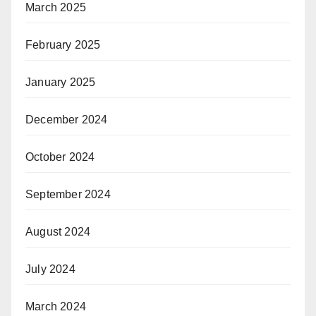
March 2025
February 2025
January 2025
December 2024
October 2024
September 2024
August 2024
July 2024
March 2024