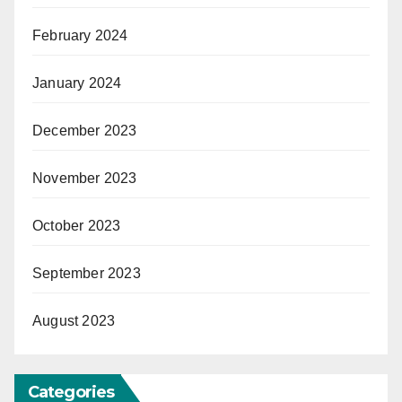
February 2024
January 2024
December 2023
November 2023
October 2023
September 2023
August 2023
Categories