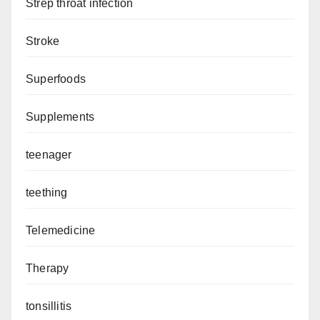
Strep throat infection
Stroke
Superfoods
Supplements
teenager
teething
Telemedicine
Therapy
tonsillitis