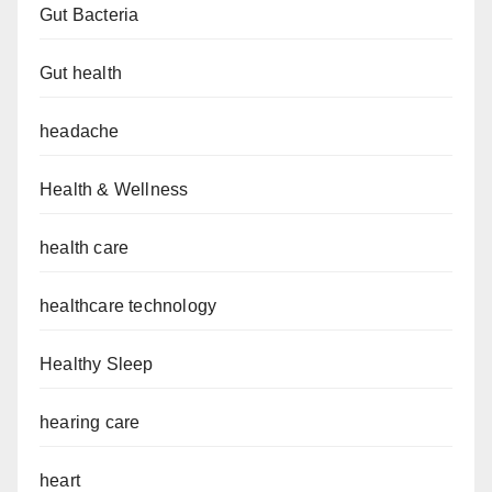
Gut Bacteria
Gut health
headache
Health & Wellness
health care
healthcare technology
Healthy Sleep
hearing care
heart