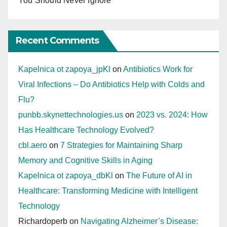
You Should Never Ignore
Recent Comments
Kapelnica ot zapoya_jpKl
on
Antibiotics Work for
Viral Infections – Do Antibiotics Help with Colds and
Flu?
punbb.skynettechnologies.us
on
2023 vs. 2024: How
Has Healthcare Technology Evolved?
cbl.aero
on
7 Strategies for Maintaining Sharp
Memory and Cognitive Skills in Aging
Kapelnica ot zapoya_dbKl
on
The Future of AI in
Healthcare: Transforming Medicine with Intelligent
Technology
Richardoperb
on
Navigating Alzheimer’s Disease: