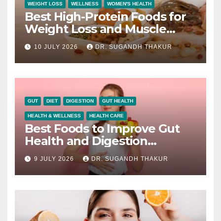
WEIGHT LOSS
WELLNESS
WOMEN'S HEALTH
Best High-Protein Foods for
Weight Loss and Muscle
Growth
10 JULY 2026
DR. SUGANDH THAKUR
GUT
DIET
DIGESTION
GUT HEALTH
HEALTH & WELLNESS
HEALTH CARE
Best Foods to Improve Gut
Health and Digestion
Naturally
9 JULY 2026
DR. SUGANDH THAKUR