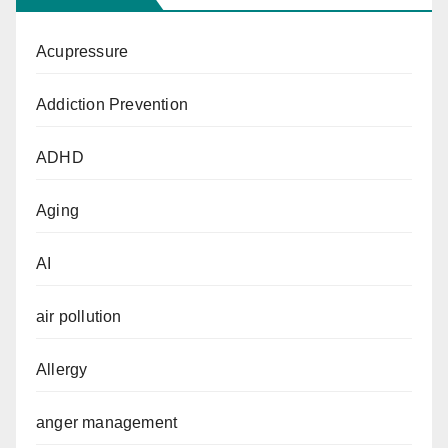
Acupressure
Addiction Prevention
ADHD
Aging
AI
air pollution
Allergy
anger management