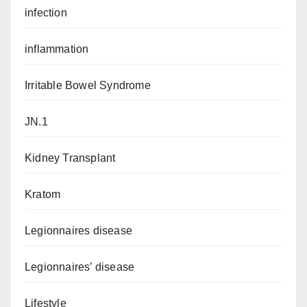
infection
inflammation
Irritable Bowel Syndrome
JN.1
Kidney Transplant
Kratom
Legionnaires disease
Legionnaires’ disease
Lifestyle