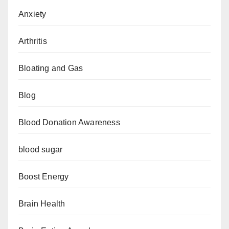
Anxiety
Arthritis
Bloating and Gas
Blog
Blood Donation Awareness
blood sugar
Boost Energy
Brain Health