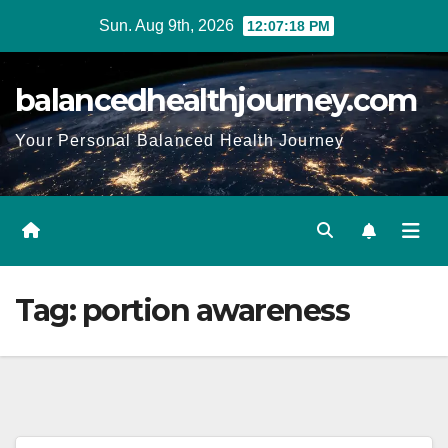
Sun. Aug 9th, 2026
12:07:19 PM
balancedhealthjourney.com
Your Personal Balanced Health Journey
Tag:
portion awareness