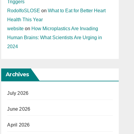
Triggers
RodolfoSLOSE
on
What to Eat for Better Heart
Health This Year
website
on
How Microplastics Are Invading
Human Brains: What Scientists Are Urging in
2024
Archives
July 2026
June 2026
April 2026