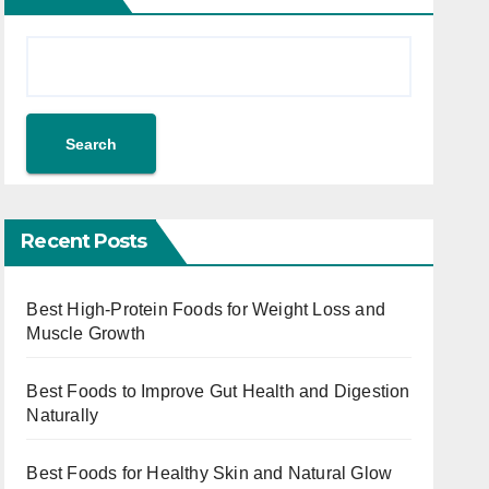
Search
Recent Posts
Best High-Protein Foods for Weight Loss and
Muscle Growth
Best Foods to Improve Gut Health and Digestion
Naturally
Best Foods for Healthy Skin and Natural Glow