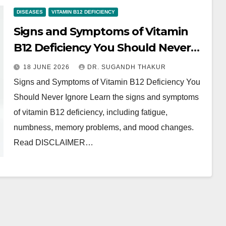
DISEASES
VITAMIN B12 DEFICIENCY
Signs and Symptoms of Vitamin
B12 Deficiency You Should Never
Ignore
18 JUNE 2026
DR. SUGANDH THAKUR
Signs and Symptoms of Vitamin B12 Deficiency You
Should Never Ignore Learn the signs and symptoms
of vitamin B12 deficiency, including fatigue,
numbness, memory problems, and mood changes.
Read DISCLAIMER…