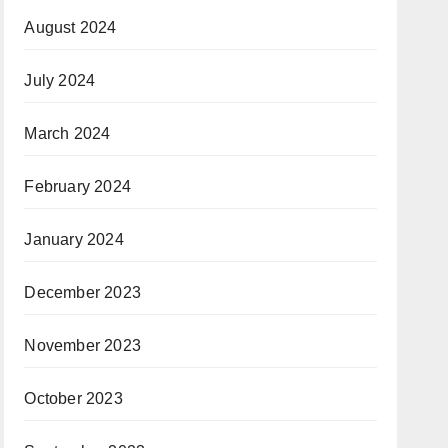
August 2024
July 2024
March 2024
February 2024
January 2024
December 2023
November 2023
October 2023