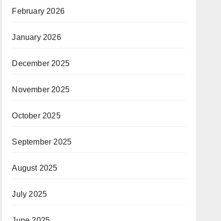
February 2026
January 2026
December 2025
November 2025
October 2025
September 2025
August 2025
July 2025
June 2025