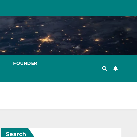
FOUNDER
Search