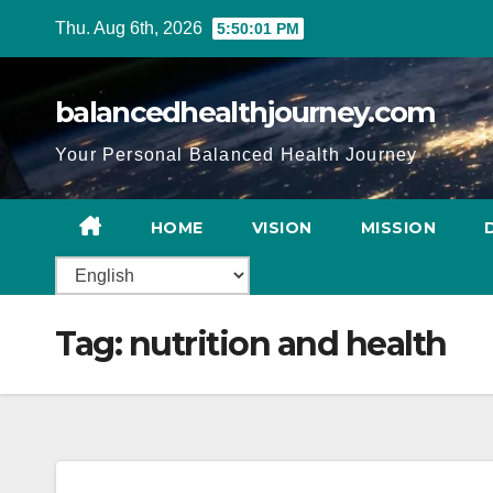
Thu. Aug 6th, 2026
5:50:02 PM
balancedhealthjourney.com
Your Personal Balanced Health Journey
HOME
VISION
MISSION
Tag:
nutrition and health