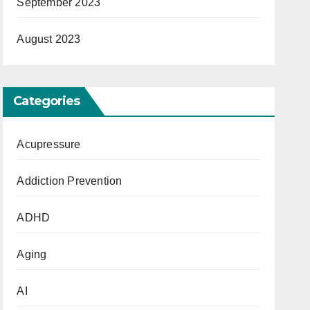
September 2023
August 2023
Categories
Acupressure
Addiction Prevention
ADHD
Aging
AI