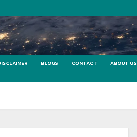
DISCLAIMER
BLOGS
CONTACT
ABOUT US