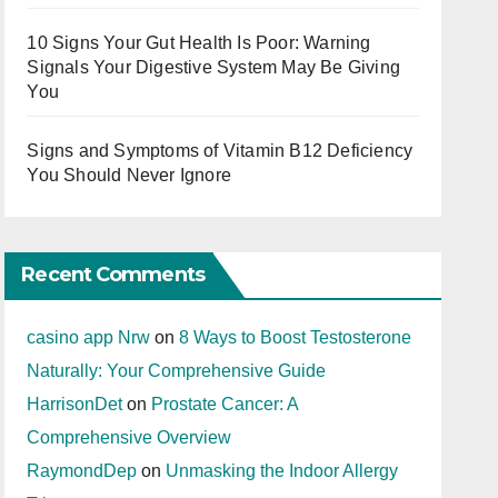
10 Signs Your Gut Health Is Poor: Warning
Signals Your Digestive System May Be Giving
You
Signs and Symptoms of Vitamin B12 Deficiency
You Should Never Ignore
Recent Comments
casino app Nrw
on
8 Ways to Boost Testosterone
Naturally: Your Comprehensive Guide
HarrisonDet
on
Prostate Cancer: A
Comprehensive Overview
RaymondDep
on
Unmasking the Indoor Allergy