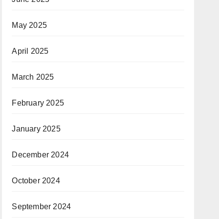
May 2025
April 2025
March 2025
February 2025
January 2025
December 2024
October 2024
September 2024