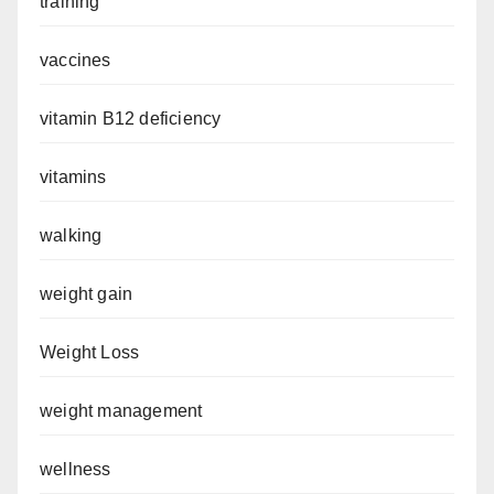
training
vaccines
vitamin B12 deficiency
vitamins
walking
weight gain
Weight Loss
weight management
wellness