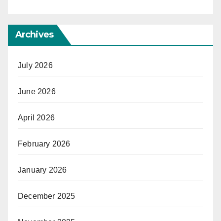
Archives
July 2026
June 2026
April 2026
February 2026
January 2026
December 2025