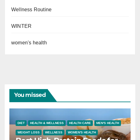
Wellness Routine
WINTER
women's health
You missed
DIET
HEALTH & WELLNESS
HEALTH CARE
MEN'S HEALTH
WEIGHT LOSS
WELLNESS
WOMEN'S HEALTH