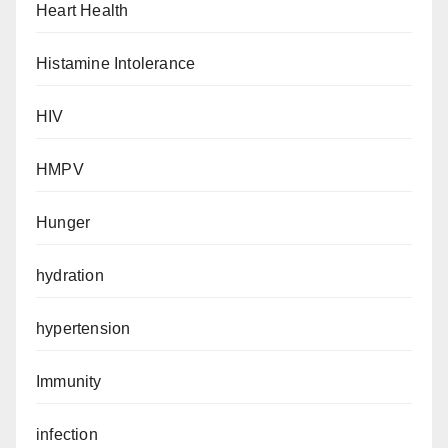
Heart Health
Histamine Intolerance
HIV
HMPV
Hunger
hydration
hypertension
Immunity
infection