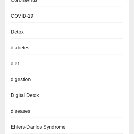
Coronavirus
COVID-19
Detox
diabetes
diet
digestion
Digital Detox
diseases
Ehlers-Danlos Syndrome