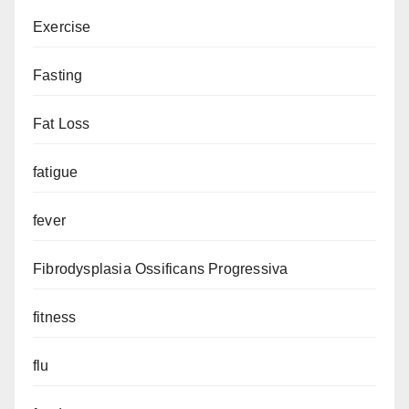
Exercise
Fasting
Fat Loss
fatigue
fever
Fibrodysplasia Ossificans Progressiva
fitness
flu