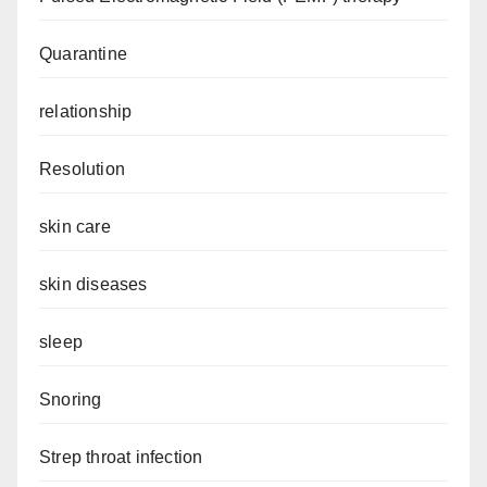
Quarantine
relationship
Resolution
skin care
skin diseases
sleep
Snoring
Strep throat infection