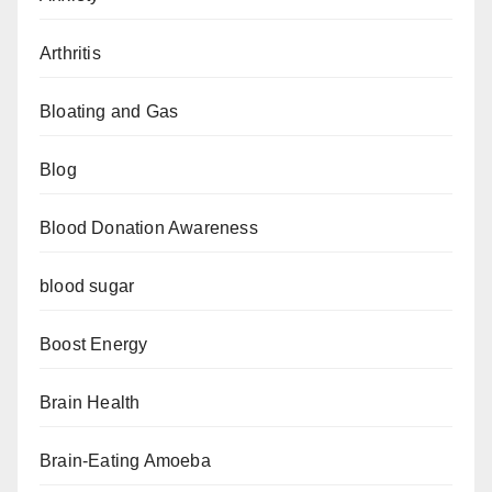
Arthritis
Bloating and Gas
Blog
Blood Donation Awareness
blood sugar
Boost Energy
Brain Health
Brain-Eating Amoeba