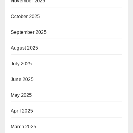
November 2025
October 2025
September 2025
August 2025
July 2025
June 2025
May 2025
April 2025
March 2025