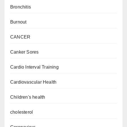
Bronchitis
Burnout
CANCER
Canker Sores
Cardio Interval Training
Cardiovascular Health
Children's health
cholesterol