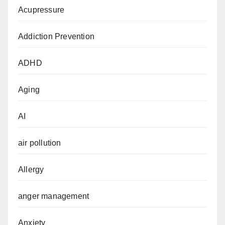
Acupressure
Addiction Prevention
ADHD
Aging
AI
air pollution
Allergy
anger management
Anxiety