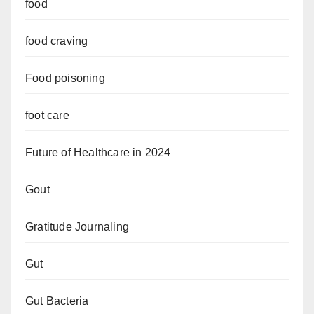
food
food craving
Food poisoning
foot care
Future of Healthcare in 2024
Gout
Gratitude Journaling
Gut
Gut Bacteria