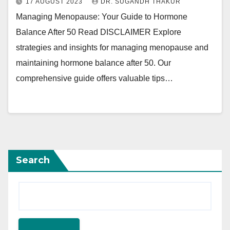
17 AUGUST 2023
DR. SUGANDH THAKUR
Managing Menopause: Your Guide to Hormone
Balance After 50 Read DISCLAIMER Explore
strategies and insights for managing menopause and
maintaining hormone balance after 50. Our
comprehensive guide offers valuable tips…
Search