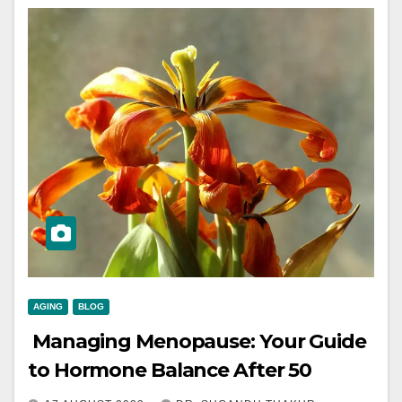
AGING
BLOG
Managing Menopause: Your Guide
to Hormone Balance After 50