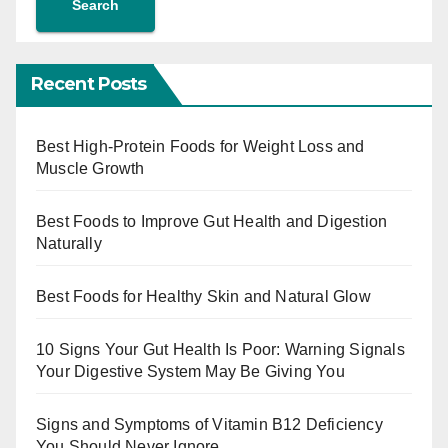
Search
Recent Posts
Best High-Protein Foods for Weight Loss and
Muscle Growth
Best Foods to Improve Gut Health and Digestion
Naturally
Best Foods for Healthy Skin and Natural Glow
10 Signs Your Gut Health Is Poor: Warning Signals
Your Digestive System May Be Giving You
Signs and Symptoms of Vitamin B12 Deficiency
You Should Never Ignore