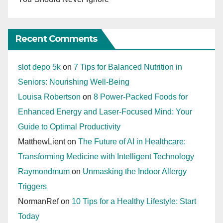
Recent Comments
slot depo 5k
on
7 Tips for Balanced Nutrition in
Seniors: Nourishing Well-Being
Louisa Robertson
on
8 Power-Packed Foods for
Enhanced Energy and Laser-Focused Mind: Your
Guide to Optimal Productivity
MatthewLient
on
The Future of AI in Healthcare:
Transforming Medicine with Intelligent Technology
Raymondmum
on
Unmasking the Indoor Allergy
Triggers
NormanRef
on
10 Tips for a Healthy Lifestyle: Start
Today