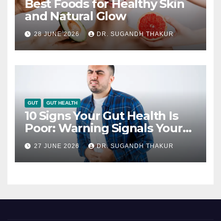
Best Foods for Healthy Skin
and Natural Glow
28 JUNE 2026
DR. SUGANDH THAKUR
GUT
GUT HEALTH
10 Signs Your Gut Health Is
Poor: Warning Signals Your
Digestive System May Be
27 JUNE 2026
DR. SUGANDH THAKUR
Giving You