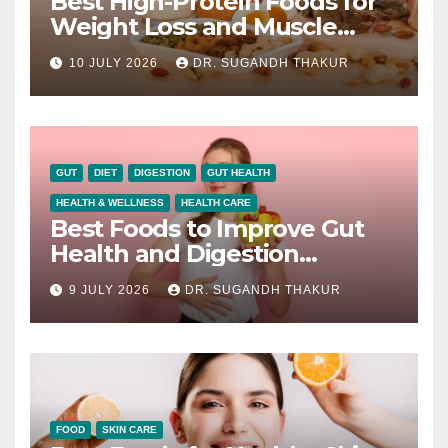
Best High-Protein Foods for
Weight Loss and Muscle
Growth
10 JULY 2026
DR. SUGANDH THAKUR
GUT
DIET
DIGESTION
GUT HEALTH
HEALTH & WELLNESS
HEALTH CARE
Best Foods to Improve Gut
Health and Digestion
Naturally
9 JULY 2026
DR. SUGANDH THAKUR
FOOD
SKIN CARE