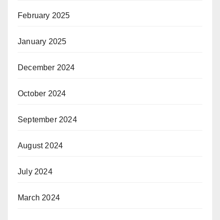
February 2025
January 2025
December 2024
October 2024
September 2024
August 2024
July 2024
March 2024