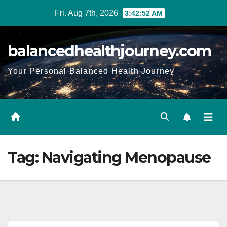
Fri. Aug 7th, 2026
3:42:53 AM
balancedhealthjourney.com
Your Personal Balanced Health Journey
Tag:
Navigating Menopause