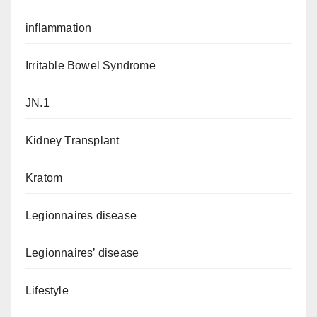
inflammation
Irritable Bowel Syndrome
JN.1
Kidney Transplant
Kratom
Legionnaires disease
Legionnaires’ disease
Lifestyle