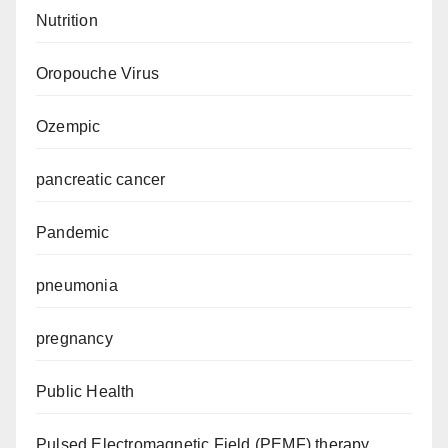
Nutrition
Oropouche Virus
Ozempic
pancreatic cancer
Pandemic
pneumonia
pregnancy
Public Health
Pulsed Electromagnetic Field (PEMF) therapy