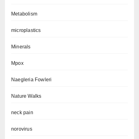
Metabolism
microplastics
Minerals
Mpox
Naegleria Fowleri
Nature Walks
neck pain
norovirus