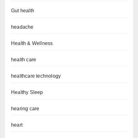
Gut health
headache
Health & Wellness
health care
healthcare technology
Healthy Sleep
hearing care
heart