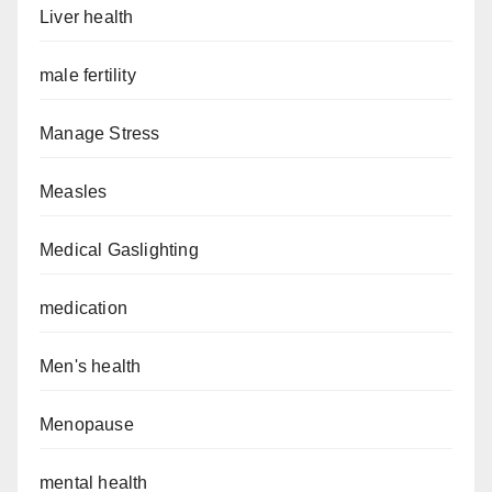
Liver health
male fertility
Manage Stress
Measles
Medical Gaslighting
medication
Men's health
Menopause
mental health