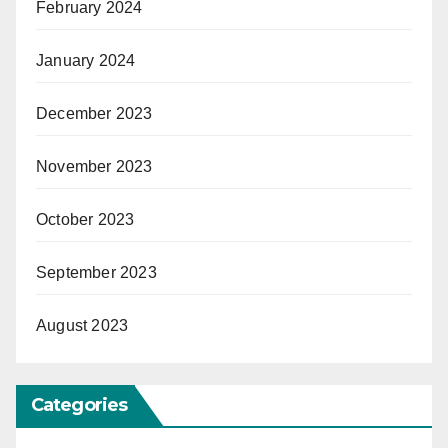
February 2024
January 2024
December 2023
November 2023
October 2023
September 2023
August 2023
Categories