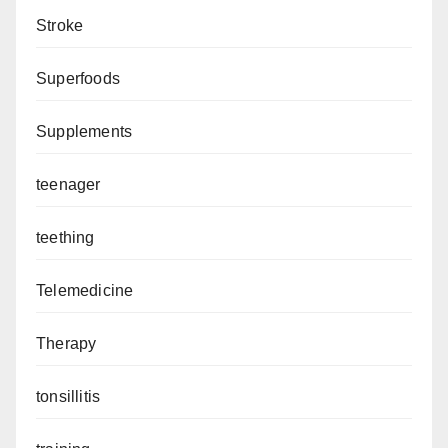
Stroke
Superfoods
Supplements
teenager
teething
Telemedicine
Therapy
tonsillitis