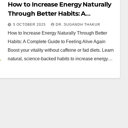
How to Increase Energy Naturally
Through Better Habits: A
Complete Guide to Feeling Alive
5 OCTOBER 2025
DR. SUGANDH THAKUR
Again
How to Increase Energy Naturally Through Better
Habits: A Complete Guide to Feeling Alive Again
Boost your vitality without caffeine or fad diets. Learn
natural, science-backed habits to increase energy…