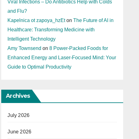
Viral Infections – Do Antibiotics Help with Colds
and Flu?
Kapelnica ot zapoya_hzEt
on
The Future of AI in
Healthcare: Transforming Medicine with
Intelligent Technology
Amy Townsend
on
8 Power-Packed Foods for
Enhanced Energy and Laser-Focused Mind: Your
Guide to Optimal Productivity
Archives
July 2026
June 2026