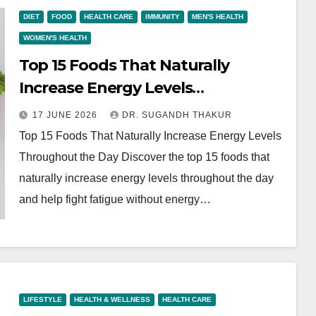
DIET
FOOD
HEALTH CARE
IMMUNITY
MEN'S HEALTH
WOMEN'S HEALTH
Top 15 Foods That Naturally
Increase Energy Levels
Throughout the Day
17 JUNE 2026
DR. SUGANDH THAKUR
Top 15 Foods That Naturally Increase Energy Levels
Throughout the Day Discover the top 15 foods that
naturally increase energy levels throughout the day
and help fight fatigue without energy…
LIFESTYLE
HEALTH & WELLNESS
HEALTH CARE