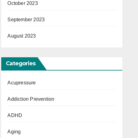
October 2023
September 2023
August 2023
Categories
Acupressure
Addiction Prevention
ADHD
Aging