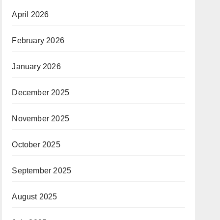
April 2026
February 2026
January 2026
December 2025
November 2025
October 2025
September 2025
August 2025