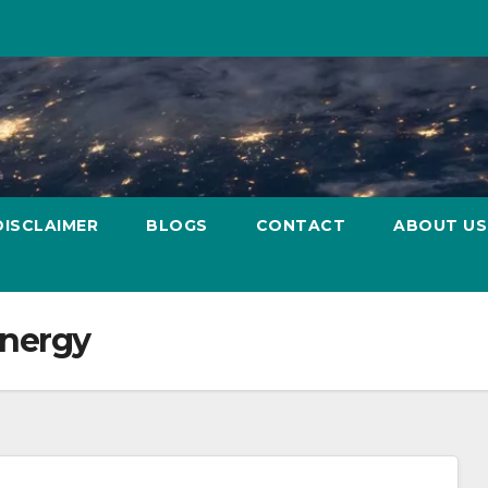
DISCLAIMER
BLOGS
CONTACT
ABOUT US
energy