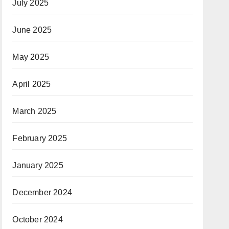
July 2025
June 2025
May 2025
April 2025
March 2025
February 2025
January 2025
December 2024
October 2024