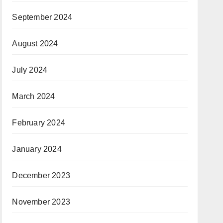
September 2024
August 2024
July 2024
March 2024
February 2024
January 2024
December 2023
November 2023