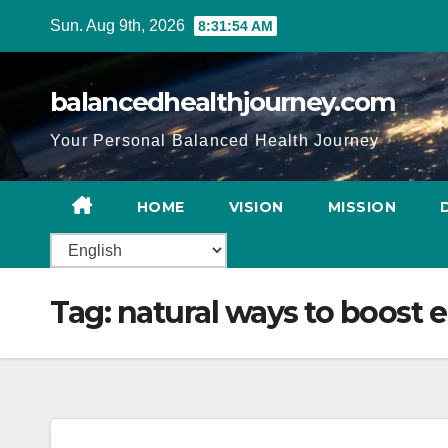
Sun. Aug 9th, 2026
8:31:55 AM
balancedhealthjourney.com
Your Personal Balanced Health Journey
HOME
VISION
MISSION
Tag:
natural ways to boost 