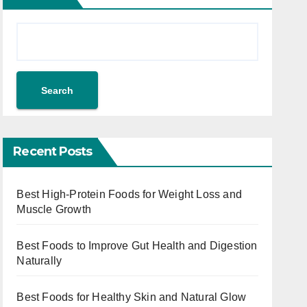
Search
Recent Posts
Best High-Protein Foods for Weight Loss and
Muscle Growth
Best Foods to Improve Gut Health and Digestion
Naturally
Best Foods for Healthy Skin and Natural Glow