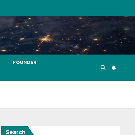
FOUNDER
Search