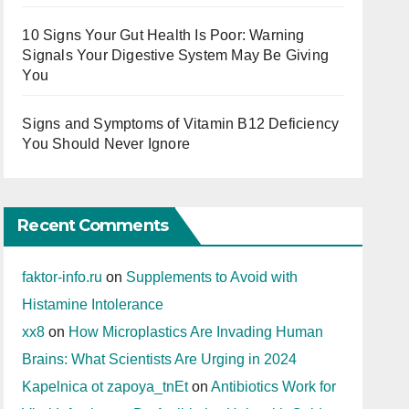
10 Signs Your Gut Health Is Poor: Warning
Signals Your Digestive System May Be Giving
You
Signs and Symptoms of Vitamin B12 Deficiency
You Should Never Ignore
Recent Comments
faktor-info.ru
on
Supplements to Avoid with
Histamine Intolerance
xx8
on
How Microplastics Are Invading Human
Brains: What Scientists Are Urging in 2024
Kapelnica ot zapoya_tnEt
on
Antibiotics Work for