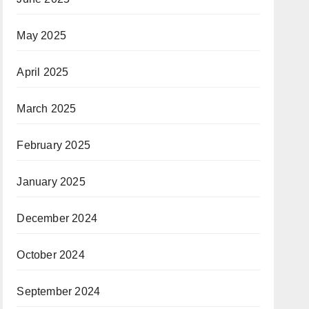
May 2025
April 2025
March 2025
February 2025
January 2025
December 2024
October 2024
September 2024