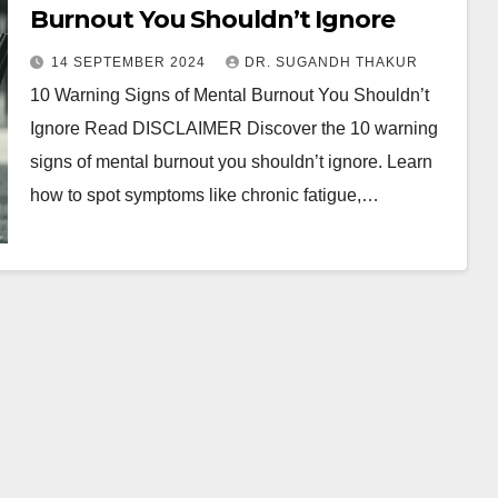
Burnout You Shouldn’t Ignore
14 SEPTEMBER 2024
DR. SUGANDH THAKUR
10 Warning Signs of Mental Burnout You Shouldn’t
Ignore Read DISCLAIMER Discover the 10 warning
signs of mental burnout you shouldn’t ignore. Learn
how to spot symptoms like chronic fatigue,…