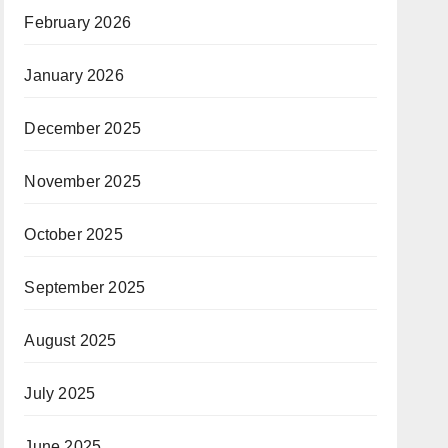
February 2026
January 2026
December 2025
November 2025
October 2025
September 2025
August 2025
July 2025
June 2025