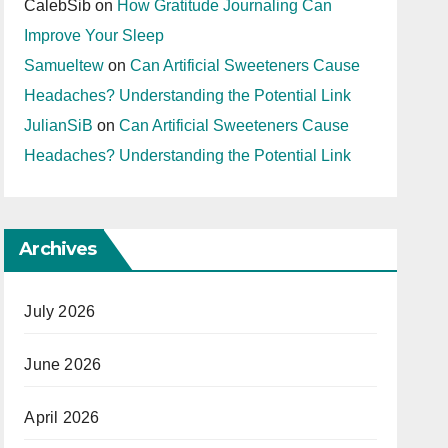
CalebSib
on
How Gratitude Journaling Can
Improve Your Sleep
Samueltew
on
Can Artificial Sweeteners Cause
Headaches? Understanding the Potential Link
JulianSiB
on
Can Artificial Sweeteners Cause
Headaches? Understanding the Potential Link
Archives
July 2026
June 2026
April 2026