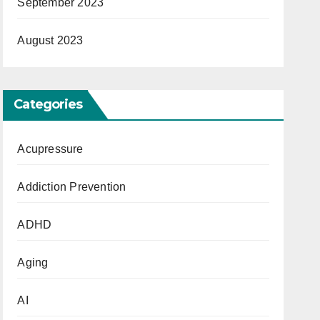
September 2023
August 2023
Categories
Acupressure
Addiction Prevention
ADHD
Aging
AI