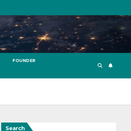
FOUNDER
Search