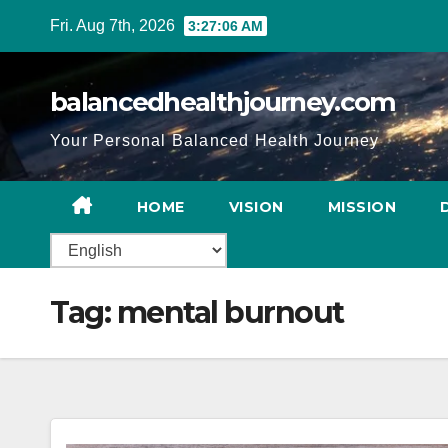
Fri. Aug 7th, 2026
3:27:07 AM
balancedhealthjourney.com
Your Personal Balanced Health Journey
HOME
VISION
MISSION
Tag:
mental burnout