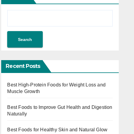
Search
Recent Posts
Best High-Protein Foods for Weight Loss and
Muscle Growth
Best Foods to Improve Gut Health and Digestion
Naturally
Best Foods for Healthy Skin and Natural Glow