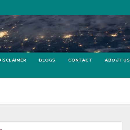
DISCLAIMER
BLOGS
CONTACT
ABOUT US