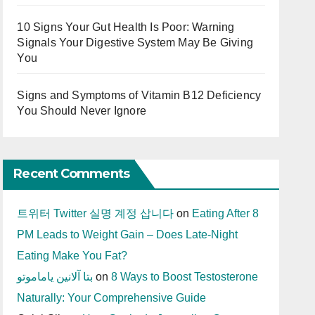
10 Signs Your Gut Health Is Poor: Warning
Signals Your Digestive System May Be Giving
You
Signs and Symptoms of Vitamin B12 Deficiency
You Should Never Ignore
Recent Comments
트위터 Twitter 실명 계정 삽니다
on
Eating After 8
PM Leads to Weight Gain – Does Late-Night
Eating Make You Fat?
بتا آلانین یاماموتو
on
8 Ways to Boost Testosterone
Naturally: Your Comprehensive Guide