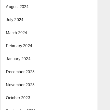
August 2024
July 2024
March 2024
February 2024
January 2024
December 2023
November 2023
October 2023