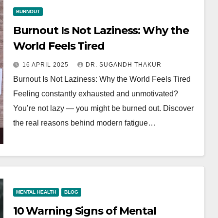
BURNOUT
Burnout Is Not Laziness: Why the
World Feels Tired
16 APRIL 2025
DR. SUGANDH THAKUR
Burnout Is Not Laziness: Why the World Feels Tired
Feeling constantly exhausted and unmotivated?
You’re not lazy — you might be burned out. Discover
the real reasons behind modern fatigue…
MENTAL HEALTH
BLOG
10 Warning Signs of Mental