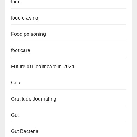
food
food craving
Food poisoning
foot care
Future of Healthcare in 2024
Gout
Gratitude Journaling
Gut
Gut Bacteria