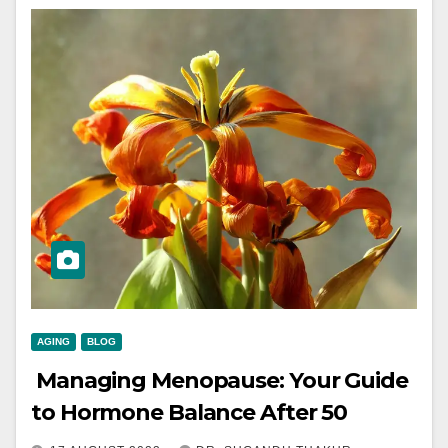
AGING
BLOG
Managing Menopause: Your Guide
to Hormone Balance After 50