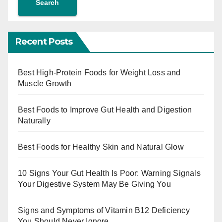
Search
Recent Posts
Best High-Protein Foods for Weight Loss and
Muscle Growth
Best Foods to Improve Gut Health and Digestion
Naturally
Best Foods for Healthy Skin and Natural Glow
10 Signs Your Gut Health Is Poor: Warning Signals
Your Digestive System May Be Giving You
Signs and Symptoms of Vitamin B12 Deficiency
You Should Never Ignore