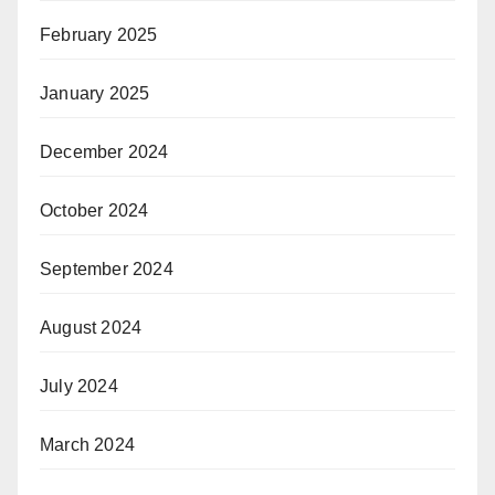
February 2025
January 2025
December 2024
October 2024
September 2024
August 2024
July 2024
March 2024