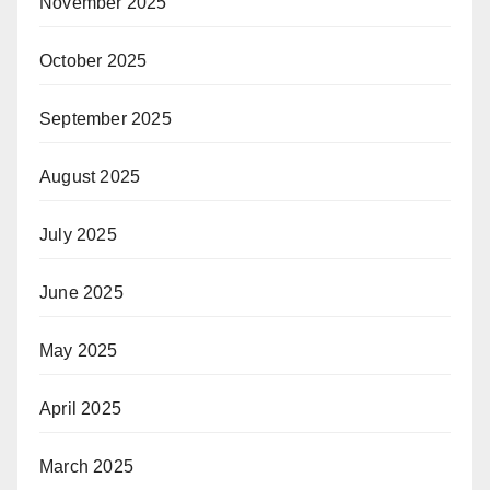
November 2025
October 2025
September 2025
August 2025
July 2025
June 2025
May 2025
April 2025
March 2025