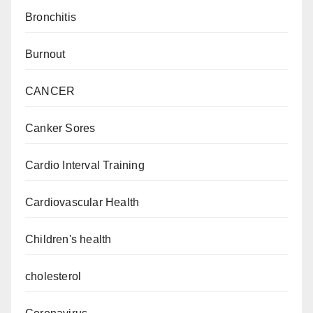
Bronchitis
Burnout
CANCER
Canker Sores
Cardio Interval Training
Cardiovascular Health
Children's health
cholesterol