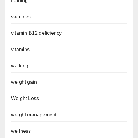
training
vaccines
vitamin B12 deficiency
vitamins
walking
weight gain
Weight Loss
weight management
wellness