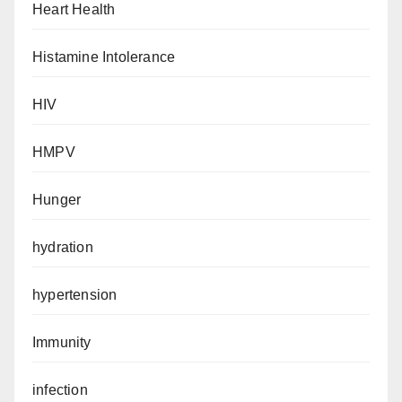
Heart Health
Histamine Intolerance
HIV
HMPV
Hunger
hydration
hypertension
Immunity
infection