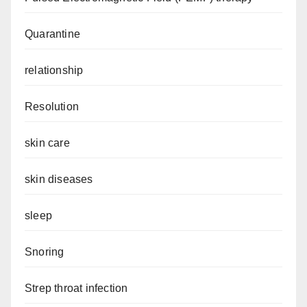
Quarantine
relationship
Resolution
skin care
skin diseases
sleep
Snoring
Strep throat infection