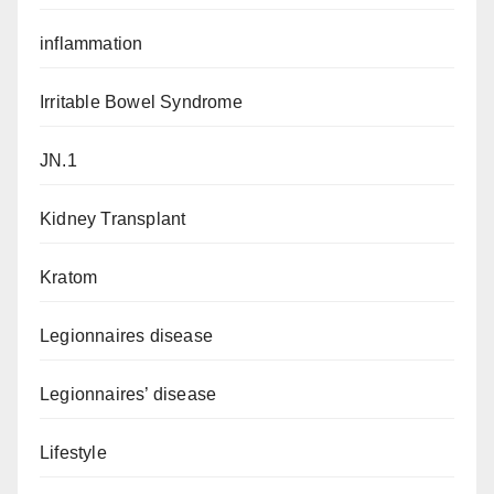
inflammation
Irritable Bowel Syndrome
JN.1
Kidney Transplant
Kratom
Legionnaires disease
Legionnaires’ disease
Lifestyle