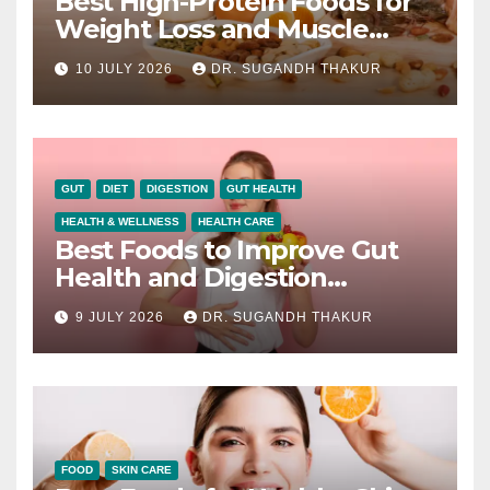
Best High-Protein Foods for
Weight Loss and Muscle
Growth
10 JULY 2026
DR. SUGANDH THAKUR
GUT
DIET
DIGESTION
GUT HEALTH
HEALTH & WELLNESS
HEALTH CARE
Best Foods to Improve Gut
Health and Digestion
Naturally
9 JULY 2026
DR. SUGANDH THAKUR
FOOD
SKIN CARE