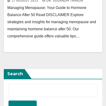
17 AUGUST 2023
DR. SUGANDH THAKUR
Managing Menopause: Your Guide to Hormone
Balance After 50 Read DISCLAIMER Explore
strategies and insights for managing menopause and
maintaining hormone balance after 50. Our
comprehensive guide offers valuable tips…
Search