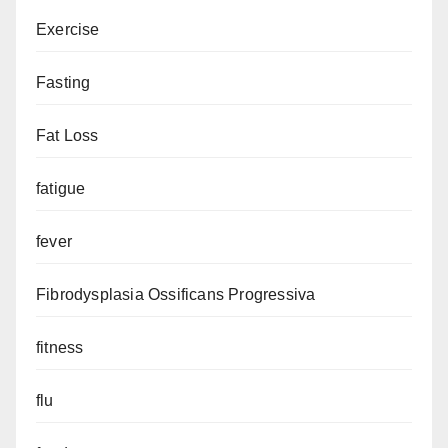
Exercise
Fasting
Fat Loss
fatigue
fever
Fibrodysplasia Ossificans Progressiva
fitness
flu