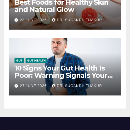
Best Foods for Healthy Skin
and Natural Glow
28 JUNE 2026
DR. SUGANDH THAKUR
GUT
GUT HEALTH
10 Signs Your Gut Health Is
Poor: Warning Signals Your
Digestive System May Be
27 JUNE 2026
DR. SUGANDH THAKUR
Giving You