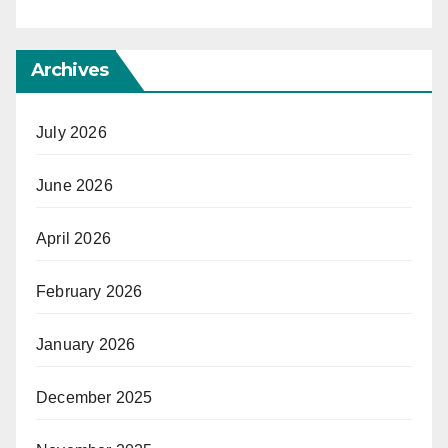
Archives
July 2026
June 2026
April 2026
February 2026
January 2026
December 2025