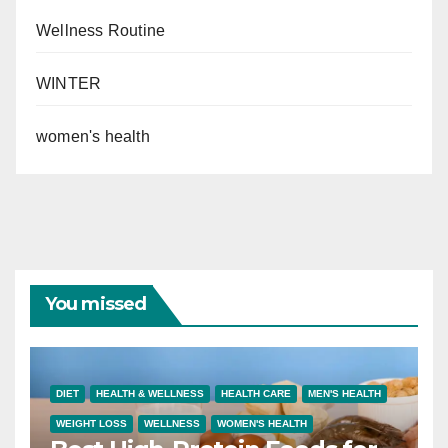
Wellness Routine
WINTER
women's health
You missed
DIET
HEALTH & WELLNESS
HEALTH CARE
MEN'S HEALTH
WEIGHT LOSS
WELLNESS
WOMEN'S HEALTH