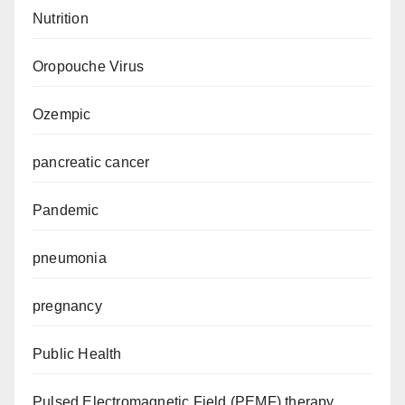
Nutrition
Oropouche Virus
Ozempic
pancreatic cancer
Pandemic
pneumonia
pregnancy
Public Health
Pulsed Electromagnetic Field (PEMF) therapy