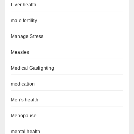
Liver health
male fertility
Manage Stress
Measles
Medical Gaslighting
medication
Men's health
Menopause
mental health