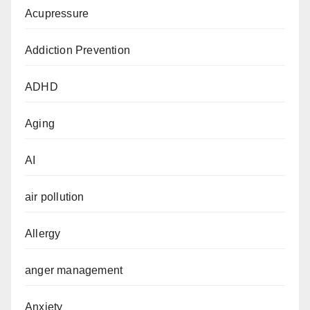
Acupressure
Addiction Prevention
ADHD
Aging
AI
air pollution
Allergy
anger management
Anxiety