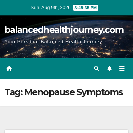
Sun. Aug 9th, 2026
3:45:36 PM
balancedhealthjourney.com
Your Personal Balanced Health Journey
Tag:
Menopause Symptoms