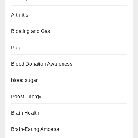
Arthritis
Bloating and Gas
Blog
Blood Donation Awareness
blood sugar
Boost Energy
Brain Health
Brain-Eating Amoeba