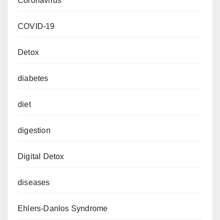
Coronavirus
COVID-19
Detox
diabetes
diet
digestion
Digital Detox
diseases
Ehlers-Danlos Syndrome