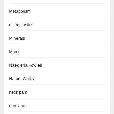
Metabolism
microplastics
Minerals
Mpox
Naegleria Fowleri
Nature Walks
neck pain
norovirus