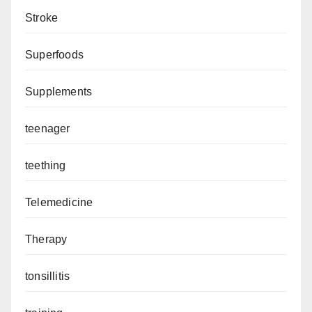
Stroke
Superfoods
Supplements
teenager
teething
Telemedicine
Therapy
tonsillitis