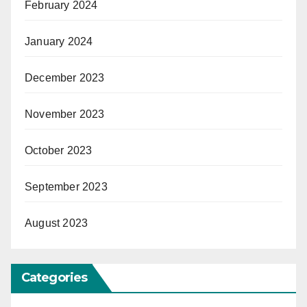
February 2024
January 2024
December 2023
November 2023
October 2023
September 2023
August 2023
Categories