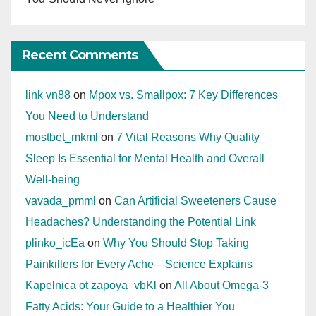
Recent Comments
link vn88
on
Mpox vs. Smallpox: 7 Key Differences
You Need to Understand
mostbet_mkml
on
7 Vital Reasons Why Quality
Sleep Is Essential for Mental Health and Overall
Well-being
vavada_pmml
on
Can Artificial Sweeteners Cause
Headaches? Understanding the Potential Link
plinko_icEa
on
Why You Should Stop Taking
Painkillers for Every Ache—Science Explains
Kapelnica ot zapoya_vbKl
on
All About Omega-3
Fatty Acids: Your Guide to a Healthier You