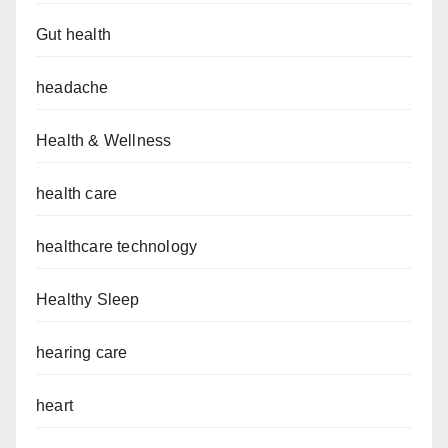
Gut health
headache
Health & Wellness
health care
healthcare technology
Healthy Sleep
hearing care
heart