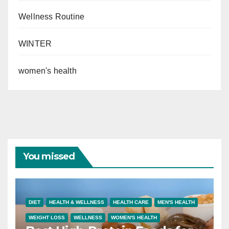
Wellness Routine
WINTER
women's health
You missed
DIET
HEALTH & WELLNESS
HEALTH CARE
MEN'S HEALTH
WEIGHT LOSS
WELLNESS
WOMEN'S HEALTH