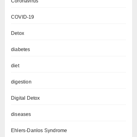
Coronavirus
COVID-19
Detox
diabetes
diet
digestion
Digital Detox
diseases
Ehlers-Danlos Syndrome