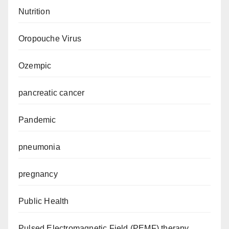
Nutrition
Oropouche Virus
Ozempic
pancreatic cancer
Pandemic
pneumonia
pregnancy
Public Health
Pulsed Electromagnetic Field (PEMF) therapy