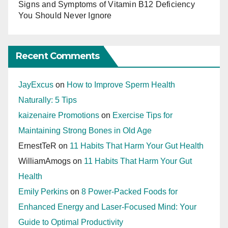
Signs and Symptoms of Vitamin B12 Deficiency
You Should Never Ignore
Recent Comments
JayExcus
on
How to Improve Sperm Health
Naturally: 5 Tips
kaizenaire Promotions
on
Exercise Tips for
Maintaining Strong Bones in Old Age
ErnestTeR
on
11 Habits That Harm Your Gut Health
WilliamAmogs
on
11 Habits That Harm Your Gut
Health
Emily Perkins
on
8 Power-Packed Foods for
Enhanced Energy and Laser-Focused Mind: Your
Guide to Optimal Productivity