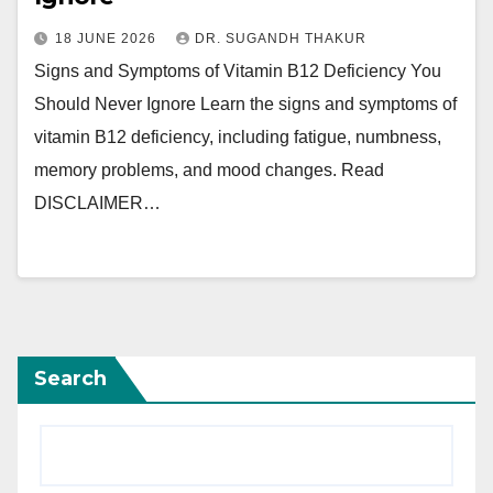
18 JUNE 2026
DR. SUGANDH THAKUR
Signs and Symptoms of Vitamin B12 Deficiency You
Should Never Ignore Learn the signs and symptoms of
vitamin B12 deficiency, including fatigue, numbness,
memory problems, and mood changes. Read
DISCLAIMER…
Search