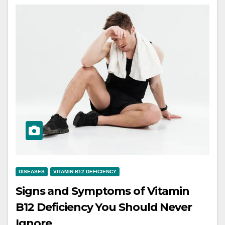
DISEASES
VITAMIN B12 DEFICIENCY
Signs and Symptoms of Vitamin
B12 Deficiency You Should Never
Ignore