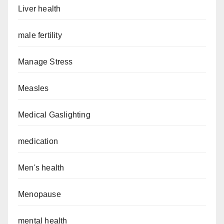
Liver health
male fertility
Manage Stress
Measles
Medical Gaslighting
medication
Men's health
Menopause
mental health