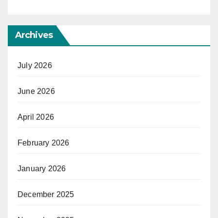
Archives
July 2026
June 2026
April 2026
February 2026
January 2026
December 2025