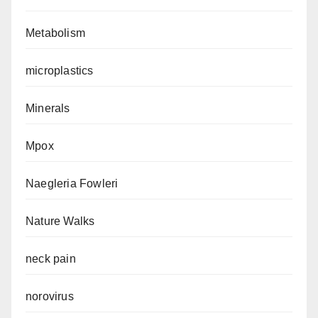
Metabolism
microplastics
Minerals
Mpox
Naegleria Fowleri
Nature Walks
neck pain
norovirus