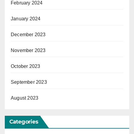
February 2024
January 2024
December 2023
November 2023
October 2023
September 2023
August 2023
Categories