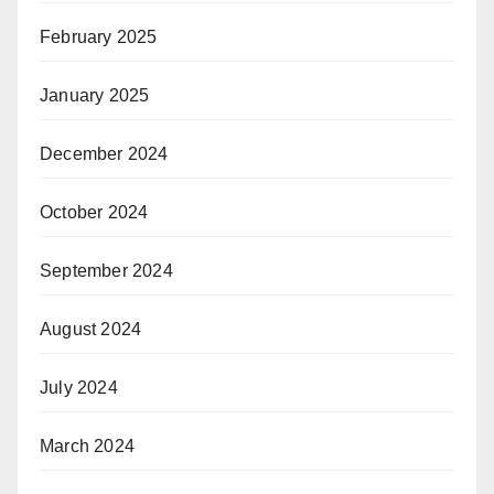
February 2025
January 2025
December 2024
October 2024
September 2024
August 2024
July 2024
March 2024