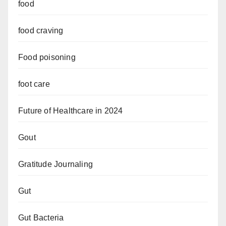
food
food craving
Food poisoning
foot care
Future of Healthcare in 2024
Gout
Gratitude Journaling
Gut
Gut Bacteria