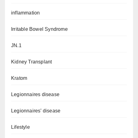
inflammation
Irritable Bowel Syndrome
JN.1
Kidney Transplant
Kratom
Legionnaires disease
Legionnaires’ disease
Lifestyle