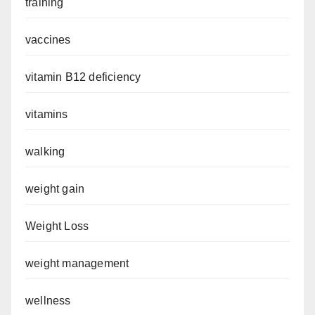
training
vaccines
vitamin B12 deficiency
vitamins
walking
weight gain
Weight Loss
weight management
wellness