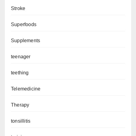
Stroke
Superfoods
Supplements
teenager
teething
Telemedicine
Therapy
tonsillitis