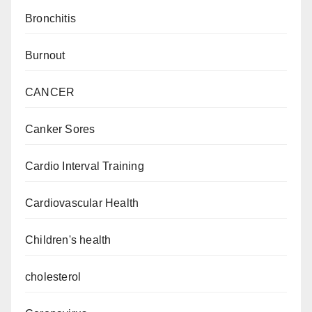
Bronchitis
Burnout
CANCER
Canker Sores
Cardio Interval Training
Cardiovascular Health
Children's health
cholesterol