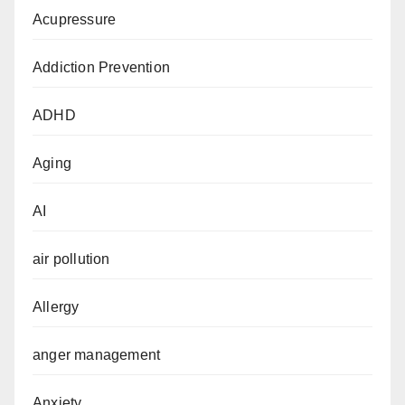
Acupressure
Addiction Prevention
ADHD
Aging
AI
air pollution
Allergy
anger management
Anxiety