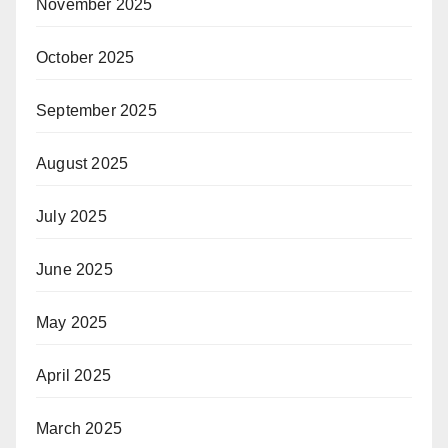
November 2025
October 2025
September 2025
August 2025
July 2025
June 2025
May 2025
April 2025
March 2025