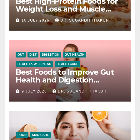
Best High-Protein Foods for
Weight Loss and Muscle
Growth
10 JULY 2026
DR. SUGANDH THAKUR
GUT
DIET
DIGESTION
GUT HEALTH
HEALTH & WELLNESS
HEALTH CARE
Best Foods to Improve Gut
Health and Digestion
Naturally
9 JULY 2026
DR. SUGANDH THAKUR
FOOD
SKIN CARE