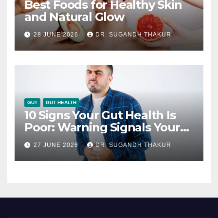
Best Foods for Healthy Skin
and Natural Glow
28 JUNE 2026
DR. SUGANDH THAKUR
GUT
GUT HEALTH
10 Signs Your Gut Health Is
Poor: Warning Signals Your
Digestive System May Be
27 JUNE 2026
DR. SUGANDH THAKUR
Giving You