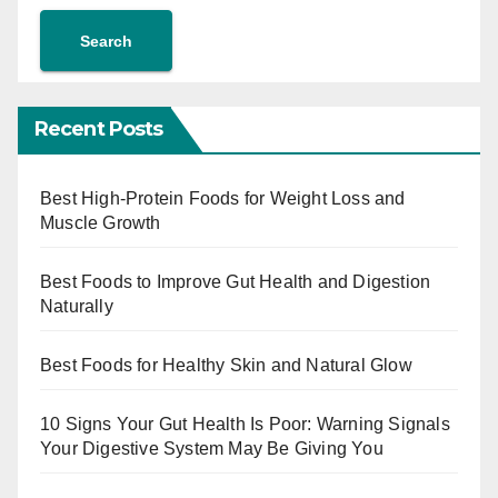
Search
Recent Posts
Best High-Protein Foods for Weight Loss and
Muscle Growth
Best Foods to Improve Gut Health and Digestion
Naturally
Best Foods for Healthy Skin and Natural Glow
10 Signs Your Gut Health Is Poor: Warning Signals
Your Digestive System May Be Giving You