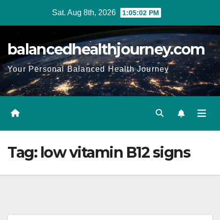
Sat. Aug 8th, 2026
1:05:03 PM
balancedhealthjourney.com
Your Personal Balanced Health Journey
Tag:
low vitamin B12 signs