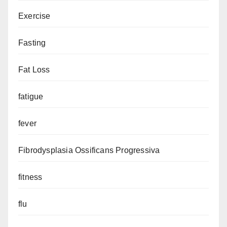
Exercise
Fasting
Fat Loss
fatigue
fever
Fibrodysplasia Ossificans Progressiva
fitness
flu