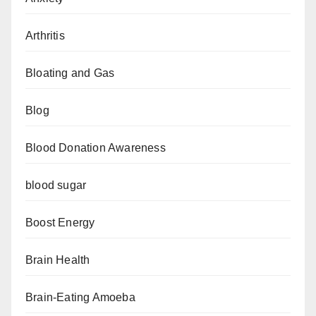
Arthritis
Bloating and Gas
Blog
Blood Donation Awareness
blood sugar
Boost Energy
Brain Health
Brain-Eating Amoeba