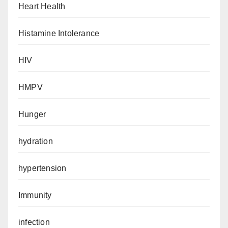
Heart Health
Histamine Intolerance
HIV
HMPV
Hunger
hydration
hypertension
Immunity
infection