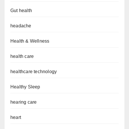
Gut health
headache
Health & Wellness
health care
healthcare technology
Healthy Sleep
hearing care
heart