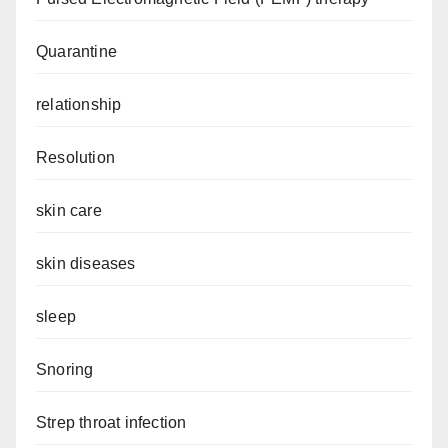
Quarantine
relationship
Resolution
skin care
skin diseases
sleep
Snoring
Strep throat infection