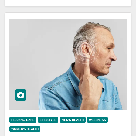
HEARING CARE
LIFESTYLE
MEN'S HEALTH
WELLNESS
WOMEN'S HEALTH