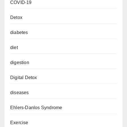
COVID-19
Detox
diabetes
diet
digestion
Digital Detox
diseases
Ehlers-Danlos Syndrome
Exercise