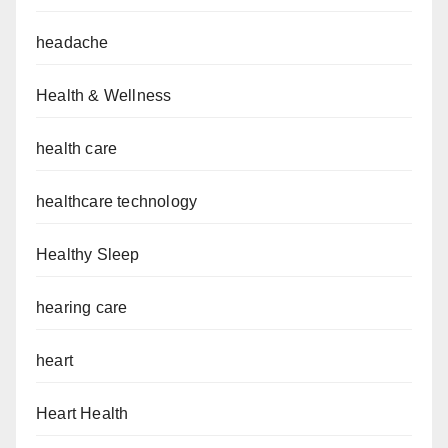
headache
Health & Wellness
health care
healthcare technology
Healthy Sleep
hearing care
heart
Heart Health