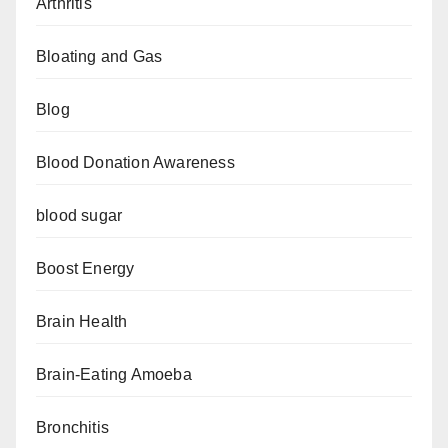
Arthritis
Bloating and Gas
Blog
Blood Donation Awareness
blood sugar
Boost Energy
Brain Health
Brain-Eating Amoeba
Bronchitis