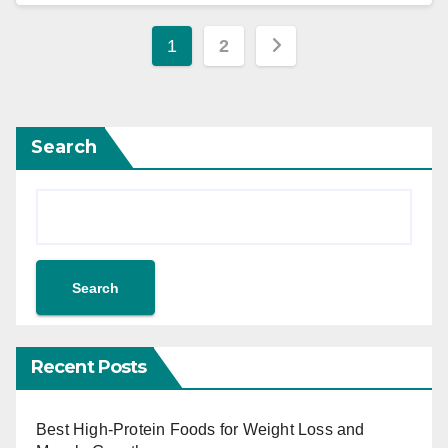
1
2
Search
Search
Recent Posts
Best High-Protein Foods for Weight Loss and