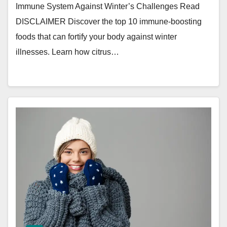
Immune System Against Winter’s Challenges Read
DISCLAIMER Discover the top 10 immune-boosting
foods that can fortify your body against winter
illnesses. Learn how citrus…