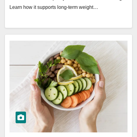
Learn how it supports long-term weight…