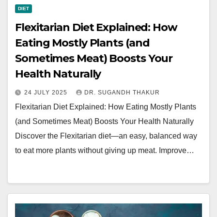
DIET
Flexitarian Diet Explained: How
Eating Mostly Plants (and
Sometimes Meat) Boosts Your
Health Naturally
24 JULY 2025
DR. SUGANDH THAKUR
Flexitarian Diet Explained: How Eating Mostly Plants
(and Sometimes Meat) Boosts Your Health Naturally
Discover the Flexitarian diet—an easy, balanced way
to eat more plants without giving up meat. Improve…