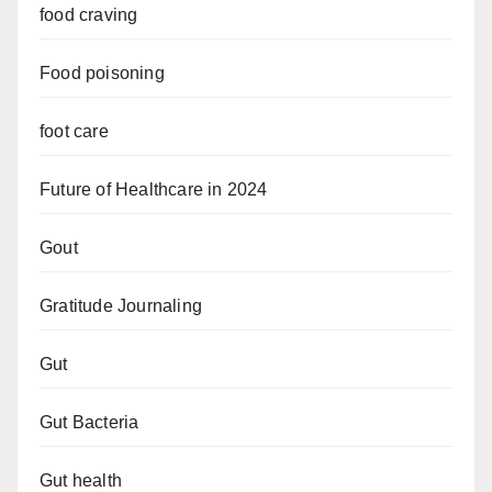
food craving
Food poisoning
foot care
Future of Healthcare in 2024
Gout
Gratitude Journaling
Gut
Gut Bacteria
Gut health