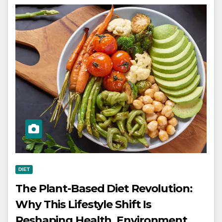
DIET
The Plant-Based Diet Revolution:
Why This Lifestyle Shift Is
Reshaping Health, Environment,