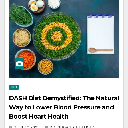
DIET
DASH Diet Demystified: The Natural
Way to Lower Blood Pressure and
Boost Heart Health
23 JULY 2025
DR. SUGANDH THAKUR