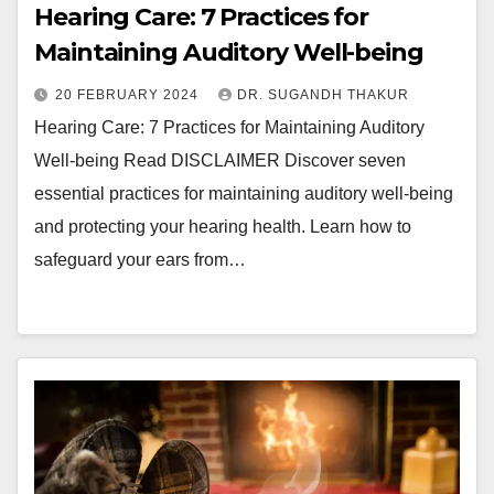
Hearing Care: 7 Practices for
Maintaining Auditory Well-being
20 FEBRUARY 2024
DR. SUGANDH THAKUR
Hearing Care: 7 Practices for Maintaining Auditory
Well-being Read DISCLAIMER Discover seven
essential practices for maintaining auditory well-being
and protecting your hearing health. Learn how to
safeguard your ears from…