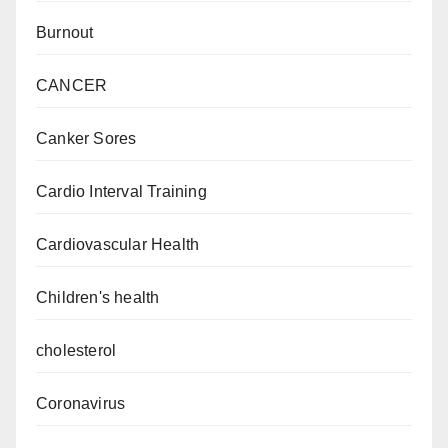
Burnout
CANCER
Canker Sores
Cardio Interval Training
Cardiovascular Health
Children's health
cholesterol
Coronavirus