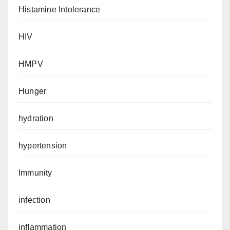
Histamine Intolerance
HIV
HMPV
Hunger
hydration
hypertension
Immunity
infection
inflammation