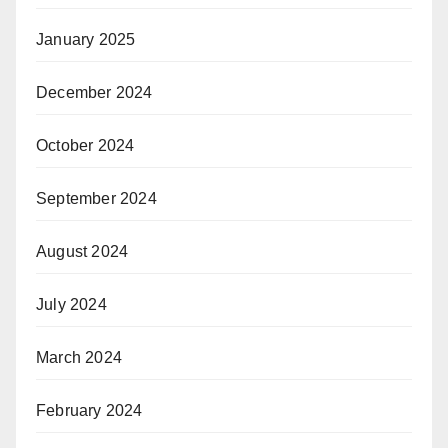
January 2025
December 2024
October 2024
September 2024
August 2024
July 2024
March 2024
February 2024