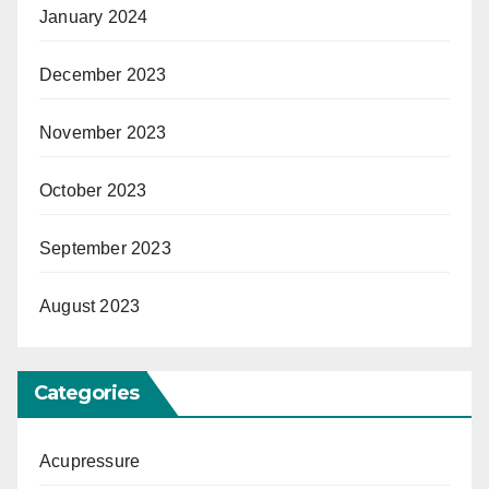
January 2024
December 2023
November 2023
October 2023
September 2023
August 2023
Categories
Acupressure