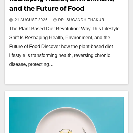
and the Future of Food
21 AUGUST 2025
DR. SUGANDH THAKUR
The Plant-Based Diet Revolution: Why This Lifestyle
Shift Is Reshaping Health, Environment, and the
Future of Food Discover how the plant-based diet
lifestyle is transforming health, reversing chronic
disease, protecting…