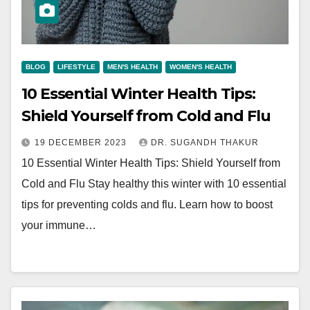
BLOG
LIFESTYLE
MEN'S HEALTH
WOMEN'S HEALTH
10 Essential Winter Health Tips:
Shield Yourself from Cold and Flu
19 DECEMBER 2023
DR. SUGANDH THAKUR
10 Essential Winter Health Tips: Shield Yourself from
Cold and Flu Stay healthy this winter with 10 essential
tips for preventing colds and flu. Learn how to boost
your immune…