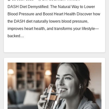
DASH Diet Demystified: The Natural Way to Lower
Blood Pressure and Boost Heart Health Discover how
the DASH diet naturally lowers blood pressure,
improves heart health, and transforms your lifestyle—
backed…