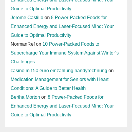
Guide to Optimal Productivity
Jerome Castillo
on
8 Power-Packed Foods for
Enhanced Energy and Laser-Focused Mind: Your
Guide to Optimal Productivity
NormanRef
on
10 Power-Packed Foods to
Supercharge Your Immune System Against Winter’s
Challenges
casino mit 50 euro einzahlung handyrechnung
on
Medication Management for Seniors with Heart
Conditions: A Guide to Better Health
Bertha Morton
on
8 Power-Packed Foods for
Enhanced Energy and Laser-Focused Mind: Your
Guide to Optimal Productivity