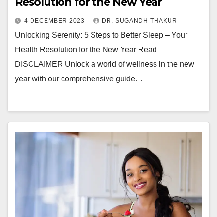
Resolution for the New Year
4 DECEMBER 2023
DR. SUGANDH THAKUR
Unlocking Serenity: 5 Steps to Better Sleep – Your
Health Resolution for the New Year Read
DISCLAIMER Unlock a world of wellness in the new
year with our comprehensive guide…