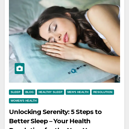
SLEEP
BLOG
HEALTHY SLEEP
MEN'S HEALTH
RESOLUTION
WOMEN'S HEALTH
Unlocking Serenity: 5 Steps to
Better Sleep – Your Health