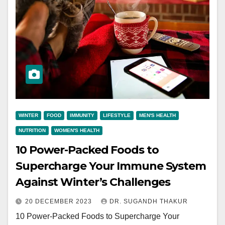
WINTER
FOOD
IMMUNITY
LIFESTYLE
MEN'S HEALTH
NUTRITION
WOMEN'S HEALTH
10 Power-Packed Foods to
Supercharge Your Immune System
Against Winter’s Challenges
20 DECEMBER 2023
DR. SUGANDH THAKUR
10 Power-Packed Foods to Supercharge Your