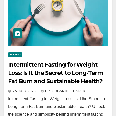
FASTING
Intermittent Fasting for Weight
Loss: Is It the Secret to Long-Term
Fat Burn and Sustainable Health?
25 JULY 2025
DR. SUGANDH THAKUR
Intermittent Fasting for Weight Loss: Is It the Secret to
Long-Term Fat Burn and Sustainable Health? Unlock
the science and simplicity behind intermittent fasting.