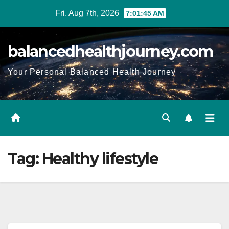
Fri. Aug 7th, 2026
7:01:47 AM
balancedhealthjourney.com
Your Personal Balanced Health Journey
Tag:
Healthy lifestyle