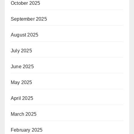
October 2025
September 2025
August 2025
July 2025
June 2025
May 2025
April 2025
March 2025
February 2025