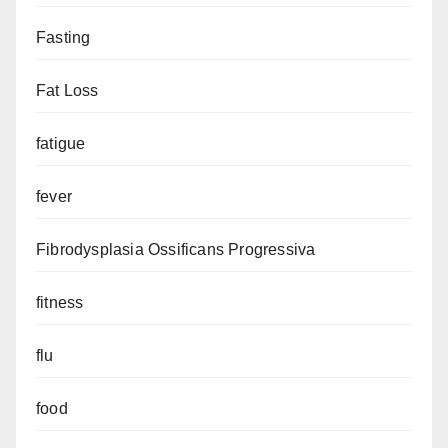
Fasting
Fat Loss
fatigue
fever
Fibrodysplasia Ossificans Progressiva
fitness
flu
food