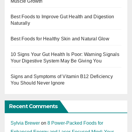
Muscle Growth
Best Foods to Improve Gut Health and Digestion
Naturally
Best Foods for Healthy Skin and Natural Glow
10 Signs Your Gut Health Is Poor: Warning Signals
Your Digestive System May Be Giving You
Signs and Symptoms of Vitamin B12 Deficiency
You Should Never Ignore
Recent Comments
Sylvia Brewer
on
8 Power-Packed Foods for
Enhanced Energy and Laser-Focused Mind: Your