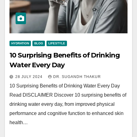
HYDRATION
BLOG
LIFESTYLE
10 Surprising Benefits of Drinking
Water Every Day
28 JULY 2024
DR. SUGANDH THAKUR
10 Surprising Benefits of Drinking Water Every Day
Read DISCLAIMER Discover 10 surprising benefits of
drinking water every day, from improved physical
performance and cognitive function to enhanced skin
health…