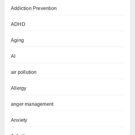
Addiction Prevention
ADHD
Aging
AI
air pollution
Allergy
anger management
Anxiety