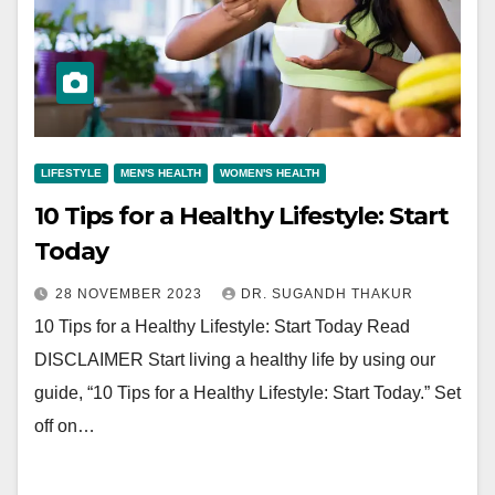
LIFESTYLE
MEN'S HEALTH
WOMEN'S HEALTH
10 Tips for a Healthy Lifestyle: Start
Today
28 NOVEMBER 2023
DR. SUGANDH THAKUR
10 Tips for a Healthy Lifestyle: Start Today Read
DISCLAIMER Start living a healthy life by using our
guide, “10 Tips for a Healthy Lifestyle: Start Today.” Set
off on…