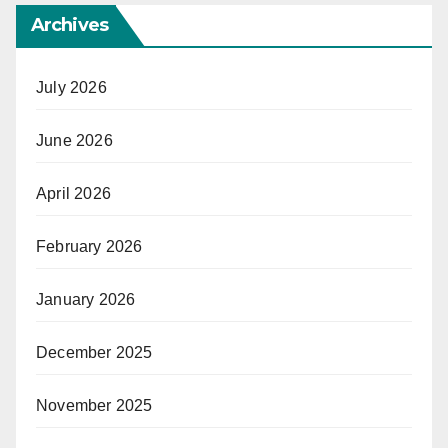
Archives
July 2026
June 2026
April 2026
February 2026
January 2026
December 2025
November 2025