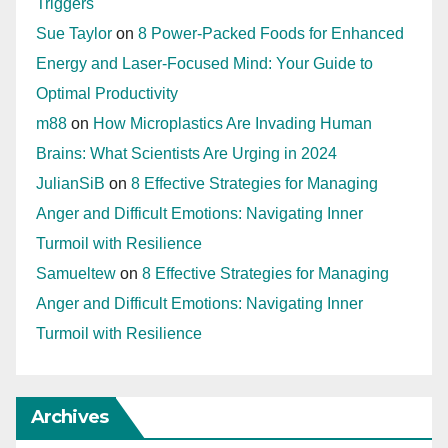
Triggers
Sue Taylor
on
8 Power-Packed Foods for Enhanced
Energy and Laser-Focused Mind: Your Guide to
Optimal Productivity
m88
on
How Microplastics Are Invading Human
Brains: What Scientists Are Urging in 2024
JulianSiB
on
8 Effective Strategies for Managing
Anger and Difficult Emotions: Navigating Inner
Turmoil with Resilience
Samueltew
on
8 Effective Strategies for Managing
Anger and Difficult Emotions: Navigating Inner
Turmoil with Resilience
Archives