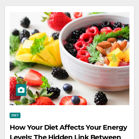
DIET
How Your Diet Affects Your Energy
Levels: The Hidden Link Between