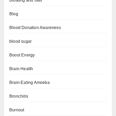
Bloating and Gas
Blog
Blood Donation Awareness
blood sugar
Boost Energy
Brain Health
Brain-Eating Amoeba
Bronchitis
Burnout