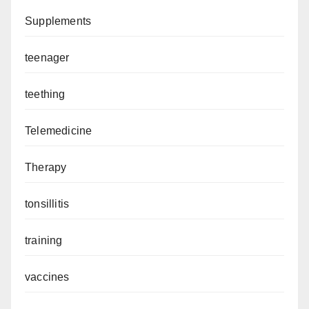
Supplements
teenager
teething
Telemedicine
Therapy
tonsillitis
training
vaccines