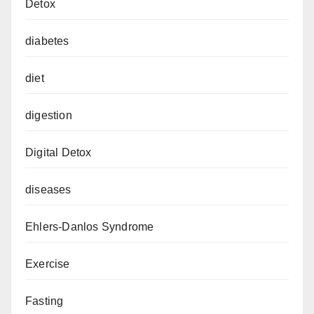
Detox
diabetes
diet
digestion
Digital Detox
diseases
Ehlers-Danlos Syndrome
Exercise
Fasting