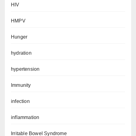
HIV
HMPV
Hunger
hydration
hypertension
Immunity
infection
inflammation
Irritable Bowel Syndrome