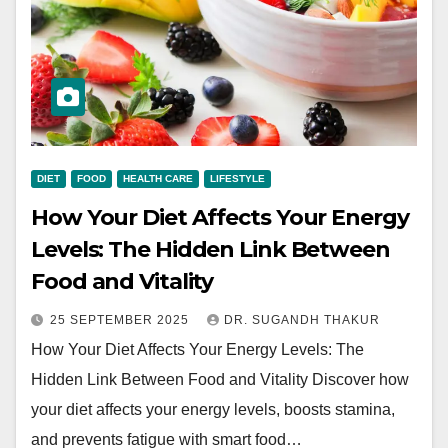
DIET
FOOD
HEALTH CARE
LIFESTYLE
How Your Diet Affects Your Energy
Levels: The Hidden Link Between
Food and Vitality
25 SEPTEMBER 2025
DR. SUGANDH THAKUR
How Your Diet Affects Your Energy Levels: The
Hidden Link Between Food and Vitality Discover how
your diet affects your energy levels, boosts stamina,
and prevents fatigue with smart food…