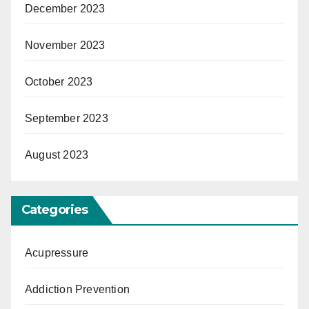
December 2023
November 2023
October 2023
September 2023
August 2023
Categories
Acupressure
Addiction Prevention