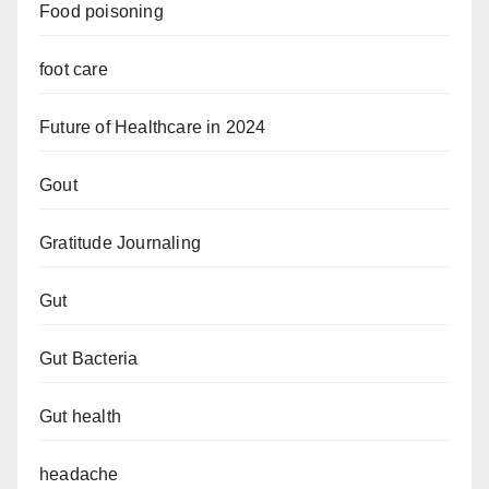
Food poisoning
foot care
Future of Healthcare in 2024
Gout
Gratitude Journaling
Gut
Gut Bacteria
Gut health
headache