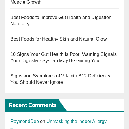
Muscle Growth
Best Foods to Improve Gut Health and Digestion
Naturally
Best Foods for Healthy Skin and Natural Glow
10 Signs Your Gut Health Is Poor: Warning Signals
Your Digestive System May Be Giving You
Signs and Symptoms of Vitamin B12 Deficiency
You Should Never Ignore
Recent Comments
RaymondDep
on
Unmasking the Indoor Allergy