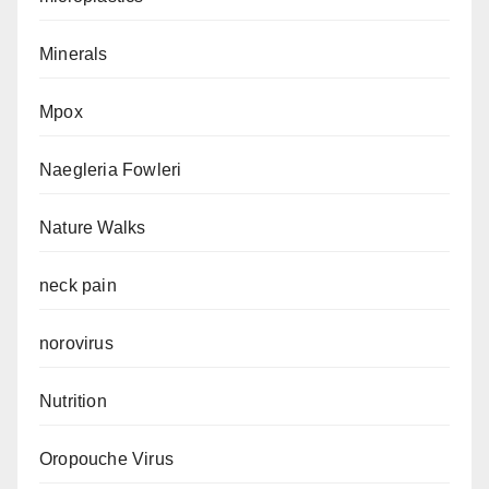
Minerals
Mpox
Naegleria Fowleri
Nature Walks
neck pain
norovirus
Nutrition
Oropouche Virus