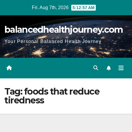
Fri. Aug 7th, 2026
5:12:58 AM
balancedhealthjourney.com
Your Personal Balanced Health Journey
Tag:
foods that reduce
tiredness