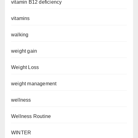
vitamin B12 deficiency
vitamins
walking
weight gain
Weight Loss
weight management
wellness
Wellness Routine
WINTER