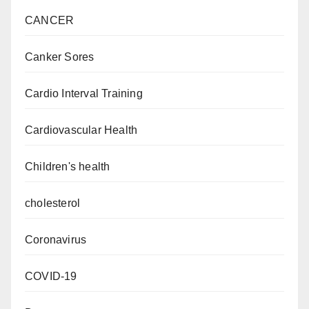
CANCER
Canker Sores
Cardio Interval Training
Cardiovascular Health
Children's health
cholesterol
Coronavirus
COVID-19