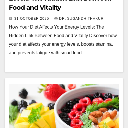
Food and Vitality
31 OCTOBER 2025
DR. SUGANDH THAKUR
How Your Diet Affects Your Energy Levels: The
Hidden Link Between Food and Vitality Discover how
your diet affects your energy levels, boosts stamina,
and prevents fatigue with smart food…