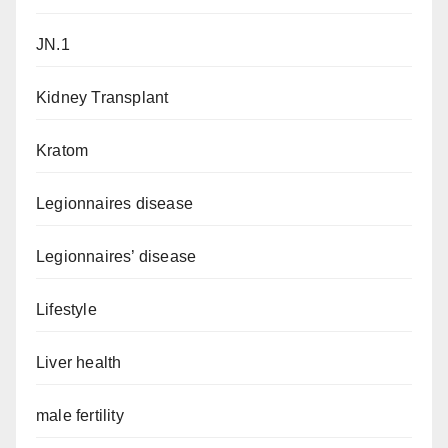
JN.1
Kidney Transplant
Kratom
Legionnaires disease
Legionnaires’ disease
Lifestyle
Liver health
male fertility