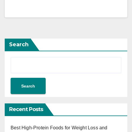
Search
Search
Recent Posts
Best High-Protein Foods for Weight Loss and