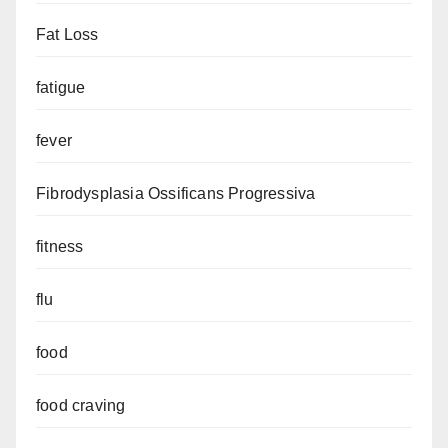
Fat Loss
fatigue
fever
Fibrodysplasia Ossificans Progressiva
fitness
flu
food
food craving