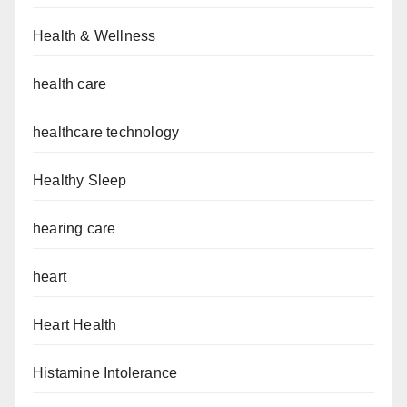
Health & Wellness
health care
healthcare technology
Healthy Sleep
hearing care
heart
Heart Health
Histamine Intolerance