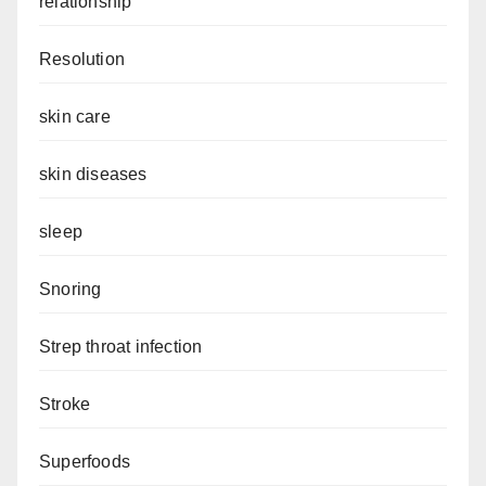
relationship
Resolution
skin care
skin diseases
sleep
Snoring
Strep throat infection
Stroke
Superfoods