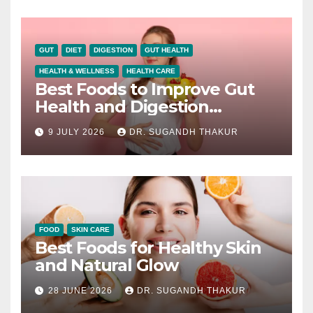
GUT
DIET
DIGESTION
GUT HEALTH
HEALTH & WELLNESS
HEALTH CARE
Best Foods to Improve Gut
Health and Digestion
Naturally
9 JULY 2026
DR. SUGANDH THAKUR
FOOD
SKIN CARE
Best Foods for Healthy Skin
and Natural Glow
28 JUNE 2026
DR. SUGANDH THAKUR