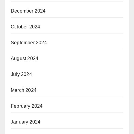
December 2024
October 2024
September 2024
August 2024
July 2024
March 2024
February 2024
January 2024