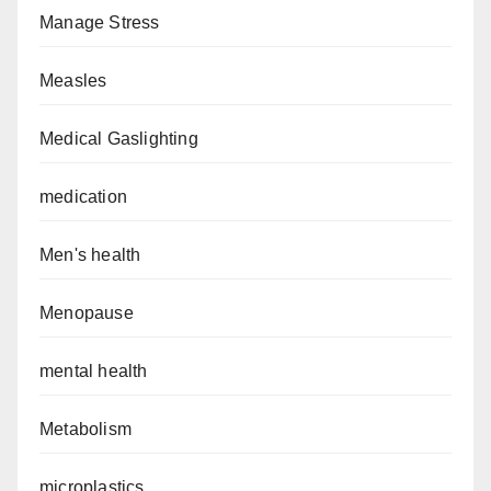
Manage Stress
Measles
Medical Gaslighting
medication
Men's health
Menopause
mental health
Metabolism
microplastics