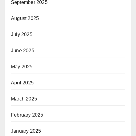
September 2025
August 2025
July 2025
June 2025
May 2025
April 2025
March 2025
February 2025
January 2025