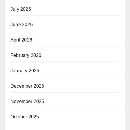
July 2026
June 2026
April 2026
February 2026
January 2026
December 2025
November 2025
October 2025