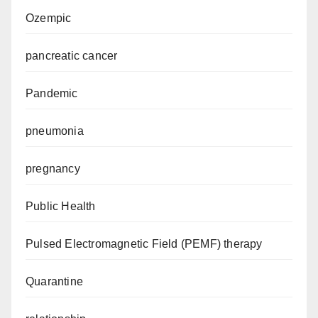
Ozempic
pancreatic cancer
Pandemic
pneumonia
pregnancy
Public Health
Pulsed Electromagnetic Field (PEMF) therapy
Quarantine