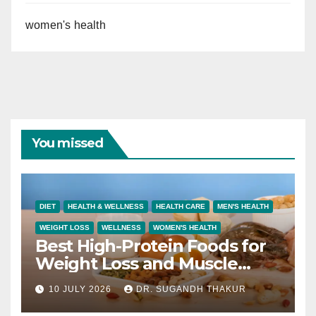
women's health
You missed
DIET
HEALTH & WELLNESS
HEALTH CARE
MEN'S HEALTH
WEIGHT LOSS
WELLNESS
WOMEN'S HEALTH
Best High-Protein Foods for
Weight Loss and Muscle
Growth
10 JULY 2026
DR. SUGANDH THAKUR