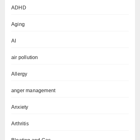
ADHD
Aging
AI
air pollution
Allergy
anger management
Anxiety
Arthritis