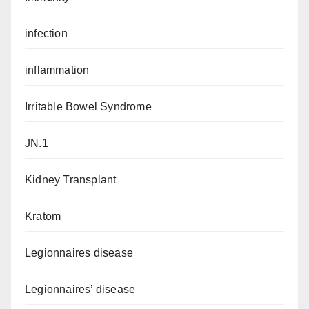
infection
inflammation
Irritable Bowel Syndrome
JN.1
Kidney Transplant
Kratom
Legionnaires disease
Legionnaires’ disease