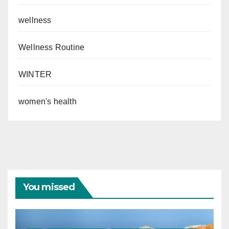
wellness
Wellness Routine
WINTER
women's health
You missed