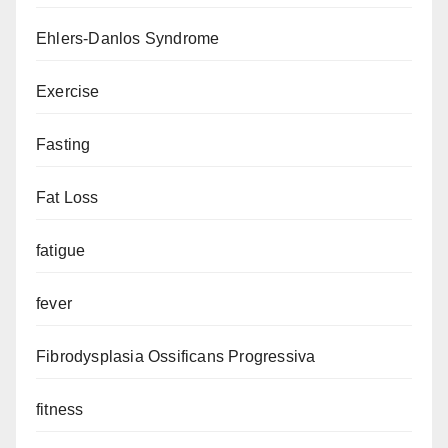
Ehlers-Danlos Syndrome
Exercise
Fasting
Fat Loss
fatigue
fever
Fibrodysplasia Ossificans Progressiva
fitness