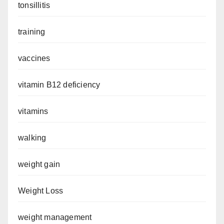
tonsillitis
training
vaccines
vitamin B12 deficiency
vitamins
walking
weight gain
Weight Loss
weight management