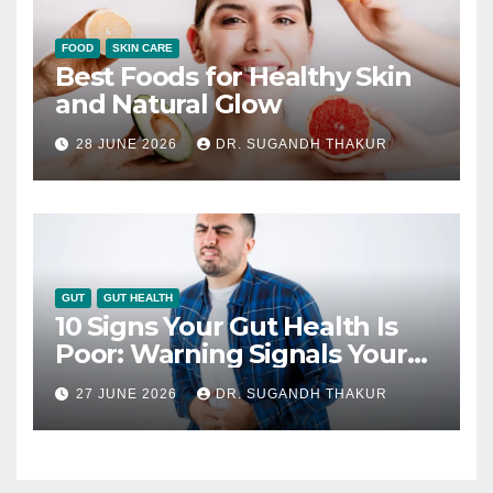
FOOD
SKIN CARE
Best Foods for Healthy Skin
and Natural Glow
28 JUNE 2026
DR. SUGANDH THAKUR
GUT
GUT HEALTH
10 Signs Your Gut Health Is
Poor: Warning Signals Your
Digestive System May Be
27 JUNE 2026
DR. SUGANDH THAKUR
Giving You