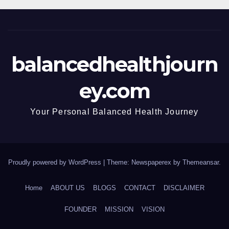
balancedhealthjourn
ey.com
Your Personal Balanced Health Journey
Proudly powered by WordPress
|
Theme: Newspaperex by
Themeansar
.
Home
ABOUT US
BLOGS
CONTACT
DISCLAIMER
FOUNDER
MISSION
VISION