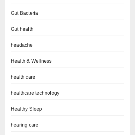
Gut Bacteria
Gut health
headache
Health & Wellness
health care
healthcare technology
Healthy Sleep
hearing care