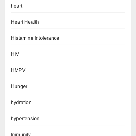
heart
Heart Health
Histamine Intolerance
HIV
HMPV
Hunger
hydration
hypertension
Immunity