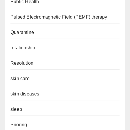
Public Health
Pulsed Electromagnetic Field (PEMF) therapy
Quarantine
relationship
Resolution
skin care
skin diseases
sleep
Snoring