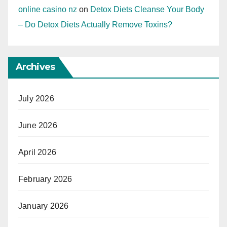
online casino nz
on
Detox Diets Cleanse Your Body
– Do Detox Diets Actually Remove Toxins?
Archives
July 2026
June 2026
April 2026
February 2026
January 2026