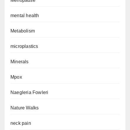
Menopause
mental health
Metabolism
microplastics
Minerals
Mpox
Naegleria Fowleri
Nature Walks
neck pain