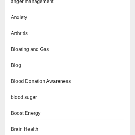
anger management
Anxiety
Arthritis
Bloating and Gas
Blog
Blood Donation Awareness
blood sugar
Boost Energy
Brain Health