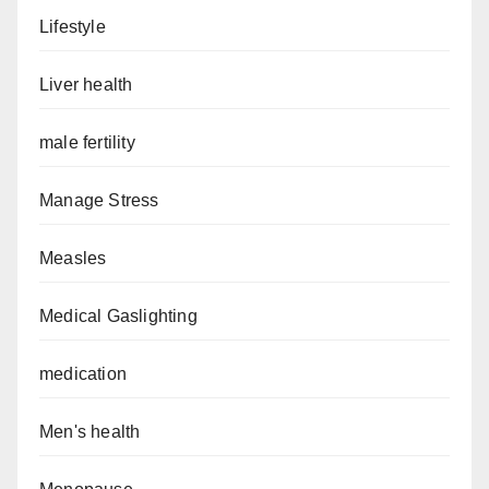
Lifestyle
Liver health
male fertility
Manage Stress
Measles
Medical Gaslighting
medication
Men's health