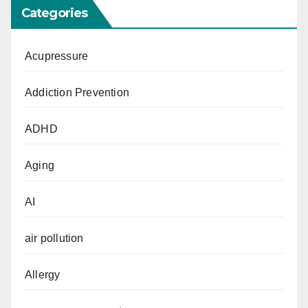
Categories
Acupressure
Addiction Prevention
ADHD
Aging
AI
air pollution
Allergy