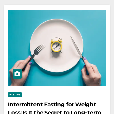
FASTING
Intermittent Fasting for Weight
Loss: Is It the Secret to Long-Term