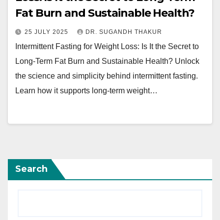
Fat Burn and Sustainable Health?
25 JULY 2025
DR. SUGANDH THAKUR
Intermittent Fasting for Weight Loss: Is It the Secret to
Long-Term Fat Burn and Sustainable Health? Unlock
the science and simplicity behind intermittent fasting.
Learn how it supports long-term weight…
Search