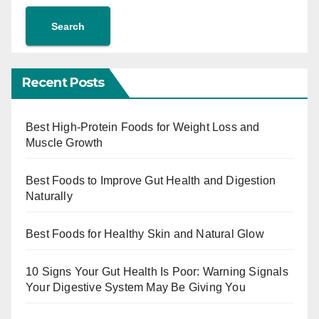
Search
Recent Posts
Best High-Protein Foods for Weight Loss and
Muscle Growth
Best Foods to Improve Gut Health and Digestion
Naturally
Best Foods for Healthy Skin and Natural Glow
10 Signs Your Gut Health Is Poor: Warning Signals
Your Digestive System May Be Giving You