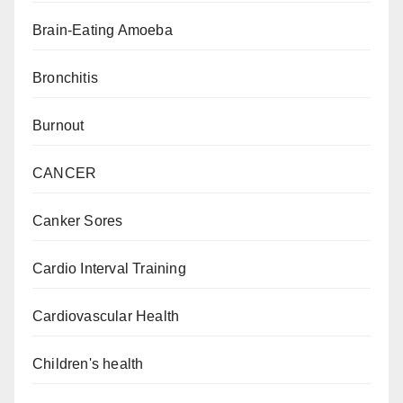
Brain-Eating Amoeba
Bronchitis
Burnout
CANCER
Canker Sores
Cardio Interval Training
Cardiovascular Health
Children's health