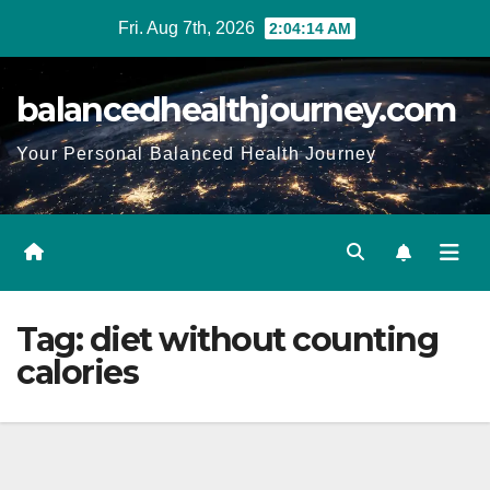
Fri. Aug 7th, 2026
2:04:15 AM
balancedhealthjourney.com
Your Personal Balanced Health Journey
Tag:
diet without counting
calories