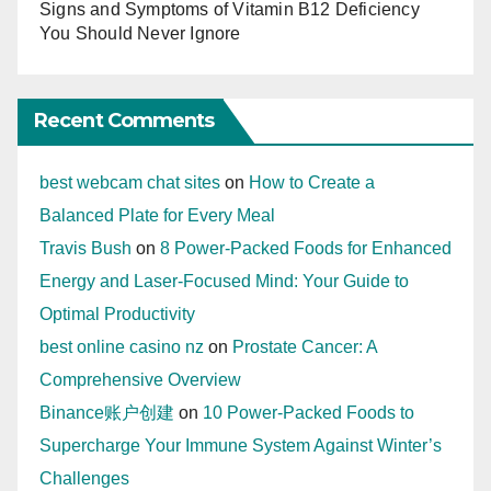
Signs and Symptoms of Vitamin B12 Deficiency
You Should Never Ignore
Recent Comments
best webcam chat sites
on
How to Create a
Balanced Plate for Every Meal
Travis Bush
on
8 Power-Packed Foods for Enhanced
Energy and Laser-Focused Mind: Your Guide to
Optimal Productivity
best online casino nz
on
Prostate Cancer: A
Comprehensive Overview
Binance账户创建
on
10 Power-Packed Foods to
Supercharge Your Immune System Against Winter’s
Challenges