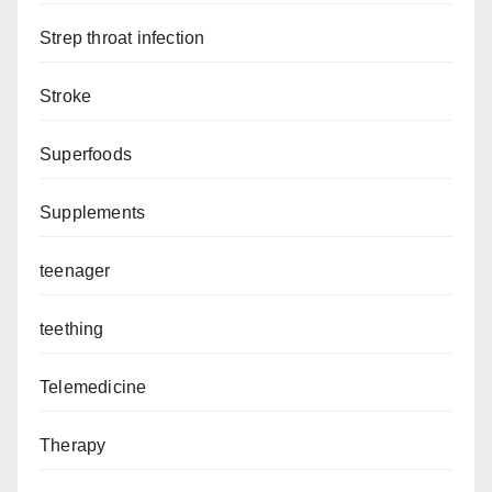
Strep throat infection
Stroke
Superfoods
Supplements
teenager
teething
Telemedicine
Therapy