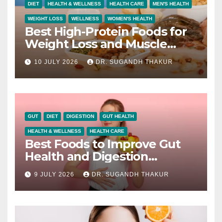
DIET
HEALTH & WELLNESS
HEALTH CARE
MEN'S HEALTH
WEIGHT LOSS
WELLNESS
WOMEN'S HEALTH
Best High-Protein Foods for
Weight Loss and Muscle
Growth
10 JULY 2026
DR. SUGANDH THAKUR
GUT
DIET
DIGESTION
GUT HEALTH
HEALTH & WELLNESS
HEALTH CARE
Best Foods to Improve Gut
Health and Digestion
Naturally
9 JULY 2026
DR. SUGANDH THAKUR