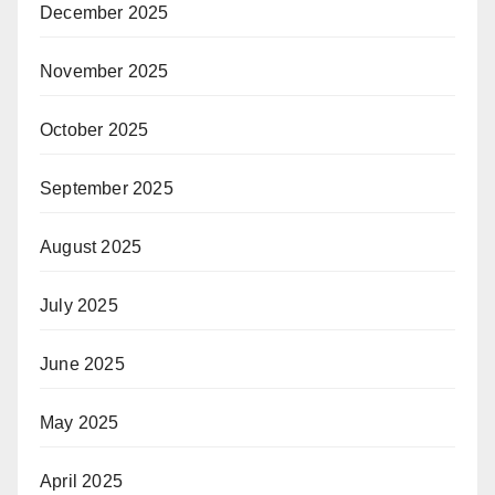
December 2025
November 2025
October 2025
September 2025
August 2025
July 2025
June 2025
May 2025
April 2025