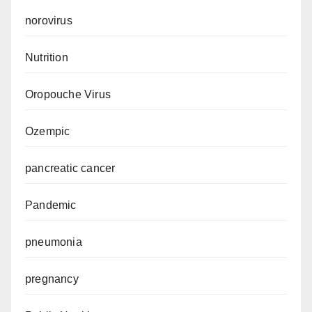
norovirus
Nutrition
Oropouche Virus
Ozempic
pancreatic cancer
Pandemic
pneumonia
pregnancy