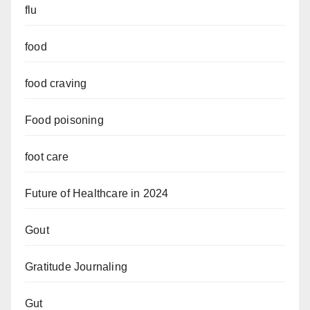
flu
food
food craving
Food poisoning
foot care
Future of Healthcare in 2024
Gout
Gratitude Journaling
Gut