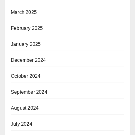
March 2025
February 2025
January 2025
December 2024
October 2024
September 2024
August 2024
July 2024