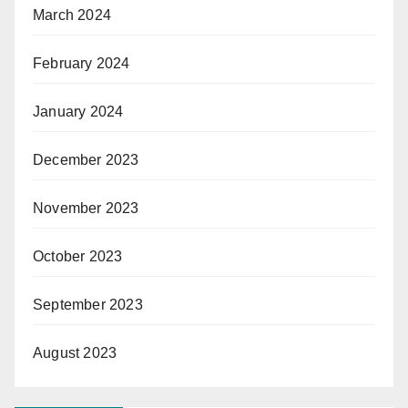
March 2024
February 2024
January 2024
December 2023
November 2023
October 2023
September 2023
August 2023