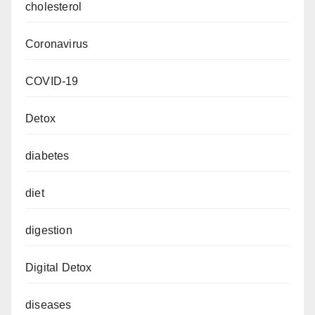
cholesterol
Coronavirus
COVID-19
Detox
diabetes
diet
digestion
Digital Detox
diseases