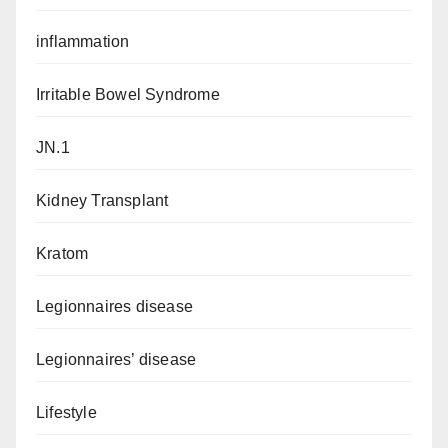
inflammation
Irritable Bowel Syndrome
JN.1
Kidney Transplant
Kratom
Legionnaires disease
Legionnaires’ disease
Lifestyle