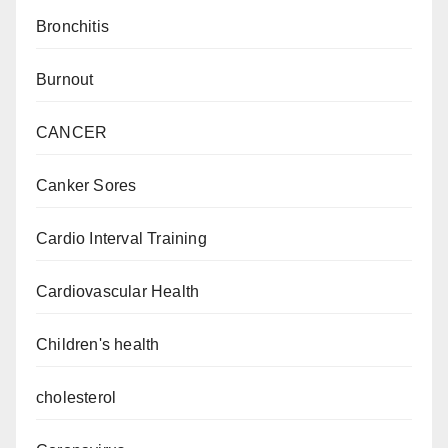
Bronchitis
Burnout
CANCER
Canker Sores
Cardio Interval Training
Cardiovascular Health
Children's health
cholesterol