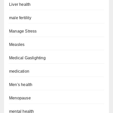
Liver health
male fertility
Manage Stress
Measles
Medical Gaslighting
medication
Men's health
Menopause
mental health