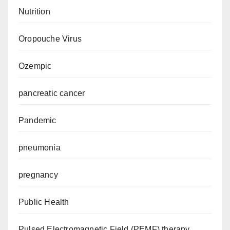
Nutrition
Oropouche Virus
Ozempic
pancreatic cancer
Pandemic
pneumonia
pregnancy
Public Health
Pulsed Electromagnetic Field (PEMF) therapy