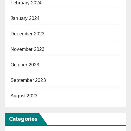
February 2024
January 2024
December 2023
November 2023
October 2023
September 2023
August 2023
Categories