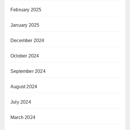
February 2025
January 2025
December 2024
October 2024
September 2024
August 2024
July 2024
March 2024