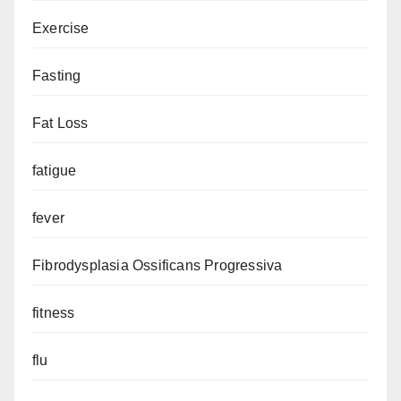
Exercise
Fasting
Fat Loss
fatigue
fever
Fibrodysplasia Ossificans Progressiva
fitness
flu