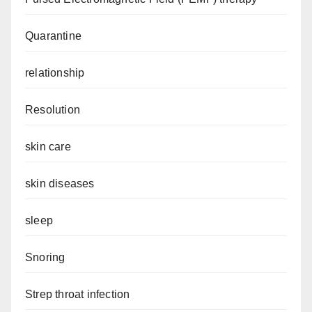
Quarantine
relationship
Resolution
skin care
skin diseases
sleep
Snoring
Strep throat infection