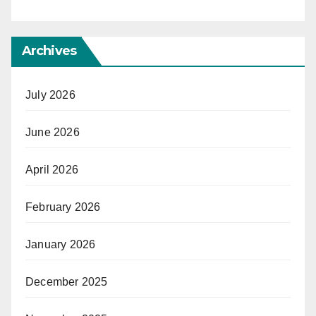
Archives
July 2026
June 2026
April 2026
February 2026
January 2026
December 2025