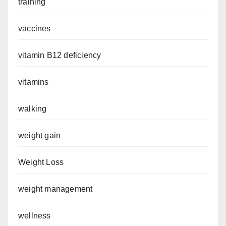
training
vaccines
vitamin B12 deficiency
vitamins
walking
weight gain
Weight Loss
weight management
wellness