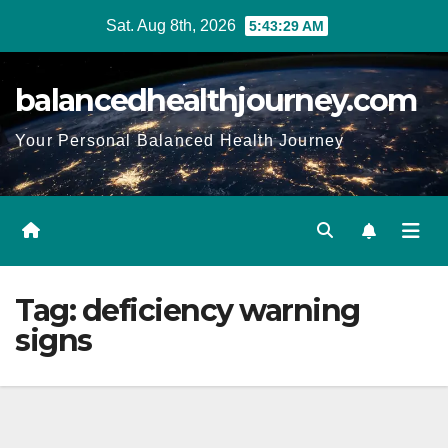
Sat. Aug 8th, 2026
5:43:30 AM
balancedhealthjourney.com
Your Personal Balanced Health Journey
Tag:
deficiency warning
signs