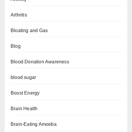
Arthritis
Bloating and Gas
Blog
Blood Donation Awareness
blood sugar
Boost Energy
Brain Health
Brain-Eating Amoeba