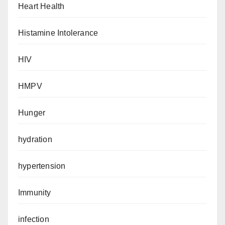
Heart Health
Histamine Intolerance
HIV
HMPV
Hunger
hydration
hypertension
Immunity
infection