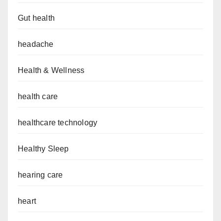
Gut health
headache
Health & Wellness
health care
healthcare technology
Healthy Sleep
hearing care
heart