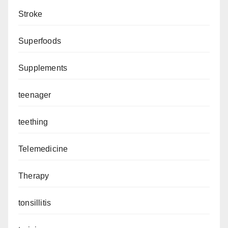
Stroke
Superfoods
Supplements
teenager
teething
Telemedicine
Therapy
tonsillitis