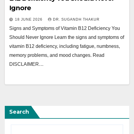
Ignore
18 JUNE 2026
DR. SUGANDH THAKUR
Signs and Symptoms of Vitamin B12 Deficiency You
Should Never Ignore Learn the signs and symptoms of
vitamin B12 deficiency, including fatigue, numbness,
memory problems, and mood changes. Read
DISCLAIMER…
Search