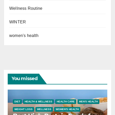
Wellness Routine
WINTER
women's health
You missed
DIET
HEALTH & WELLNESS
HEALTH CARE
MEN'S HEALTH
WEIGHT LOSS
WELLNESS
WOMEN'S HEALTH