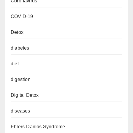
Coronavirus
COVID-19
Detox
diabetes
diet
digestion
Digital Detox
diseases
Ehlers-Danlos Syndrome