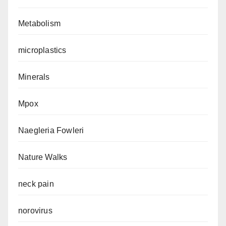
Metabolism
microplastics
Minerals
Mpox
Naegleria Fowleri
Nature Walks
neck pain
norovirus