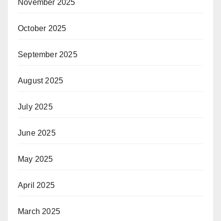
November 2025
October 2025
September 2025
August 2025
July 2025
June 2025
May 2025
April 2025
March 2025