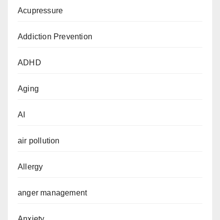
Acupressure
Addiction Prevention
ADHD
Aging
AI
air pollution
Allergy
anger management
Anxiety