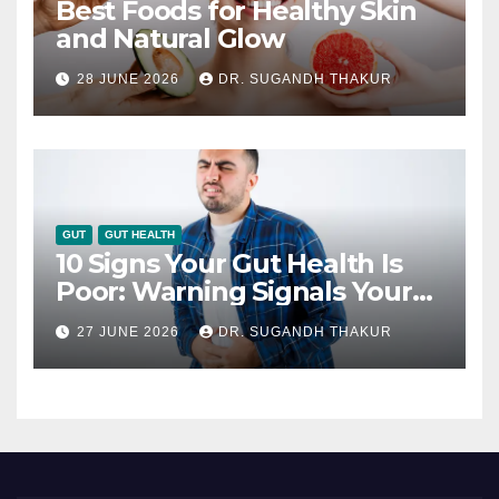
Best Foods for Healthy Skin
and Natural Glow
28 JUNE 2026
DR. SUGANDH THAKUR
GUT
GUT HEALTH
10 Signs Your Gut Health Is
Poor: Warning Signals Your
Digestive System May Be
27 JUNE 2026
DR. SUGANDH THAKUR
Giving You