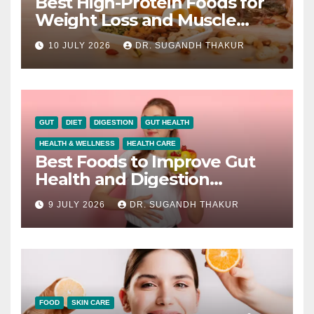
Best High-Protein Foods for
Weight Loss and Muscle
Growth
10 JULY 2026
DR. SUGANDH THAKUR
GUT
DIET
DIGESTION
GUT HEALTH
HEALTH & WELLNESS
HEALTH CARE
Best Foods to Improve Gut
Health and Digestion
Naturally
9 JULY 2026
DR. SUGANDH THAKUR
FOOD
SKIN CARE