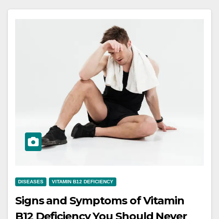
DISEASES
VITAMIN B12 DEFICIENCY
Signs and Symptoms of Vitamin
B12 Deficiency You Should Never