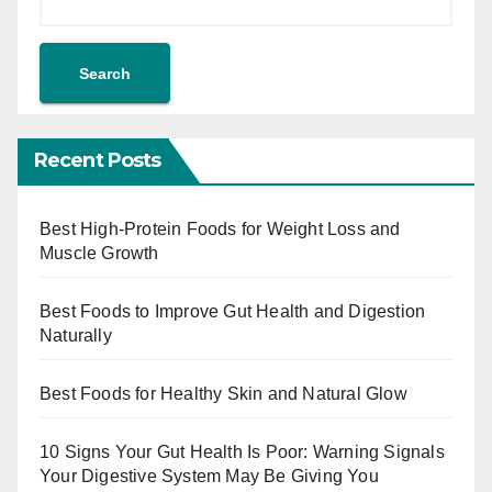
Search
Recent Posts
Best High-Protein Foods for Weight Loss and
Muscle Growth
Best Foods to Improve Gut Health and Digestion
Naturally
Best Foods for Healthy Skin and Natural Glow
10 Signs Your Gut Health Is Poor: Warning Signals
Your Digestive System May Be Giving You