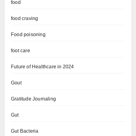
food
food craving
Food poisoning
foot care
Future of Healthcare in 2024
Gout
Gratitude Journaling
Gut
Gut Bacteria