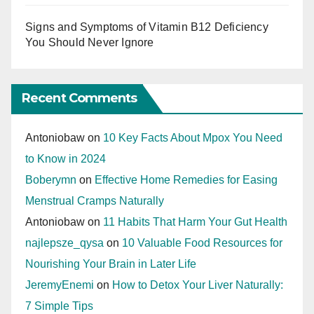
Signs and Symptoms of Vitamin B12 Deficiency
You Should Never Ignore
Recent Comments
Antoniobaw
on
10 Key Facts About Mpox You Need
to Know in 2024
Boberymn
on
Effective Home Remedies for Easing
Menstrual Cramps Naturally
Antoniobaw
on
11 Habits That Harm Your Gut Health
najlepsze_qysa
on
10 Valuable Food Resources for
Nourishing Your Brain in Later Life
JeremyEnemi
on
How to Detox Your Liver Naturally:
7 Simple Tips