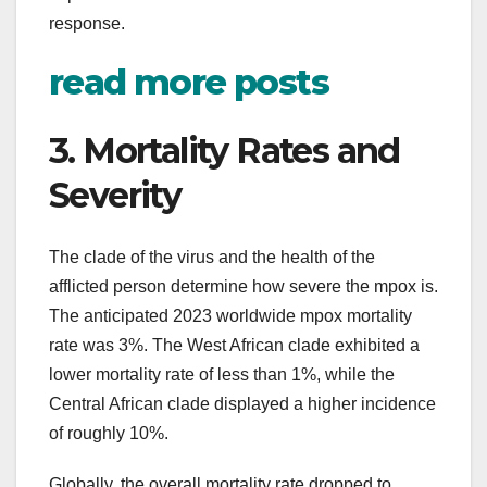
response.
read more posts
3. Mortality Rates and
Severity
The clade of the virus and the health of the
afflicted person determine how severe the mpox is.
The anticipated 2023 worldwide mpox mortality
rate was 3%. The West African clade exhibited a
lower mortality rate of less than 1%, while the
Central African clade displayed a higher incidence
of roughly 10%.
Globally, the overall mortality rate dropped to