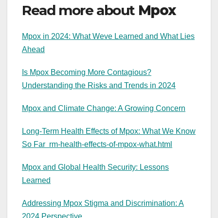
Read more about
Mpox
Mpox in 2024: What Weve Learned and What Lies
Ahead
Is Mpox Becoming More Contagious?
Understanding the Risks and Trends in 2024
Mpox and Climate Change: A Growing Concern
Long-Term Health Effects of Mpox: What We Know
So Far
rm-health-effects-of-mpox-what.html
Mpox and Global Health Security: Lessons
Learned
Addressing Mpox Stigma and Discrimination: A
2024 Perspective