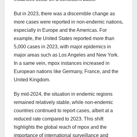
But in 2023, there was a discernible change as
more cases were reported in non-endemic nations,
especially in Europe and the Americas. For
example, the United States reported more than
5,000 cases in 2023, with major epidemics in
major areas such as Los Angeles and New York.
In a same vein, mpox instances increased in
European nations like Germany, France, and the
United Kingdom.
By mid-2024, the situation in endemic regions
remained relatively stable, while non-endemic
countries continued to report cases, albeit at a
reduced rate compared to 2023. This shift
highlights the global reach of mpox and the
importance of international surveillance and