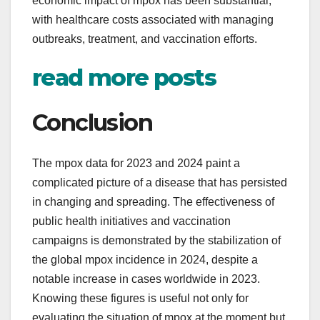
economic impact of mpox has been substantial,
with healthcare costs associated with managing
outbreaks, treatment, and vaccination efforts.
read more posts
Conclusion
The mpox data for 2023 and 2024 paint a
complicated picture of a disease that has persisted
in changing and spreading. The effectiveness of
public health initiatives and vaccination
campaigns is demonstrated by the stabilization of
the global mpox incidence in 2024, despite a
notable increase in cases worldwide in 2023.
Knowing these figures is useful not only for
evaluating the situation of mpox at the moment but