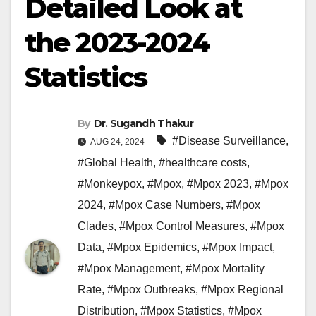
Detailed Look at
the 2023-2024
Statistics
By
Dr. Sugandh Thakur
#Disease Surveillance
,
AUG 24, 2024
#Global Health
,
#healthcare costs
,
#Monkeypox
,
#Mpox
,
#Mpox 2023
,
#Mpox
2024
,
#Mpox Case Numbers
,
#Mpox
Clades
,
#Mpox Control Measures
,
#Mpox
Data
,
#Mpox Epidemics
,
#Mpox Impact
,
#Mpox Management
,
#Mpox Mortality
Rate
,
#Mpox Outbreaks
,
#Mpox Regional
Distribution
,
#Mpox Statistics
,
#Mpox