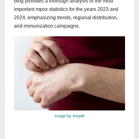
blog provides a thorough analysis of the most
important mpox statistics for the years 2023 and
2024, emphasizing trends, regional distribution,
and immunization campaigns.
Image by freepik