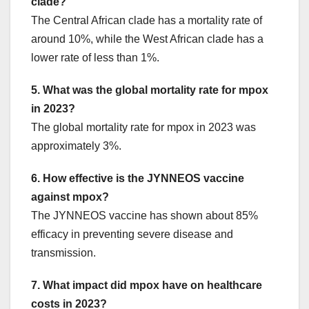
clade?
The Central African clade has a mortality rate of
around 10%, while the West African clade has a
lower rate of less than 1%.
5. What was the global mortality rate for mpox
in 2023?
The global mortality rate for mpox in 2023 was
approximately 3%.
6. How effective is the JYNNEOS vaccine
against mpox?
The JYNNEOS vaccine has shown about 85%
efficacy in preventing severe disease and
transmission.
7. What impact did mpox have on healthcare
costs in 2023?