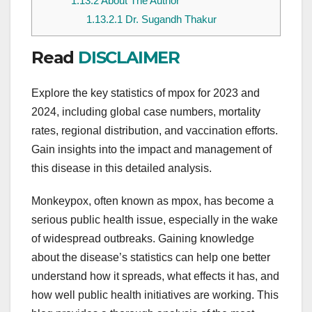
1.13.2
About The Author
1.13.2.1
Dr. Sugandh Thakur
Read
DISCLAIMER
Explore the key statistics of mpox for 2023 and
2024, including global case numbers, mortality
rates, regional distribution, and vaccination efforts.
Gain insights into the impact and management of
this disease in this detailed analysis.
Monkeypox, often known as mpox, has become a
serious public health issue, especially in the wake
of widespread outbreaks. Gaining knowledge
about the disease’s statistics can help one better
understand how it spreads, what effects it has, and
how well public health initiatives are working. This