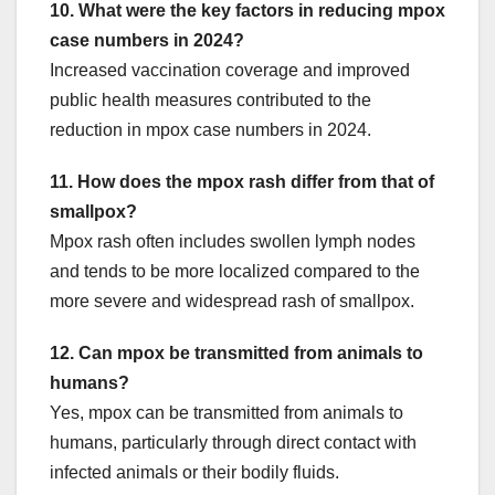
10. What were the key factors in reducing mpox
case numbers in 2024?
Increased vaccination coverage and improved
public health measures contributed to the
reduction in mpox case numbers in 2024.
11. How does the mpox rash differ from that of
smallpox?
Mpox rash often includes swollen lymph nodes
and tends to be more localized compared to the
more severe and widespread rash of smallpox.
12. Can mpox be transmitted from animals to
humans?
Yes, mpox can be transmitted from animals to
humans, particularly through direct contact with
infected animals or their bodily fluids.