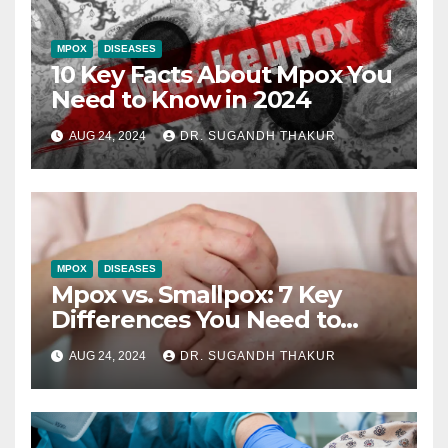
MPOX
DISEASES
10 Key Facts About Mpox You
Need to Know in 2024
AUG 24, 2024
DR. SUGANDH THAKUR
MPOX
DISEASES
Mpox vs. Smallpox: 7 Key
Differences You Need to
Understand
AUG 24, 2024
DR. SUGANDH THAKUR