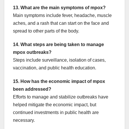
13. What are the main symptoms of mpox?
Main symptoms include fever, headache, muscle
aches, and a rash that can start on the face and
spread to other parts of the body.
14. What steps are being taken to manage
mpox outbreaks?
Steps include surveillance, isolation of cases,
vaccination, and public health education.
15. How has the economic impact of mpox
been addressed?
Efforts to manage and stabilize outbreaks have
helped mitigate the economic impact, but
continued investments in public health are
necessary.