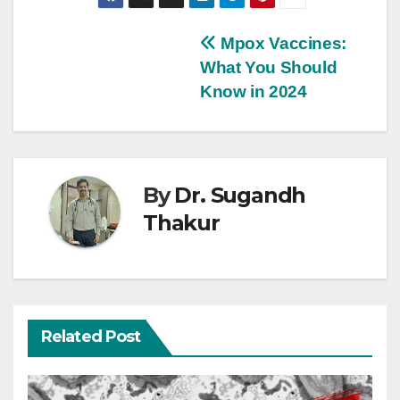
Mpox Vaccines:
What You Should
Know in 2024
By
Dr. Sugandh
Thakur
Related Post