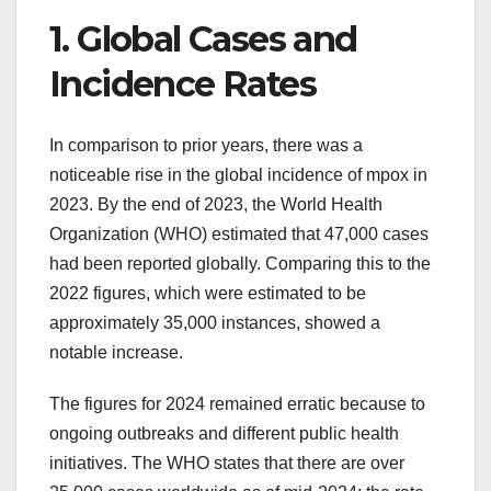
1. Global Cases and
Incidence Rates
In comparison to prior years, there was a
noticeable rise in the global incidence of mpox in
2023. By the end of 2023, the World Health
Organization (WHO) estimated that 47,000 cases
had been reported globally. Comparing this to the
2022 figures, which were estimated to be
approximately 35,000 instances, showed a
notable increase.
The figures for 2024 remained erratic because to
ongoing outbreaks and different public health
initiatives. The WHO states that there are over