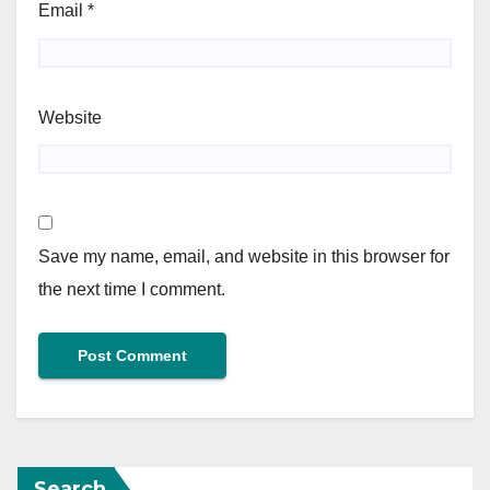
Email
*
Website
Save my name, email, and website in this browser for
the next time I comment.
Search