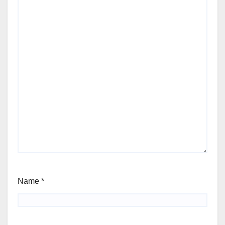
Name
*