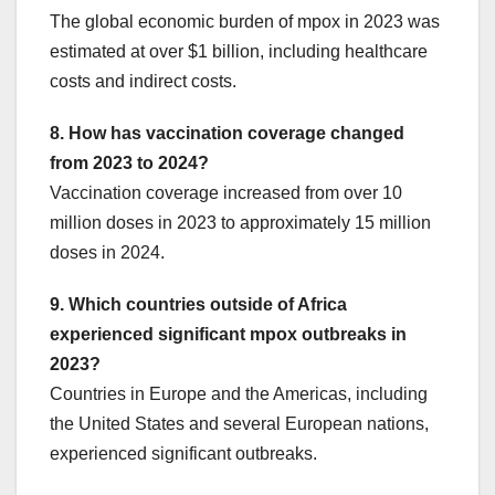
The global economic burden of mpox in 2023 was
estimated at over $1 billion, including healthcare
costs and indirect costs.
8. How has vaccination coverage changed
from 2023 to 2024?
Vaccination coverage increased from over 10
million doses in 2023 to approximately 15 million
doses in 2024.
9. Which countries outside of Africa
experienced significant mpox outbreaks in
2023?
Countries in Europe and the Americas, including
the United States and several European nations,
experienced significant outbreaks.