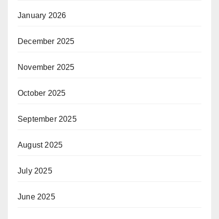
January 2026
December 2025
November 2025
October 2025
September 2025
August 2025
July 2025
June 2025