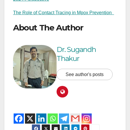
The Role of Contact Tracing in Mpox Prevention
About The Author
Dr. Sugandh
Thakur
See author's posts