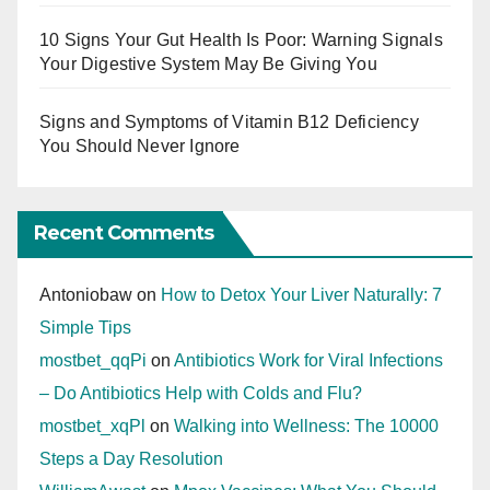
10 Signs Your Gut Health Is Poor: Warning Signals
Your Digestive System May Be Giving You
Signs and Symptoms of Vitamin B12 Deficiency
You Should Never Ignore
Recent Comments
Antoniobaw
on
How to Detox Your Liver Naturally: 7
Simple Tips
mostbet_qqPi
on
Antibiotics Work for Viral Infections
– Do Antibiotics Help with Colds and Flu?
mostbet_xqPl
on
Walking into Wellness: The 10000
Steps a Day Resolution