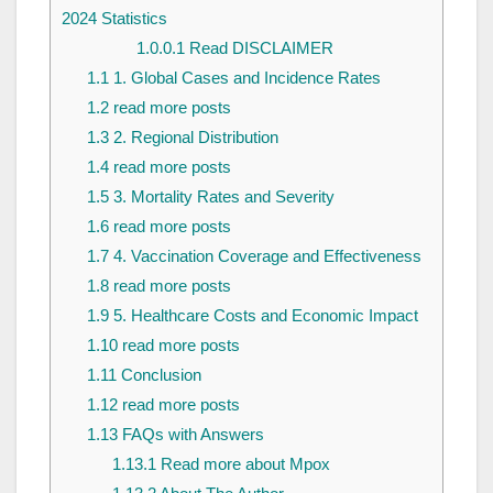
2024 Statistics
1.0.0.1
Read DISCLAIMER
1.1
1. Global Cases and Incidence Rates
1.2
read more posts
1.3
2. Regional Distribution
1.4
read more posts
1.5
3. Mortality Rates and Severity
1.6
read more posts
1.7
4. Vaccination Coverage and Effectiveness
1.8
read more posts
1.9
5. Healthcare Costs and Economic Impact
1.10
read more posts
1.11
Conclusion
1.12
read more posts
1.13
FAQs with Answers
1.13.1
Read more about Mpox