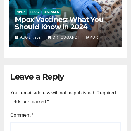
MPOX
BLOG
DISEASES
Mpox Vaccines: What You
Should Know in 2024
AUG 24, 2024
DR. SUGANDH THAKUR
Leave a Reply
Your email address will not be published.
Required
fields are marked
*
Comment
*