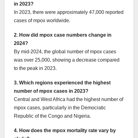
in 2023?
In 2023, there were approximately 47,000 reported
cases of mpox worldwide.
2. How did mpox case numbers change in
2024?
By mid-2024, the global number of mpox cases
was over 25,000, showing a decrease compared
to the peak in 2023.
3. Which regions experienced the highest
number of mpox cases in 2023?
Central and West Africa had the highest number of
mpox cases, particularly in the Democratic
Republic of the Congo and Nigeria.
4. How does the mpox mortality rate vary by