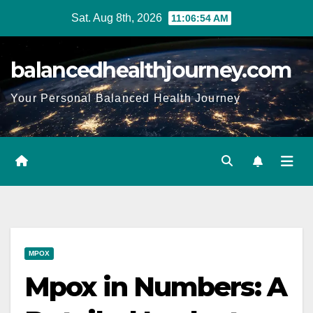
Sat. Aug 8th, 2026
11:06:55 AM
balancedhealthjourney.com
Your Personal Balanced Health Journey
MPOX
Mpox in Numbers: A