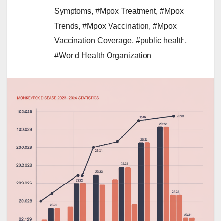
Symptoms
,
#Mpox Treatment
,
#Mpox
Trends
,
#Mpox Vaccination
,
#Mpox
Vaccination Coverage
,
#public health
,
#World Health Organization