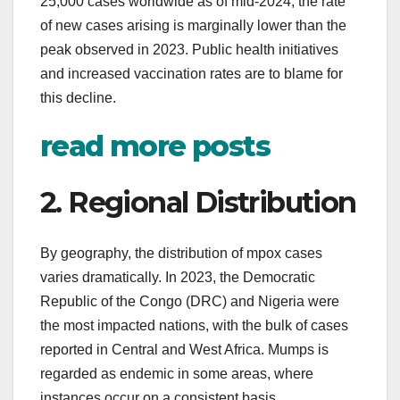
25,000 cases worldwide as of mid-2024; the rate
of new cases arising is marginally lower than the
peak observed in 2023. Public health initiatives
and increased vaccination rates are to blame for
this decline.
read more posts
2. Regional Distribution
By geography, the distribution of mpox cases
varies dramatically. In 2023, the Democratic
Republic of the Congo (DRC) and Nigeria were
the most impacted nations, with the bulk of cases
reported in Central and West Africa. Mumps is
regarded as endemic in some areas, where
instances occur on a consistent basis.