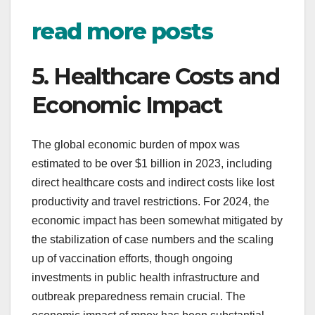
read more posts
5. Healthcare Costs and
Economic Impact
The global economic burden of mpox was
estimated to be over $1 billion in 2023, including
direct healthcare costs and indirect costs like lost
productivity and travel restrictions. For 2024, the
economic impact has been somewhat mitigated by
the stabilization of case numbers and the scaling
up of vaccination efforts, though ongoing
investments in public health infrastructure and
outbreak preparedness remain crucial. The