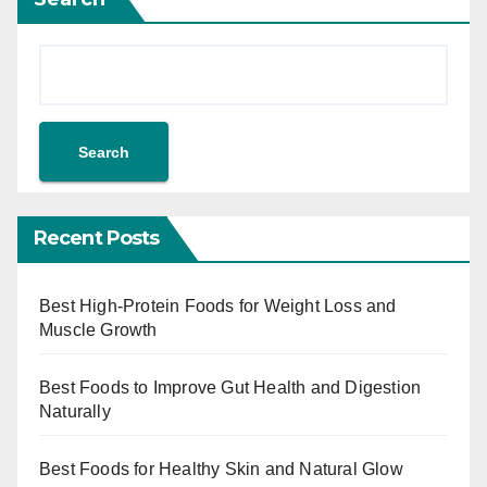
Search
Recent Posts
Best High-Protein Foods for Weight Loss and
Muscle Growth
Best Foods to Improve Gut Health and Digestion
Naturally
Best Foods for Healthy Skin and Natural Glow