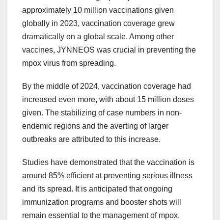
approximately 10 million vaccinations given
globally in 2023, vaccination coverage grew
dramatically on a global scale. Among other
vaccines, JYNNEOS was crucial in preventing the
mpox virus from spreading.
By the middle of 2024, vaccination coverage had
increased even more, with about 15 million doses
given. The stabilizing of case numbers in non-
endemic regions and the averting of larger
outbreaks are attributed to this increase.
Studies have demonstrated that the vaccination is
around 85% efficient at preventing serious illness
and its spread. It is anticipated that ongoing
immunization programs and booster shots will
remain essential to the management of mpox.