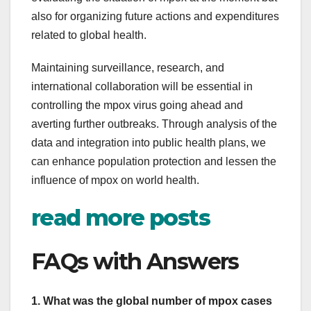
also for organizing future actions and expenditures
related to global health.
Maintaining surveillance, research, and
international collaboration will be essential in
controlling the mpox virus going ahead and
averting further outbreaks. Through analysis of the
data and integration into public health plans, we
can enhance population protection and lessen the
influence of mpox on world health.
read more posts
FAQs with Answers
1. What was the global number of mpox cases