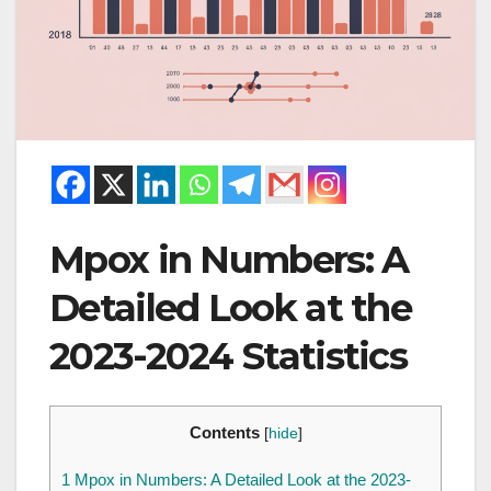
Mpox in Numbers: A
Detailed Look at the
2023-2024 Statistics
Contents
[
hide
]
1
Mpox in Numbers: A Detailed Look at the 2023-