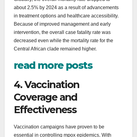
about 2.5% by 2024 as a result of advancements
in treatment options and healthcare accessibility.
Because of improved management and early
intervention, the overall case fatality rate was
decreased even while the mortality rate for the
Central African clade remained higher.
read more posts
4. Vaccination
Coverage and
Effectiveness
Vaccination campaigns have proven to be
essential in controlling mpox epidemics. With