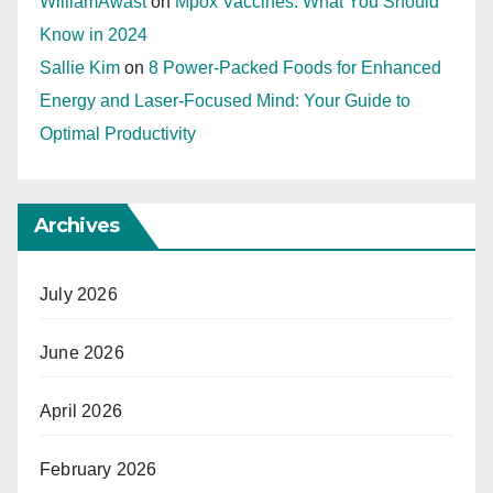
WilliamAwast
on
Mpox Vaccines: What You Should
Know in 2024
Sallie Kim
on
8 Power-Packed Foods for Enhanced
Energy and Laser-Focused Mind: Your Guide to
Optimal Productivity
Archives
July 2026
June 2026
April 2026
February 2026