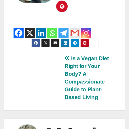
Is a Vegan Diet
Right for Your
Body? A
Compassionate
Guide to Plant-
Based Living