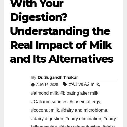
With Your
Digestion?
Understanding the
Real Impact of Milk
and Its Alternatives
By
Dr. Sugandh Thakur
#A1 vs A2 milk
,
AUG 16, 2025
#almond milk
,
#bloating after milk
,
#Calcium sources
,
#casein allergy
,
#coconut milk
,
#dairy and microbiome
,
#dairy digestion
,
#dairy elimination
,
#dairy