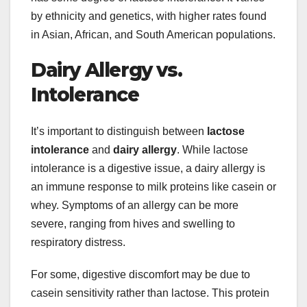
by ethnicity and genetics, with higher rates found
in Asian, African, and South American populations.
Dairy Allergy vs.
Intolerance
It’s important to distinguish between
lactose
intolerance
and
dairy allergy
. While lactose
intolerance is a digestive issue, a dairy allergy is
an immune response to milk proteins like casein or
whey. Symptoms of an allergy can be more
severe, ranging from hives and swelling to
respiratory distress.
For some, digestive discomfort may be due to
casein sensitivity rather than lactose. This protein