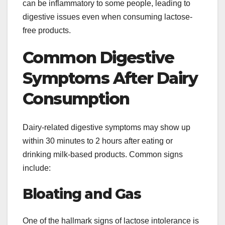
can be inflammatory to some people, leading to
digestive issues even when consuming lactose-
free products.
Common Digestive
Symptoms After Dairy
Consumption
Dairy-related digestive symptoms may show up
within 30 minutes to 2 hours after eating or
drinking milk-based products. Common signs
include:
Bloating and Gas
One of the hallmark signs of lactose intolerance is