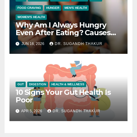
FOOD CRAVING
HUNGER
MEN'S HEALTH
WOMEN'S HEALTH
Why Am I Always Hungry
Even After Eating? Causes
and Solutions
JUN 16, 2026
DR. SUGANDH THAKUR
GUT
DIGESTION
HEALTH & WELLNESS
10 Signs Your Gut Health Is
Poor
APR 5, 2026
DR. SUGANDH THAKUR