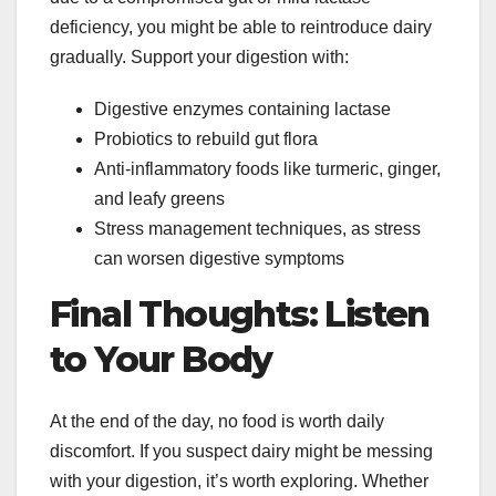
deficiency, you might be able to reintroduce dairy
gradually. Support your digestion with:
Digestive enzymes containing lactase
Probiotics to rebuild gut flora
Anti-inflammatory foods like turmeric, ginger,
and leafy greens
Stress management techniques, as stress
can worsen digestive symptoms
Final Thoughts: Listen
to Your Body
At the end of the day, no food is worth daily
discomfort. If you suspect dairy might be messing
with your digestion, it’s worth exploring. Whether