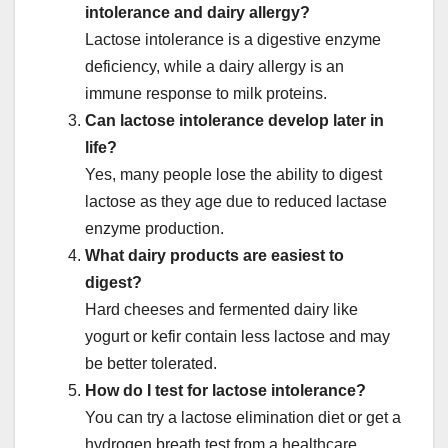
intolerance and dairy allergy?
Lactose intolerance is a digestive enzyme
deficiency, while a dairy allergy is an
immune response to milk proteins.
Can lactose intolerance develop later in
life?
Yes, many people lose the ability to digest
lactose as they age due to reduced lactase
enzyme production.
What dairy products are easiest to
digest?
Hard cheeses and fermented dairy like
yogurt or kefir contain less lactose and may
be better tolerated.
How do I test for lactose intolerance?
You can try a lactose elimination diet or get a
hydrogen breath test from a healthcare