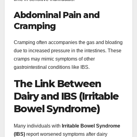
Abdominal Pain and
Cramping
Cramping often accompanies the gas and bloating
due to increased pressure in the intestines. These
cramps may mimic symptoms of other
gastrointestinal conditions like IBS.
The Link Between
Dairy and IBS (Irritable
Bowel Syndrome)
Many individuals with
Irritable Bowel Syndrome
(IBS)
report worsened symptoms after dairy