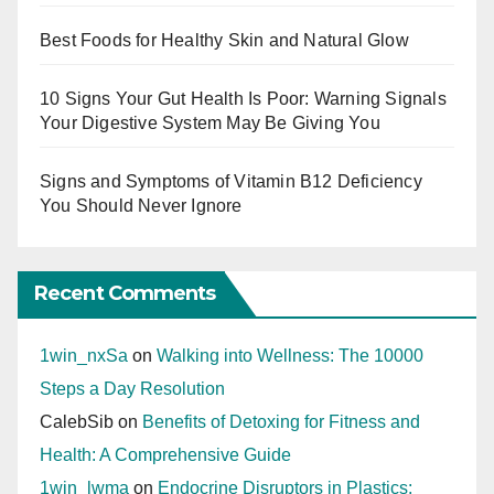
Best Foods for Healthy Skin and Natural Glow
10 Signs Your Gut Health Is Poor: Warning Signals
Your Digestive System May Be Giving You
Signs and Symptoms of Vitamin B12 Deficiency
You Should Never Ignore
Recent Comments
1win_nxSa
on
Walking into Wellness: The 10000
Steps a Day Resolution
CalebSib
on
Benefits of Detoxing for Fitness and
Health: A Comprehensive Guide
1win_lwma
on
Endocrine Disruptors in Plastics: