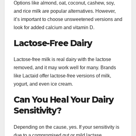
Options like almond, oat, coconut, cashew, soy,
and rice milk are popular alternatives. However,
it’s important to choose unsweetened versions and
look for added calcium and vitamin D.
Lactose-Free Dairy
Lactose-free milk is real dairy with the lactose
removed, and it may work well for many. Brands
like Lactaid offer lactose-free versions of milk,
yogurt, and even ice cream.
Can You Heal Your Dairy
Sensitivity?
Depending on the cause, yes. If your sensitivity is
due to a compromised gut or mild lactase