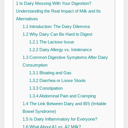
1
Is Dairy Messing With Your Digestion?
Understanding the Real Impact of Milk and Its
Alternatives
1.1
Introduction: The Dairy Dilemma
1.2
Why Dairy Can Be Hard to Digest
1.2.1
The Lactose Issue
1.2.2
Dairy Allergy vs. Intolerance
1.3
Common Digestive Symptoms After Dairy
Consumption
1.3.1
Bloating and Gas
1.3.2
Diarrhea or Loose Stools
1.3.3
Constipation
1.3.4
Abdominal Pain and Cramping
1.4
The Link Between Dairy and IBS (Irritable
Bowel Syndrome)
1.5
Is Dairy Inflammatory for Everyone?
1.6
What About A1 vs. A2 Milk?