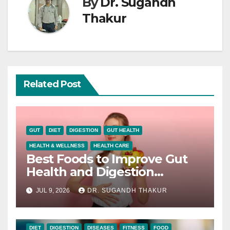
By
Dr. Sugandh
Thakur
Related Post
GUT
DIET
DIGESTION
GUT HEALTH
HEALTH & WELLNESS
HEALTH CARE
Best Foods to Improve Gut
Health and Digestion
Naturally
JUL 9, 2026
DR. SUGANDH THAKUR
DIET
DIGESTION
DISEASES
FITNESS
FOOD