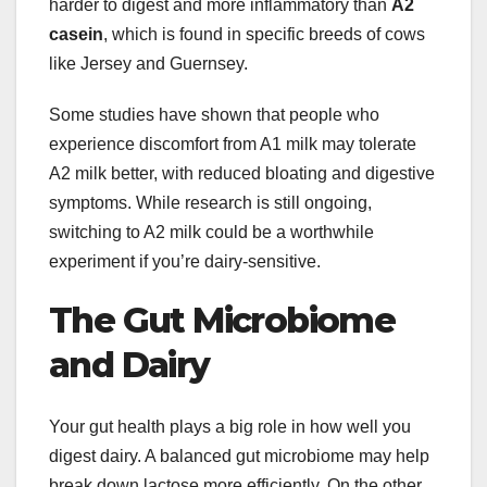
harder to digest and more inflammatory than
A2
casein
, which is found in specific breeds of cows
like Jersey and Guernsey.
Some studies have shown that people who
experience discomfort from A1 milk may tolerate
A2 milk better, with reduced bloating and digestive
symptoms. While research is still ongoing,
switching to A2 milk could be a worthwhile
experiment if you’re dairy-sensitive.
The Gut Microbiome
and Dairy
Your gut health plays a big role in how well you
digest dairy. A balanced gut microbiome may help
break down lactose more efficiently. On the other