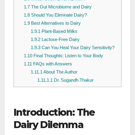
1.7
The Gut Microbiome and Dairy
1.8
Should You Eliminate Dairy?
1.9
Best Alternatives to Dairy
1.9.1
Plant-Based Milks
1.9.2
Lactose-Free Dairy
1.9.3
Can You Heal Your Dairy Sensitivity?
1.10
Final Thoughts: Listen to Your Body
1.11
FAQs with Answers
1.11.1
About The Author
1.11.1.1
Dr. Sugandh Thakur
Introduction: The
Dairy Dilemma