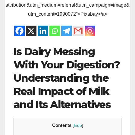
attribution&utm_medium=referral&utm_campaign=image&
utm_content=1990072">Pixabay</a>
Is Dairy Messing
With Your Digestion?
Understanding the
Real Impact of Milk
and Its Alternatives
Contents
[
hide
]