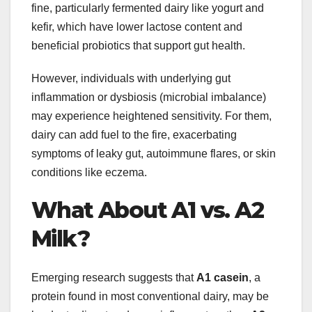
fine, particularly fermented dairy like yogurt and
kefir, which have lower lactose content and
beneficial probiotics that support gut health.
However, individuals with underlying gut
inflammation or dysbiosis (microbial imbalance)
may experience heightened sensitivity. For them,
dairy can add fuel to the fire, exacerbating
symptoms of leaky gut, autoimmune flares, or skin
conditions like eczema.
What About A1 vs. A2
Milk?
Emerging research suggests that
A1 casein
, a
protein found in most conventional dairy, may be