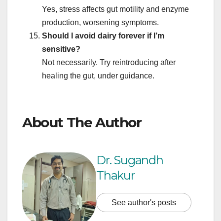
Yes, stress affects gut motility and enzyme
production, worsening symptoms.
Should I avoid dairy forever if I’m
sensitive?
Not necessarily. Try reintroducing after
healing the gut, under guidance.
About The Author
Dr. Sugandh
Thakur
See author's posts