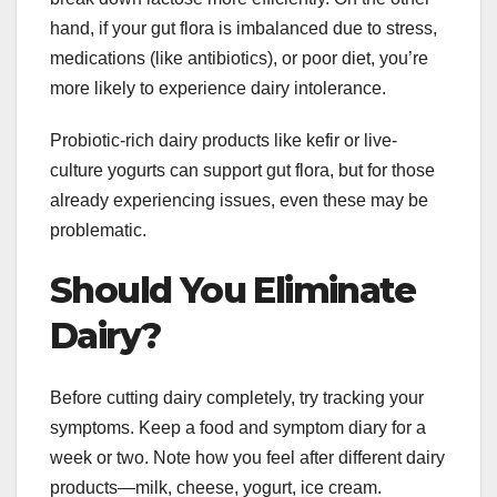
hand, if your gut flora is imbalanced due to stress,
medications (like antibiotics), or poor diet, you’re
more likely to experience dairy intolerance.
Probiotic-rich dairy products like kefir or live-
culture yogurts can support gut flora, but for those
already experiencing issues, even these may be
problematic.
Should You Eliminate
Dairy?
Before cutting dairy completely, try tracking your
symptoms. Keep a food and symptom diary for a
week or two. Note how you feel after different dairy
products—milk, cheese, yogurt, ice cream.