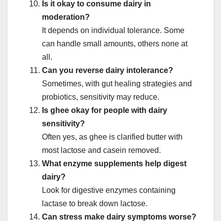
Is it okay to consume dairy in
moderation?
It depends on individual tolerance. Some
can handle small amounts, others none at
all.
Can you reverse dairy intolerance?
Sometimes, with gut healing strategies and
probiotics, sensitivity may reduce.
Is ghee okay for people with dairy
sensitivity?
Often yes, as ghee is clarified butter with
most lactose and casein removed.
What enzyme supplements help digest
dairy?
Look for digestive enzymes containing
lactase to break down lactose.
Can stress make dairy symptoms worse?