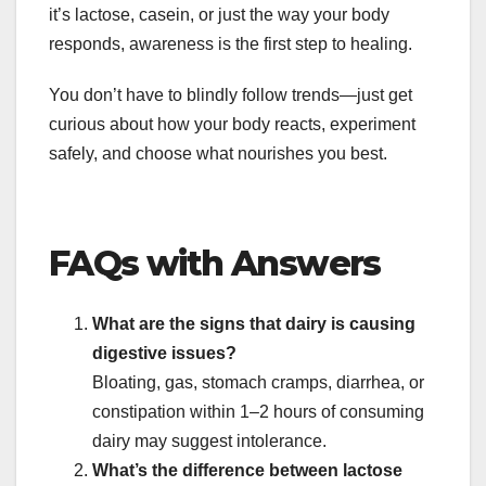
it’s lactose, casein, or just the way your body
responds, awareness is the first step to healing.
You don’t have to blindly follow trends—just get
curious about how your body reacts, experiment
safely, and choose what nourishes you best.
FAQs with Answers
What are the signs that dairy is causing
digestive issues?
Bloating, gas, stomach cramps, diarrhea, or
constipation within 1–2 hours of consuming
dairy may suggest intolerance.
What’s the difference between lactose