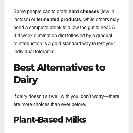
Some people can tolerate
hard cheeses
(low in
lactose) or
fermented products
, while others may
need a complete break to allow the gut to heal. A
3-4 week elimination diet followed by a gradual
reintroduction is a gold-standard way to test your
individual tolerance.
Best Alternatives to
Dairy
If dairy doesn’t sit well with you, don’t worry—there
are more choices than ever before.
Plant-Based Milks