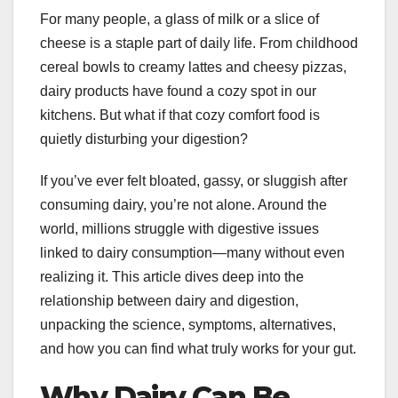
For many people, a glass of milk or a slice of
cheese is a staple part of daily life. From childhood
cereal bowls to creamy lattes and cheesy pizzas,
dairy products have found a cozy spot in our
kitchens. But what if that cozy comfort food is
quietly disturbing your digestion?
If you’ve ever felt bloated, gassy, or sluggish after
consuming dairy, you’re not alone. Around the
world, millions struggle with digestive issues
linked to dairy consumption—many without even
realizing it. This article dives deep into the
relationship between dairy and digestion,
unpacking the science, symptoms, alternatives,
and how you can find what truly works for your gut.
Why Dairy Can Be