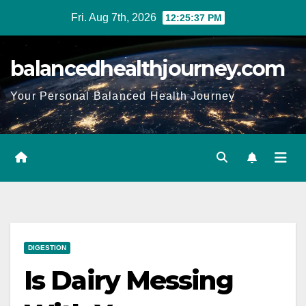
Fri. Aug 7th, 2026
12:25:38 PM
balancedhealthjourney.com
Your Personal Balanced Health Journey
DIGESTION
Is Dairy Messing