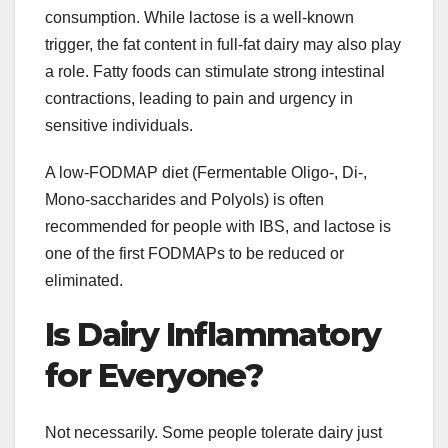
consumption. While lactose is a well-known
trigger, the fat content in full-fat dairy may also play
a role. Fatty foods can stimulate strong intestinal
contractions, leading to pain and urgency in
sensitive individuals.
A low-FODMAP diet (Fermentable Oligo-, Di-,
Mono-saccharides and Polyols) is often
recommended for people with IBS, and lactose is
one of the first FODMAPs to be reduced or
eliminated.
Is Dairy Inflammatory
for Everyone?
Not necessarily. Some people tolerate dairy just