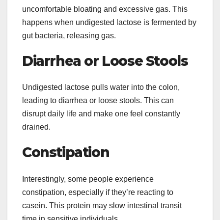
uncomfortable bloating and excessive gas. This
happens when undigested lactose is fermented by
gut bacteria, releasing gas.
Diarrhea or Loose Stools
Undigested lactose pulls water into the colon,
leading to diarrhea or loose stools. This can
disrupt daily life and make one feel constantly
drained.
Constipation
Interestingly, some people experience
constipation, especially if they’re reacting to
casein. This protein may slow intestinal transit
time in sensitive individuals.