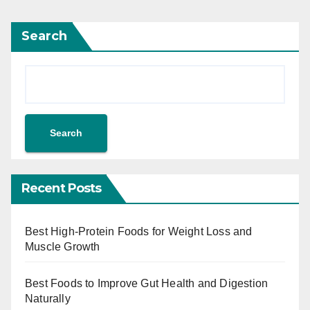
Search
Search
Recent Posts
Best High-Protein Foods for Weight Loss and
Muscle Growth
Best Foods to Improve Gut Health and Digestion
Naturally