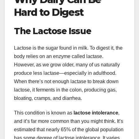
Hard to Digest
The Lactose Issue
Lactose is the sugar found in milk. To digest it, the
body relies on an enzyme called lactase.
However, as we grow older, many of us naturally
produce less lactase—especially in adulthood.
When there’s not enough lactase to break down
lactose, it ferments in the colon, producing gas,
bloating, cramps, and diarrhea.
This condition is known as
lactose intolerance
,
and it’s far more common than you might think. It’s
estimated that nearly 65% of the global population
has some degree of lactose intolerance. It varies