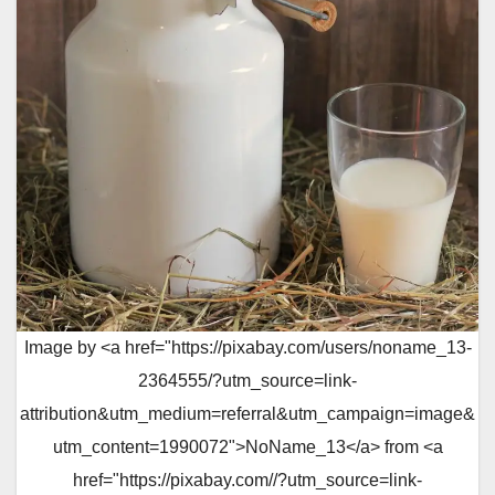
Image by <a href="https://pixabay.com/users/noname_13-
2364555/?utm_source=link-
attribution&utm_medium=referral&utm_campaign=image&
utm_content=1990072">NoName_13</a> from <a
href="https://pixabay.com//?utm_source=link-