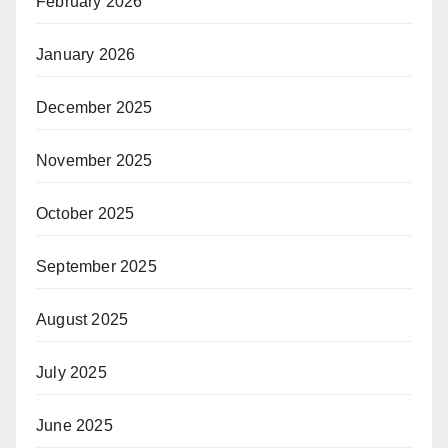
February 2026
January 2026
December 2025
November 2025
October 2025
September 2025
August 2025
July 2025
June 2025