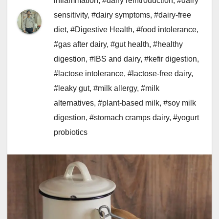
inflammation
,
#dairy reintroduction
,
#dairy
sensitivity
,
#dairy symptoms
,
#dairy-free
diet
,
#Digestive Health
,
#food intolerance
,
#gas after dairy
,
#gut health
,
#healthy
digestion
,
#IBS and dairy
,
#kefir digestion
,
#lactose intolerance
,
#lactose-free dairy
,
#leaky gut
,
#milk allergy
,
#milk
alternatives
,
#plant-based milk
,
#soy milk
digestion
,
#stomach cramps dairy
,
#yogurt
probiotics