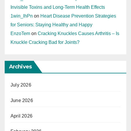
Invisible Toxins and Long-Term Health Effects
1win_lhPn
on
Heart Disease Prevention Strategies
for Seniors: Staying Healthy and Happy
EnzoTem
on
Cracking Knuckles Causes Arthritis – Is
Knuckle Cracking Bad for Joints?
Archives
July 2026
June 2026
April 2026