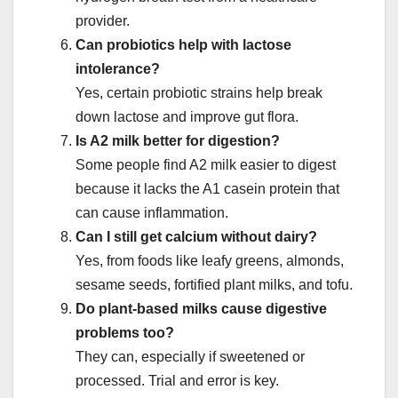
provider.
Can probiotics help with lactose
intolerance?
Yes, certain probiotic strains help break
down lactose and improve gut flora.
Is A2 milk better for digestion?
Some people find A2 milk easier to digest
because it lacks the A1 casein protein that
can cause inflammation.
Can I still get calcium without dairy?
Yes, from foods like leafy greens, almonds,
sesame seeds, fortified plant milks, and tofu.
Do plant-based milks cause digestive
problems too?
They can, especially if sweetened or
processed. Trial and error is key.