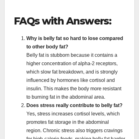
FAQs with Answers:
Why is belly fat so hard to lose compared
to other body fat?
Belly fat is stubborn because it contains a
higher concentration of alpha-2 receptors,
which slow fat breakdown, and is strongly
influenced by hormones like cortisol and
insulin. This makes the body more resistant
to burning fat in the abdominal area.
Does stress really contribute to belly fat?
Yes, stress increases cortisol levels, which
promotes fat storage in the abdominal
region. Chronic stress also triggers cravings
for high-calorie foods, making belly fat harder