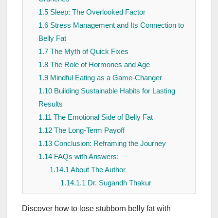
1.5
Sleep: The Overlooked Factor
1.6
Stress Management and Its Connection to
Belly Fat
1.7
The Myth of Quick Fixes
1.8
The Role of Hormones and Age
1.9
Mindful Eating as a Game-Changer
1.10
Building Sustainable Habits for Lasting
Results
1.11
The Emotional Side of Belly Fat
1.12
The Long-Term Payoff
1.13
Conclusion: Reframing the Journey
1.14
FAQs with Answers:
1.14.1
About The Author
1.14.1.1
Dr. Sugandh Thakur
Discover how to lose stubborn belly fat with