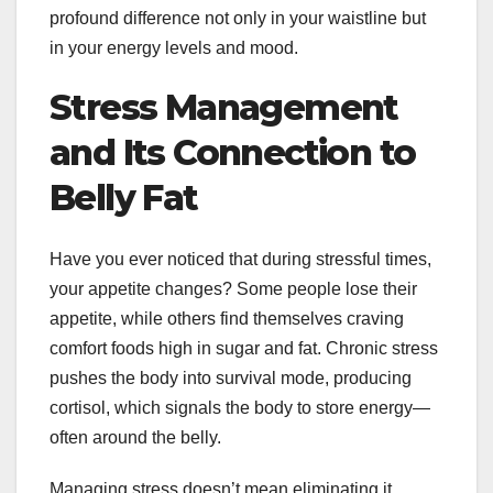
profound difference not only in your waistline but
in your energy levels and mood.
Stress Management
and Its Connection to
Belly Fat
Have you ever noticed that during stressful times,
your appetite changes? Some people lose their
appetite, while others find themselves craving
comfort foods high in sugar and fat. Chronic stress
pushes the body into survival mode, producing
cortisol, which signals the body to store energy—
often around the belly.
Managing stress doesn’t mean eliminating it