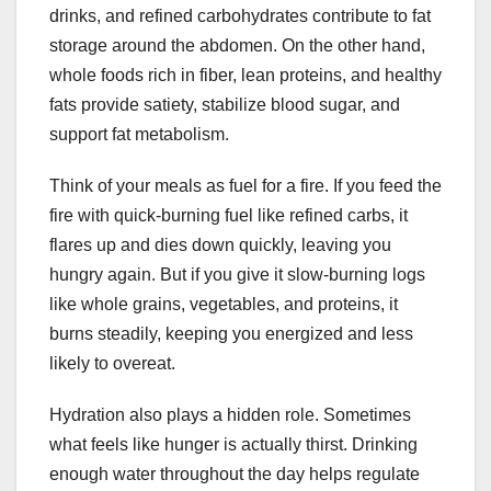
drinks, and refined carbohydrates contribute to fat
storage around the abdomen. On the other hand,
whole foods rich in fiber, lean proteins, and healthy
fats provide satiety, stabilize blood sugar, and
support fat metabolism.
Think of your meals as fuel for a fire. If you feed the
fire with quick-burning fuel like refined carbs, it
flares up and dies down quickly, leaving you
hungry again. But if you give it slow-burning logs
like whole grains, vegetables, and proteins, it
burns steadily, keeping you energized and less
likely to overeat.
Hydration also plays a hidden role. Sometimes
what feels like hunger is actually thirst. Drinking
enough water throughout the day helps regulate