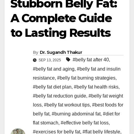
Stubborn Belly Fat:
A Complete Guide
to Lasting Results
By
Dr. Sugandh Thakur
#belly fat after 40
,
SEP 13, 2025
#belly fat and aging
,
#belly fat and insulin
resistance
,
#belly fat burning strategies
,
#belly fat diet plan
,
#belly fat health risks
,
#belly fat reduction guide
,
#belly fat weight
loss
,
#belly fat workout tips
,
#best foods for
belly fat
,
#burning abdominal fat
,
#diet for
flat stomach
,
#effective belly fat loss
,
#exercises for belly fat
,
#flat belly lifestyle
,