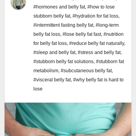
#hormones and belly fat
,
#how to lose
stubborn belly fat
,
#hydration for fat loss
,
#intermittent fasting belly fat
,
#long-term
belly fat loss
,
#lose belly fat fast
,
#nutrition
for belly fat loss
,
#reduce belly fat naturally
,
#sleep and belly fat
,
#stress and belly fat
,
#stubborn belly fat solutions
,
#stubborn fat
metabolism
,
#subcutaneous belly fat
,
#visceral belly fat
,
#why belly fat is hard to
lose