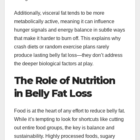
Additionally, visceral fat tends to be more
metabolically active, meaning it can influence
hunger signals and energy balance in subtle ways
that make it harder to burn off. This explains why
crash diets or random exercise plans rarely
produce lasting belly fat loss—they don’t address
the deeper biological factors at play.
The Role of Nutrition
in Belly Fat Loss
Food is at the heart of any effort to reduce belly fat.
While it’s tempting to look for shortcuts like cutting
out entire food groups, the key is balance and
sustainability. Highly processed foods, sugary