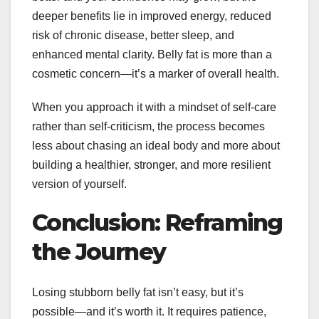
deeper benefits lie in improved energy, reduced
risk of chronic disease, better sleep, and
enhanced mental clarity. Belly fat is more than a
cosmetic concern—it’s a marker of overall health.
When you approach it with a mindset of self-care
rather than self-criticism, the process becomes
less about chasing an ideal body and more about
building a healthier, stronger, and more resilient
version of yourself.
Conclusion: Reframing
the Journey
Losing stubborn belly fat isn’t easy, but it’s
possible—and it’s worth it. It requires patience,