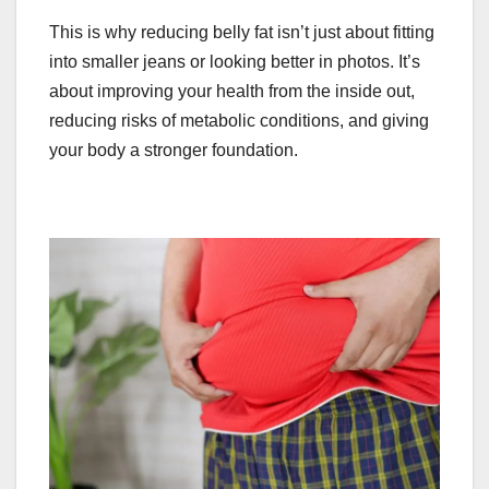
This is why reducing belly fat isn’t just about fitting
into smaller jeans or looking better in photos. It’s
about improving your health from the inside out,
reducing risks of metabolic conditions, and giving
your body a stronger foundation.