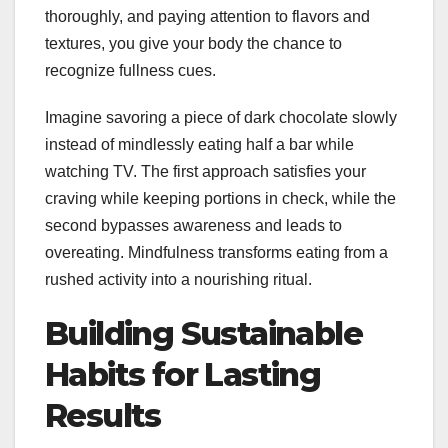
thoroughly, and paying attention to flavors and
textures, you give your body the chance to
recognize fullness cues.
Imagine savoring a piece of dark chocolate slowly
instead of mindlessly eating half a bar while
watching TV. The first approach satisfies your
craving while keeping portions in check, while the
second bypasses awareness and leads to
overeating. Mindfulness transforms eating from a
rushed activity into a nourishing ritual.
Building Sustainable
Habits for Lasting
Results