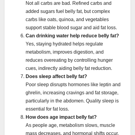
Not all carbs are bad. Refined carbs and
added sugars fuel belly fat, but complex
carbs like oats, quinoa, and vegetables
support stable blood sugar and aid fat loss.
Can drinking water help reduce belly fat?
Yes, staying hydrated helps regulate
metabolism, improves digestion, and
reduces overeating by controlling hunger
cues, indirectly aiding belly fat reduction.
Does sleep affect belly fat?
Poor sleep disrupts hormones like leptin and
ghrelin, increasing cravings and fat storage,
particularly in the abdomen. Quality sleep is
essential for fat loss.
How does age impact belly fat?
As people age, metabolism slows, muscle
mass decreases, and hormonal shifts occur,