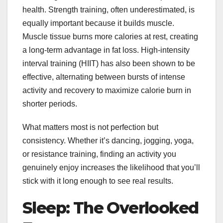
health. Strength training, often underestimated, is
equally important because it builds muscle.
Muscle tissue burns more calories at rest, creating
a long-term advantage in fat loss. High-intensity
interval training (HIIT) has also been shown to be
effective, alternating between bursts of intense
activity and recovery to maximize calorie burn in
shorter periods.
What matters most is not perfection but
consistency. Whether it’s dancing, jogging, yoga,
or resistance training, finding an activity you
genuinely enjoy increases the likelihood that you’ll
stick with it long enough to see real results.
Sleep: The Overlooked