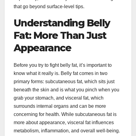
that go beyond surface-level tips.
Understanding Belly
Fat: More Than Just
Appearance
Before you try to fight belly fat, it’s important to
know what it really is. Belly fat comes in two
primary forms: subcutaneous fat, which sits just
beneath the skin and is what you pinch when you
grab your stomach, and visceral fat, which
surrounds internal organs and can be more
concerning for health. While subcutaneous fat is
more about appearance, visceral fat influences
metabolism, inflammation, and overall well-being.