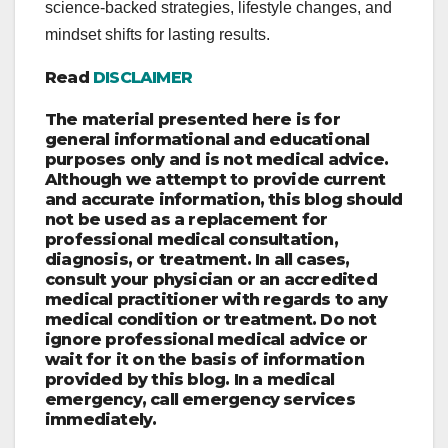
science-backed strategies, lifestyle changes, and
mindset shifts for lasting results.
Read
DISCLAIMER
The material presented here is for
general informational and educational
purposes only and is not medical advice.
Although we attempt to provide current
and accurate information, this blog should
not be used as a replacement for
professional medical consultation,
diagnosis, or treatment. In all cases,
consult your physician or an accredited
medical practitioner with regards to any
medical condition or treatment. Do not
ignore professional medical advice or
wait for it on the basis of information
provided by this blog. In a medical
emergency, call emergency services
immediately.