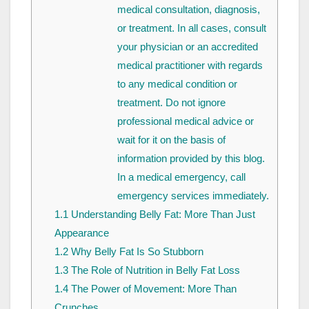
medical consultation, diagnosis,
or treatment. In all cases, consult
your physician or an accredited
medical practitioner with regards
to any medical condition or
treatment. Do not ignore
professional medical advice or
wait for it on the basis of
information provided by this blog.
In a medical emergency, call
emergency services immediately.
1.1
Understanding Belly Fat: More Than Just
Appearance
1.2
Why Belly Fat Is So Stubborn
1.3
The Role of Nutrition in Belly Fat Loss
1.4
The Power of Movement: More Than
Crunches