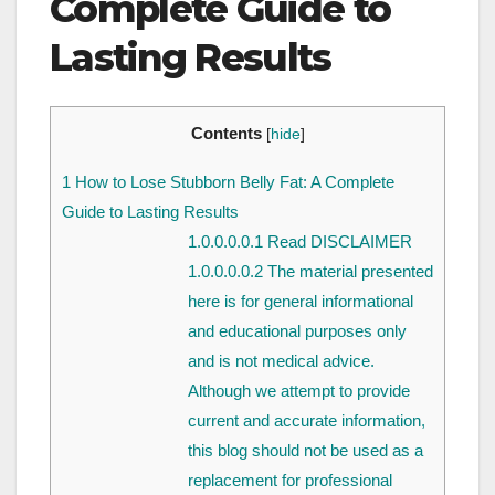
Complete Guide to
Lasting Results
Contents
[
hide
]
1
How to Lose Stubborn Belly Fat: A Complete
Guide to Lasting Results
1.0.0.0.0.1
Read DISCLAIMER
1.0.0.0.0.2
The material presented
here is for general informational
and educational purposes only
and is not medical advice.
Although we attempt to provide
current and accurate information,
this blog should not be used as a
replacement for professional