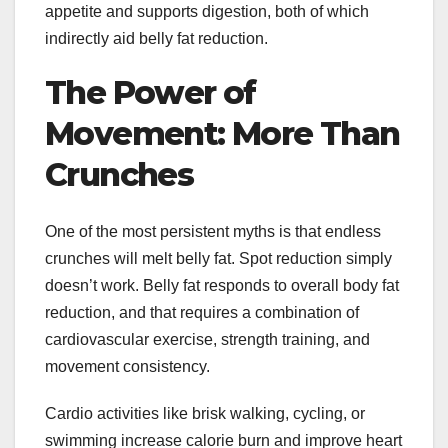
appetite and supports digestion, both of which
indirectly aid belly fat reduction.
The Power of
Movement: More Than
Crunches
One of the most persistent myths is that endless
crunches will melt belly fat. Spot reduction simply
doesn’t work. Belly fat responds to overall body fat
reduction, and that requires a combination of
cardiovascular exercise, strength training, and
movement consistency.
Cardio activities like brisk walking, cycling, or
swimming increase calorie burn and improve heart