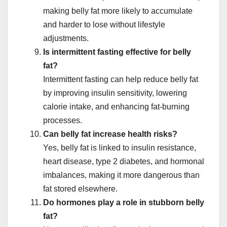
making belly fat more likely to accumulate
and harder to lose without lifestyle
adjustments.
Is intermittent fasting effective for belly
fat?
Intermittent fasting can help reduce belly fat
by improving insulin sensitivity, lowering
calorie intake, and enhancing fat-burning
processes.
Can belly fat increase health risks?
Yes, belly fat is linked to insulin resistance,
heart disease, type 2 diabetes, and hormonal
imbalances, making it more dangerous than
fat stored elsewhere.
Do hormones play a role in stubborn belly
fat?