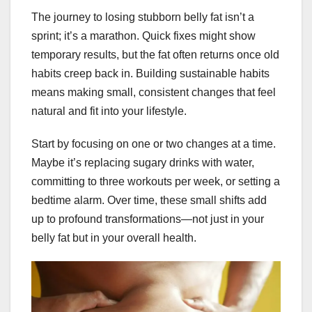
The journey to losing stubborn belly fat isn’t a
sprint; it’s a marathon. Quick fixes might show
temporary results, but the fat often returns once old
habits creep back in. Building sustainable habits
means making small, consistent changes that feel
natural and fit into your lifestyle.
Start by focusing on one or two changes at a time.
Maybe it’s replacing sugary drinks with water,
committing to three workouts per week, or setting a
bedtime alarm. Over time, these small shifts add
up to profound transformations—not just in your
belly fat but in your overall health.