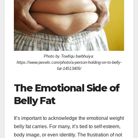
Photo by Towfiqu barbhuiya:
https://www.pexels.com/photo/a-person-holding-on-to-belly-
fat-14513405/
The Emotional Side of
Belly Fat
It’s important to acknowledge the emotional weight
belly fat carries. For many, it’s tied to self-esteem,
body image, or even identity. The frustration of not