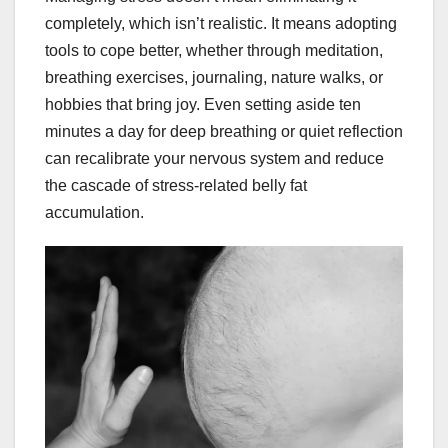
completely, which isn’t realistic. It means adopting
tools to cope better, whether through meditation,
breathing exercises, journaling, nature walks, or
hobbies that bring joy. Even setting aside ten
minutes a day for deep breathing or quiet reflection
can recalibrate your nervous system and reduce
the cascade of stress-related belly fat
accumulation.