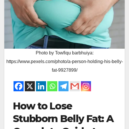
Photo by Towfiqu barbhuiya:
https://www.pexels.com/photo/a-person-holding-his-belly-
fat-9927899/
How to Lose
Stubborn Belly Fat: A