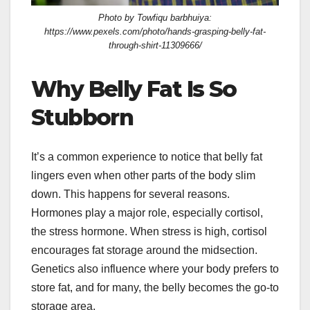
Photo by Towfiqu barbhuiya:
https://www.pexels.com/photo/hands-grasping-belly-fat-
through-shirt-11309666/
Why Belly Fat Is So
Stubborn
It’s a common experience to notice that belly fat
lingers even when other parts of the body slim
down. This happens for several reasons.
Hormones play a major role, especially cortisol,
the stress hormone. When stress is high, cortisol
encourages fat storage around the midsection.
Genetics also influence where your body prefers to
store fat, and for many, the belly becomes the go-to
storage area.