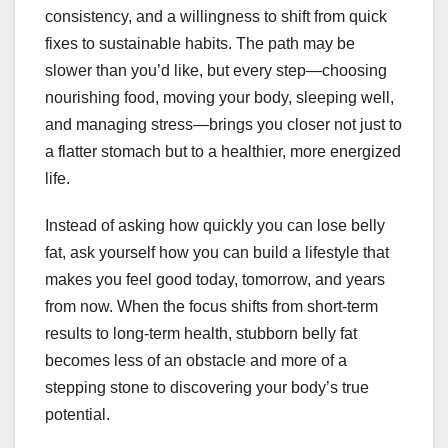
consistency, and a willingness to shift from quick
fixes to sustainable habits. The path may be
slower than you’d like, but every step—choosing
nourishing food, moving your body, sleeping well,
and managing stress—brings you closer not just to
a flatter stomach but to a healthier, more energized
life.
Instead of asking how quickly you can lose belly
fat, ask yourself how you can build a lifestyle that
makes you feel good today, tomorrow, and years
from now. When the focus shifts from short-term
results to long-term health, stubborn belly fat
becomes less of an obstacle and more of a
stepping stone to discovering your body’s true
potential.