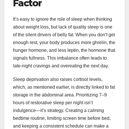
Factor
It’s easy to ignore the role of sleep when thinking
about weight loss, but lack of quality sleep is one
of the silent drivers of belly fat. When you don’t get
enough rest, your body produces more ghrelin, the
hunger hormone, and less leptin, the hormone that
signals fullness. This imbalance often leads to
late-night cravings and overeating the next day.
Sleep deprivation also raises cortisol levels,
which, as mentioned earlier, is directly linked to fat
storage in the abdominal area. Prioritizing 7–9
hours of restorative sleep per night isn’t
indulgence—it’s strategy. Creating a calming
bedtime routine, limiting screen time before bed,
and keeping a consistent schedule can make a