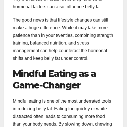
hormonal factors can also influence belly fat.
The good news is that lifestyle changes can still
make a huge difference. While it may take more
patience than in your twenties, combining strength
training, balanced nutrition, and stress
management can help counteract the hormonal
shifts and keep belly fat under control.
Mindful Eating as a
Game-Changer
Mindful eating is one of the most underrated tools
in reducing belly fat. Eating too quickly or while
distracted often leads to consuming more food
than your body needs. By slowing down, chewing