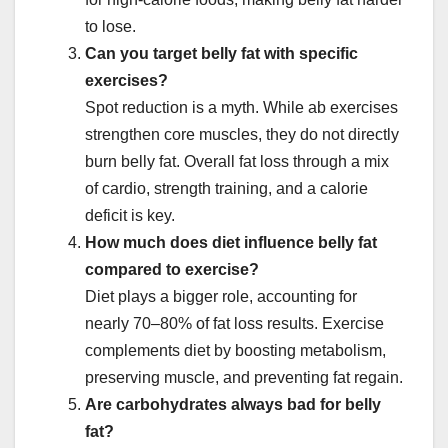
to lose.
Can you target belly fat with specific
exercises?
Spot reduction is a myth. While ab exercises
strengthen core muscles, they do not directly
burn belly fat. Overall fat loss through a mix
of cardio, strength training, and a calorie
deficit is key.
How much does diet influence belly fat
compared to exercise?
Diet plays a bigger role, accounting for
nearly 70–80% of fat loss results. Exercise
complements diet by boosting metabolism,
preserving muscle, and preventing fat regain.
Are carbohydrates always bad for belly
fat?