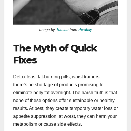
Image by
Tumisu
from
Pixabay
The Myth of Quick
Fixes
Detox teas, fat-burning pills, waist trainers—
there’s no shortage of products promising to
eliminate belly fat overnight. The harsh truth is that
none of these options offer sustainable or healthy
results. At best, they create temporary water loss or
appetite suppression; at worst, they can harm your
metabolism or cause side effects.