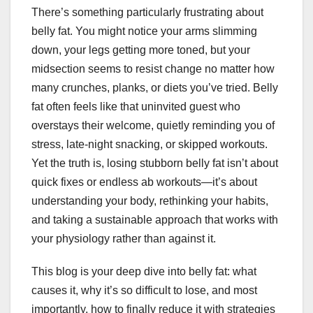
There’s something particularly frustrating about
belly fat. You might notice your arms slimming
down, your legs getting more toned, but your
midsection seems to resist change no matter how
many crunches, planks, or diets you’ve tried. Belly
fat often feels like that uninvited guest who
overstays their welcome, quietly reminding you of
stress, late-night snacking, or skipped workouts.
Yet the truth is, losing stubborn belly fat isn’t about
quick fixes or endless ab workouts—it’s about
understanding your body, rethinking your habits,
and taking a sustainable approach that works with
your physiology rather than against it.
This blog is your deep dive into belly fat: what
causes it, why it’s so difficult to lose, and most
importantly, how to finally reduce it with strategies