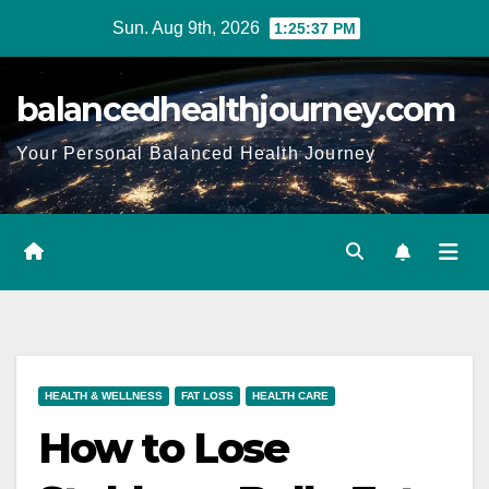
Sun. Aug 9th, 2026
1:25:38 PM
balancedhealthjourney.com
Your Personal Balanced Health Journey
HEALTH & WELLNESS
FAT LOSS
HEALTH CARE
How to Lose