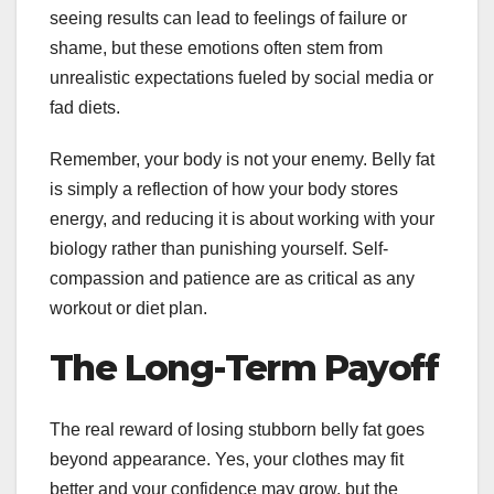
seeing results can lead to feelings of failure or
shame, but these emotions often stem from
unrealistic expectations fueled by social media or
fad diets.
Remember, your body is not your enemy. Belly fat
is simply a reflection of how your body stores
energy, and reducing it is about working with your
biology rather than punishing yourself. Self-
compassion and patience are as critical as any
workout or diet plan.
The Long-Term Payoff
The real reward of losing stubborn belly fat goes
beyond appearance. Yes, your clothes may fit
better and your confidence may grow, but the