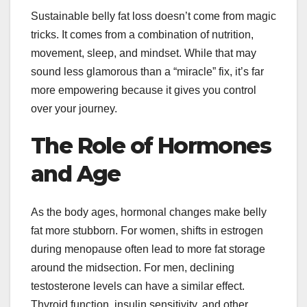
Sustainable belly fat loss doesn’t come from magic
tricks. It comes from a combination of nutrition,
movement, sleep, and mindset. While that may
sound less glamorous than a “miracle” fix, it’s far
more empowering because it gives you control
over your journey.
The Role of Hormones
and Age
As the body ages, hormonal changes make belly
fat more stubborn. For women, shifts in estrogen
during menopause often lead to more fat storage
around the midsection. For men, declining
testosterone levels can have a similar effect.
Thyroid function, insulin sensitivity, and other