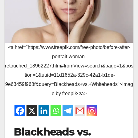
<a href="https://www.freepik.com/free-photo/before-after-
portrait-woman-
retouched_18962227.htm#fromView=search&page=1&pos
ition=1&uuid=11d1652a-329c-42a1-b1de-
9e63459f968f&query=Blackheads+vs.+Whiteheads">Imag
e by freepik</a>
Blackheads vs.