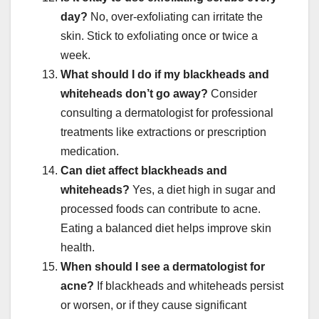
day?
No, over-exfoliating can irritate the
skin. Stick to exfoliating once or twice a
week.
What should I do if my blackheads and
whiteheads don’t go away?
Consider
consulting a dermatologist for professional
treatments like extractions or prescription
medication.
Can diet affect blackheads and
whiteheads?
Yes, a diet high in sugar and
processed foods can contribute to acne.
Eating a balanced diet helps improve skin
health.
When should I see a dermatologist for
acne?
If blackheads and whiteheads persist
or worsen, or if they cause significant