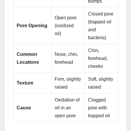
bumps
Closed pore
Open pore
(trapped oil
Pore Opening
(oxidized
and
oil)
bacteria)
Chin,
Common
Nose, chin,
forehead,
Locations
forehead
cheeks
Firm, slightly
Soft, slightly
Texture
raised
raised
Oxidation of
Clogged
Cause
oil in an
pore with
open pore
trapped oil