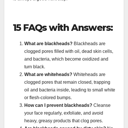
15 FAQs with Answers:
What are blackheads?
Blackheads are
clogged pores filled with oil, dead skin cells,
and bacteria, which become oxidized and
turn black.
What are whiteheads?
Whiteheads are
clogged pores that remain closed, trapping
oil and bacteria inside, leading to small white
or flesh-colored bumps.
How can I prevent blackheads?
Cleanse
your face regularly, exfoliate, and avoid
heavy, greasy products that clog pores.