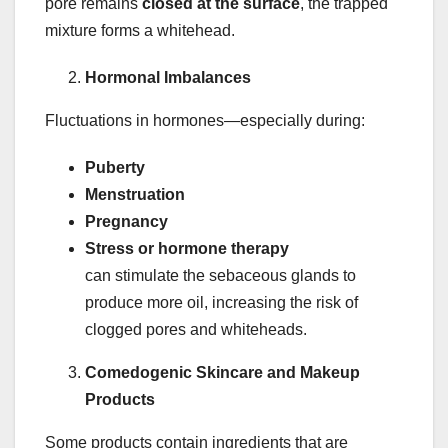
pore remains
closed at the surface
, the trapped
mixture forms a whitehead.
Hormonal Imbalances
Fluctuations in hormones—especially during:
Puberty
Menstruation
Pregnancy
Stress or hormone therapy
can stimulate the sebaceous glands to
produce more oil, increasing the risk of
clogged pores and whiteheads.
Comedogenic Skincare and Makeup
Products
Some products contain ingredients that are