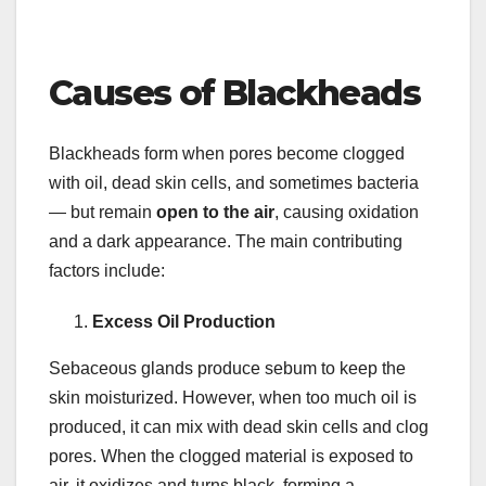
Causes of Blackheads
Blackheads form when pores become clogged
with oil, dead skin cells, and sometimes bacteria
— but remain
open to the air
, causing oxidation
and a dark appearance. The main contributing
factors include:
Excess Oil Production
Sebaceous glands produce sebum to keep the
skin moisturized. However, when too much oil is
produced, it can mix with dead skin cells and clog
pores. When the clogged material is exposed to
air, it oxidizes and turns black, forming a