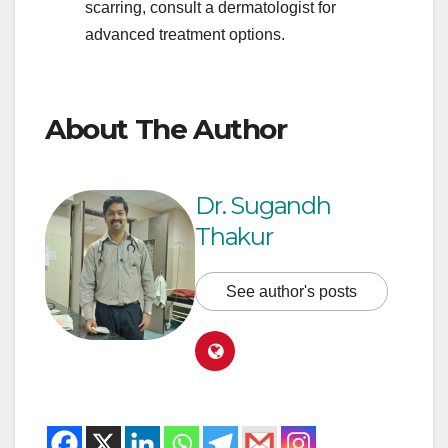
scarring, consult a dermatologist for
advanced treatment options.
About The Author
Dr. Sugandh
Thakur
See author's posts