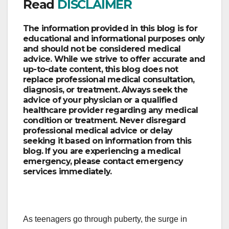
Read
DISCLAIMER
The information provided in this blog is for
educational and informational purposes only
and should not be considered medical
advice. While we strive to offer accurate and
up-to-date content, this blog does not
replace professional medical consultation,
diagnosis, or treatment. Always seek the
advice of your physician or a qualified
healthcare provider regarding any medical
condition or treatment. Never disregard
professional medical advice or delay
seeking it based on information from this
blog. If you are experiencing a medical
emergency, please contact emergency
services immediately.
As teenagers go through puberty, the surge in