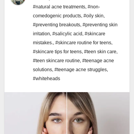
#natural acne treatments
,
#non-
comedogenic products
,
#oily skin
,
#preventing breakouts
,
#preventing skin
irritation
,
#salicylic acid
,
#skincare
mistakes.
,
#skincare routine for teens
,
#skincare tips for teens
,
#teen skin care
,
#teen skincare routine
,
#teenage acne
solutions
,
#teenage acne struggles
,
#whiteheads