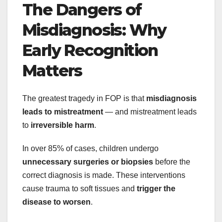
The Dangers of
Misdiagnosis: Why
Early Recognition
Matters
The greatest tragedy in FOP is that
misdiagnosis
leads to mistreatment
— and mistreatment leads
to
irreversible harm
.
In over 85% of cases, children undergo
unnecessary surgeries or biopsies
before the
correct diagnosis is made. These interventions
cause trauma to soft tissues and
trigger the
disease to worsen
.