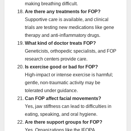
making breathing difficult.
Are there any treatments for FOP?
Supportive care is available, and clinical
trials are testing new medications like gene
therapy and anti-inflammatory drugs.
What kind of doctor treats FOP?
Geneticists, orthopedic specialists, and FOP
research centers provide care.
Is exercise good or bad for FOP?
High-impact or intense exercise is harmful;
gentle, non-traumatic activity may be
tolerated under guidance.
Can FOP affect facial movements?
Yes, jaw stiffness can lead to difficulties in
eating, speaking, and oral hygiene.
Are there support groups for FOP?
Yes. Organizations like the IFOPA