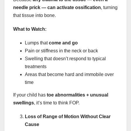
needle prick — can activate ossification
, turning
that tissue into bone.
What to Watch:
Lumps that
come and go
Pain or stiffness in the neck or back
Swelling that doesn’t respond to typical
treatments
Areas that become hard and immobile over
time
If your child has
toe abnormalities + unusual
swellings
, it’s time to think FOP.
Loss of Range of Motion Without Clear
Cause