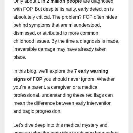
Only about
1 in 2 million people
are diagnosed
with FOP. But despite its rarity, early detection is
absolutely critical. The problem? FOP often hides
behind symptoms that are misunderstood,
dismissed, or attributed to more common
childhood issues. By the time a diagnosis is made,
irreversible damage may have already taken
place.
In this blog, we’ll explore the
7 early warning
signs of FOP
you should never ignore. Whether
you’re a parent, a caregiver, or a medical
professional, understanding these red flags can
mean the difference between early intervention
and tragic progression.
Let’s dive deep into this medical mystery and