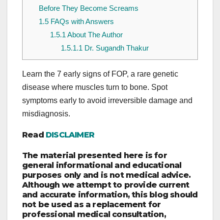
Before They Become Screams
1.5
FAQs with Answers
1.5.1
About The Author
1.5.1.1
Dr. Sugandh Thakur
Learn the 7 early signs of FOP, a rare genetic
disease where muscles turn to bone. Spot
symptoms early to avoid irreversible damage and
misdiagnosis.
Read
DISCLAIMER
The material presented here is for
general informational and educational
purposes only and is not medical advice.
Although we attempt to provide current
and accurate information, this blog should
not be used as a replacement for
professional medical consultation,