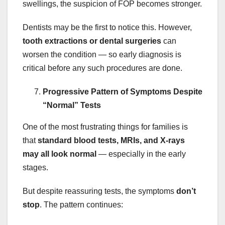
swellings, the suspicion of FOP becomes stronger.
Dentists may be the first to notice this. However,
tooth extractions or dental surgeries
can
worsen the condition — so early diagnosis is
critical before any such procedures are done.
Progressive Pattern of Symptoms Despite
“Normal” Tests
One of the most frustrating things for families is
that
standard blood tests, MRIs, and X-rays
may all look normal
— especially in the early
stages.
But despite reassuring tests, the symptoms
don’t
stop
. The pattern continues: