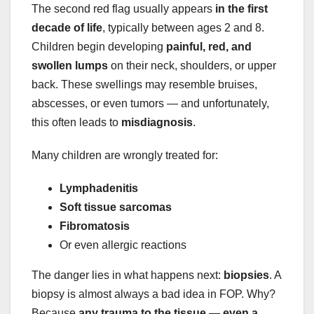
The second red flag usually appears
in the first
decade of life
, typically between ages 2 and 8.
Children begin developing
painful, red, and
swollen lumps
on their neck, shoulders, or upper
back. These swellings may resemble bruises,
abscesses, or even tumors — and unfortunately,
this often leads to
misdiagnosis
.
Many children are wrongly treated for:
Lymphadenitis
Soft tissue sarcomas
Fibromatosis
Or even allergic reactions
The danger lies in what happens next:
biopsies
. A
biopsy is almost always a bad idea in FOP. Why?
Because
any trauma to the tissue — even a