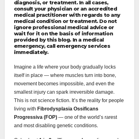
diagnosis, or treatment. In all cases,
consult your physician or an accredited
medical practitioner with regards to any
medical condition or treatment. Do not
ignore professional medical advice or
wait for it on the basis of information
provided by this blog. In a medical
emergency, call emergency services
immediately.
Imagine a life where your body gradually locks
itself in place — where muscles turn into bone,
movement becomes impossible, and even the
smallest injury can spark irreversible damage.
This is not science fiction. It’s the reality for people
living with
Fibrodysplasia Ossificans
Progressiva (FOP)
— one of the world’s rarest
and most disabling genetic conditions.