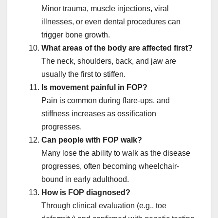
Minor trauma, muscle injections, viral
illnesses, or even dental procedures can
trigger bone growth.
What areas of the body are affected first?
The neck, shoulders, back, and jaw are
usually the first to stiffen.
Is movement painful in FOP?
Pain is common during flare-ups, and
stiffness increases as ossification
progresses.
Can people with FOP walk?
Many lose the ability to walk as the disease
progresses, often becoming wheelchair-
bound in early adulthood.
How is FOP diagnosed?
Through clinical evaluation (e.g., toe