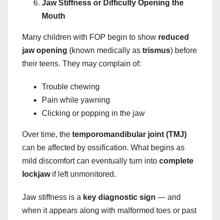
Jaw Stiffness or Difficulty Opening the
Mouth
Many children with FOP begin to show
reduced
jaw opening
(known medically as
trismus
) before
their teens. They may complain of:
Trouble chewing
Pain while yawning
Clicking or popping in the jaw
Over time, the
temporomandibular joint (TMJ)
can be affected by ossification. What begins as
mild discomfort can eventually turn into
complete
lockjaw
if left unmonitored.
Jaw stiffness is a
key diagnostic sign
— and
when it appears along with malformed toes or past