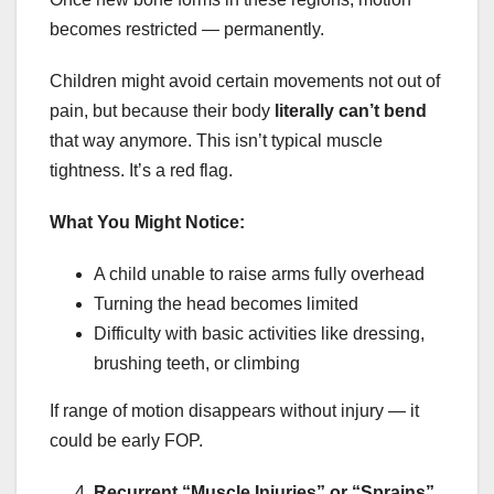
becomes restricted — permanently.
Children might avoid certain movements not out of
pain, but because their body
literally can’t bend
that way anymore. This isn’t typical muscle
tightness. It’s a red flag.
What You Might Notice:
A child unable to raise arms fully overhead
Turning the head becomes limited
Difficulty with basic activities like dressing,
brushing teeth, or climbing
If range of motion disappears without injury — it
could be early FOP.
Recurrent “Muscle Injuries” or “Sprains”