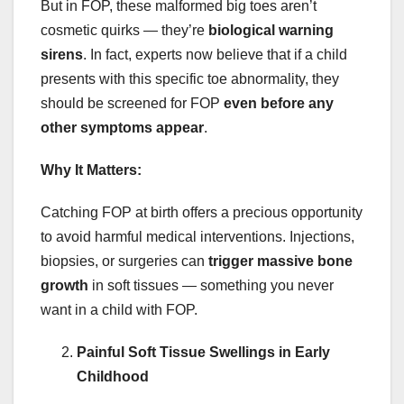
But in FOP, these malformed big toes aren’t
cosmetic quirks — they’re
biological warning
sirens
. In fact, experts now believe that if a child
presents with this specific toe abnormality, they
should be screened for FOP
even before any
other symptoms appear
.
Why It Matters:
Catching FOP at birth offers a precious opportunity
to avoid harmful medical interventions. Injections,
biopsies, or surgeries can
trigger massive bone
growth
in soft tissues — something you never
want in a child with FOP.
Painful Soft Tissue Swellings in Early
Childhood