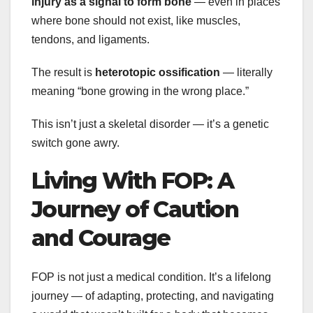
injury as a signal to form bone
— even in places
where bone should not exist, like muscles,
tendons, and ligaments.
The result is
heterotopic ossification
— literally
meaning “bone growing in the wrong place.”
This isn’t just a skeletal disorder — it’s a genetic
switch gone awry.
Living With FOP: A
Journey of Caution
and Courage
FOP is not just a medical condition. It’s a lifelong
journey — of adapting, protecting, and navigating