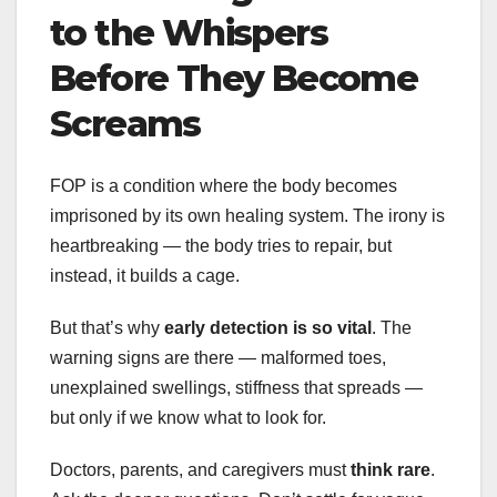
to the Whispers
Before They Become
Screams
FOP is a condition where the body becomes
imprisoned by its own healing system. The irony is
heartbreaking — the body tries to repair, but
instead, it builds a cage.
But that’s why
early detection is so vital
. The
warning signs are there — malformed toes,
unexplained swellings, stiffness that spreads —
but only if we know what to look for.
Doctors, parents, and caregivers must
think rare
.