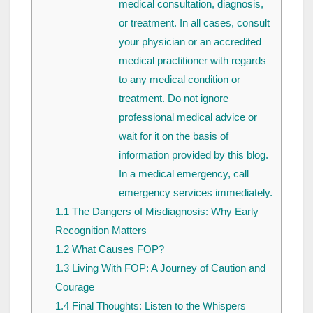
medical consultation, diagnosis,
or treatment. In all cases, consult
your physician or an accredited
medical practitioner with regards
to any medical condition or
treatment. Do not ignore
professional medical advice or
wait for it on the basis of
information provided by this blog.
In a medical emergency, call
emergency services immediately.
1.1
The Dangers of Misdiagnosis: Why Early
Recognition Matters
1.2
What Causes FOP?
1.3
Living With FOP: A Journey of Caution and
Courage
1.4
Final Thoughts: Listen to the Whispers