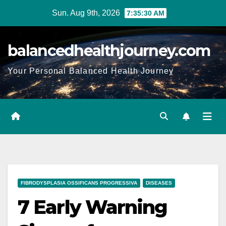
Sun. Aug 9th, 2026
7:35:31 AM
balancedhealthjourney.com
Your Personal Balanced Health Journey
FIBRODYSPLASIA OSSIFICANS PROGRESSIVA
DISEASES
7 Early Warning