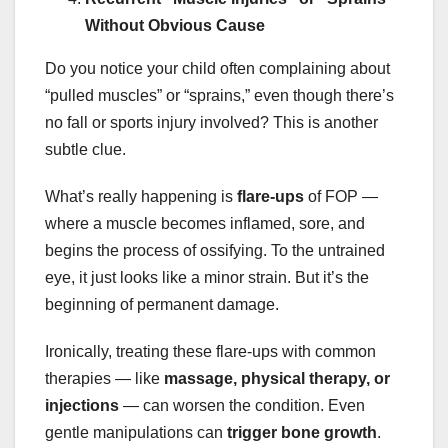
Without Obvious Cause
Do you notice your child often complaining about
“pulled muscles” or “sprains,” even though there’s
no fall or sports injury involved? This is another
subtle clue.
What’s really happening is
flare-ups
of FOP —
where a muscle becomes inflamed, sore, and
begins the process of ossifying. To the untrained
eye, it just looks like a minor strain. But it’s the
beginning of permanent damage.
Ironically, treating these flare-ups with common
therapies — like
massage, physical therapy, or
injections
— can worsen the condition. Even
gentle manipulations can
trigger bone growth
.