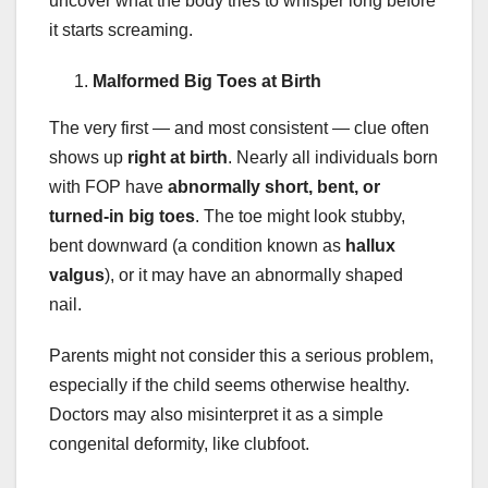
uncover what the body tries to whisper long before
it starts screaming.
Malformed Big Toes at Birth
The very first — and most consistent — clue often
shows up
right at birth
. Nearly all individuals born
with FOP have
abnormally short, bent, or
turned-in big toes
. The toe might look stubby,
bent downward (a condition known as
hallux
valgus
), or it may have an abnormally shaped
nail.
Parents might not consider this a serious problem,
especially if the child seems otherwise healthy.
Doctors may also misinterpret it as a simple
congenital deformity, like clubfoot.