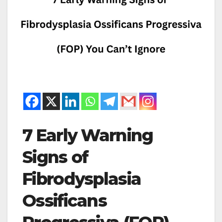
7 Early Warning
Signs of
Fibrodysplasia
Ossificans