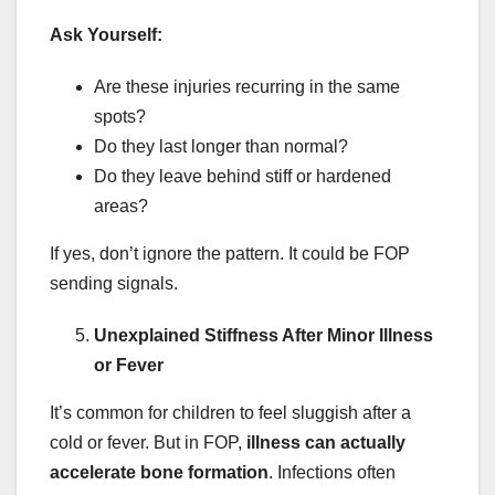
Ask Yourself:
Are these injuries recurring in the same
spots?
Do they last longer than normal?
Do they leave behind stiff or hardened
areas?
If yes, don’t ignore the pattern. It could be FOP
sending signals.
Unexplained Stiffness After Minor Illness
or Fever
It’s common for children to feel sluggish after a
cold or fever. But in FOP,
illness can actually
accelerate bone formation
. Infections often