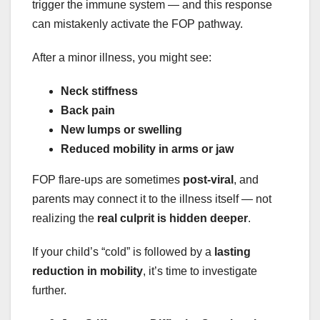
trigger the immune system — and this response
can mistakenly activate the FOP pathway.
After a minor illness, you might see:
Neck stiffness
Back pain
New lumps or swelling
Reduced mobility in arms or jaw
FOP flare-ups are sometimes
post-viral
, and
parents may connect it to the illness itself — not
realizing the
real culprit is hidden deeper
.
If your child’s “cold” is followed by a
lasting
reduction in mobility
, it’s time to investigate
further.