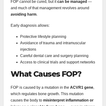
FOP cannot be cured, but it
can be managed
—
and much of that management revolves around
avoiding harm
.
Early diagnosis allows:
Protective lifestyle planning
Avoidance of trauma and intramuscular
injections
Careful dental care and surgery planning
Access to clinical trials and support networks
What Causes FOP?
FOP is caused by a mutation in the
ACVR1 gene
,
which regulates bone growth. This mutation
causes the body to
misinterpret inflammation or