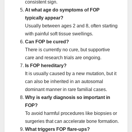
consistent sign.
At what age do symptoms of FOP
typically appear?
Usually between ages 2 and 8, often starting
with painful soft tissue swellings.
Can FOP be cured?
There is currently no cure, but supportive
care and research trials are ongoing.
Is FOP hereditary?
It is usually caused by a new mutation, but it
can also be inherited in an autosomal
dominant manner in rare familial cases.
Why is early diagnosis so important in
FOP?
To avoid harmful procedures like biopsies or
surgeries that can accelerate bone formation.
What triggers FOP flare-ups?