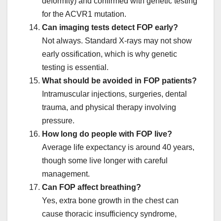
deformity) and confirmed with genetic testing
for the ACVR1 mutation.
Can imaging tests detect FOP early?
Not always. Standard X-rays may not show
early ossification, which is why genetic
testing is essential.
What should be avoided in FOP patients?
Intramuscular injections, surgeries, dental
trauma, and physical therapy involving
pressure.
How long do people with FOP live?
Average life expectancy is around 40 years,
though some live longer with careful
management.
Can FOP affect breathing?
Yes, extra bone growth in the chest can
cause thoracic insufficiency syndrome,