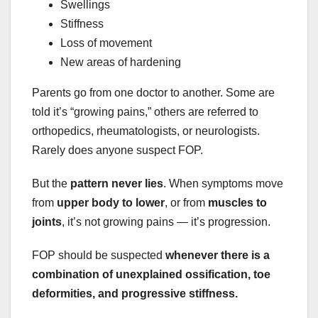
Swellings
Stiffness
Loss of movement
New areas of hardening
Parents go from one doctor to another. Some are
told it’s “growing pains,” others are referred to
orthopedics, rheumatologists, or neurologists.
Rarely does anyone suspect FOP.
But the
pattern never lies
. When symptoms move
from
upper body to lower
, or from
muscles to
joints
, it’s not growing pains — it’s progression.
FOP should be suspected
whenever there is a
combination of unexplained ossification, toe
deformities, and progressive stiffness.