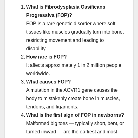
What is Fibrodysplasia Ossificans
Progressiva (FOP)?
FOP is a rare genetic disorder where soft
tissues like muscles gradually turn into bone,
restricting movement and leading to
disability.
How rare is FOP?
It affects approximately 1 in 2 million people
worldwide.
What causes FOP?
A mutation in the ACVR1 gene causes the
body to mistakenly create bone in muscles,
tendons, and ligaments.
What is the first sign of FOP in newborns?
Malformed big toes — typically short, bent, or
turned inward — are the earliest and most