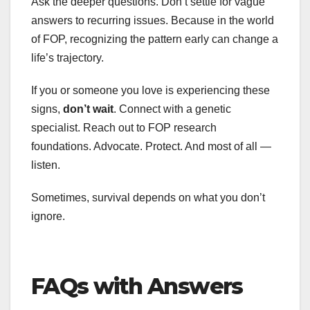
Ask the deeper questions. Don’t settle for vague
answers to recurring issues. Because in the world
of FOP, recognizing the pattern early can change a
life’s trajectory.
If you or someone you love is experiencing these
signs,
don’t wait
. Connect with a genetic
specialist. Reach out to FOP research
foundations. Advocate. Protect. And most of all —
listen.
Sometimes, survival depends on what you don’t
ignore.
FAQs with Answers