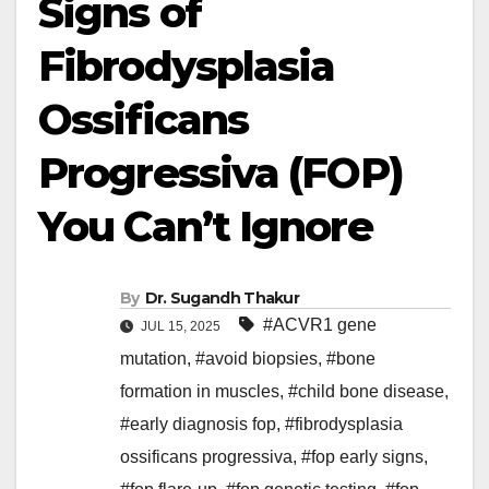
Signs of
Fibrodysplasia
Ossificans
Progressiva (FOP)
You Can’t Ignore
By
Dr. Sugandh Thakur
#ACVR1 gene
JUL 15, 2025
mutation
,
#avoid biopsies
,
#bone
formation in muscles
,
#child bone disease
,
#early diagnosis fop
,
#fibrodysplasia
ossificans progressiva
,
#fop early signs
,