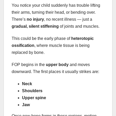
You notice your child suddenly has trouble lifting
their arms, turning their head, or bending over.
There’s
no injury
, no recent illness — just a
gradual, silent stiffening
of joints and muscles.
This could be the early phase of
heterotopic
ossification
, where muscle tissue is being
replaced by bone.
FOP begins in the
upper body
and moves
downward. The first places it usually strikes are:
Neck
Shoulders
Upper spine
Jaw
Once new bone forms in these regions, motion