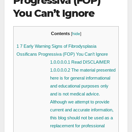
Progressiva (FOP)
You Can’t Ignore
Contents
[
hide
]
1
7 Early Warning Signs of Fibrodysplasia
Ossificans Progressiva (FOP) You Can’t Ignore
1.0.0.0.0.1
Read DISCLAIMER
1.0.0.0.0.2
The material presented
here is for general informational
and educational purposes only
and is not medical advice.
Although we attempt to provide
current and accurate information,
this blog should not be used as a
replacement for professional