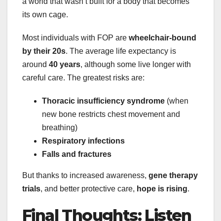
a world that wasn’t built for a body that becomes
its own cage.
Most individuals with FOP are
wheelchair-bound
by their 20s
. The average life expectancy is
around
40 years
, although some live longer with
careful care. The greatest risks are:
Thoracic insufficiency syndrome
(when
new bone restricts chest movement and
breathing)
Respiratory infections
Falls and fractures
But thanks to increased awareness,
gene therapy
trials
, and better protective care,
hope is rising
.
Final Thoughts: Listen