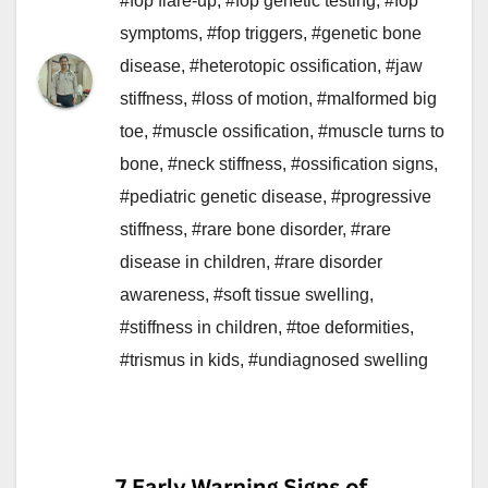
#fop flare-up
,
#fop genetic testing
,
#fop
symptoms
,
#fop triggers
,
#genetic bone
disease
,
#heterotopic ossification
,
#jaw
stiffness
,
#loss of motion
,
#malformed big
toe
,
#muscle ossification
,
#muscle turns to
bone
,
#neck stiffness
,
#ossification signs
,
#pediatric genetic disease
,
#progressive
stiffness
,
#rare bone disorder
,
#rare
disease in children
,
#rare disorder
awareness
,
#soft tissue swelling
,
#stiffness in children
,
#toe deformities
,
#trismus in kids
,
#undiagnosed swelling