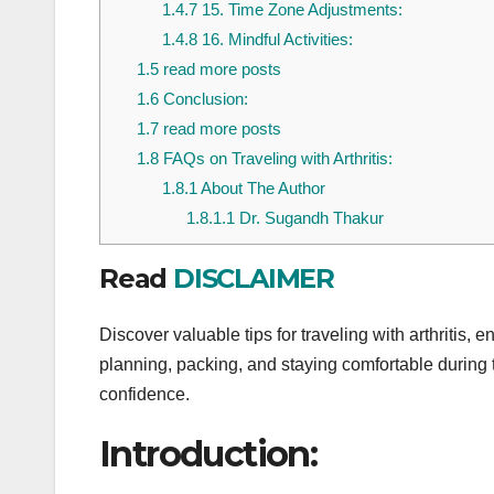
1.4.7
15. Time Zone Adjustments:
1.4.8
16. Mindful Activities:
1.5
read more posts
1.6
Conclusion:
1.7
read more posts
1.8
FAQs on Traveling with Arthritis:
1.8.1
About The Author
1.8.1.1
Dr. Sugandh Thakur
Read
DISCLAIMER
Discover valuable tips for traveling with arthritis, 
planning, packing, and staying comfortable during t
confidence.
Introduction: