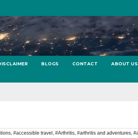
DISCLAIMER
BLOGS
CONTACT
ABOUT US
tions
,
#accessible travel
,
#Arthritis
,
#arthritis and adventures
,
#a