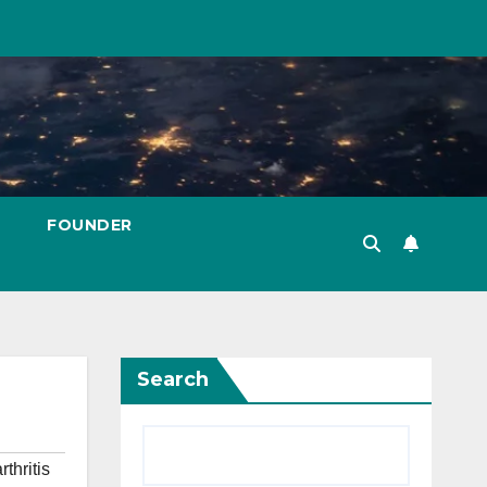
FOUNDER
Search
rthritis