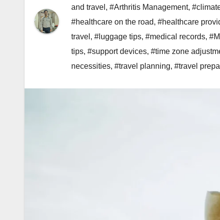
and travel
,
#Arthritis Management
,
#climat
#healthcare on the road
,
#healthcare provi
travel
,
#luggage tips
,
#medical records
,
#M
tips
,
#support devices
,
#time zone adjustm
necessities
,
#travel planning
,
#travel prepa