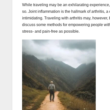
While traveling may be an exhilarating experience, t
so. Joint inflammation is the hallmark of arthritis
intimidating. Traveling with arthritis may, however,
discuss some methods for empowering people with a
stress- and pain-free as possible.