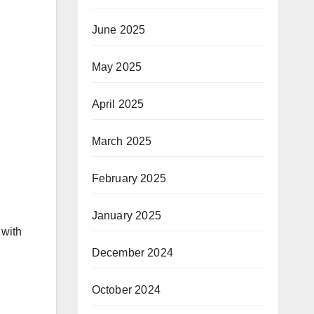
June 2025
May 2025
April 2025
March 2025
February 2025
January 2025
 with
December 2024
October 2024