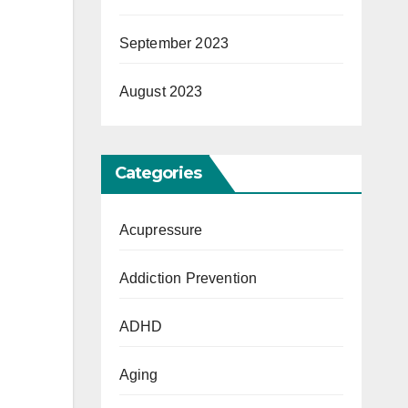
September 2023
August 2023
Categories
Acupressure
Addiction Prevention
ADHD
Aging