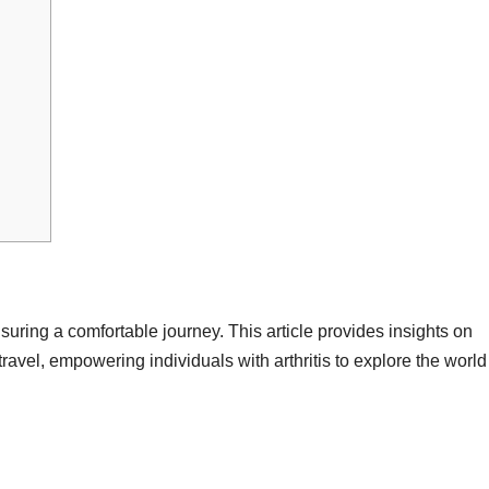
ensuring a comfortable journey. This article provides insights on
ravel, empowering individuals with arthritis to explore the world