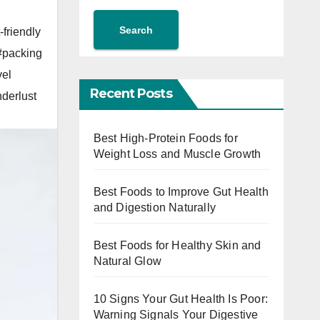
Search
-friendly
#packing
vel
Recent Posts
derlust
Best High-Protein Foods for
Weight Loss and Muscle Growth
Best Foods to Improve Gut Health
and Digestion Naturally
Best Foods for Healthy Skin and
Natural Glow
10 Signs Your Gut Health Is Poor:
Warning Signals Your Digestive