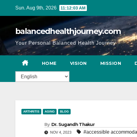
Sun. Aug 9th, 2026
11:12:04 AM
balancedhealthjourney.com
Your Personal Balanced Health Journey
HOME
VISION
MISSION
ARTHRITIS
AGING
BLOG
By
Dr. Sugandh Thakur
#accessible accommoda
NOV 4, 2023