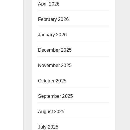
April 2026
February 2026
January 2026
December 2025
November 2025
October 2025
September 2025
August 2025
July 2025