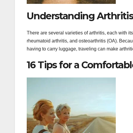
Understanding Arthritis
There are several varieties of arthritis, each with it
rheumatoid arthritis, and osteoarthritis (OA). Becau
having to carry luggage, traveling can make arthri
16 Tips for a Comfortab