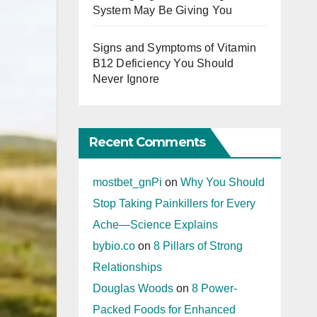
System May Be Giving You
Signs and Symptoms of Vitamin
B12 Deficiency You Should
Never Ignore
Recent Comments
mostbet_gnPi
on
Why You Should
Stop Taking Painkillers for Every
Ache—Science Explains
bybio.co
on
8 Pillars of Strong
Relationships
Douglas Woods
on
8 Power-
Packed Foods for Enhanced