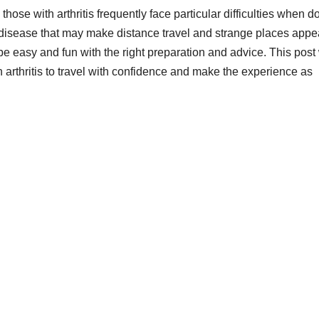
hose with arthritis frequently face particular difficulties when d
, a disease that may make distance travel and strange places appe
 be easy and fun with the right preparation and advice. This post 
rthritis to travel with confidence and make the experience as