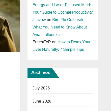
Energy and Laser-Focused Mind:
Your Guide to Optimal Productivity
Jimvow
on
Bird Flu Outbreak:
What You Need to Know About
Avian Influenza
ErnestTeR
on
How to Detox Your
Liver Naturally: 7 Simple Tips
Archives
July 2026
June 2026