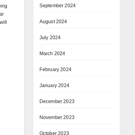
September 2024
oing
ar
August 2024
will
July 2024
March 2024
February 2024
January 2024
December 2023
November 2023
October 2023