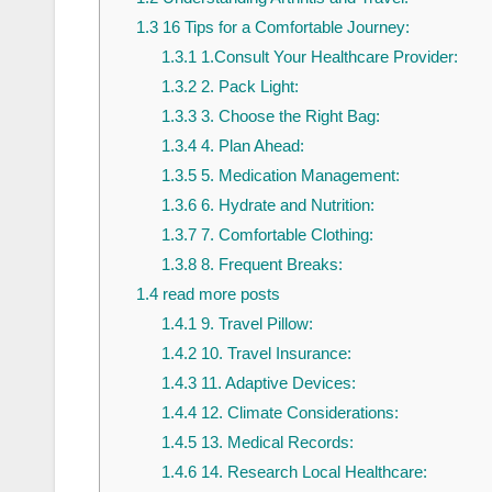
1.3
16 Tips for a Comfortable Journey:
1.3.1
1.Consult Your Healthcare Provider:
1.3.2
2. Pack Light:
1.3.3
3. Choose the Right Bag:
1.3.4
4. Plan Ahead:
1.3.5
5. Medication Management:
1.3.6
6. Hydrate and Nutrition:
1.3.7
7. Comfortable Clothing:
1.3.8
8. Frequent Breaks:
1.4
read more posts
1.4.1
9. Travel Pillow:
1.4.2
10. Travel Insurance:
1.4.3
11. Adaptive Devices:
1.4.4
12. Climate Considerations:
1.4.5
13. Medical Records:
1.4.6
14. Research Local Healthcare: