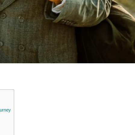
ourney