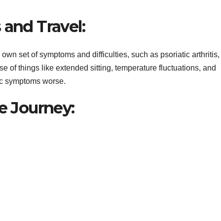
 and Travel:
s own set of symptoms and difficulties, such as psoriatic arthritis,
se of things like extended sitting, temperature fluctuations, and
tic symptoms worse.
le Journey: