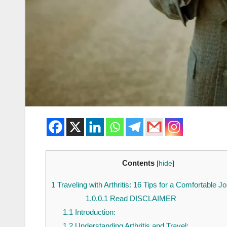
Contents
[
hide
]
1
Traveling with Arthritis: 16 Tips for a Comfortable J
1.0.0.1
Read DISCLAIMER
1.1
Introduction:
1.2
Understanding Arthritis and Travel: