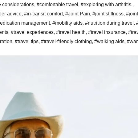
e considerations
,
#comfortable travel
,
#exploring with arthritis.
,
der advice
,
#in-transit comfort
,
#Joint Pain
,
#joint stiffness
,
#joint
edication management
,
#mobility aids
,
#nutrition during travel
,
ents
,
#travel experiences
,
#travel health
,
#travel insurance
,
#tra
ration
,
#travel tips
,
#travel-friendly clothing
,
#walking aids
,
#wan