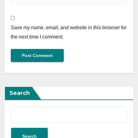
Save my name, email, and website in this browser for
the next time I comment.
Search
Search