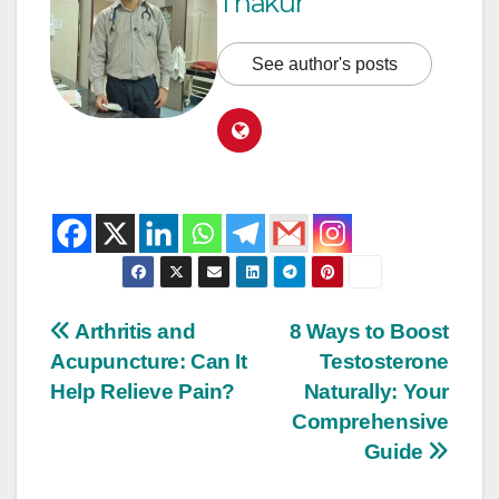
Thakur
See author's posts
Arthritis and
8 Ways to Boost
Acupuncture: Can It
Testosterone
Help Relieve Pain?
Naturally: Your
Comprehensive
Guide