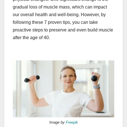
gradual loss of muscle mass, which can impact
our overall health and well-being. However, by
following these 7 proven tips, you can take
proactive steps to preserve and even build muscle
after the age of 40.
Image by
Freepik