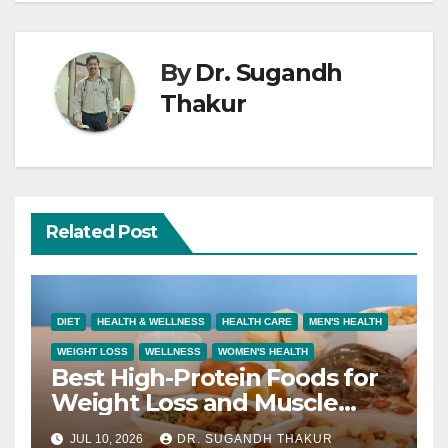
By
Dr. Sugandh
Thakur
Related Post
DIET
HEALTH & WELLNESS
HEALTH CARE
MEN'S HEALTH
WEIGHT LOSS
WELLNESS
WOMEN'S HEALTH
Best High-Protein Foods for
Weight Loss and Muscle
Growth
JUL 10, 2026
DR. SUGANDH THAKUR