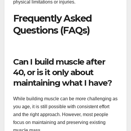
physical limitations or injuries.
Frequently Asked
Questions (FAQs)
Can I build muscle after
40, or is it only about
maintaining what I have?
While building muscle can be more challenging as
you age, it is still possible with consistent effort
and the right approach. However, most people
focus on maintaining and preserving existing
muscle mass.