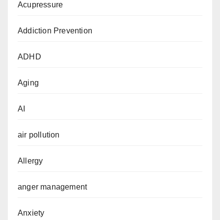
Acupressure
Addiction Prevention
ADHD
Aging
AI
air pollution
Allergy
anger management
Anxiety