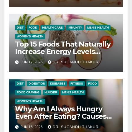
DIET
FOOD
HEALTH CARE
IMMUNITY
MEN'S HEALTH
WOMEN'S HEALTH
Top 15 Foods That Naturally
Increase Energy Levels
Throughout the Day
JUN 17, 2026
DR. SUGANDH THAKUR
DIET
DIGESTION
DISEASES
FITNESS
FOOD
FOOD CRAVING
HUNGER
MEN'S HEALTH
WOMEN'S HEALTH
Why Am I Always Hungry
Even After Eating? Causes
and Solutions
JUN 16, 2026
DR. SUGANDH THAKUR