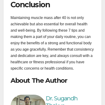
Conclusion
Maintaining muscle mass after 40 is not only
achievable but also essential for overall health
and well-being. By following these 7 tips and
making them a part of your daily routine, you can
enjoy the benefits of a strong and functional body
as you age gracefully. Remember that consistency
and dedication are key, and always consult with a
healthcare or fitness professional if you have
specific concerns or health conditions.
About The Author
Dr. Sugandh