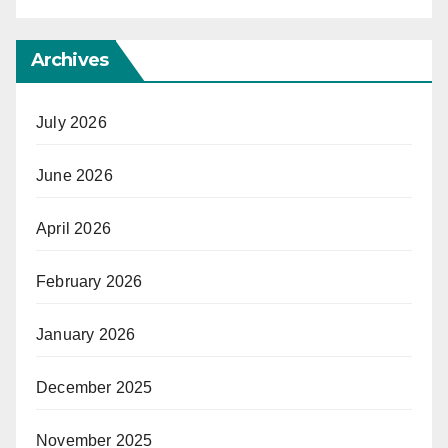
Archives
July 2026
June 2026
April 2026
February 2026
January 2026
December 2025
November 2025