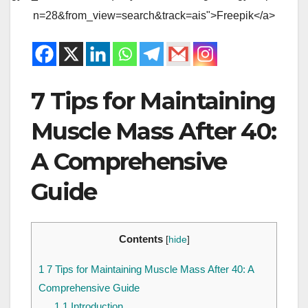
n=28&from_view=search&track=ais">Freepik</a>
7 Tips for Maintaining
Muscle Mass After 40:
A Comprehensive
Guide
Contents
[
hide
]
1
7 Tips for Maintaining Muscle Mass After 40: A
Comprehensive Guide
1.1
Introduction