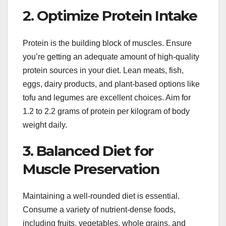
2. Optimize Protein Intake
Protein is the building block of muscles. Ensure
you’re getting an adequate amount of high-quality
protein sources in your diet. Lean meats, fish,
eggs, dairy products, and plant-based options like
tofu and legumes are excellent choices. Aim for
1.2 to 2.2 grams of protein per kilogram of body
weight daily.
3. Balanced Diet for
Muscle Preservation
Maintaining a well-rounded diet is essential.
Consume a variety of nutrient-dense foods,
including fruits, vegetables, whole grains, and