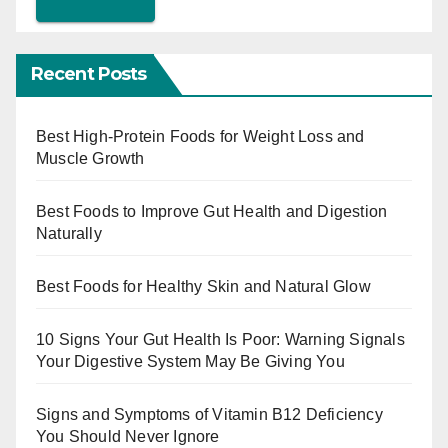
Recent Posts
Best High-Protein Foods for Weight Loss and
Muscle Growth
Best Foods to Improve Gut Health and Digestion
Naturally
Best Foods for Healthy Skin and Natural Glow
10 Signs Your Gut Health Is Poor: Warning Signals
Your Digestive System May Be Giving You
Signs and Symptoms of Vitamin B12 Deficiency
You Should Never Ignore