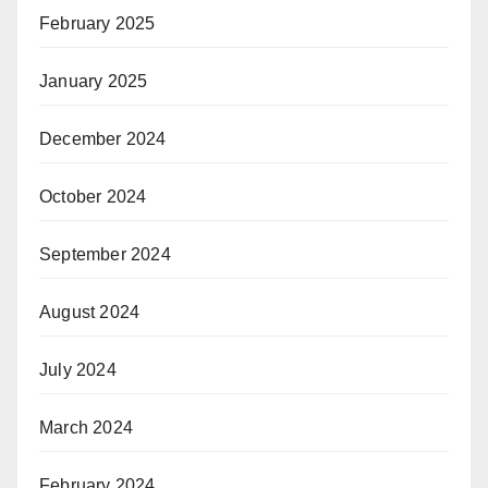
February 2025
January 2025
December 2024
October 2024
September 2024
August 2024
July 2024
March 2024
February 2024