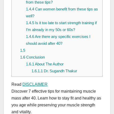
from these tips?
1.4.4
Can women benefit from these tips as
well?
1.4.5
Is it too late to start strength training if
I’m already in my 50s or 60s?
1.4.6
Are there any specific exercises I
should avoid after 40?
1.5
1.6
Conclusion
1.6.1
About The Author
1.6.1.1
Dr. Sugandh Thakur
Read
DISCLAIMER
Discover 7 effective tips for maintaining muscle
mass after 40. Learn how to stay fit and healthy as
you age while preserving your muscle strength
and vitality.