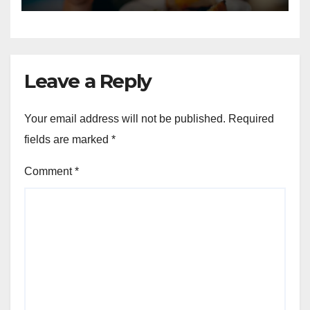
Leave a Reply
Your email address will not be published.
Required
fields are marked
*
Comment
*