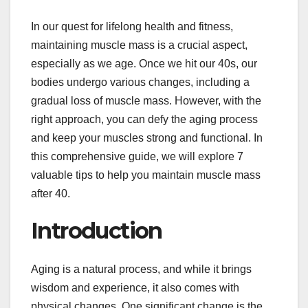
In our quest for lifelong health and fitness,
maintaining muscle mass is a crucial aspect,
especially as we age. Once we hit our 40s, our
bodies undergo various changes, including a
gradual loss of muscle mass. However, with the
right approach, you can defy the aging process
and keep your muscles strong and functional. In
this comprehensive guide, we will explore 7
valuable tips to help you maintain muscle mass
after 40.
Introduction
Aging is a natural process, and while it brings
wisdom and experience, it also comes with
physical changes. One significant change is the