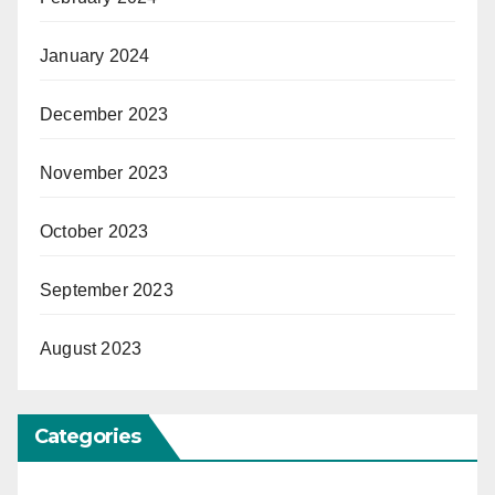
January 2024
December 2023
November 2023
October 2023
September 2023
August 2023
Categories