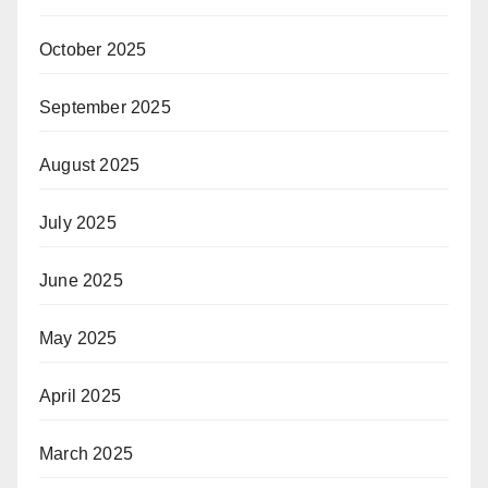
October 2025
September 2025
August 2025
July 2025
June 2025
May 2025
April 2025
March 2025