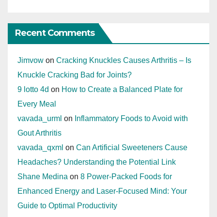
Recent Comments
Jimvow
on
Cracking Knuckles Causes Arthritis – Is
Knuckle Cracking Bad for Joints?
9 lotto 4d
on
How to Create a Balanced Plate for
Every Meal
vavada_urml
on
Inflammatory Foods to Avoid with
Gout Arthritis
vavada_qxml
on
Can Artificial Sweeteners Cause
Headaches? Understanding the Potential Link
Shane Medina
on
8 Power-Packed Foods for
Enhanced Energy and Laser-Focused Mind: Your
Guide to Optimal Productivity