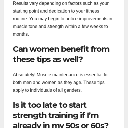
Results vary depending on factors such as your
starting point and dedication to your fitness
routine. You may begin to notice improvements in
muscle tone and strength within a few weeks to
months.
Can women benefit from
these tips as well?
Absolutely! Muscle maintenance is essential for
both men and women as they age. These tips
apply to individuals of all genders.
Is it too late to start
strength training if I’m
already in my 50s or 60s?