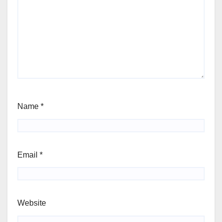
Name
*
Email
*
Website