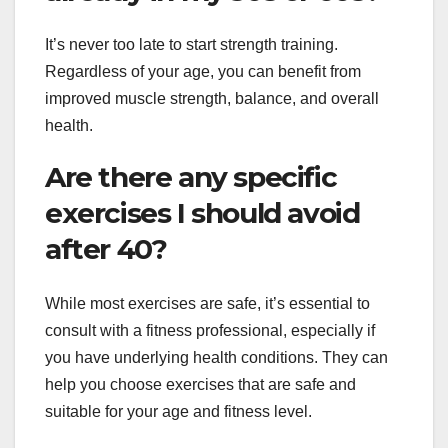
It’s never too late to start strength training.
Regardless of your age, you can benefit from
improved muscle strength, balance, and overall
health.
Are there any specific
exercises I should avoid
after 40?
While most exercises are safe, it’s essential to
consult with a fitness professional, especially if
you have underlying health conditions. They can
help you choose exercises that are safe and
suitable for your age and fitness level.