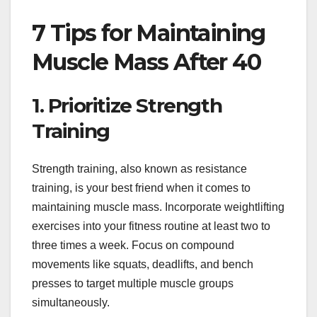
7 Tips for Maintaining
Muscle Mass After 40
1. Prioritize Strength
Training
Strength training, also known as resistance
training, is your best friend when it comes to
maintaining muscle mass. Incorporate weightlifting
exercises into your fitness routine at least two to
three times a week. Focus on compound
movements like squats, deadlifts, and bench
presses to target multiple muscle groups
simultaneously.