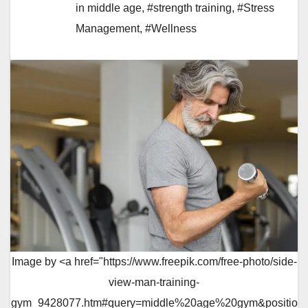
in middle age
,
#strength training
,
#Stress
Management
,
#Wellness
Image by <a href="https://www.freepik.com/free-photo/side-
view-man-training-
gym_9428077.htm#query=middle%20age%20gym&positio