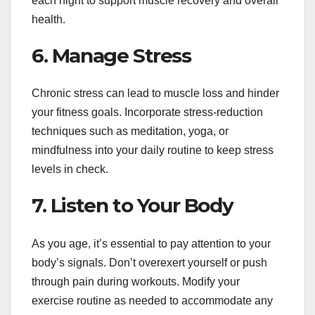
each night to support muscle recovery and overall
health.
6. Manage Stress
Chronic stress can lead to muscle loss and hinder
your fitness goals. Incorporate stress-reduction
techniques such as meditation, yoga, or
mindfulness into your daily routine to keep stress
levels in check.
7. Listen to Your Body
As you age, it’s essential to pay attention to your
body’s signals. Don’t overexert yourself or push
through pain during workouts. Modify your
exercise routine as needed to accommodate any