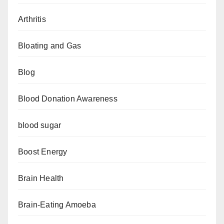
Arthritis
Bloating and Gas
Blog
Blood Donation Awareness
blood sugar
Boost Energy
Brain Health
Brain-Eating Amoeba