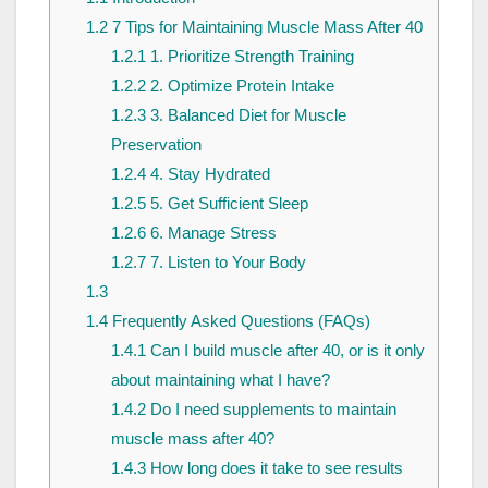
1.2
7 Tips for Maintaining Muscle Mass After 40
1.2.1
1. Prioritize Strength Training
1.2.2
2. Optimize Protein Intake
1.2.3
3. Balanced Diet for Muscle
Preservation
1.2.4
4. Stay Hydrated
1.2.5
5. Get Sufficient Sleep
1.2.6
6. Manage Stress
1.2.7
7. Listen to Your Body
1.3
1.4
Frequently Asked Questions (FAQs)
1.4.1
Can I build muscle after 40, or is it only
about maintaining what I have?
1.4.2
Do I need supplements to maintain
muscle mass after 40?
1.4.3
How long does it take to see results