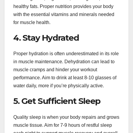
healthy fats. Proper nutrition provides your body
with the essential vitamins and minerals needed
for muscle health.
4. Stay Hydrated
Proper hydration is often underestimated in its role
in muscle maintenance. Dehydration can lead to
muscle cramps and hinder your workout
performance. Aim to drink at least 8-10 glasses of
water daily, more if you’re physically active.
5. Get Sufficient Sleep
Quality sleep is when your body repairs and grows
muscle tissue. Aim for 7-9 hours of restful sleep