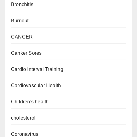
Bronchitis
Burnout
CANCER
Canker Sores
Cardio Interval Training
Cardiovascular Health
Children's health
cholesterol
Coronavirus