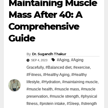
Maintaining Muscle
Mass After 40: A
Comprehensive
Guide
By
Dr. Sugandh Thakur
#Aging
,
#Aging
SEP 4, 2023
Gracefully
,
#Balanced diet
,
#exercise
,
#Fitness
,
#Healthy Aging
,
#Healthy
lifestyle
,
#Hydration
,
#maintaining muscle
,
#muscle health
,
#muscle mass
,
#muscle
preservation
,
#muscle strength
,
#physical
fitness
,
#protein intake
,
#Sleep
,
#strength