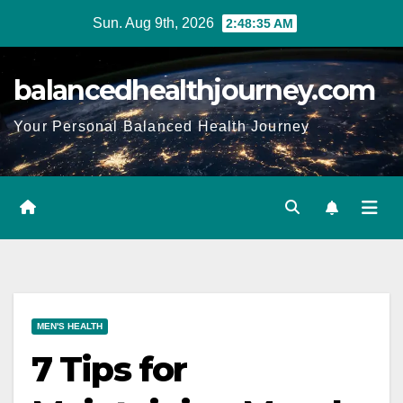
Sun. Aug 9th, 2026
2:48:36 AM
balancedhealthjourney.com
Your Personal Balanced Health Journey
MEN'S HEALTH
7 Tips for