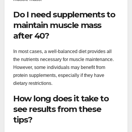
Do I need supplements to
maintain muscle mass
after 40?
In most cases, a well-balanced diet provides all
the nutrients necessary for muscle maintenance.
However, some individuals may benefit from
protein supplements, especially if they have
dietary restrictions.
How long does it take to
see results from these
tips?