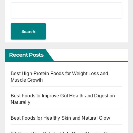
Search
Recent Posts
Best High-Protein Foods for Weight Loss and
Muscle Growth
Best Foods to Improve Gut Health and Digestion
Naturally
Best Foods for Healthy Skin and Natural Glow