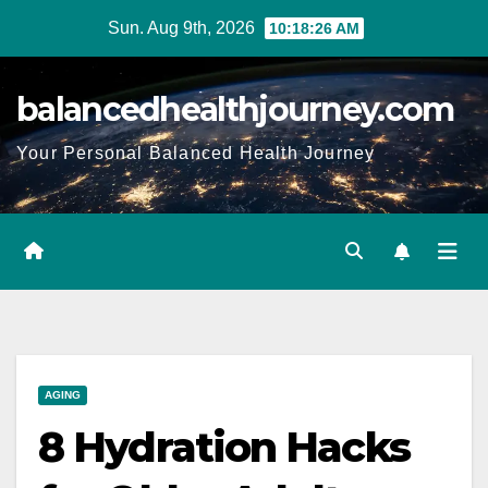
Sun. Aug 9th, 2026
10:18:28 AM
balancedhealthjourney.com
Your Personal Balanced Health Journey
AGING
8 Hydration Hacks