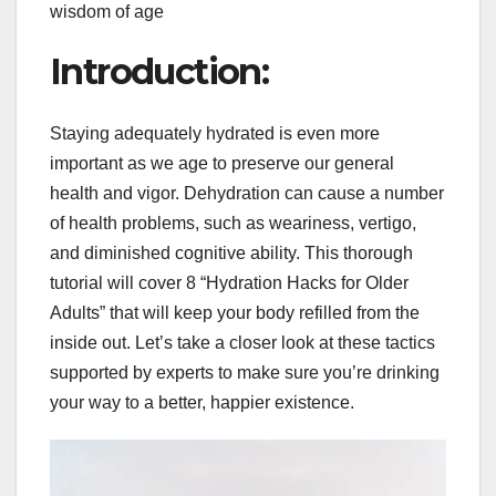
wisdom of age
Introduction:
Staying adequately hydrated is even more
important as we age to preserve our general
health and vigor. Dehydration can cause a number
of health problems, such as weariness, vertigo,
and diminished cognitive ability. This thorough
tutorial will cover 8 “Hydration Hacks for Older
Adults” that will keep your body refilled from the
inside out. Let’s take a closer look at these tactics
supported by experts to make sure you’re drinking
your way to a better, happier existence.