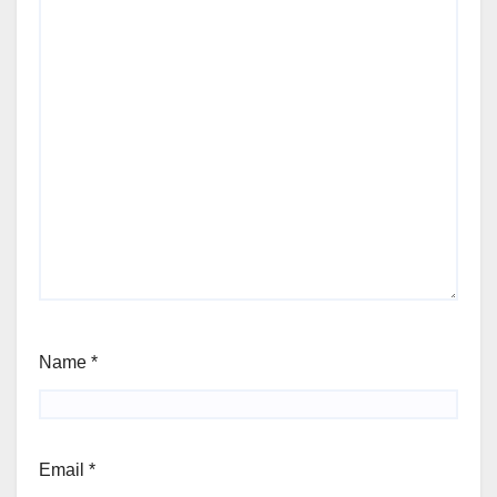
Name
*
Email
*