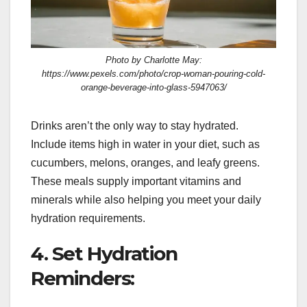
Photo by Charlotte May:
https://www.pexels.com/photo/crop-woman-pouring-cold-
orange-beverage-into-glass-5947063/
Drinks aren’t the only way to stay hydrated.
Include items high in water in your diet, such as
cucumbers, melons, oranges, and leafy greens.
These meals supply important vitamins and
minerals while also helping you meet your daily
hydration requirements.
4. Set Hydration
Reminders: