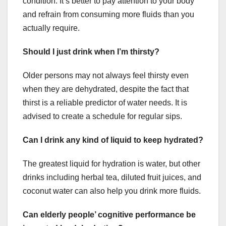
condition. It’s better to pay attention to your body
and refrain from consuming more fluids than you
actually require.
Should I just drink when I’m thirsty?
Older persons may not always feel thirsty even
when they are dehydrated, despite the fact that
thirst is a reliable predictor of water needs. It is
advised to create a schedule for regular sips.
Can I drink any kind of liquid to keep hydrated?
The greatest liquid for hydration is water, but other
drinks including herbal tea, diluted fruit juices, and
coconut water can also help you drink more fluids.
Can elderly people’ cognitive performance be