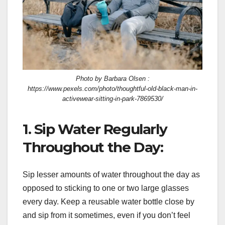
Photo by Barbara Olsen :
https://www.pexels.com/photo/thoughtful-old-black-man-in-
activewear-sitting-in-park-7869530/
1. Sip Water Regularly
Throughout the Day:
Sip lesser amounts of water throughout the day as
opposed to sticking to one or two large glasses
every day. Keep a reusable water bottle close by
and sip from it sometimes, even if you don’t feel