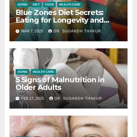
AGING
DIET
FOOD
HEALTH CARE
Blue Zones Diet Secrets:
Eating for Longevity and
Health
MAR 7, 2025
DR. SUGANDH THAKUR
AGING
HEALTH CARE
5 Signs of Malnutrition in
Older Adults
FEB 27, 2025
DR. SUGANDH THAKUR