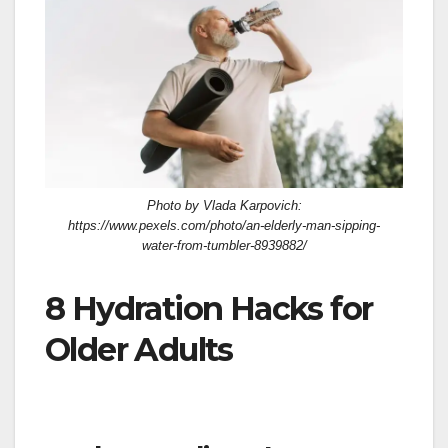
Photo by Vlada Karpovich:
https://www.pexels.com/photo/an-elderly-man-sipping-
water-from-tumbler-8939882/
8 Hydration Hacks for
Older Adults