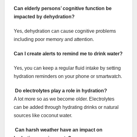
Can elderly persons’ cognitive function be
impacted by dehydration?
Yes, dehydration can cause cognitive problems
including poor memory and attention.
Can I create alerts to remind me to drink water?
Yes, you can keep a regular fluid intake by setting
hydration reminders on your phone or smartwatch.
Do electrolytes play a role in hydration?
A lot more so as we become older. Electrolytes
can be added through hydrating drinks or natural
sources like coconut water.
Can harsh weather have an impact on