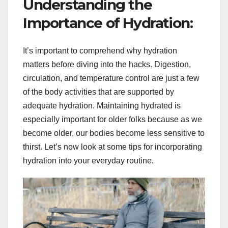
Understanding the
Importance of Hydration:
It’s important to comprehend why hydration
matters before diving into the hacks. Digestion,
circulation, and temperature control are just a few
of the body activities that are supported by
adequate hydration. Maintaining hydrated is
especially important for older folks because as we
become older, our bodies become less sensitive to
thirst. Let’s now look at some tips for incorporating
hydration into your everyday routine.