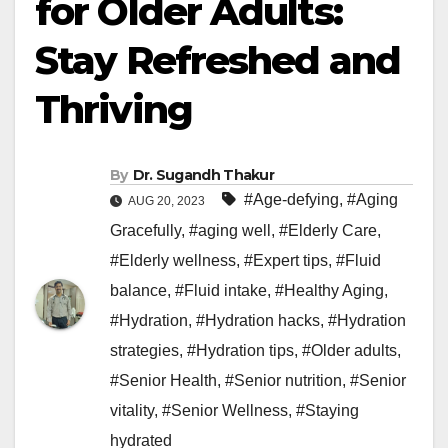
for Older Adults:
Stay Refreshed and
Thriving
By
Dr. Sugandh Thakur
#Age-defying
,
#Aging
AUG 20, 2023
Gracefully
,
#aging well
,
#Elderly Care
,
#Elderly wellness
,
#Expert tips
,
#Fluid
balance
,
#Fluid intake
,
#Healthy Aging
,
#Hydration
,
#Hydration hacks
,
#Hydration
strategies
,
#Hydration tips
,
#Older adults
,
#Senior Health
,
#Senior nutrition
,
#Senior
vitality
,
#Senior Wellness
,
#Staying
hydrated