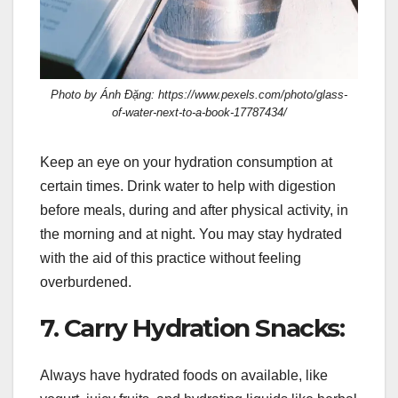
Photo by Ánh Đặng: https://www.pexels.com/photo/glass-
of-water-next-to-a-book-17787434/
Keep an eye on your hydration consumption at
certain times. Drink water to help with digestion
before meals, during and after physical activity, in
the morning and at night. You may stay hydrated
with the aid of this practice without feeling
overburdened.
7. Carry Hydration Snacks:
Always have hydrated foods on available, like