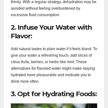
thirsty. With a regular strategy, dehydration may be
avoided without feeling overburdened by
excessive fluid consumption.
2. Infuse Your Water with
Flavor:
Add natural tastes to plain water if it feels bland. To
give your water a refreshing touch, add slices of
citrus fruits, berries, or herbs like mint. These
alternatives for flavored water might make staying
hydrated more pleasurable and motivate you to
drink more often.
3. Opt for Hydrating Foods: