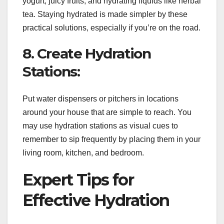
yogurt, juicy fruits, and hydrating liquids like herbal
tea. Staying hydrated is made simpler by these
practical solutions, especially if you’re on the road.
8. Create Hydration
Stations:
Put water dispensers or pitchers in locations
around your house that are simple to reach. You
may use hydration stations as visual cues to
remember to sip frequently by placing them in your
living room, kitchen, and bedroom.
Expert Tips for
Effective Hydration