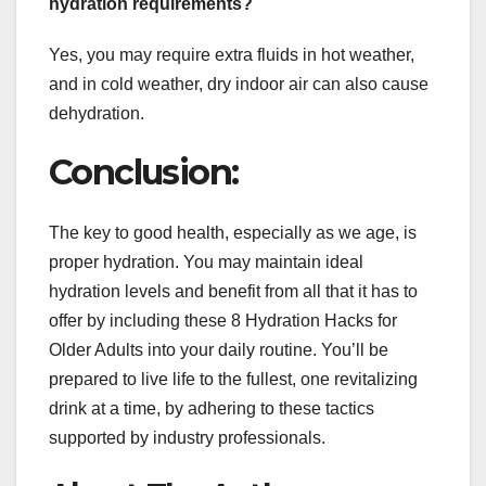
hydration requirements?
Yes, you may require extra fluids in hot weather,
and in cold weather, dry indoor air can also cause
dehydration.
Conclusion:
The key to good health, especially as we age, is
proper hydration. You may maintain ideal
hydration levels and benefit from all that it has to
offer by including these 8 Hydration Hacks for
Older Adults into your daily routine. You’ll be
prepared to live life to the fullest, one revitalizing
drink at a time, by adhering to these tactics
supported by industry professionals.