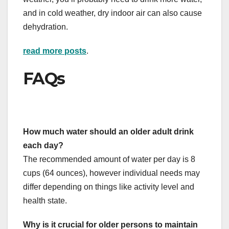
and in cold weather, dry indoor air can also cause
dehydration.
read more posts
.
FAQs
How much water should an older adult drink
each day?
The recommended amount of water per day is 8
cups (64 ounces), however individual needs may
differ depending on things like activity level and
health state.
Why is it crucial for older persons to maintain