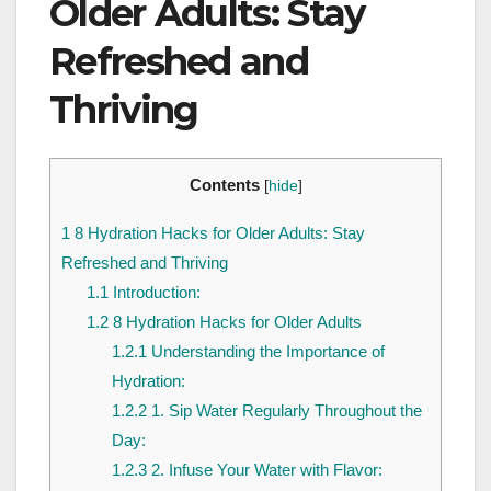
Older Adults: Stay
Refreshed and
Thriving
Contents
[
hide
]
1
8 Hydration Hacks for Older Adults: Stay
Refreshed and Thriving
1.1
Introduction:
1.2
8 Hydration Hacks for Older Adults
1.2.1
Understanding the Importance of
Hydration:
1.2.2
1. Sip Water Regularly Throughout the
Day:
1.2.3
2. Infuse Your Water with Flavor: