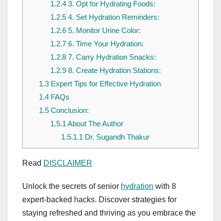
1.2.4
3. Opt for Hydrating Foods:
1.2.5
4. Set Hydration Reminders:
1.2.6
5. Monitor Urine Color:
1.2.7
6. Time Your Hydration:
1.2.8
7. Carry Hydration Snacks:
1.2.9
8. Create Hydration Stations:
1.3
Expert Tips for Effective Hydration
1.4
FAQs
1.5
Conclusion:
1.5.1
About The Author
1.5.1.1
Dr. Sugandh Thakur
Read
DISCLAIMER
Unlock the secrets of senior
hydration
with 8
expert-backed hacks. Discover strategies for
staying refreshed and thriving as you embrace the