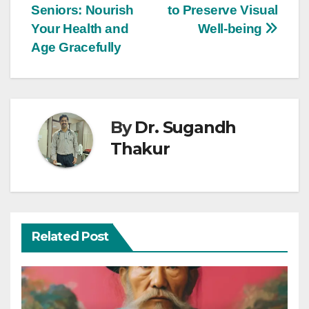
Seniors: Nourish
to Preserve Visual
Your Health and
Well-being
Age Gracefully
By
Dr. Sugandh
Thakur
Related Post