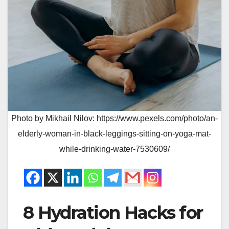
Photo by Mikhail Nilov: https://www.pexels.com/photo/an-
elderly-woman-in-black-leggings-sitting-on-yoga-mat-
while-drinking-water-7530609/
8 Hydration Hacks for