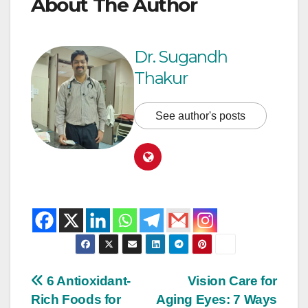
About The Author
Dr. Sugandh
Thakur
See author's posts
6 Antioxidant-
Vision Care for
Rich Foods for
Aging Eyes: 7 Ways