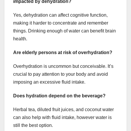
impacted by dehydration?
Yes, dehydration can affect cognitive function,
making it harder to concentrate and remember
things. Drinking enough of water can benefit brain
health.
Are elderly persons at risk of overhydration?
Overhydration is uncommon but conceivable. It’s
crucial to pay attention to your body and avoid
imposing an excessive fluid intake.
Does hydration depend on the beverage?
Herbal tea, diluted fruit juices, and coconut water
can also help with fluid intake, however water is
still the best option.