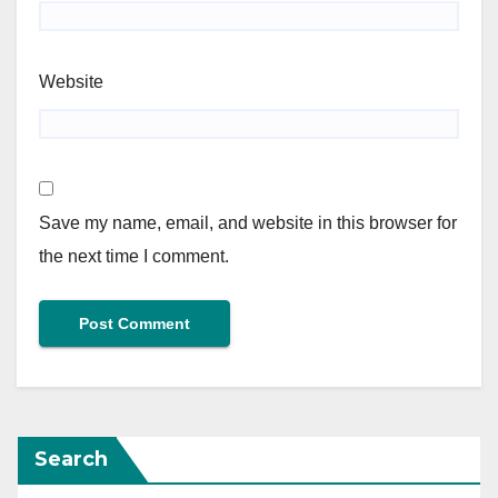
Website
Save my name, email, and website in this browser for
the next time I comment.
Search