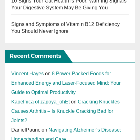
10 Signs Your Gut Health Is Poor: Warning Signals
Your Digestive System May Be Giving You
Signs and Symptoms of Vitamin B12 Deficiency
You Should Never Ignore
Recent Comments
Vincent Hayes
on
8 Power-Packed Foods for
Enhanced Energy and Laser-Focused Mind: Your
Guide to Optimal Productivity
Kapelnica ot zapoya_ohEt
on
Cracking Knuckles
Causes Arthritis – Is Knuckle Cracking Bad for
Joints?
DanielPaunc
on
Navigating Alzheimer’s Disease:
Understanding and Care