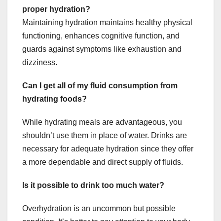
proper hydration?
Maintaining hydration maintains healthy physical
functioning, enhances cognitive function, and
guards against symptoms like exhaustion and
dizziness.
Can I get all of my fluid consumption from
hydrating foods?
While hydrating meals are advantageous, you
shouldn’t use them in place of water. Drinks are
necessary for adequate hydration since they offer
a more dependable and direct supply of fluids.
Is it possible to drink too much water?
Overhydration is an uncommon but possible