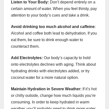
Listen to Your Body:
Don’t depend entirely on a
certain amount of water. When you feel thirsty, pay
attention to your body’s cues and take a drink.
Avoid drinking too much alcohol and caffeine
:
Alcohol and coffee both lead to dehydration. If you
eat them, be sure to drink enough water to
counteract them.
Add Electrolytes:
Our body’s capacity to hold
onto electrolytes declines with aging. Think about
hydrating drinks with electrolytes added, or try
coconut water for a more natural option.
Maintain Hydration in Severe Weather:
If it’s hot
or chilly outside, change how much liquids you’re
consuming. In order to keep hydrated in warm
weather, you’ll probably need to drink more water,