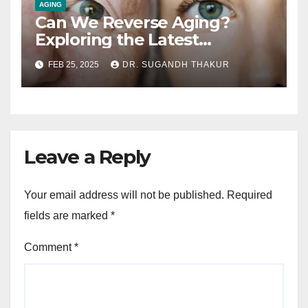
AGING
Can We Reverse Aging?
Exploring the Latest
Research on Longevity
FEB 25, 2025
DR. SUGANDH THAKUR
Leave a Reply
Your email address will not be published.
Required
fields are marked
*
Comment
*