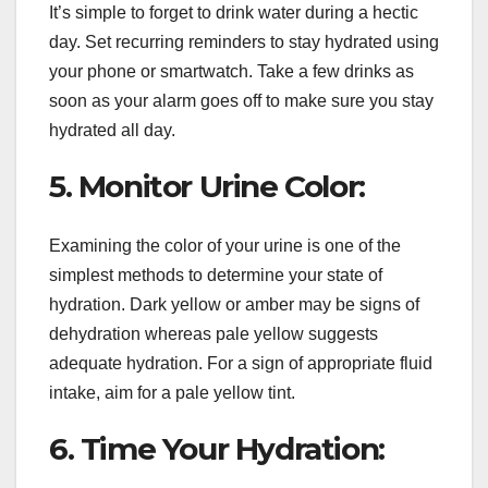
It’s simple to forget to drink water during a hectic
day. Set recurring reminders to stay hydrated using
your phone or smartwatch. Take a few drinks as
soon as your alarm goes off to make sure you stay
hydrated all day.
5. Monitor Urine Color:
Examining the color of your urine is one of the
simplest methods to determine your state of
hydration. Dark yellow or amber may be signs of
dehydration whereas pale yellow suggests
adequate hydration. For a sign of appropriate fluid
intake, aim for a pale yellow tint.
6. Time Your Hydration: