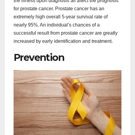
the illness upon diagnosis all affect the prognosis
for prostate cancer. Prostate cancer has an
extremely high overall 5-year survival rate of
nearly 95%. An individual’s chances of a
successful result from prostate cancer are greatly
increased by early identification and treatment.
Prevention