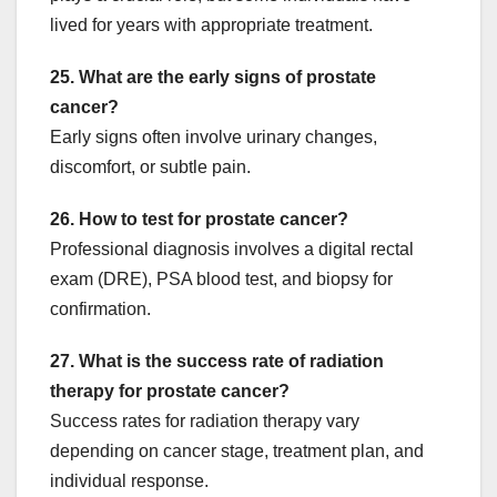
lived for years with appropriate treatment.
25. What are the early signs of prostate
cancer?
Early signs often involve urinary changes,
discomfort, or subtle pain.
26. How to test for prostate cancer?
Professional diagnosis involves a digital rectal
exam (DRE), PSA blood test, and biopsy for
confirmation.
27. What is the success rate of radiation
therapy for prostate cancer?
Success rates for radiation therapy vary
depending on cancer stage, treatment plan, and
individual response.