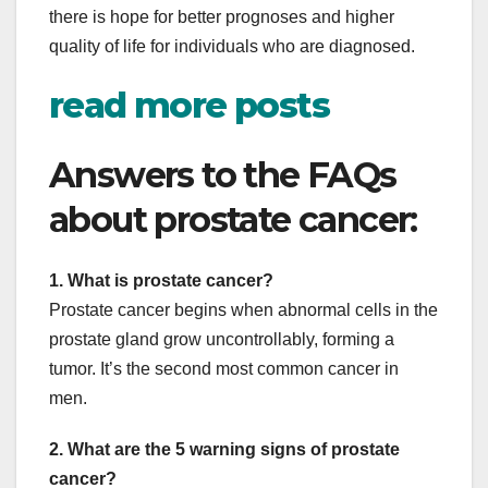
there is hope for better prognoses and higher
quality of life for individuals who are diagnosed.
read more posts
Answers to the FAQs
about prostate cancer:
1. What is prostate cancer?
Prostate cancer begins when abnormal cells in the
prostate gland grow uncontrollably, forming a
tumor. It’s the second most common cancer in
men.
2. What are the 5 warning signs of prostate
cancer?