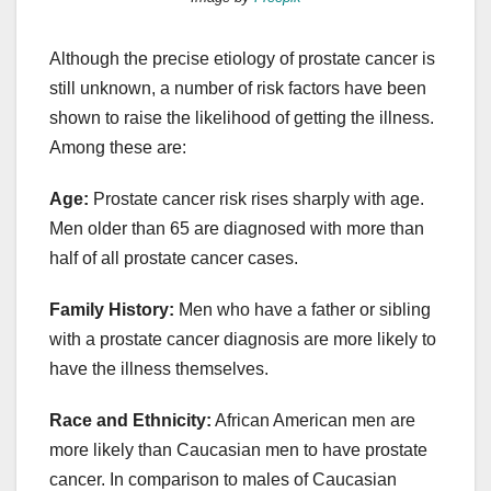
Although the precise etiology of prostate cancer is
still unknown, a number of risk factors have been
shown to raise the likelihood of getting the illness.
Among these are:
Age:
Prostate cancer risk rises sharply with age.
Men older than 65 are diagnosed with more than
half of all prostate cancer cases.
Family History:
Men who have a father or sibling
with a prostate cancer diagnosis are more likely to
have the illness themselves.
Race and Ethnicity:
African American men are
more likely than Caucasian men to have prostate
cancer. In comparison to males of Caucasian