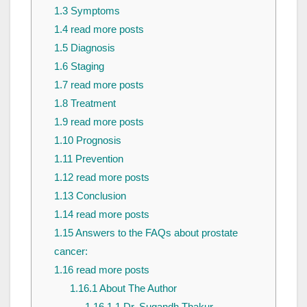
1.3
Symptoms
1.4
read more posts
1.5
Diagnosis
1.6
Staging
1.7
read more posts
1.8
Treatment
1.9
read more posts
1.10
Prognosis
1.11
Prevention
1.12
read more posts
1.13
Conclusion
1.14
read more posts
1.15
Answers to the FAQs about prostate
cancer:
1.16
read more posts
1.16.1
About The Author
1.16.1.1
Dr. Sugandh Thakur