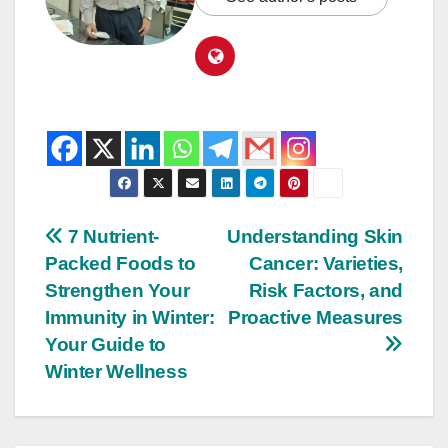
7 Nutrient-
Understanding Skin
Packed Foods to
Cancer: Varieties,
Strengthen Your
Risk Factors, and
Immunity in Winter:
Proactive Measures
Your Guide to
Winter Wellness