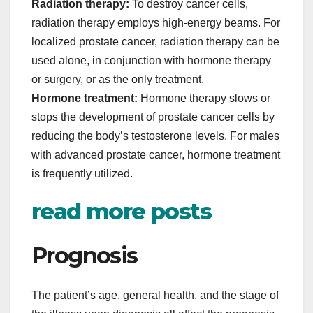
Radiation therapy:
To destroy cancer cells,
radiation therapy employs high-energy beams. For
localized prostate cancer, radiation therapy can be
used alone, in conjunction with hormone therapy
or surgery, or as the only treatment.
Hormone treatment:
Hormone therapy slows or
stops the development of prostate cancer cells by
reducing the body’s testosterone levels. For males
with advanced prostate cancer, hormone treatment
is frequently utilized.
read more posts
Prognosis
The patient’s age, general health, and the stage of