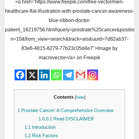
<a href="https://www.freepik.com/free-vector/men-
healthcare-flat-illustration-with-prostate-cancer-awareness-
blue-ribbon-doctor-
patient_16219756.htm#query=prostrate%20cancer&positio
n=10&from_view=search&track=ais&uuid=7d82ab37-
83e6-4815-8279-77b23c05d4e7">Image by
macrovector</a> on Freepik
Contents
[
hide
]
1
Prostate Cancer: A Comprehensive Overview
1.0.0.1
Read DISCLAIMER
1.1
Introduction
1.2
Risk Factors