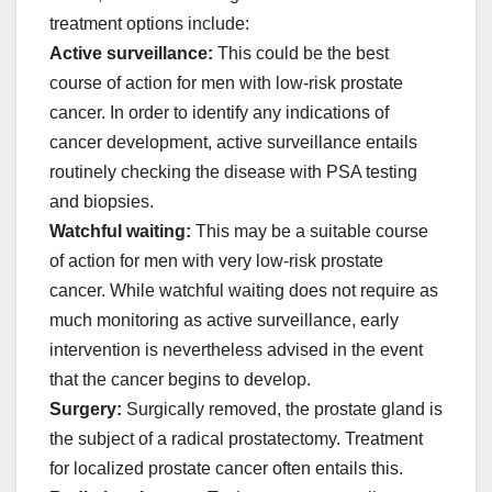
treatment options include:
Active surveillance:
This could be the best
course of action for men with low-risk prostate
cancer. In order to identify any indications of
cancer development, active surveillance entails
routinely checking the disease with PSA testing
and biopsies.
Watchful waiting:
This may be a suitable course
of action for men with very low-risk prostate
cancer. While watchful waiting does not require as
much monitoring as active surveillance, early
intervention is nevertheless advised in the event
that the cancer begins to develop.
Surgery:
Surgically removed, the prostate gland is
the subject of a radical prostatectomy. Treatment
for localized prostate cancer often entails this.