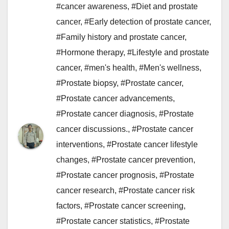
#cancer awareness
,
#Diet and prostate
cancer
,
#Early detection of prostate cancer
,
#Family history and prostate cancer
,
#Hormone therapy
,
#Lifestyle and prostate
cancer
,
#men's health
,
#Men's wellness
,
#Prostate biopsy
,
#Prostate cancer
,
#Prostate cancer advancements
,
#Prostate cancer diagnosis
,
#Prostate
cancer discussions.
,
#Prostate cancer
interventions
,
#Prostate cancer lifestyle
changes
,
#Prostate cancer prevention
,
#Prostate cancer prognosis
,
#Prostate
cancer research
,
#Prostate cancer risk
factors
,
#Prostate cancer screening
,
#Prostate cancer statistics
,
#Prostate