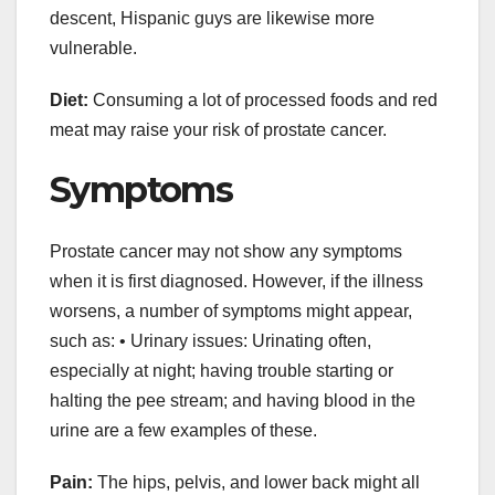
descent, Hispanic guys are likewise more
vulnerable.
Diet:
Consuming a lot of processed foods and red
meat may raise your risk of prostate cancer.
Symptoms
Prostate cancer may not show any symptoms
when it is first diagnosed. However, if the illness
worsens, a number of symptoms might appear,
such as: • Urinary issues: Urinating often,
especially at night; having trouble starting or
halting the pee stream; and having blood in the
urine are a few examples of these.
Pain:
The hips, pelvis, and lower back might all