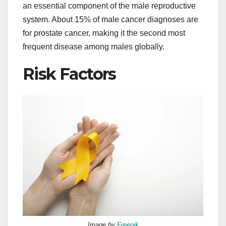
an essential component of the male reproductive
system. About 15% of male cancer diagnoses are
for prostate cancer, making it the second most
frequent disease among males globally.
Risk Factors
Image by
Freepik