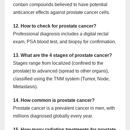
contain compounds believed to have potential
anticancer effects against prostate cancer cells.
12. How to check for prostate cancer?
Professional diagnosis includes a digital rectal
exam, PSA blood test, and biopsy for confirmation.
13. What are the 4 stages of prostate cancer?
Stages range from localized (confined to the
prostate) to advanced (spread to other organs),
classified using the TNM system (Tumor, Node,
Metastasis).
14. How common is prostate cancer?
Prostate cancer is a prevalent cancer in men, with
millions diagnosed globally every year.
15. How many radiation treatments for prostate