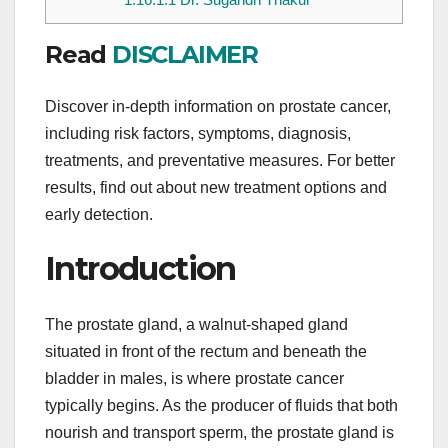
Read
DISCLAIMER
Discover in-depth information on prostate cancer,
including risk factors, symptoms, diagnosis,
treatments, and preventative measures. For better
results, find out about new treatment options and
early detection.
Introduction
The prostate gland, a walnut-shaped gland
situated in front of the rectum and beneath the
bladder in males, is where prostate cancer
typically begins. As the producer of fluids that both
nourish and transport sperm, the prostate gland is