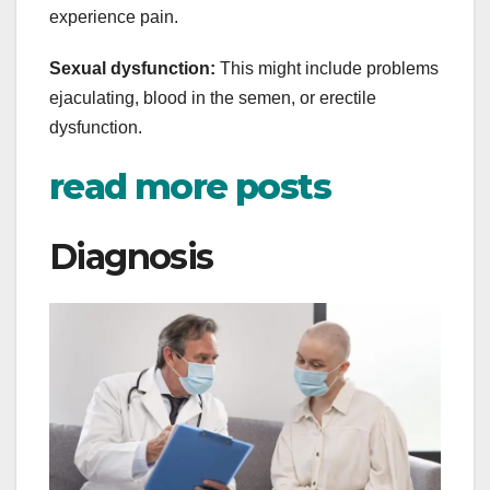
experience pain.
Sexual dysfunction:
This might include problems
ejaculating, blood in the semen, or erectile
dysfunction.
read more posts
Diagnosis