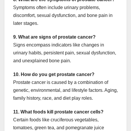
Symptoms often include urinary problems,
discomfort, sexual dysfunction, and bone pain in
later stages.
9. What are signs of prostate cancer?
Signs encompass indicators like changes in
urinary habits, persistent pain, sexual dysfunction,
and unexplained bone pain.
10. How do you get prostate cancer?
Prostate cancer is caused by a combination of
genetic, environmental, and lifestyle factors. Aging,
family history, race, and diet play roles.
11. What foods kill prostate cancer cells?
Certain foods like cruciferous vegetables,
tomatoes, green tea, and pomegranate juice