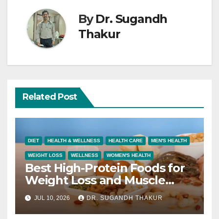
By
Dr. Sugandh
Thakur
Related Post
DIET
HEALTH & WELLNESS
HEALTH CARE
MEN'S HEALTH
WEIGHT LOSS
WELLNESS
WOMEN'S HEALTH
Best High-Protein Foods for
Weight Loss and Muscle
Growth
JUL 10, 2026
DR. SUGANDH THAKUR