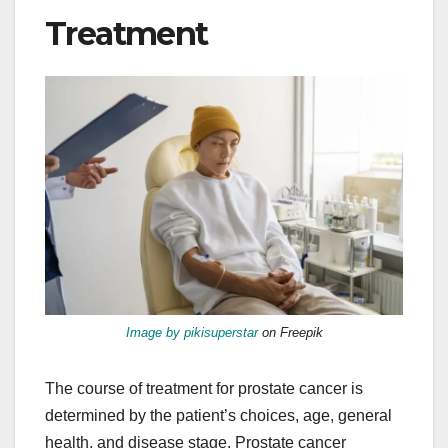
Treatment
Image by pikisuperstar
on Freepik
The course of treatment for prostate cancer is
determined by the patient’s choices, age, general
health, and disease stage. Prostate cancer