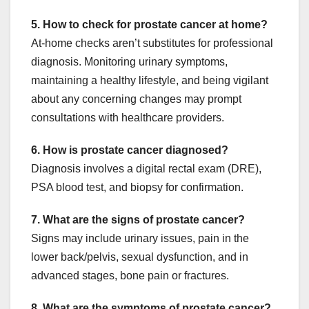
5. How to check for prostate cancer at home?
At-home checks aren’t substitutes for professional
diagnosis. Monitoring urinary symptoms,
maintaining a healthy lifestyle, and being vigilant
about any concerning changes may prompt
consultations with healthcare providers.
6. How is prostate cancer diagnosed?
Diagnosis involves a digital rectal exam (DRE),
PSA blood test, and biopsy for confirmation.
7. What are the signs of prostate cancer?
Signs may include urinary issues, pain in the
lower back/pelvis, sexual dysfunction, and in
advanced stages, bone pain or fractures.
8. What are the symptoms of prostate cancer?