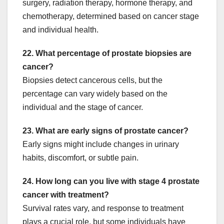
surgery, radiation therapy, hormone therapy, and
chemotherapy, determined based on cancer stage
and individual health.
22. What percentage of prostate biopsies are
cancer?
Biopsies detect cancerous cells, but the
percentage can vary widely based on the
individual and the stage of cancer.
23. What are early signs of prostate cancer?
Early signs might include changes in urinary
habits, discomfort, or subtle pain.
24. How long can you live with stage 4 prostate
cancer with treatment?
Survival rates vary, and response to treatment
plays a crucial role, but some individuals have