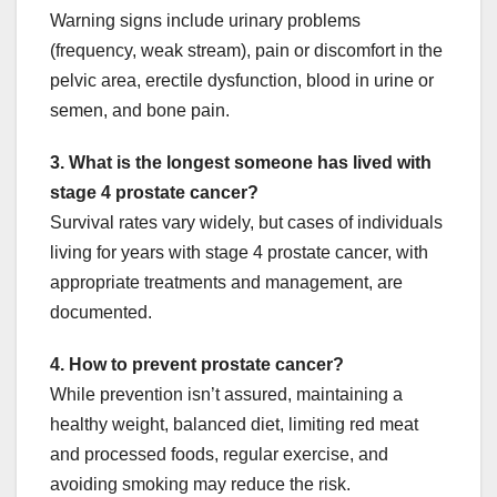
Warning signs include urinary problems
(frequency, weak stream), pain or discomfort in the
pelvic area, erectile dysfunction, blood in urine or
semen, and bone pain.
3. What is the longest someone has lived with
stage 4 prostate cancer?
Survival rates vary widely, but cases of individuals
living for years with stage 4 prostate cancer, with
appropriate treatments and management, are
documented.
4. How to prevent prostate cancer?
While prevention isn’t assured, maintaining a
healthy weight, balanced diet, limiting red meat
and processed foods, regular exercise, and
avoiding smoking may reduce the risk.