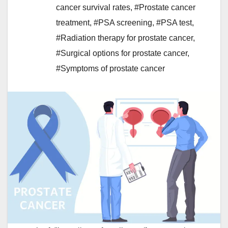
cancer survival rates
,
#Prostate cancer
treatment
,
#PSA screening
,
#PSA test
,
#Radiation therapy for prostate cancer
,
#Surgical options for prostate cancer
,
#Symptoms of prostate cancer