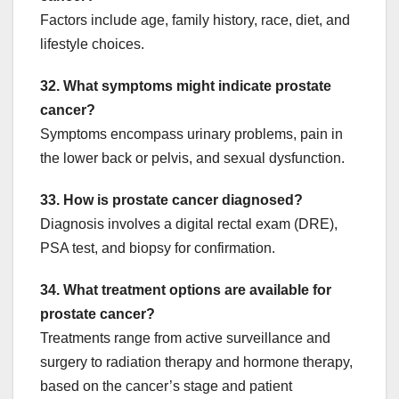
Factors include age, family history, race, diet, and
lifestyle choices.
32. What symptoms might indicate prostate
cancer?
Symptoms encompass urinary problems, pain in
the lower back or pelvis, and sexual dysfunction.
33. How is prostate cancer diagnosed?
Diagnosis involves a digital rectal exam (DRE),
PSA test, and biopsy for confirmation.
34. What treatment options are available for
prostate cancer?
Treatments range from active surveillance and
surgery to radiation therapy and hormone therapy,
based on the cancer’s stage and patient