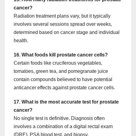
cancer?
Radiation treatment plans vary, but it typically
involves several sessions spread over weeks,
determined based on cancer stage and individual
health.
16. What foods kill prostate cancer cells?
Certain foods like cruciferous vegetables,
tomatoes, green tea, and pomegranate juice
contain compounds believed to have potential
anticancer effects against prostate cancer cells.
17. What is the most accurate test for prostate
cancer?
No single test is definitive. Diagnosis often
involves a combination of a digital rectal exam
(DRE), PSA blood test, and biopsy.