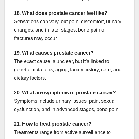
18. What does prostate cancer feel like?
Sensations can vary, but pain, discomfort, urinary
changes, and in later stages, bone pain or
fractures may occur.
19. What causes prostate cancer?
The exact cause is unclear, but it’s linked to
genetic mutations, aging, family history, race, and
dietary factors.
20. What are symptoms of prostate cancer?
Symptoms include urinary issues, pain, sexual
dysfunction, and in advanced stages, bone pain.
21. How to treat prostate cancer?
Treatments range from active surveillance to