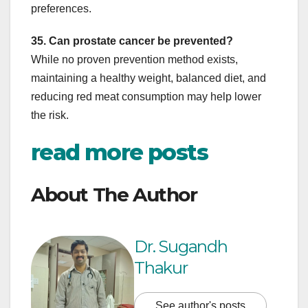
preferences.
35. Can prostate cancer be prevented?
While no proven prevention method exists,
maintaining a healthy weight, balanced diet, and
reducing red meat consumption may help lower
the risk.
read more posts
About The Author
Dr. Sugandh
Thakur
See author's posts