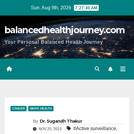
Sun. Aug 9th, 2026
7:27:31 AM
balancedhealthjourney.com
Your Personal Balanced Health Journey
CANCER
MEN'S HEALTH
By
Dr. Sugandh Thakur
#Active surveillance
,
NOV 25, 2023