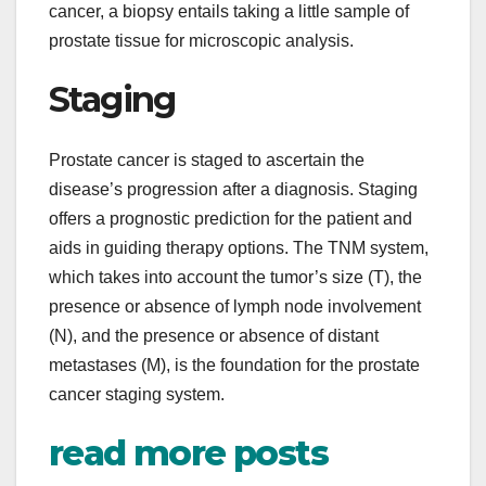
cancer, a biopsy entails taking a little sample of
prostate tissue for microscopic analysis.
Staging
Prostate cancer is staged to ascertain the
disease’s progression after a diagnosis. Staging
offers a prognostic prediction for the patient and
aids in guiding therapy options. The TNM system,
which takes into account the tumor’s size (T), the
presence or absence of lymph node involvement
(N), and the presence or absence of distant
metastases (M), is the foundation for the prostate
cancer staging system.
read more posts