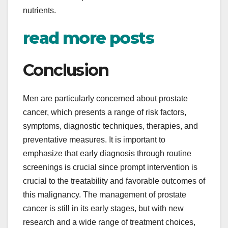
nutrients.
read more posts
Conclusion
Men are particularly concerned about prostate
cancer, which presents a range of risk factors,
symptoms, diagnostic techniques, therapies, and
preventative measures. It is important to
emphasize that early diagnosis through routine
screenings is crucial since prompt intervention is
crucial to the treatability and favorable outcomes of
this malignancy. The management of prostate
cancer is still in its early stages, but with new
research and a wide range of treatment choices,