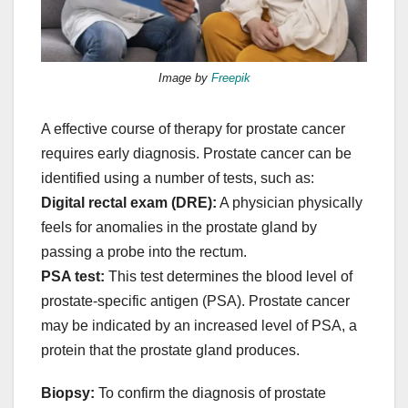
Image by
Freepik
A effective course of therapy for prostate cancer
requires early diagnosis. Prostate cancer can be
identified using a number of tests, such as:
Digital rectal exam (DRE):
A physician physically
feels for anomalies in the prostate gland by
passing a probe into the rectum.
PSA test:
This test determines the blood level of
prostate-specific antigen (PSA). Prostate cancer
may be indicated by an increased level of PSA, a
protein that the prostate gland produces.
Biopsy:
To confirm the diagnosis of prostate