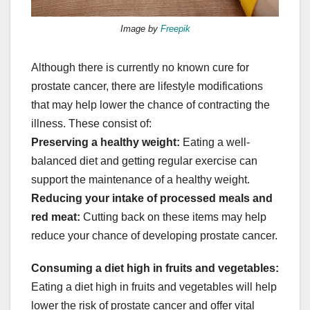
Image by
Freepik
Although there is currently no known cure for
prostate cancer, there are lifestyle modifications
that may help lower the chance of contracting the
illness. These consist of:
Preserving a healthy weight:
Eating a well-
balanced diet and getting regular exercise can
support the maintenance of a healthy weight.
Reducing your intake of processed meals and
red meat:
Cutting back on these items may help
reduce your chance of developing prostate cancer.
Consuming a diet high in fruits and vegetables:
Eating a diet high in fruits and vegetables will help
lower the risk of prostate cancer and offer vital