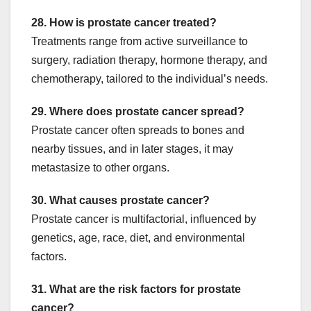
28. How is prostate cancer treated?
Treatments range from active surveillance to
surgery, radiation therapy, hormone therapy, and
chemotherapy, tailored to the individual’s needs.
29. Where does prostate cancer spread?
Prostate cancer often spreads to bones and
nearby tissues, and in later stages, it may
metastasize to other organs.
30. What causes prostate cancer?
Prostate cancer is multifactorial, influenced by
genetics, age, race, diet, and environmental
factors.
31. What are the risk factors for prostate
cancer?