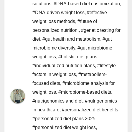
solutions
,
#DNA-based diet customization
,
#DNA-driven weight loss
,
#effective
weight loss methods
,
#future of
personalized nutrition.
,
#genetic testing for
diet
,
#gut health and metabolism
,
#gut
microbiome diversity
,
#gut microbiome
weight loss
,
#holistic diet plans
,
#individualized nutrition plans
,
#lifestyle
factors in weight loss
,
#metabolism-
focused diets
,
#microbiome analysis for
weight loss
,
#microbiome-based diets
,
#nutrigenomics and diet
,
#nutrigenomics
in healthcare
,
#personalized diet benefits
,
#personalized diet plans 2025
,
#personalized diet weight loss
,