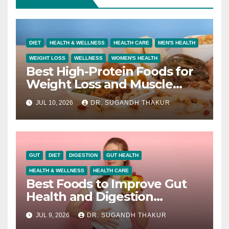
DIET
HEALTH & WELLNESS
HEALTH CARE
MEN'S HEALTH
WEIGHT LOSS
WELLNESS
WOMEN'S HEALTH
Best High-Protein Foods for
Weight Loss and Muscle
Growth
JUL 10, 2026
DR. SUGANDH THAKUR
GUT
DIET
DIGESTION
GUT HEALTH
HEALTH & WELLNESS
HEALTH CARE
Best Foods to Improve Gut
Health and Digestion
Naturally
JUL 9, 2026
DR. SUGANDH THAKUR