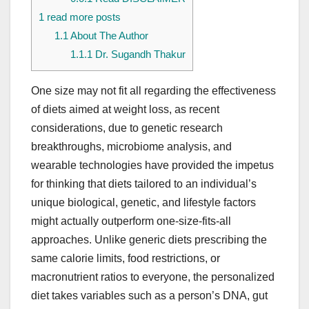
1
read more posts
1.1
About The Author
1.1.1
Dr. Sugandh Thakur
One size may not fit all regarding the effectiveness
of diets aimed at weight loss, as recent
considerations, due to genetic research
breakthroughs, microbiome analysis, and
wearable technologies have provided the impetus
for thinking that diets tailored to an individual’s
unique biological, genetic, and lifestyle factors
might actually outperform one-size-fits-all
approaches. Unlike generic diets prescribing the
same calorie limits, food restrictions, or
macronutrient ratios to everyone, the personalized
diet takes variables such as a person’s DNA, gut