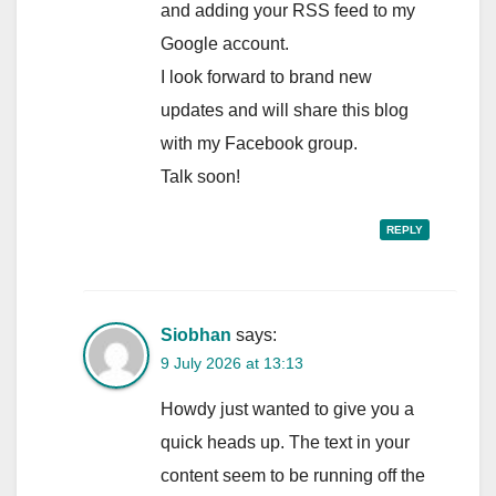
and adding your RSS feed to my
Google account.
I look forward to brand new
updates and will share this blog
with my Facebook group.
Talk soon!
REPLY
Siobhan
says:
9 July 2026 at 13:13
Howdy just wanted to give you a
quick heads up. The text in your
content seem to be running off the