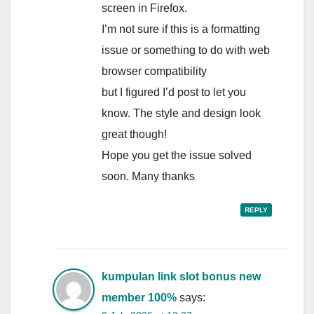
screen in Firefox.
I’m not sure if this is a formatting
issue or something to do with web
browser compatibility
but I figured I’d post to let you
know. The style and design look
great though!
Hope you get the issue solved
soon. Many thanks
REPLY
kumpulan link slot bonus new
member 100%
says: