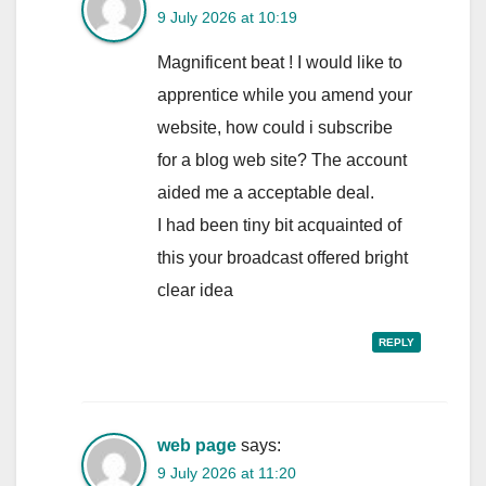
9 July 2026 at 10:19
Magnificent beat ! I would like to
apprentice while you amend your
website, how could i subscribe
for a blog web site? The account
aided me a acceptable deal.
I had been tiny bit acquainted of
this your broadcast offered bright
clear idea
REPLY
web page
says:
9 July 2026 at 11:20