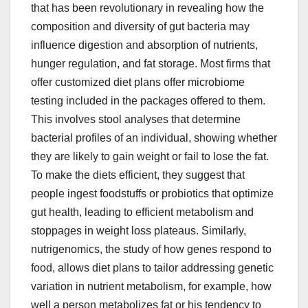
that has been revolutionary in revealing how the
composition and diversity of gut bacteria may
influence digestion and absorption of nutrients,
hunger regulation, and fat storage. Most firms that
offer customized diet plans offer microbiome
testing included in the packages offered to them.
This involves stool analyses that determine
bacterial profiles of an individual, showing whether
they are likely to gain weight or fail to lose the fat.
To make the diets efficient, they suggest that
people ingest foodstuffs or probiotics that optimize
gut health, leading to efficient metabolism and
stoppages in weight loss plateaus. Similarly,
nutrigenomics, the study of how genes respond to
food, allows diet plans to tailor addressing genetic
variation in nutrient metabolism, for example, how
well a person metabolizes fat or his tendency to