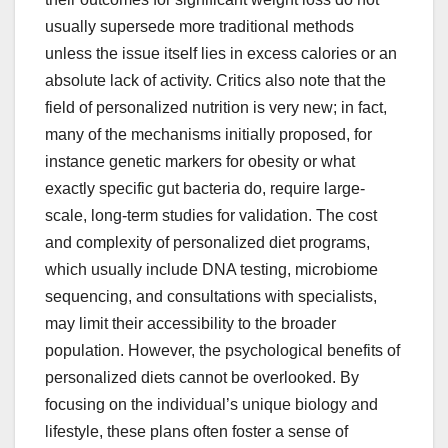
usually supersede more traditional methods
unless the issue itself lies in excess calories or an
absolute lack of activity. Critics also note that the
field of personalized nutrition is very new; in fact,
many of the mechanisms initially proposed, for
instance genetic markers for obesity or what
exactly specific gut bacteria do, require large-
scale, long-term studies for validation. The cost
and complexity of personalized diet programs,
which usually include DNA testing, microbiome
sequencing, and consultations with specialists,
may limit their accessibility to the broader
population. However, the psychological benefits of
personalized diets cannot be overlooked. By
focusing on the individual’s unique biology and
lifestyle, these plans often foster a sense of