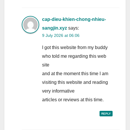
cap-dieu-khien-chong-nhieu-
sangjin.xyz
says:
9 July 2026 at 06:06
I got this website from my buddy
who told me regarding this web
site
and at the moment this time I am
visiting this website and reading
very informative
articles or reviews at this time.
REPLY