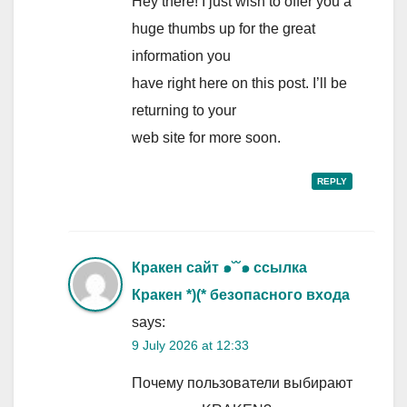
Hey there! I just wish to offer you a
huge thumbs up for the great
information you
have right here on this post. I’ll be
returning to your
web site for more soon.
REPLY
Кракен сайт ๑˘˘๑ ссылка
Кракен *)(* безопасного входа
says:
9 July 2026 at 12:33
Почему пользователи выбирают