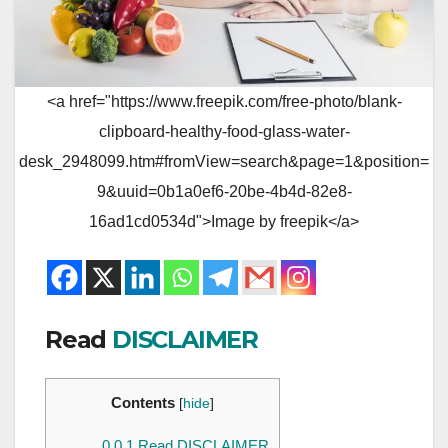
<a href="https://www.freepik.com/free-photo/blank-
clipboard-healthy-food-glass-water-
desk_2948099.htm#fromView=search&page=1&position=
9&uuid=0b1a0ef6-20be-4b4d-82e8-
16ad1cd0534d">Image by freepik</a>
Read
DISCLAIMER
Contents
[
hide
]
0.0.1
Read DISCLAIMER