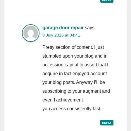
garage door repair
says:
9 July 2026 at 04:41
Pretty section of content. I just
stumbled upon your blog and in
accession capital to assert that I
acquire in fact enjoyed account
your blog posts. Anyway I’ll be
subscribing to your augment and
even I achievement
you access consistently fast.
REPLY