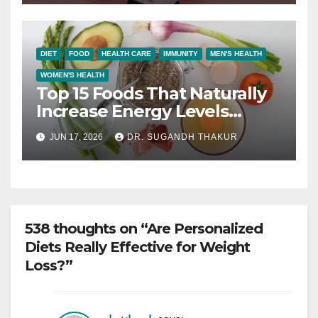
DIET
FOOD
HEALTH CARE
IMMUNITY
MEN'S HEALTH
WOMEN'S HEALTH
Top 15 Foods That Naturally
Increase Energy Levels
Throughout the Day
JUN 17, 2026
DR. SUGANDH THAKUR
538 thoughts on “Are Personalized
Diets Really Effective for Weight
Loss?”