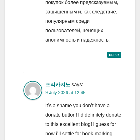
покупок более предсказуемым,
защищенным и, как следствие,
популярным среди
пользователей, ценящих
анонимность и надежность.
REPLY
프리카지노
says:
9 July 2026 at 12:45
It’s a shame you don’t have a
donate button! I’d definitely donate
to this excellent blog! I guess for
now i’ll settle for book-marking