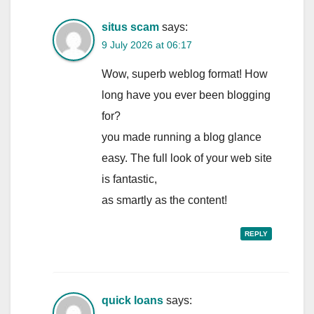
situs scam
says:
9 July 2026 at 06:17
Wow, superb weblog format! How
long have you ever been blogging
for?
you made running a blog glance
easy. The full look of your web site
is fantastic,
as smartly as the content!
REPLY
quick loans
says: