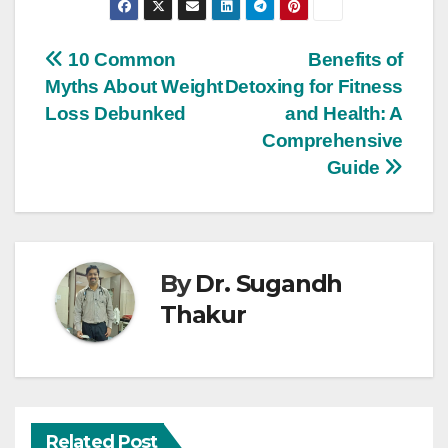
10 Common
Benefits of
Myths About Weight
Detoxing for Fitness
Loss Debunked
and Health: A
Comprehensive
Guide
By
Dr. Sugandh
Thakur
Related Post