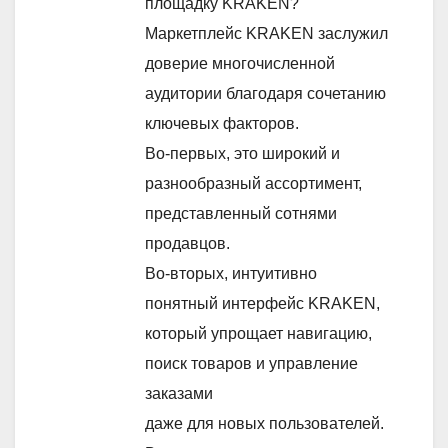
площадку KRAKEN?
Маркетплейс KRAKEN заслужил
доверие многочисленной
аудитории благодаря сочетанию
ключевых факторов.
Во-первых, это широкий и
разнообразный ассортимент,
представленный сотнями
продавцов.
Во-вторых, интуитивно
понятный интерфейс KRAKEN,
который упрощает навигацию,
поиск товаров и управление
заказами
даже для новых пользователей.