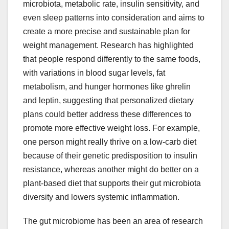
microbiota, metabolic rate, insulin sensitivity, and
even sleep patterns into consideration and aims to
create a more precise and sustainable plan for
weight management. Research has highlighted
that people respond differently to the same foods,
with variations in blood sugar levels, fat
metabolism, and hunger hormones like ghrelin
and leptin, suggesting that personalized dietary
plans could better address these differences to
promote more effective weight loss. For example,
one person might really thrive on a low-carb diet
because of their genetic predisposition to insulin
resistance, whereas another might do better on a
plant-based diet that supports their gut microbiota
diversity and lowers systemic inflammation.
The gut microbiome has been an area of research