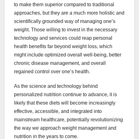
to make them superior compared to traditional
approaches, but they are a much more holistic and
scientifically grounded way of managing one’s
weight. Those willing to invest in the necessary
technology and services could reap personal
health benefits far beyond weight loss, which
might include optimized overall well-being, better
chronic disease management, and overall
regained control over one’s health.
As the science and technology behind
personalized nutrition continue to advance, it is
likely that these diets will become increasingly
effective, accessible, and integrated into
mainstream healthcare, potentially revolutionizing
the way we approach weight management and
nutrition in the years to come.