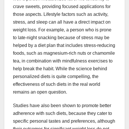
crave sweets, providing focused applications for
those aspects. Lifestyle factors such as activity,
stress, and sleep can all have a direct impact on
weight loss. For example, a person who is prone
to late-night snacking because of stress may be
helped by a diet plan that includes stress-reducing
foods, such as magnesium-rich nuts or chamomile
tea, in combination with mindfulness exercises to
help break the habit. While the science behind
personalized diets is quite compelling, the
effectiveness of such diets in the real world
remains an open question.
Studies have also been shown to promote better
adherence with such diets, because they cater to
specific personal tastes and preferences, although
their outcomes for significant weight loss do not