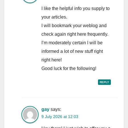
I like the helpful info you supply to
your articles.
I will bookmark your weblog and
check again right here frequently.
I’m moderately certain I will be
informed a lot of new stuff right
right here!
Good luck for the following!
REPLY
gay
says:
9 July 2026 at 12:03