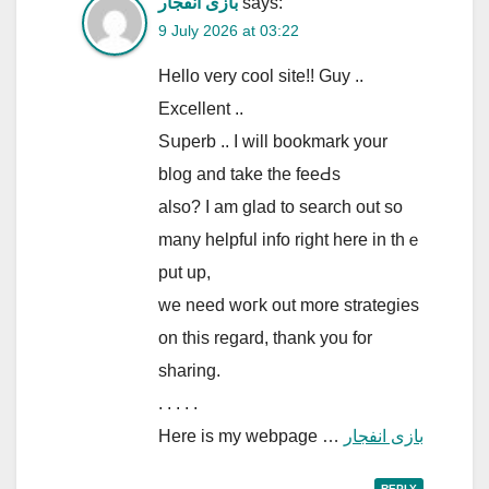
بازی انفجار
says:
9 July 2026 at 03:22
Hеllo very cool site!! Guy ..
Excellent ..
Sսperb .. I will bookmаrk your
blog and take the feeԀs
also? I am glad to search out so
many hеlpful info right here in thｅ
put up,
we need woгk out more strategieѕ
on this regard, thank you for
sharing.
. . . . .
Here is my webpage …
بازی انفجار
REPLY