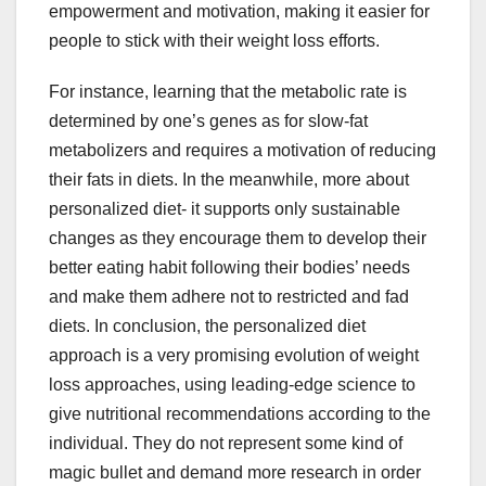
empowerment and motivation, making it easier for
people to stick with their weight loss efforts.
For instance, learning that the metabolic rate is
determined by one’s genes as for slow-fat
metabolizers and requires a motivation of reducing
their fats in diets. In the meanwhile, more about
personalized diet- it supports only sustainable
changes as they encourage them to develop their
better eating habit following their bodies’ needs
and make them adhere not to restricted and fad
diets. In conclusion, the personalized diet
approach is a very promising evolution of weight
loss approaches, using leading-edge science to
give nutritional recommendations according to the
individual. They do not represent some kind of
magic bullet and demand more research in order