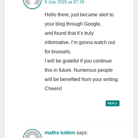
9 July 2026 at 07:26
Hello there, just became alert to
your blog through Google,
and found that it’s truly
informative. I’m gonna watch out
for brussels.
I will be grateful if you continue
this in future. Numerous people
will be benefited from your writing.
Cheers!
REPLY
maths tuition
says: