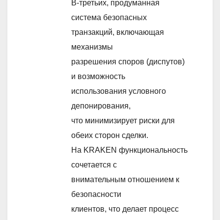
В-третьих, продуманная
система безопасных
транзакций, включающая
механизмы
разрешения споров (диспутов)
и возможность
использования условного
депонирования,
что минимизирует риски для
обеих сторон сделки.
На KRAKEN функциональность
сочетается с
внимательным отношением к
безопасности
клиентов, что делает процесс