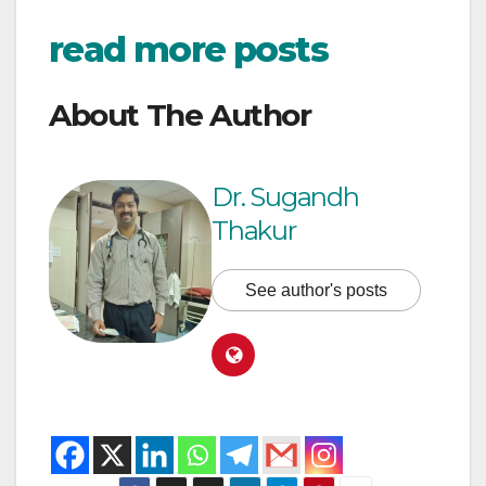
read more posts
About The Author
Dr. Sugandh
Thakur
See author's posts