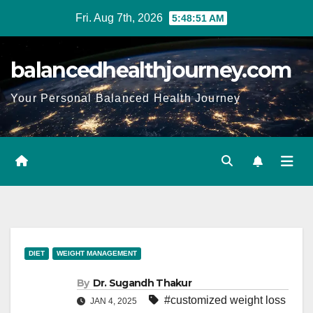
Fri. Aug 7th, 2026
5:48:52 AM
balancedhealthjourney.com
Your Personal Balanced Health Journey
DIET
WEIGHT MANAGEMENT
By
Dr. Sugandh Thakur
#customized weight loss
JAN 4, 2025