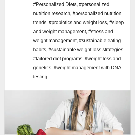
#Personalized Diets
,
#personalized
nutrition research
,
#personalized nutrition
trends
,
#probiotics and weight loss
,
#sleep
and weight management
,
#stress and
weight management
,
#sustainable eating
habits
,
#sustainable weight loss strategies
,
#tailored diet programs
,
#weight loss and
genetics
,
#weight management with DNA
testing