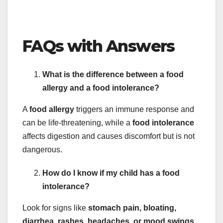
FAQs with Answers
What is the difference between a food
allergy and a food intolerance?
A
food allergy
triggers an immune response and
can be life-threatening, while a
food intolerance
affects digestion and causes discomfort but is not
dangerous.
How do I know if my child has a food
intolerance?
Look for signs like
stomach pain, bloating,
diarrhea, rashes, headaches, or mood swings