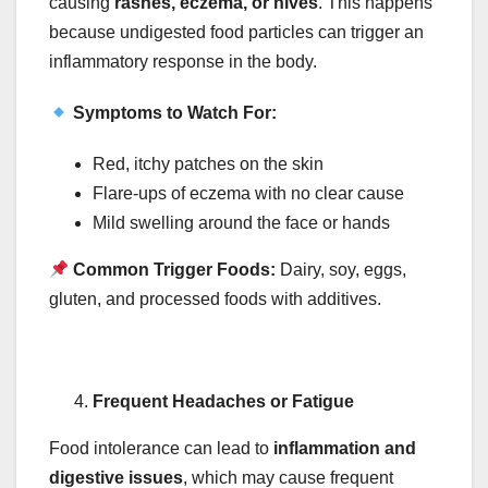
causing
rashes, eczema, or hives
. This happens
because undigested food particles can trigger an
inflammatory response in the body.
Symptoms to Watch For:
Red, itchy patches on the skin
Flare-ups of eczema with no clear cause
Mild swelling around the face or hands
Common Trigger Foods:
Dairy, soy, eggs,
gluten, and processed foods with additives.
Frequent Headaches or Fatigue
Food intolerance can lead to
inflammation and
digestive issues
, which may cause frequent