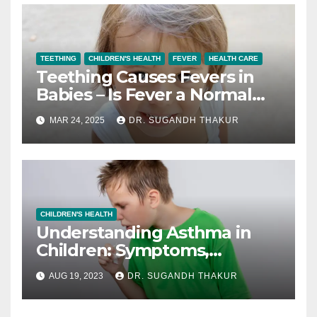
TEETHING
CHILDREN'S HEALTH
FEVER
HEALTH CARE
Teething Causes Fevers in
Babies – Is Fever a Normal
Teething Symptom?
MAR 24, 2025
DR. SUGANDH THAKUR
CHILDREN'S HEALTH
Understanding Asthma in
Children: Symptoms,
Triggers, and Management
AUG 19, 2023
DR. SUGANDH THAKUR