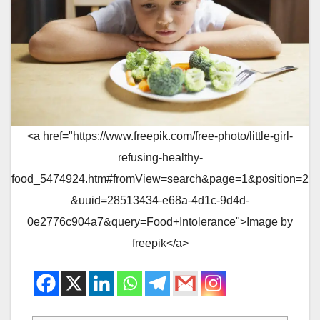
<a href="https://www.freepik.com/free-photo/little-girl-
refusing-healthy-
food_5474924.htm#fromView=search&page=1&position=2
&uuid=28513434-e68a-4d1c-9d4d-
0e2776c904a7&query=Food+Intolerance">Image by
freepik</a>