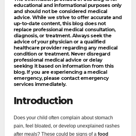
educational and informational purposes only
and should not be considered medical
advice. While we strive to offer accurate and
up-to-date content, this blog does not
replace professional medical consultation,
diagnosis, or treatment. Always seek the
advice of your physician or a qualified
healthcare provider regarding any medical
condition or treatment. Never disregard
professional medical advice or delay
seeking it based on information from this
blog. If you are experiencing a medical
emergency, please contact emergency
services immediately.
Introduction
Does your child often complain about stomach
pain, feel bloated, or develop unexplained rashes
after meals? These could be signs of a
food