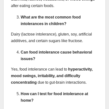
after eating certain foods.
What are the most common food
intolerances in children?
Dairy (lactose intolerance), gluten, soy, artificial
additives, and certain sugars like fructose.
Can food intolerance cause behavioral
issues?
Yes, food intolerance can lead to
hyperactivity,
mood swings, irritability, and difficulty
concentrating
due to gut-brain interactions.
How can I test for food intolerance at
home?