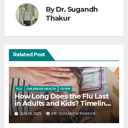
By
Dr. Sugandh
Thakur
Related Post
FLU
CHILDREN'S HEALTH
FEVER
How Long Does the Flu Last
in Adults and Kids? Timeline
+ Recovery Tips.
JUN 29, 2025
DR. SUGANDH THAKUR