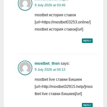
9 July 2026 at 03:45
mostbet история ставок
[url=https://mostbet03253.online/]
mostbet история ставок[/url]
REPLY
mostbet_thsn
says:
9 July 2026 at 04:12
mostbet live ставки Бишкек
[url=http://mostbet32915.help/]mos
tbet live ставки Бишкек[/url]
REPLY