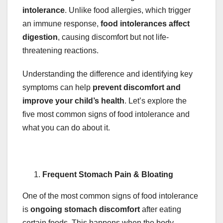
intolerance
. Unlike food allergies, which trigger
an immune response,
food intolerances affect
digestion
, causing discomfort but not life-
threatening reactions.
Understanding the difference and identifying key
symptoms can help
prevent discomfort and
improve your child’s health
. Let’s explore the
five most common signs of food intolerance and
what you can do about it.
Frequent Stomach Pain & Bloating
One of the most common signs of food intolerance
is
ongoing stomach discomfort
after eating
certain foods. This happens when the body