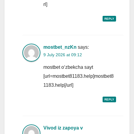
rl]
REPLY
mostbet_nzKn
says:
9 July 2026 at 09:12
mostbet o‘zbekcha sayt
[url=mostbet81183.help]mostbet8
1183.help[/url]
REPLY
Vivod iz zapoya v