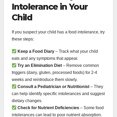
Intolerance in Your
Child
If you suspect your child has a food intolerance, try
these steps:
Keep a Food Diary
– Track what your child
eats and any symptoms that appear.
Try an Elimination Diet
– Remove common
triggers (dairy, gluten, processed foods) for 2-4
weeks and reintroduce them slowly.
Consult a Pediatrician or Nutritionist
– They
can help identify specific intolerances and suggest
dietary changes.
Check for Nutrient Deficiencies
– Some food
intolerances can lead to poor nutrient absorption.