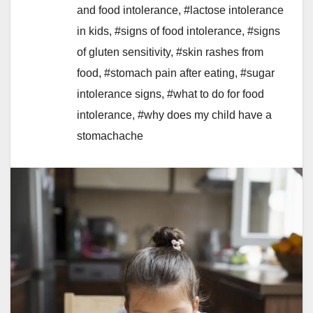
and food intolerance
,
#lactose intolerance
in kids
,
#signs of food intolerance
,
#signs
of gluten sensitivity
,
#skin rashes from
food
,
#stomach pain after eating
,
#sugar
intolerance signs
,
#what to do for food
intolerance
,
#why does my child have a
stomachache