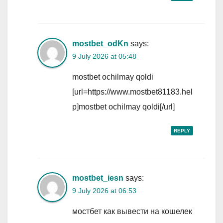
mostbet_odKn
says:
9 July 2026 at 05:48
mostbet ochilmay qoldi
[url=https://www.mostbet81183.hel
p]mostbet ochilmay qoldi[/url]
REPLY
mostbet_iesn
says:
9 July 2026 at 06:53
мостбет как вывести на кошелек