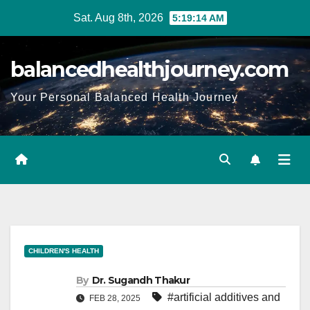
Sat. Aug 8th, 2026
5:19:15 AM
balancedhealthjourney.com
Your Personal Balanced Health Journey
CHILDREN'S HEALTH
By
Dr. Sugandh Thakur
#artificial additives and
FEB 28, 2025