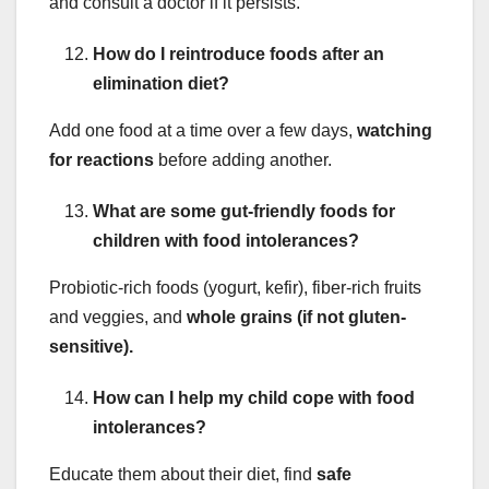
and consult a doctor if it persists.
How do I reintroduce foods after an
elimination diet?
Add one food at a time over a few days,
watching
for reactions
before adding another.
What are some gut-friendly foods for
children with food intolerances?
Probiotic-rich foods (yogurt, kefir), fiber-rich fruits
and veggies, and
whole grains (if not gluten-
sensitive).
How can I help my child cope with food
intolerances?
Educate them about their diet, find
safe