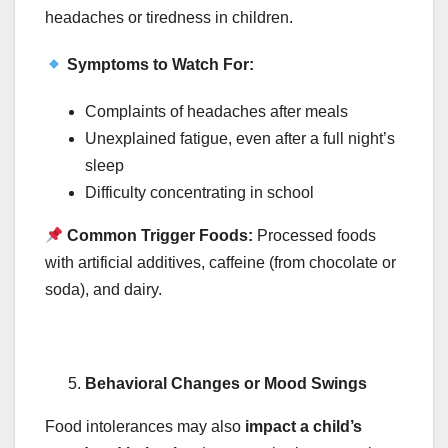
headaches or tiredness in children.
Symptoms to Watch For:
Complaints of headaches after meals
Unexplained fatigue, even after a full night’s
sleep
Difficulty concentrating in school
Common Trigger Foods:
Processed foods
with artificial additives, caffeine (from chocolate or
soda), and dairy.
Behavioral Changes or Mood Swings
Food intolerances may also
impact a child’s