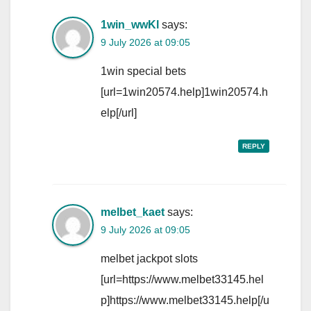
1win_wwKl
says:
9 July 2026 at 09:05
1win special bets
[url=1win20574.help]1win20574.h
elp[/url]
REPLY
melbet_kaet
says:
9 July 2026 at 09:05
melbet jackpot slots
[url=https://www.melbet33145.hel
p]https://www.melbet33145.help[/u