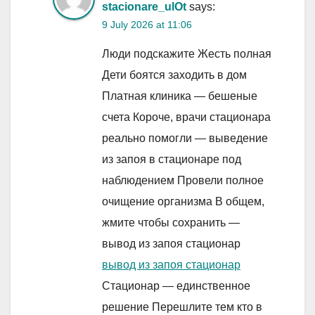
stacionare_ulOt
says:
9 July 2026 at 11:06
Люди подскажите Жесть полная
Дети боятся заходить в дом
Платная клиника — бешеные
счета Короче, врачи стационара
реально помогли — выведение
из запоя в стационаре под
наблюдением Провели полное
очищение организма В общем,
жмите чтобы сохранить —
вывод из запоя стационар
вывод из запоя стационар
Стационар — единственное
решение Перешлите тем кто в