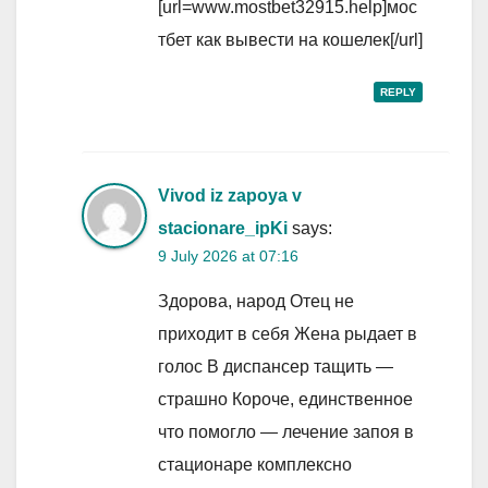
[url=www.mostbet32915.help]мос
тбет как вывести на кошелек[/url]
REPLY
Vivod iz zapoya v
stacionare_ipKi
says:
9 July 2026 at 07:16
Здорова, народ Отец не
приходит в себя Жена рыдает в
голос В диспансер тащить —
страшно Короче, единственное
что помогло — лечение запоя в
стационаре комплексно