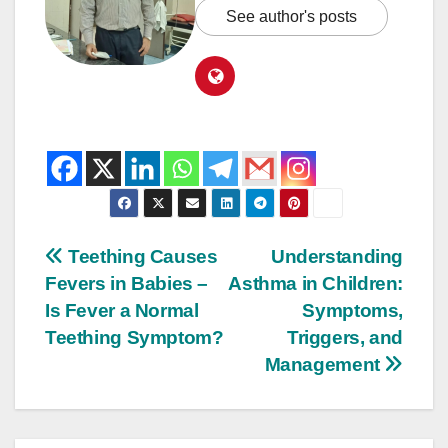
See author's posts
Teething Causes
Understanding
Fevers in Babies –
Asthma in Children:
Is Fever a Normal
Symptoms,
Teething Symptom?
Triggers, and
Management