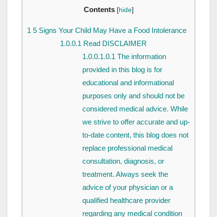
Contents
[
hide
]
1
5 Signs Your Child May Have a Food Intolerance
1.0.0.1
Read DISCLAIMER
1.0.0.1.0.1
The information
provided in this blog is for
educational and informational
purposes only and should not be
considered medical advice. While
we strive to offer accurate and up-
to-date content, this blog does not
replace professional medical
consultation, diagnosis, or
treatment. Always seek the
advice of your physician or a
qualified healthcare provider
regarding any medical condition