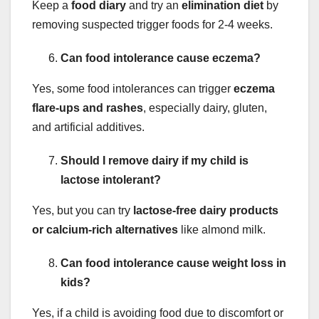
Keep a
food diary
and try an
elimination diet
by
removing suspected trigger foods for 2-4 weeks.
Can food intolerance cause eczema?
Yes, some food intolerances can trigger
eczema
flare-ups and rashes
, especially dairy, gluten,
and artificial additives.
Should I remove dairy if my child is
lactose intolerant?
Yes, but you can try
lactose-free dairy products
or calcium-rich alternatives
like almond milk.
Can food intolerance cause weight loss in
kids?
Yes, if a child is avoiding food due to discomfort or