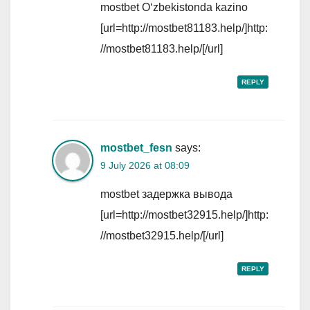
mostbet Oʻzbekistonda kazino
[url=http://mostbet81183.help/]http:
//mostbet81183.help/[/url]
REPLY
mostbet_fesn
says:
9 July 2026 at 08:09
mostbet задержка вывода
[url=http://mostbet32915.help/]http:
//mostbet32915.help/[/url]
REPLY