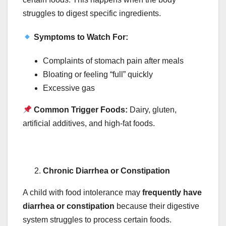
struggles to digest specific ingredients.
Symptoms to Watch For:
Complaints of stomach pain after meals
Bloating or feeling “full” quickly
Excessive gas
Common Trigger Foods:
Dairy, gluten,
artificial additives, and high-fat foods.
Chronic Diarrhea or Constipation
A child with food intolerance may
frequently have
diarrhea or constipation
because their digestive
system struggles to process certain foods.