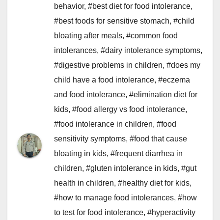
behavior
,
#best diet for food intolerance
,
#best foods for sensitive stomach
,
#child
bloating after meals
,
#common food
intolerances
,
#dairy intolerance symptoms
,
#digestive problems in children
,
#does my
child have a food intolerance
,
#eczema
and food intolerance
,
#elimination diet for
kids
,
#food allergy vs food intolerance
,
#food intolerance in children
,
#food
sensitivity symptoms
,
#food that cause
bloating in kids
,
#frequent diarrhea in
children
,
#gluten intolerance in kids
,
#gut
health in children
,
#healthy diet for kids
,
#how to manage food intolerances
,
#how
to test for food intolerance
,
#hyperactivity