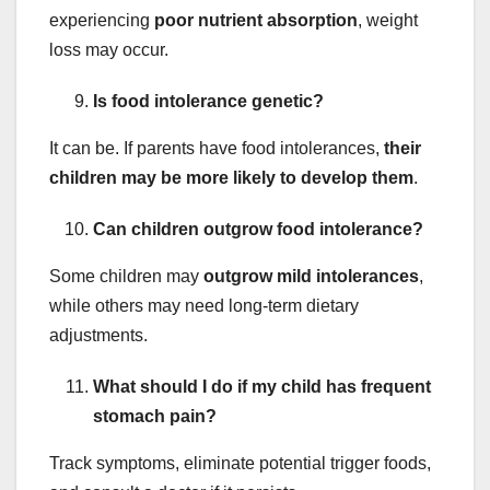
experiencing
poor nutrient absorption
, weight
loss may occur.
Is food intolerance genetic?
It can be. If parents have food intolerances,
their
children may be more likely to develop them
.
Can children outgrow food intolerance?
Some children may
outgrow mild intolerances
,
while others may need long-term dietary
adjustments.
What should I do if my child has frequent
stomach pain?
Track symptoms, eliminate potential trigger foods,