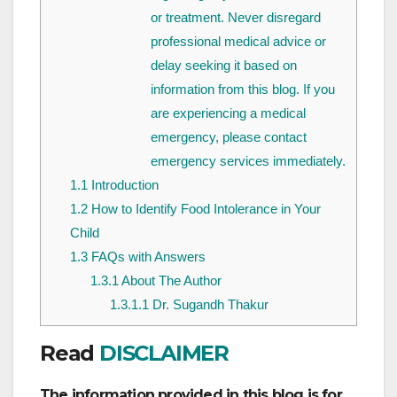
or treatment. Never disregard
professional medical advice or
delay seeking it based on
information from this blog. If you
are experiencing a medical
emergency, please contact
emergency services immediately.
1.1
Introduction
1.2
How to Identify Food Intolerance in Your
Child
1.3
FAQs with Answers
1.3.1
About The Author
1.3.1.1
Dr. Sugandh Thakur
Read
DISCLAIMER
The information provided in this blog is for