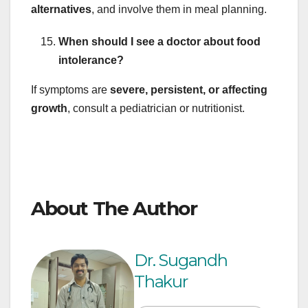
alternatives
, and involve them in meal planning.
When should I see a doctor about food
intolerance?
If symptoms are
severe, persistent, or affecting
growth
, consult a pediatrician or nutritionist.
About The Author
Dr. Sugandh
Thakur