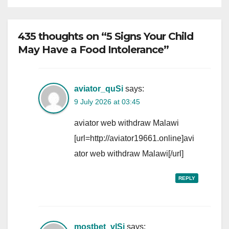
435 thoughts on “5 Signs Your Child
May Have a Food Intolerance”
aviator_quSi
says:
9 July 2026 at 03:45
aviator web withdraw Malawi
[url=http://aviator19661.online]avi
ator web withdraw Malawi[/url]
REPLY
mostbet_vlSi
says: