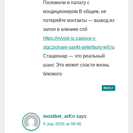
Положили в палату с
кондиционером В общем, не
потеряйте контакты — вывод из
запоя в клинике спб
https://vyvod-iz-zapoya-v-
staczionare-sankt-peterburg-wjf.ru
Стационар — это реальный
шанс Это может спасти жизнь
близкого
REPLY
mostbet_arKn
says:
9 July 2026 at 08:06