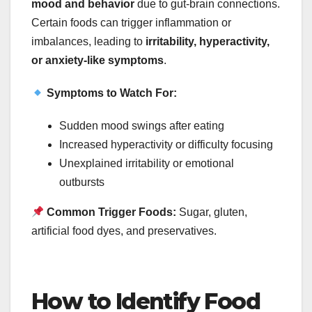
mood and behavior
due to gut-brain connections.
Certain foods can trigger inflammation or
imbalances, leading to
irritability, hyperactivity,
or anxiety-like symptoms
.
Symptoms to Watch For:
Sudden mood swings after eating
Increased hyperactivity or difficulty focusing
Unexplained irritability or emotional
outbursts
Common Trigger Foods:
Sugar, gluten,
artificial food dyes, and preservatives.
How to Identify Food