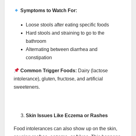
Symptoms to Watch For:
Loose stools after eating specific foods
Hard stools and straining to go to the
bathroom
Alternating between diarrhea and
constipation
Common Trigger Foods:
Dairy (lactose
intolerance), gluten, fructose, and artificial
sweeteners.
Skin Issues Like Eczema or Rashes
Food intolerances can also show up on the skin,