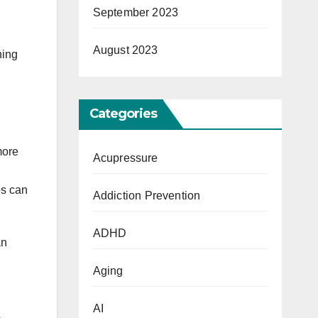
September 2023
D
August 2023
ning
Categories
more
Acupressure
es can
Addiction Prevention
ADHD
an
Aging
AI