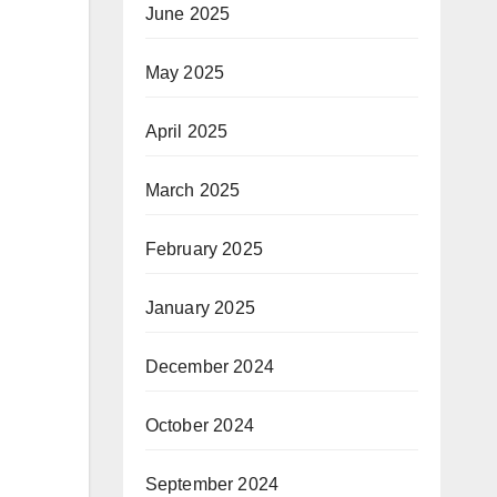
June 2025
May 2025
April 2025
March 2025
February 2025
January 2025
December 2024
October 2024
September 2024