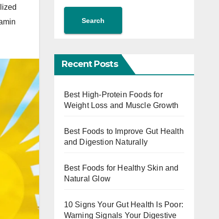
lized
Search
tamin
Recent Posts
Best High-Protein Foods for
Weight Loss and Muscle Growth
Best Foods to Improve Gut Health
and Digestion Naturally
Best Foods for Healthy Skin and
Natural Glow
10 Signs Your Gut Health Is Poor:
Warning Signals Your Digestive