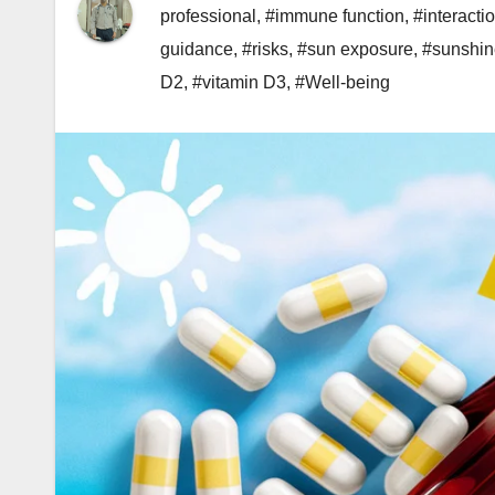
professional
,
#immune function
,
#interacti
guidance
,
#risks
,
#sun exposure
,
#sunshin
D2
,
#vitamin D3
,
#Well-being