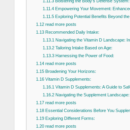
1.11.3
Bolstering the Body’s Defense System
1.11.4
Empowering Your Movement: Enhanced 
1.11.5
Exploring Potential Benefits Beyond the
1.12
read more posts
1.13
Recommended Daily Intake:
1.13.1
Navigating the Vitamin D Landscape: I
1.13.2
Tailoring Intake Based on Age:
1.13.3
Harnessing the Power of Food:
1.14
read more posts
1.15
Broadening Your Horizons:
1.16
Vitamin D Supplements:
1.16.1
Vitamin D Supplements: A Guide to Sa
1.16.2
Navigating the Supplement Landscape:
1.17
read more posts
1.18
Essential Considerations Before You Supple
1.19
Exploring Different Forms:
1.20
read more posts