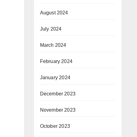
August 2024
July 2024
March 2024
February 2024
January 2024
December 2023
November 2023
October 2023