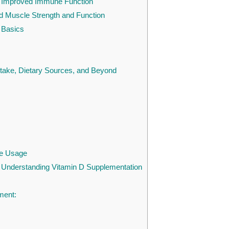
: Improved Immune Function
Muscle Strength and Function
 Basics
ntake, Dietary Sources, and Beyond
fe Usage
 Understanding Vitamin D Supplementation
ment: