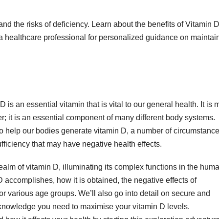
and the risks of deficiency. Learn about the benefits of Vitamin 
 healthcare professional for personalized guidance on maintai
 is an essential vitamin that is vital to our general health. It is 
r; it is an essential component of many different body systems.
o help our bodies generate vitamin D, a number of circumstanc
ufficiency that may have negative health effects.
realm of vitamin D, illuminating its complex functions in the hum
D accomplishes, how it is obtained, the negative effects of
r various age groups. We’ll also go into detail on secure and
 knowledge you need to maximise your vitamin D levels.