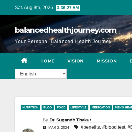
Sat. Aug 8th, 2026
3:39:28 AM
balancedhealthjourney.com
Your Personal Balanced Health Journey
HOME
VISION
MISSION
NUTRITION
BLOG
FOOD
LIFESTYLE
MEDICATION
MEN'S HEA
By
Dr. Sugandh Thakur
#benefits
,
#blood test
,
#
MAR 2, 2024