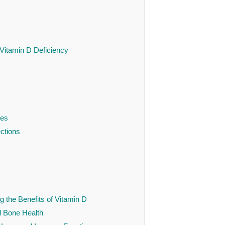
 Vitamin D Deficiency
res
ections
g the Benefits of Vitamin D
d Bone Health