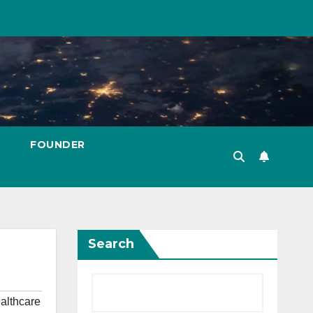
FOUNDER
Search
althcare