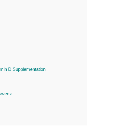
tamin D Supplementation
swers: