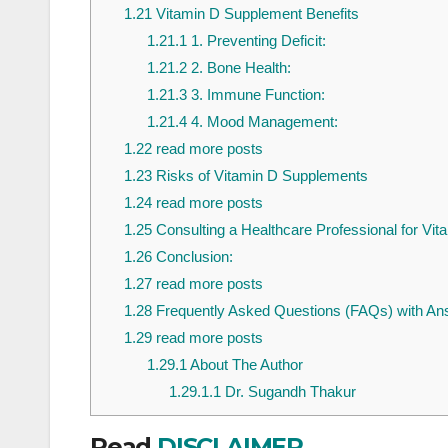
1.21
Vitamin D Supplement Benefits
1.21.1
1. Preventing Deficit:
1.21.2
2. Bone Health:
1.21.3
3. Immune Function:
1.21.4
4. Mood Management:
1.22
read more posts
1.23
Risks of Vitamin D Supplements
1.24
read more posts
1.25
Consulting a Healthcare Professional for Vi
1.26
Conclusion:
1.27
read more posts
1.28
Frequently Asked Questions (FAQs) with An
1.29
read more posts
1.29.1
About The Author
1.29.1.1
Dr. Sugandh Thakur
Read
DISCLAIMER