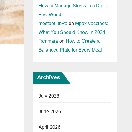
How to Manage Stress in a Digital-
First World
mostbet_tbPa
on
Mpox Vaccines:
What You Should Know in 2024
Tammara
on
How to Create a
Balanced Plate for Every Meal
Archives
July 2026
June 2026
April 2026