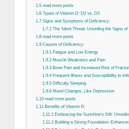
1.5
read more posts
1.6
Types of Vitamin D: D2 vs. D3
1.7
Signs and Symptoms of Deficiency:
1.7.1
The Silent Threat: Unveiling the Signs of
1.8
read more posts
1.9
Causes of Deficiency:
1.9.1
Fatigue and Low Energy
1.9.2
Muscle Weakness and Pain
1.9.3
Bone Pain and Increased Risk of Fractu
1.9.4
Frequent Illness and Susceptibility to Inf
1.9.5
Difficulty Sleeping
1.9.6
Mood Changes, Like Depression
1.10
read more posts
1.11
Benefits of Vitamin D:
1.11.1
Embracing the Sunshine’s Gift: Unveilin
1.11.2
Building a Strong Foundation: Enhance