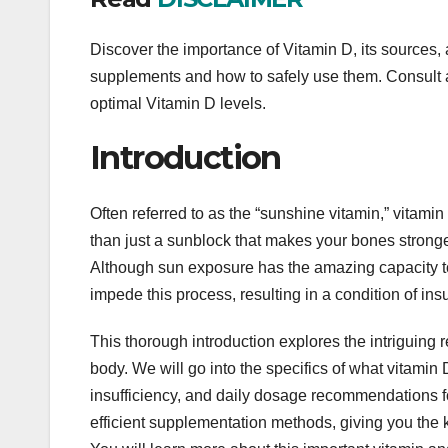
Discover the importance of Vitamin D, its sources, 
supplements and how to safely use them. Consult a
optimal Vitamin D levels.
Introduction
Often referred to as the “sunshine vitamin,” vitamin D
than just a sunblock that makes your bones stronge
Although sun exposure has the amazing capacity t
impede this process, resulting in a condition of ins
This thorough introduction explores the intriguing 
body. We will go into the specifics of what vitamin 
insufficiency, and daily dosage recommendations fo
efficient supplementation methods, giving you the