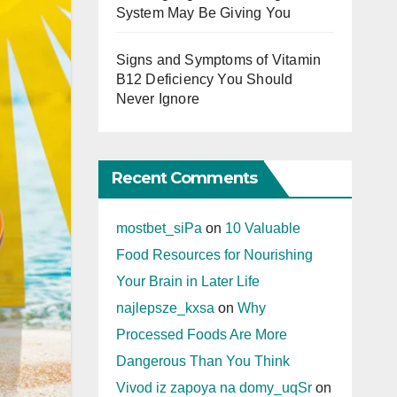
System May Be Giving You
Signs and Symptoms of Vitamin
B12 Deficiency You Should
Never Ignore
Recent Comments
mostbet_siPa
on
10 Valuable
Food Resources for Nourishing
Your Brain in Later Life
najlepsze_kxsa
on
Why
Processed Foods Are More
Dangerous Than You Think
Vivod iz zapoya na domy_uqSr
on