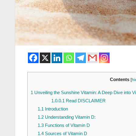
Contents
[
hi
1
Unveiling the Sunshine Vitamin: A Deep Dive into V
1.0.0.1
Read DISCLAIMER
1.1
Introduction
1.2
Understanding Vitamin D:
1.3
Functions of Vitamin D
1.4
Sources of Vitamin D