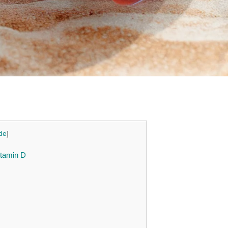
de
]
itamin D