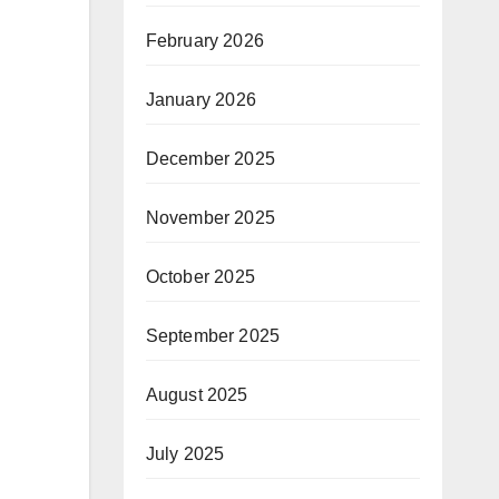
February 2026
January 2026
December 2025
November 2025
October 2025
September 2025
August 2025
July 2025