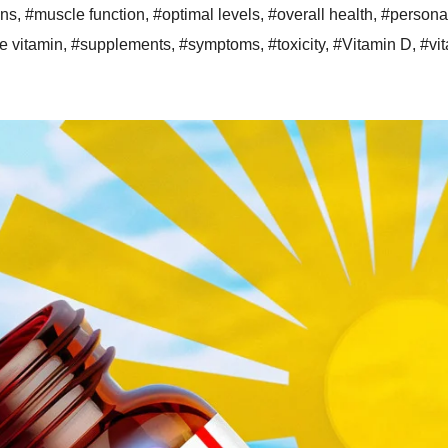
ons
,
#muscle function
,
#optimal levels
,
#overall health
,
#persona
e vitamin
,
#supplements
,
#symptoms
,
#toxicity
,
#Vitamin D
,
#vi