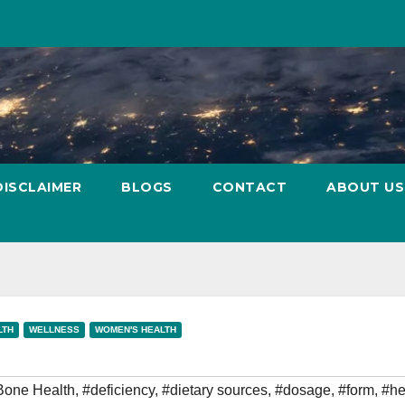
DISCLAIMER
BLOGS
CONTACT
ABOUT US
LTH
WELLNESS
WOMEN'S HEALTH
Bone Health
,
#deficiency
,
#dietary sources
,
#dosage
,
#form
,
#he