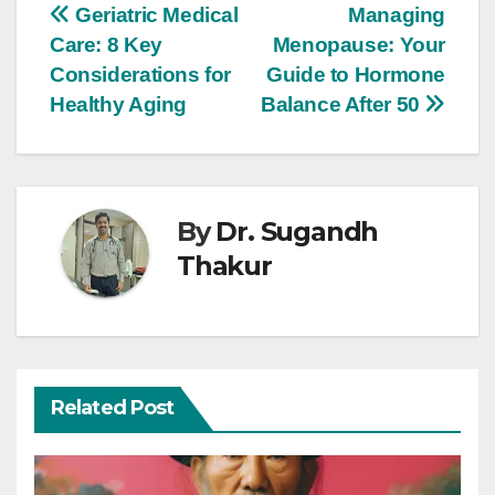
Geriatric Medical
Managing
Care: 8 Key
Menopause: Your
Considerations for
Guide to Hormone
Healthy Aging
Balance After 50
By
Dr. Sugandh
Thakur
Related Post