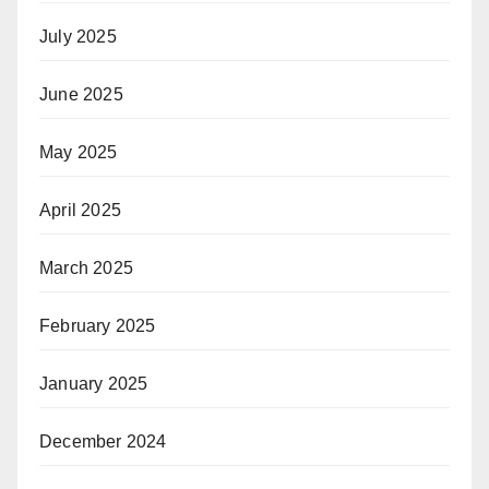
July 2025
June 2025
May 2025
April 2025
March 2025
February 2025
January 2025
December 2024