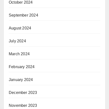
October 2024
September 2024
August 2024
July 2024
March 2024
February 2024
January 2024
December 2023
November 2023