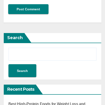
Search
Search
Recent Posts
Best High-Protein Foods for Weight Loss and