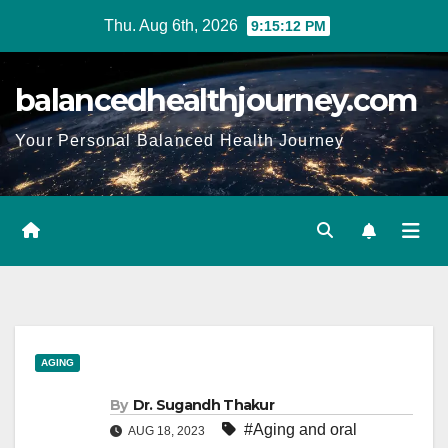
Thu. Aug 6th, 2026
9:15:14 PM
balancedhealthjourney.com
Your Personal Balanced Health Journey
AGING
By
Dr. Sugandh Thakur
#Aging and oral
AUG 18, 2023