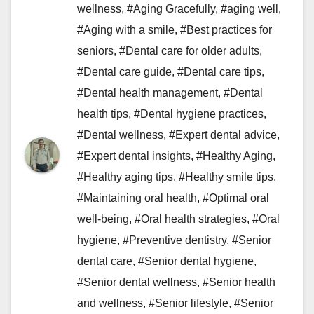
wellness
,
#Aging Gracefully
,
#aging well
,
#Aging with a smile
,
#Best practices for
seniors
,
#Dental care for older adults
,
#Dental care guide
,
#Dental care tips
,
#Dental health management
,
#Dental
health tips
,
#Dental hygiene practices
,
#Dental wellness
,
#Expert dental advice
,
#Expert dental insights
,
#Healthy Aging
,
#Healthy aging tips
,
#Healthy smile tips
,
#Maintaining oral health
,
#Optimal oral
well-being
,
#Oral health strategies
,
#Oral
hygiene
,
#Preventive dentistry
,
#Senior
dental care
,
#Senior dental hygiene
,
#Senior dental wellness
,
#Senior health
and wellness
,
#Senior lifestyle
,
#Senior