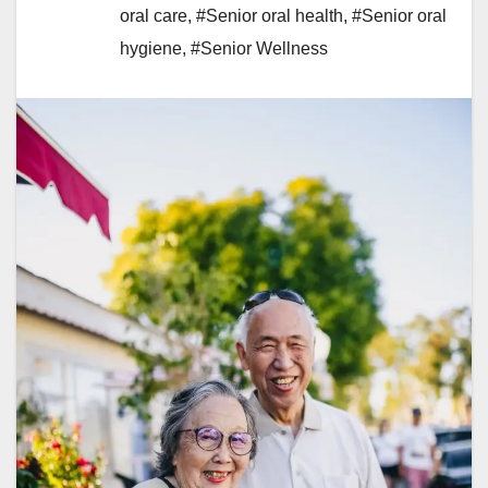
oral care
,
#Senior oral health
,
#Senior oral
hygiene
,
#Senior Wellness