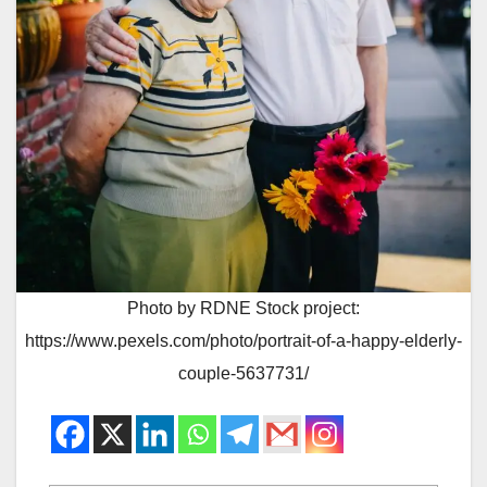
Photo by RDNE Stock project:
https://www.pexels.com/photo/portrait-of-a-happy-elderly-
couple-5637731/