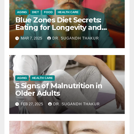
AGING
DIET
FOOD
HEALTH CARE
Blue Zones Diet Secrets:
Eating for Longevity and
Health
MAR 7, 2025
DR. SUGANDH THAKUR
AGING
HEALTH CARE
5 Signs of Malnutrition in
Older Adults
FEB 27, 2025
DR. SUGANDH THAKUR