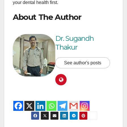
your dental health first.
About The Author
Dr. Sugandh
Thakur
See author's posts