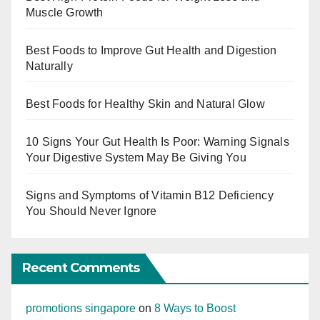
Muscle Growth
Best Foods to Improve Gut Health and Digestion
Naturally
Best Foods for Healthy Skin and Natural Glow
10 Signs Your Gut Health Is Poor: Warning Signals
Your Digestive System May Be Giving You
Signs and Symptoms of Vitamin B12 Deficiency
You Should Never Ignore
Recent Comments
promotions singapore
on
8 Ways to Boost