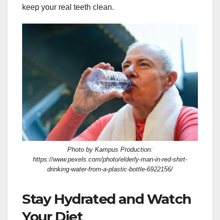
keep your real teeth clean.
Photo by Kampus Production:
https://www.pexels.com/photo/elderly-man-in-red-shirt-
drinking-water-from-a-plastic-bottle-6922156/
Stay Hydrated and Watch
Your Diet