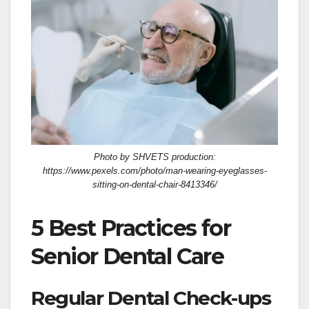
Photo by SHVETS production:
https://www.pexels.com/photo/man-wearing-eyeglasses-
sitting-on-dental-chair-8413346/
5 Best Practices for
Senior Dental Care
Regular Dental Check-ups