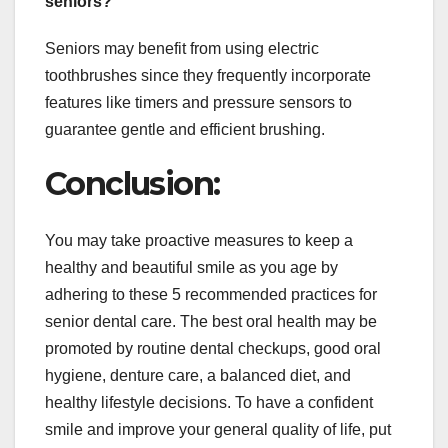
seniors?
Seniors may benefit from using electric
toothbrushes since they frequently incorporate
features like timers and pressure sensors to
guarantee gentle and efficient brushing.
Conclusion:
You may take proactive measures to keep a
healthy and beautiful smile as you age by
adhering to these 5 recommended practices for
senior dental care. The best oral health may be
promoted by routine dental checkups, good oral
hygiene, denture care, a balanced diet, and
healthy lifestyle decisions. To have a confident
smile and improve your general quality of life, put