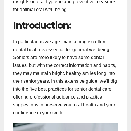
insights on oral hygiene and preventive measures
for optimal oral well-being.
Introduction:
In particular as we age, maintaining excellent
dental health is essential for general wellbeing.
Seniors are more likely to have some dental
issues, but with the correct information and habits,
they may maintain bright, healthy smiles long into
their senior years. In this extensive guide, we’ll dig
into the five best practices for senior dental care,
offering professional guidance and practical
suggestions to preserve your oral health and your
confidence in your smile.