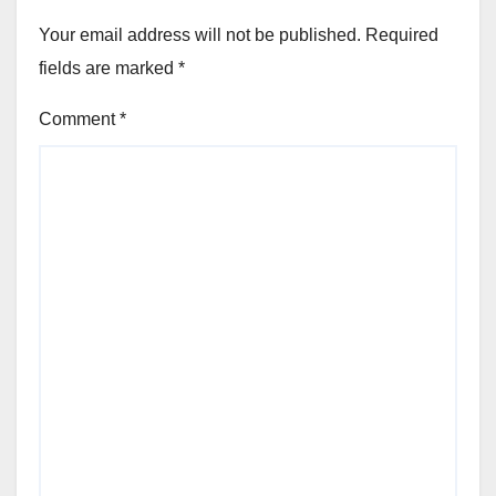
Your email address will not be published.
Required
fields are marked
*
Comment
*