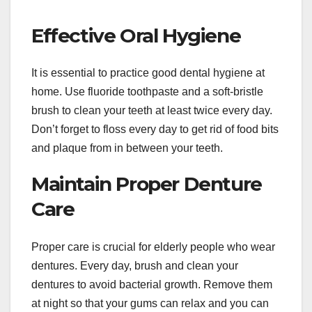
Effective Oral Hygiene
It is essential to practice good dental hygiene at
home. Use fluoride toothpaste and a soft-bristle
brush to clean your teeth at least twice every day.
Don’t forget to floss every day to get rid of food bits
and plaque from in between your teeth.
Maintain Proper Denture
Care
Proper care is crucial for elderly people who wear
dentures. Every day, brush and clean your
dentures to avoid bacterial growth. Remove them
at night so that your gums can relax and you can