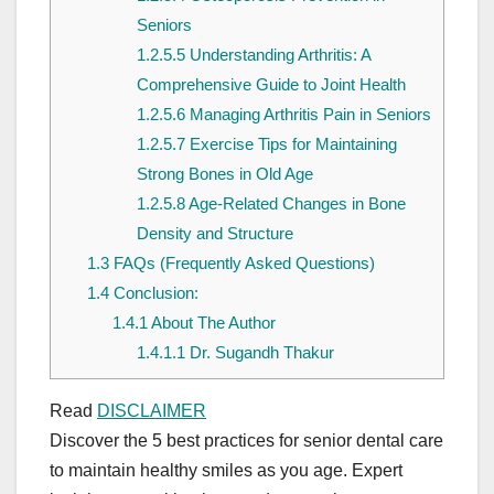
Seniors
1.2.5.5
Understanding Arthritis: A
Comprehensive Guide to Joint Health
1.2.5.6
Managing Arthritis Pain in Seniors
1.2.5.7
Exercise Tips for Maintaining
Strong Bones in Old Age
1.2.5.8
Age-Related Changes in Bone
Density and Structure
1.3
FAQs (Frequently Asked Questions)
1.4
Conclusion:
1.4.1
About The Author
1.4.1.1
Dr. Sugandh Thakur
Read
DISCLAIMER
Discover the 5 best practices for senior dental care
to maintain healthy smiles as you age. Expert