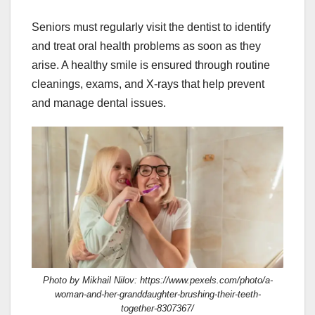
Seniors must regularly visit the dentist to identify
and treat oral health problems as soon as they
arise. A healthy smile is ensured through routine
cleanings, exams, and X-rays that help prevent
and manage dental issues.
Photo by Mikhail Nilov: https://www.pexels.com/photo/a-
woman-and-her-granddaughter-brushing-their-teeth-
together-8307367/