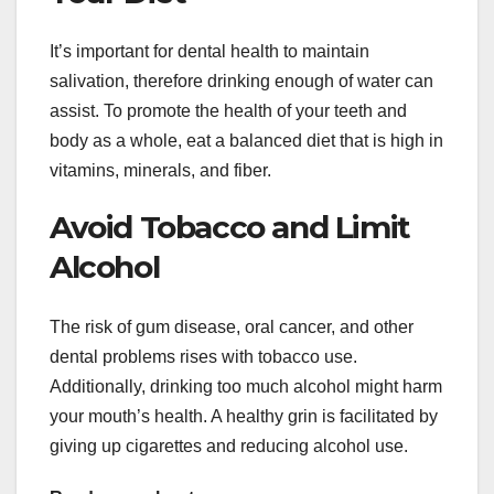
It’s important for dental health to maintain
salivation, therefore drinking enough of water can
assist. To promote the health of your teeth and
body as a whole, eat a balanced diet that is high in
vitamins, minerals, and fiber.
Avoid Tobacco and Limit
Alcohol
The risk of gum disease, oral cancer, and other
dental problems rises with tobacco use.
Additionally, drinking too much alcohol might harm
your mouth’s health. A healthy grin is facilitated by
giving up cigarettes and reducing alcohol use.