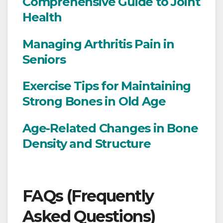
Comprehensive Guide to Joint
Health
Managing Arthritis Pain in
Seniors
Exercise Tips for Maintaining
Strong Bones in Old Age
Age-Related Changes in Bone
Density and Structure
FAQs (Frequently
Asked Questions)