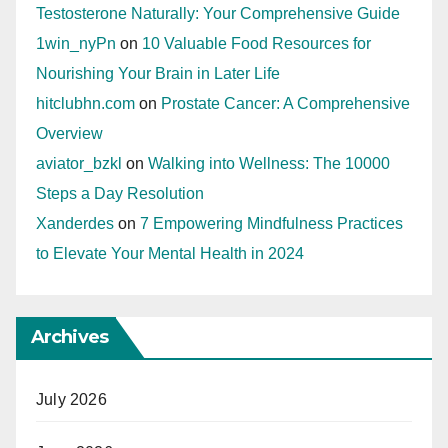
Testosterone Naturally: Your Comprehensive Guide
1win_nyPn
on
10 Valuable Food Resources for
Nourishing Your Brain in Later Life
hitclubhn.com
on
Prostate Cancer: A Comprehensive
Overview
aviator_bzkl
on
Walking into Wellness: The 10000
Steps a Day Resolution
Xanderdes
on
7 Empowering Mindfulness Practices
to Elevate Your Mental Health in 2024
Archives
July 2026