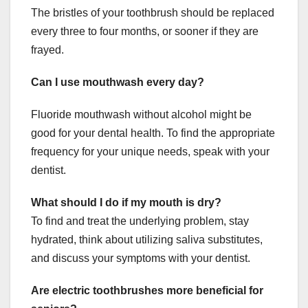
The bristles of your toothbrush should be replaced
every three to four months, or sooner if they are
frayed.
Can I use mouthwash every day?
Fluoride mouthwash without alcohol might be
good for your dental health. To find the appropriate
frequency for your unique needs, speak with your
dentist.
What should I do if my mouth is dry?
To find and treat the underlying problem, stay
hydrated, think about utilizing saliva substitutes,
and discuss your symptoms with your dentist.
Are electric toothbrushes more beneficial for