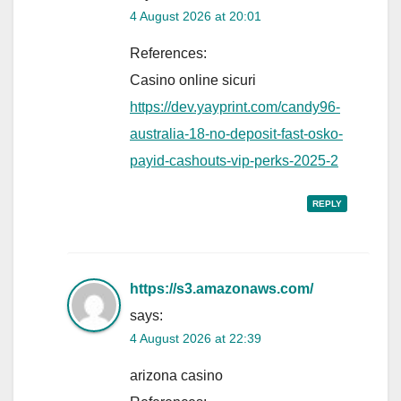
4 August 2026 at 20:01
References:
Casino online sicuri
https://dev.yayprint.com/candy96-
australia-18-no-deposit-fast-osko-
payid-cashouts-vip-perks-2025-2
REPLY
https://s3.amazonaws.com/
says:
4 August 2026 at 22:39
arizona casino