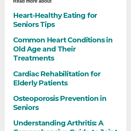
Read more about
Heart-Healthy Eating for
Seniors Tips
Common Heart Conditions in
Old Age and Their
Treatments
Cardiac Rehabilitation for
Elderly Patients
Osteoporosis Prevention in
Seniors
Understanding Arthritis: A