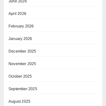
June 2026
April 2026
February 2026
January 2026
December 2025
November 2025
October 2025
September 2025
August 2025