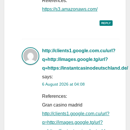
References:
https://s3.amazonaws.com/
REPLY
http://clients1.google.com.cu/url?
q=http://images.google.tg/url?
q=https://instantcasinodeutschland.de/
says:
6 August 2026 at 04:08
References:
Gran casino madrid
http://clients1.google.com.cu/url?
q=http://images.google.tg/url?