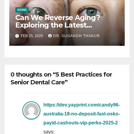
AGING
Can We Reverse Aging?
Exploring the Latest
Research on Longevity
FEB 25, 2025
DR. SUGANDH THAKUR
0 thoughts on “5 Best Practices for
Senior Dental Care”
https://dev.yayprint.com/candy96-
australia-18-no-deposit-fast-osko-
payid-cashouts-vip-perks-2025-2
says: