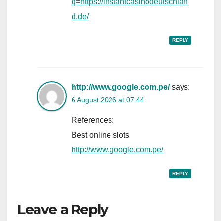
q=https://instantcasinodeutschlan
d.de/
REPLY
http://www.google.com.pe/
says:
6 August 2026 at 07:44
References:
Best online slots
http://www.google.com.pe/
REPLY
Leave a Reply