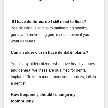
If I have dentures, do I still need to floss?
Yes, flossing is crucial to maintaining healthy
gums and preventing gum disease even if you
wear dentures.
Can an older citizen have dental implants?
Yes, many older citizens who have healthy bones
and general wellness are qualified for dental
implants. To learn more about your choices, talk to
a dentist.
How frequently should I change my
toothbrush?