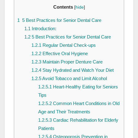
Contents
[
hide
]
1
5 Best Practices for Senior Dental Care
1.1
Introduction:
1.2
5 Best Practices for Senior Dental Care
1.2.1
Regular Dental Check-ups
1.2.2
Effective Oral Hygiene
1.2.3
Maintain Proper Denture Care
1.2.4
Stay Hydrated and Watch Your Diet
1.2.5
Avoid Tobacco and Limit Alcohol
1.2.5.1
Heart-Healthy Eating for Seniors
Tips
1.2.5.2
Common Heart Conditions in Old
Age and Their Treatments
1.2.5.3
Cardiac Rehabilitation for Elderly
Patients
1.2.5.4
Osteoporosis Prevention in