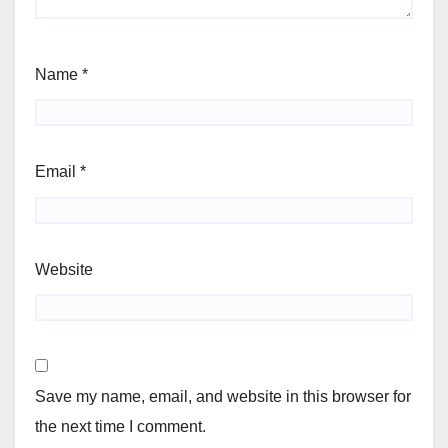
Name
*
Email
*
Website
Save my name, email, and website in this browser for
the next time I comment.