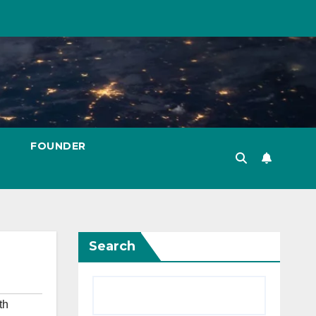
FOUNDER
Search
th