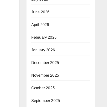
June 2026
April 2026
February 2026
January 2026
December 2025
November 2025
October 2025
September 2025