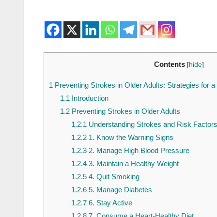
Contents
[
hide
]
1
Preventing Strokes in Older Adults: Strategies for a
1.1
Introduction
1.2
Preventing Strokes in Older Adults
1.2.1
Understanding Strokes and Risk Factor
1.2.2
1. Know the Warning Signs
1.2.3
2. Manage High Blood Pressure
1.2.4
3. Maintain a Healthy Weight
1.2.5
4. Quit Smoking
1.2.6
5. Manage Diabetes
1.2.7
6. Stay Active
1.2.8
7. Consume a Heart-Healthy Diet