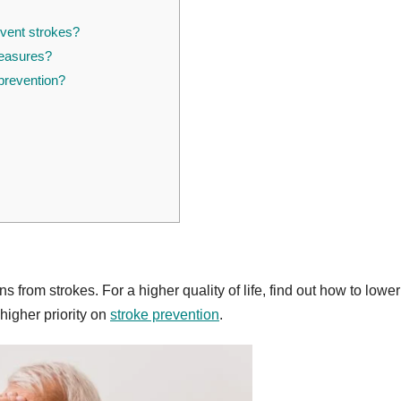
event strokes?
measures?
prevention?
 from strokes. For a higher quality of life, find out how to lower
 higher priority on
stroke prevention
.