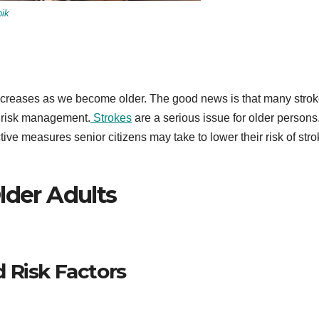
pik
 increases as we become older. The good news is that many stro
d risk management.
Strokes
are a serious issue for older persons.
tive measures senior citizens may take to lower their risk of str
lder Adults
 Risk Factors