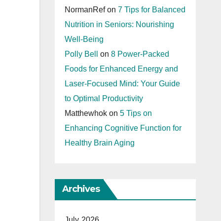
NormanRef
on
7 Tips for Balanced
Nutrition in Seniors: Nourishing
Well-Being
Polly Bell
on
8 Power-Packed
Foods for Enhanced Energy and
Laser-Focused Mind: Your Guide
to Optimal Productivity
Matthewhok
on
5 Tips on
Enhancing Cognitive Function for
Healthy Brain Aging
Archives
July 2026