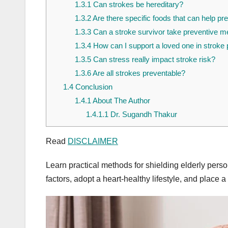
1.3.1
Can strokes be hereditary?
1.3.2
Are there specific foods that can help pr
1.3.3
Can a stroke survivor take preventive 
1.3.4
How can I support a loved one in stroke 
1.3.5
Can stress really impact stroke risk?
1.3.6
Are all strokes preventable?
1.4
Conclusion
1.4.1
About The Author
1.4.1.1
Dr. Sugandh Thakur
Read
DISCLAIMER
Learn practical methods for shielding elderly persons
factors, adopt a heart-healthy lifestyle, and place a