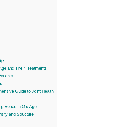
ips
Age and Their Treatments
Patients
rs
hensive Guide to Joint Health
ong Bones in Old Age
ity and Structure