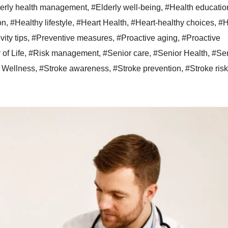
erly health management
,
#Elderly well-being
,
#Health educatio
on
,
#Healthy lifestyle
,
#Heart Health
,
#Heart-healthy choices
,
#H
ity tips
,
#Preventive measures
,
#Proactive aging
,
#Proactive
 of Life
,
#Risk management
,
#Senior care
,
#Senior Health
,
#Sen
 Wellness
,
#Stroke awareness
,
#Stroke prevention
,
#Stroke risk