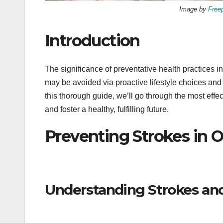
Image by
Free
Introduction
The significance of preventative health practices
may be avoided via proactive lifestyle choices an
this thorough guide, we’ll go through the most effec
and foster a healthy, fulfilling future.
Preventing Strokes in O
Understanding Strokes and