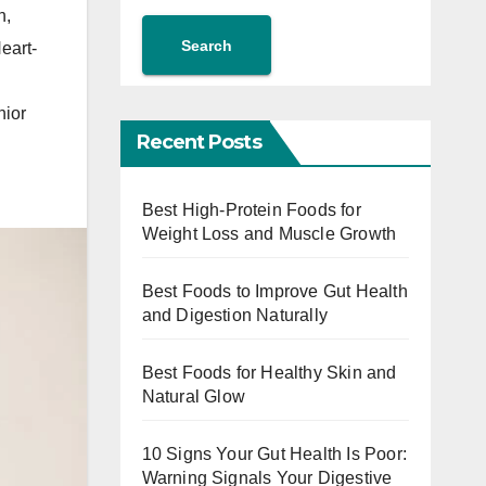
n
,
Search
eart-
ior
Recent Posts
Best High-Protein Foods for
Weight Loss and Muscle Growth
Best Foods to Improve Gut Health
and Digestion Naturally
Best Foods for Healthy Skin and
Natural Glow
10 Signs Your Gut Health Is Poor:
Warning Signals Your Digestive