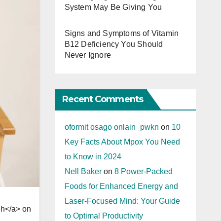
System May Be Giving You
Signs and Symptoms of Vitamin
B12 Deficiency You Should
Never Ignore
Recent Comments
oformit osago onlain_pwkn
on
10
Key Facts About Mpox You Need
to Know in 2024
Nell Baker
on
8 Power-Packed
Foods for Enhanced Energy and
Laser-Focused Mind: Your Guide
h</a> on
to Optimal Productivity