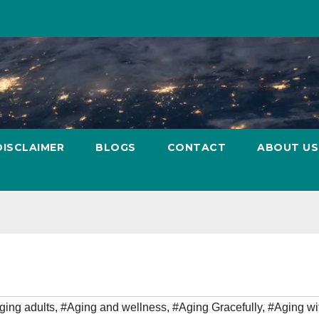
DISCLAIMER
BLOGS
CONTACT
ABOUT US
ging adults
,
#Aging and wellness
,
#Aging Gracefully
,
#Aging wi