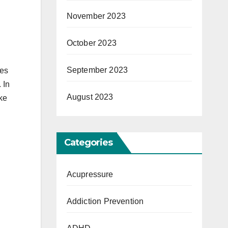
November 2023
October 2023
September 2023
kes
 In
August 2023
oke
Categories
Acupressure
Addiction Prevention