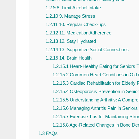
1.2.9
8. Limit Alcohol Intake
1.2.10
9. Manage Stress
1.2.11
10. Regular Check-ups
1.2.12
11. Medication Adherence
1.2.13
12. Stay Hydrated
1.2.14
13. Supportive Social Connections
1.2.15
14. Brain Health
1.2.15.1
Heart-Healthy Eating for Seniors T
1.2.15.2
Common Heart Conditions in Old 
1.2.15.3
Cardiac Rehabilitation for Elderly 
1.2.15.4
Osteoporosis Prevention in Senio
1.2.15.5
Understanding Arthritis: A Compre
1.2.15.6
Managing Arthritis Pain in Seniors
1.2.15.7
Exercise Tips for Maintaining Str
1.2.15.8
Age-Related Changes in Bone Dens
1.3
FAQs