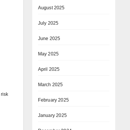
August 2025
July 2025
June 2025
May 2025
April 2025
March 2025
 risk
February 2025
January 2025