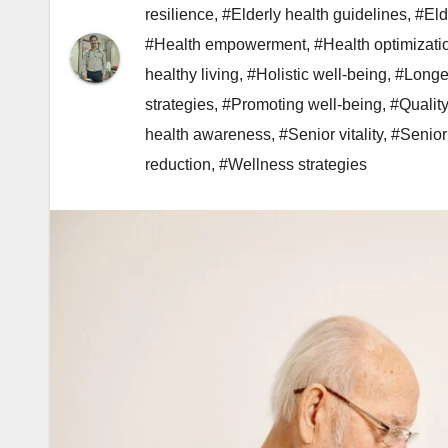
resilience
,
#Elderly health guidelines
,
#Eld
#Health empowerment
,
#Health optimizati
healthy living
,
#Holistic well-being
,
#Longev
strategies
,
#Promoting well-being
,
#Quality
health awareness
,
#Senior vitality
,
#Senior
reduction
,
#Wellness strategies