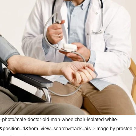
e-photo/male-doctor-old-man-wheelchair-isolated-white-
position=4&from_view=search&track=ais">Image by prostoole