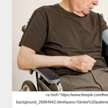
<a href="https://www.freepik.com/fre
background_26964942.htm#query=Stroke%20patient&