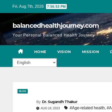
Fri. Aug 7th, 2026
7:56:54 PM
balancedhealthjourney.com
Your Personal Balanced Health Journey
HOME
VISION
MISSION
BLOG
By
Dr. Sugandh Thakur
#Age-related health
,
#A
AUG 16, 2023