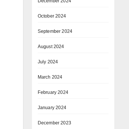
December 2024
October 2024
September 2024
August 2024
July 2024
March 2024
February 2024
January 2024
December 2023