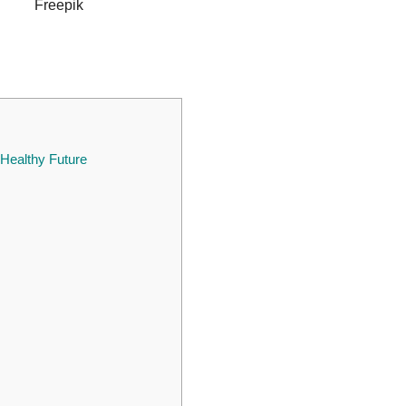
Freepik
 Healthy Future
s