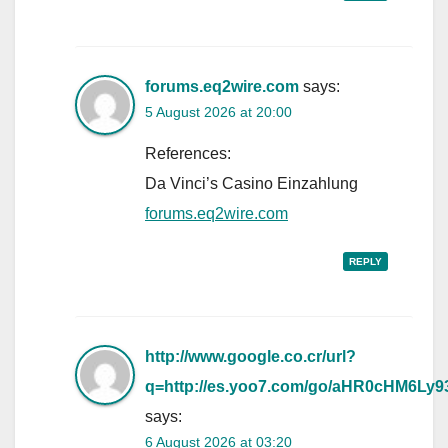
forums.eq2wire.com
says:
5 August 2026 at 20:00
References:
Da Vinci’s Casino Einzahlung
forums.eq2wire.com
REPLY
http://www.google.co.cr/url?
q=http://es.yoo7.com/go/aHR0cHM
says:
6 August 2026 at 03:20