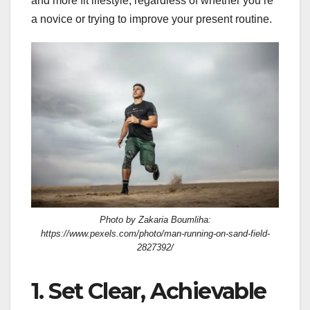
and more fit lifestyle, regardless of whether you’re
a novice or trying to improve your present routine.
Photo by Zakaria Boumliha:
https://www.pexels.com/photo/man-running-on-sand-field-
2827392/
1. Set Clear, Achievable