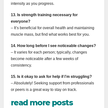
intensity as you progress.
13. Is strength training necessary for
everyone?
– It’s beneficial for overall health and maintaining
muscle mass, but find what works best for you.
14. How long before I see noticeable changes?
– It varies for each person; typically, changes
become noticeable after a few weeks of
consistency.
15. Is it okay to ask for help if I’m struggling?
– Absolutely! Seeking support from professionals
or peers is a great way to stay on track.
read more posts