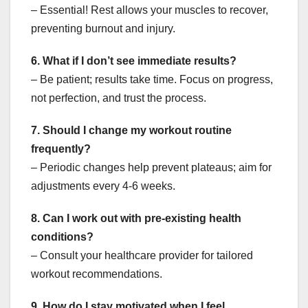
– Essential! Rest allows your muscles to recover,
preventing burnout and injury.
6. What if I don’t see immediate results?
– Be patient; results take time. Focus on progress,
not perfection, and trust the process.
7. Should I change my workout routine
frequently?
– Periodic changes help prevent plateaus; aim for
adjustments every 4-6 weeks.
8. Can I work out with pre-existing health
conditions?
– Consult your healthcare provider for tailored
workout recommendations.
9. How do I stay motivated when I feel