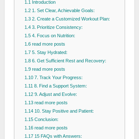
1.1
Introduction
1.2
1. Set Clear, Achievable Goals:
1.3
2. Create a Customized Workout Plan:
1.4
3. Prioritize Consistency:
1.5
4. Focus on Nutrition:
1.6
read more posts
1.7
5. Stay Hydrated:
1.8
6. Get Sufficient Rest and Recovery:
1.9
read more posts
1.10
7. Track Your Progress:
1.11
8. Find a Support System:
1.12
9. Adjust and Evolve:
1.13
read more posts
1.14
10. Stay Positive and Patient:
1.15
Conclusion:
1.16
read more posts
1.17
15 FAQs with Answers: