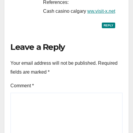
References:
Cash casino calgary
ww.visit-x.net
REPLY
Leave a Reply
Your email address will not be published.
Required
fields are marked
*
Comment
*