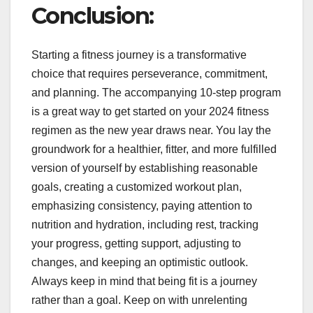
Conclusion:
Starting a fitness journey is a transformative
choice that requires perseverance, commitment,
and planning. The accompanying 10-step program
is a great way to get started on your 2024 fitness
regimen as the new year draws near. You lay the
groundwork for a healthier, fitter, and more fulfilled
version of yourself by establishing reasonable
goals, creating a customized workout plan,
emphasizing consistency, paying attention to
nutrition and hydration, including rest, tracking
your progress, getting support, adjusting to
changes, and keeping an optimistic outlook.
Always keep in mind that being fit is a journey
rather than a goal. Keep on with unrelenting