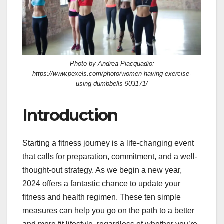
Photo by Andrea Piacquadio:
https://www.pexels.com/photo/women-having-exercise-
using-dumbbells-903171/
Introduction
Starting a fitness journey is a life-changing event
that calls for preparation, commitment, and a well-
thought-out strategy. As we begin a new year,
2024 offers a fantastic chance to update your
fitness and health regimen. These ten simple
measures can help you go on the path to a better