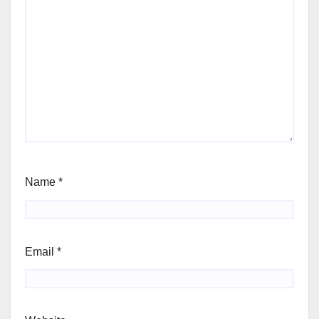
Name
*
Email
*