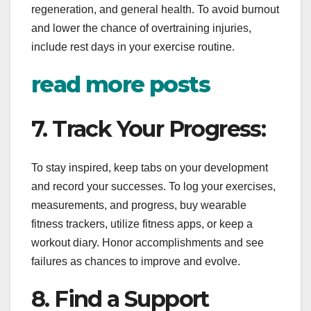
regeneration, and general health. To avoid burnout
and lower the chance of overtraining injuries,
include rest days in your exercise routine.
read more posts
7. Track Your Progress:
To stay inspired, keep tabs on your development
and record your successes. To log your exercises,
measurements, and progress, buy wearable
fitness trackers, utilize fitness apps, or keep a
workout diary. Honor accomplishments and see
failures as chances to improve and evolve.
8. Find a Support