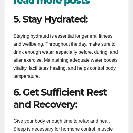
read more posts
5. Stay Hydrated:
Staying hydrated is essential for general fitness
and wellbeing. Throughout the day, make sure to
drink enough water, especially before, during, and
after exercise. Maintaining adequate water boosts
vitality, facilitates healing, and helps control body
temperature.
6. Get Sufficient Rest
and Recovery:
Give your body enough time to relax and heal.
Sleep is necessary for hormone control, muscle