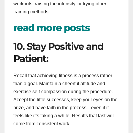
workouts, raising the intensity, or trying other
training methods.
read more posts
10. Stay Positive and
Patient:
Recall that achieving fitness is a process rather
than a goal. Maintain a cheerful attitude and
exercise self-compassion during the procedure.
Accept the little successes, keep your eyes on the
prize, and have faith in the process—even if it
feels like it’s taking a while. Results that last will
come from consistent work.