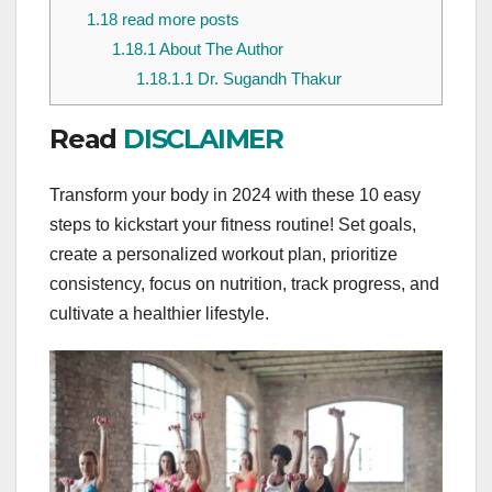
1.18
read more posts
1.18.1
About The Author
1.18.1.1
Dr. Sugandh Thakur
Read
DISCLAIMER
Transform your body in 2024 with these 10 easy
steps to kickstart your fitness routine! Set goals,
create a personalized workout plan, prioritize
consistency, focus on nutrition, track progress, and
cultivate a healthier lifestyle.