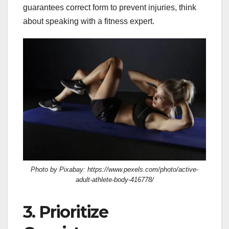
guarantees correct form to prevent injuries, think
about speaking with a fitness expert.
Photo by Pixabay: https://www.pexels.com/photo/active-
adult-athlete-body-416778/
3. Prioritize