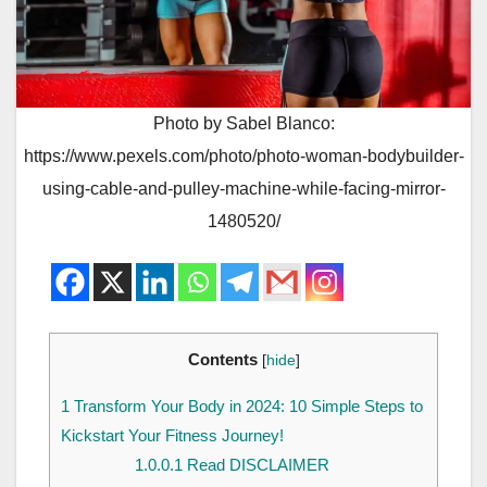
Photo by Sabel Blanco:
https://www.pexels.com/photo/photo-woman-bodybuilder-
using-cable-and-pulley-machine-while-facing-mirror-
1480520/
Contents
[
hide
]
1
Transform Your Body in 2024: 10 Simple Steps to
Kickstart Your Fitness Journey!
1.0.0.1
Read DISCLAIMER