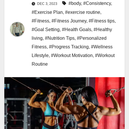
#body
,
#Consistency
,
DEC 3, 2023
#Exercise Plan
,
#exercise routine
,
#Fitness
,
#Fitness Journey
,
#Fitness tips
,
#Goal Setting
,
#Health Goals
,
#Healthy
living
,
#Nutrition Tips
,
#Personalized
Fitness
,
#Progress Tracking
,
#Wellness
Lifestyle
,
#Workout Motivation
,
#Workout
Routine