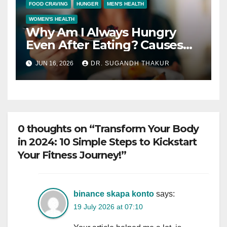
FOOD CRAVING
HUNGER
MEN'S HEALTH
WOMEN'S HEALTH
Why Am I Always Hungry
Even After Eating? Causes
and Solutions
JUN 16, 2026
DR. SUGANDH THAKUR
0 thoughts on “Transform Your Body
in 2024: 10 Simple Steps to Kickstart
Your Fitness Journey!”
binance skapa konto
says:
19 July 2026 at 07:10