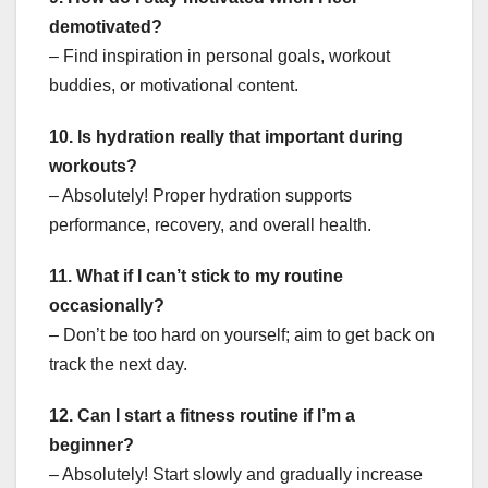
demotivated?
– Find inspiration in personal goals, workout
buddies, or motivational content.
10. Is hydration really that important during
workouts?
– Absolutely! Proper hydration supports
performance, recovery, and overall health.
11. What if I can’t stick to my routine
occasionally?
– Don’t be too hard on yourself; aim to get back on
track the next day.
12. Can I start a fitness routine if I’m a
beginner?
– Absolutely! Start slowly and gradually increase