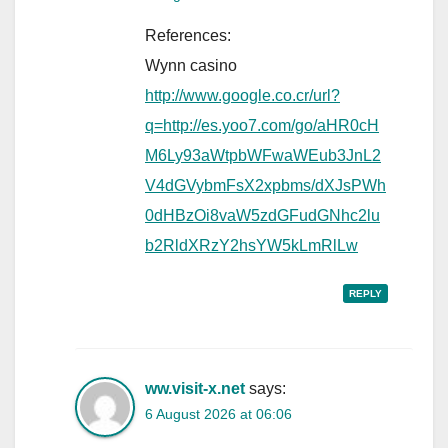
References:
Wynn casino
http://www.google.co.cr/url?
q=http://es.yoo7.com/go/aHR0cH
M6Ly93aWtpbWFwaWEub3JnL2
V4dGVybmFsX2xpbms/dXJsPWh
0dHBzOi8vaW5zdGFudGNhc2lu
b2RldXRzY2hsYW5kLmRlLw
REPLY
ww.visit-x.net
says:
6 August 2026 at 06:06