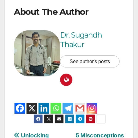
About The Author
Dr. Sugandh
Thakur
See author's posts
Unlocking
5 Misconceptions