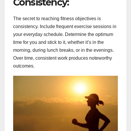
Consistency:
The secret to reaching fitness objectives is
consistency. Include frequent exercise sessions in
your everyday schedule. Determine the optimum
time for you and stick to it, whether it’s in the
morning, during lunch breaks, or in the evenings.
Over time, consistent work produces noteworthy
outcomes.