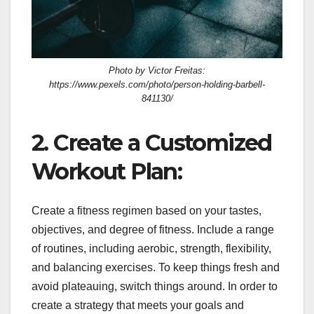
Photo by Victor Freitas:
https://www.pexels.com/photo/person-holding-barbell-
841130/
2. Create a Customized
Workout Plan:
Create a fitness regimen based on your tastes,
objectives, and degree of fitness. Include a range
of routines, including aerobic, strength, flexibility,
and balancing exercises. To keep things fresh and
avoid plateauing, switch things around. In order to
create a strategy that meets your goals and