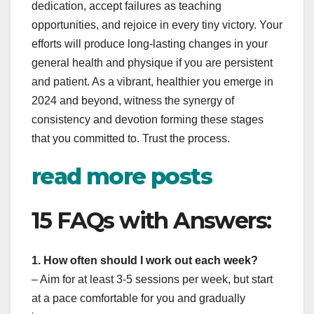
dedication, accept failures as teaching
opportunities, and rejoice in every tiny victory. Your
efforts will produce long-lasting changes in your
general health and physique if you are persistent
and patient. As a vibrant, healthier you emerge in
2024 and beyond, witness the synergy of
consistency and devotion forming these stages
that you committed to. Trust the process.
read more posts
15 FAQs with Answers:
1. How often should I work out each week?
– Aim for at least 3-5 sessions per week, but start
at a pace comfortable for you and gradually