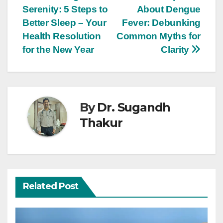
Serenity: 5 Steps to
About Dengue
Better Sleep – Your
Fever: Debunking
Health Resolution
Common Myths for
for the New Year
Clarity
By
Dr. Sugandh
Thakur
Related Post