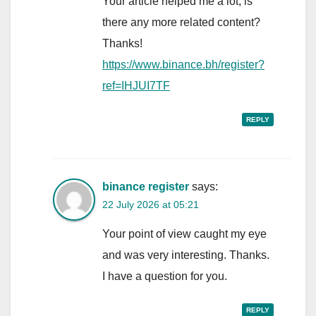
Your article helped me a lot, is
there any more related content?
Thanks!
https://www.binance.bh/register?
ref=IHJUI7TF
REPLY
binance register
says:
22 July 2026 at 05:21
Your point of view caught my eye
and was very interesting. Thanks.
I have a question for you.
REPLY