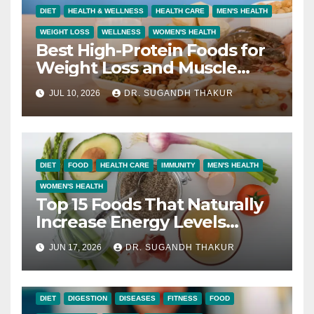
DIET
HEALTH & WELLNESS
HEALTH CARE
MEN'S HEALTH
WEIGHT LOSS
WELLNESS
WOMEN'S HEALTH
Best High-Protein Foods for
Weight Loss and Muscle
Growth
JUL 10, 2026
DR. SUGANDH THAKUR
DIET
FOOD
HEALTH CARE
IMMUNITY
MEN'S HEALTH
WOMEN'S HEALTH
Top 15 Foods That Naturally
Increase Energy Levels
Throughout the Day
JUN 17, 2026
DR. SUGANDH THAKUR
DIET
DIGESTION
DISEASES
FITNESS
FOOD