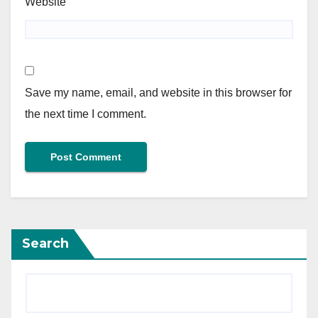
Website
Save my name, email, and website in this browser for
the next time I comment.
Search