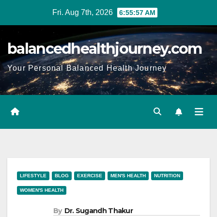
Fri. Aug 7th, 2026
6:55:59 AM
balancedhealthjourney.com
Your Personal Balanced Health Journey
LIFESTYLE
BLOG
EXERCISE
MEN'S HEALTH
NUTRITION
WOMEN'S HEALTH
By
Dr. Sugandh Thakur