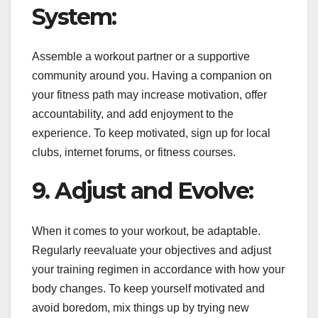
System:
Assemble a workout partner or a supportive
community around you. Having a companion on
your fitness path may increase motivation, offer
accountability, and add enjoyment to the
experience. To keep motivated, sign up for local
clubs, internet forums, or fitness courses.
9. Adjust and Evolve:
When it comes to your workout, be adaptable.
Regularly reevaluate your objectives and adjust
your training regimen in accordance with how your
body changes. To keep yourself motivated and
avoid boredom, mix things up by trying new