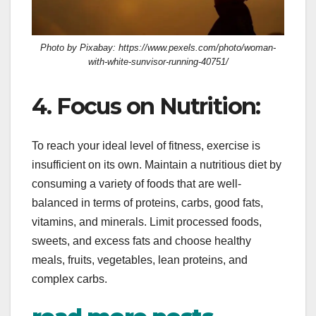
Photo by Pixabay: https://www.pexels.com/photo/woman-
with-white-sunvisor-running-40751/
4. Focus on Nutrition:
To reach your ideal level of fitness, exercise is
insufficient on its own. Maintain a nutritious diet by
consuming a variety of foods that are well-
balanced in terms of proteins, carbs, good fats,
vitamins, and minerals. Limit processed foods,
sweets, and excess fats and choose healthy
meals, fruits, vegetables, lean proteins, and
complex carbs.