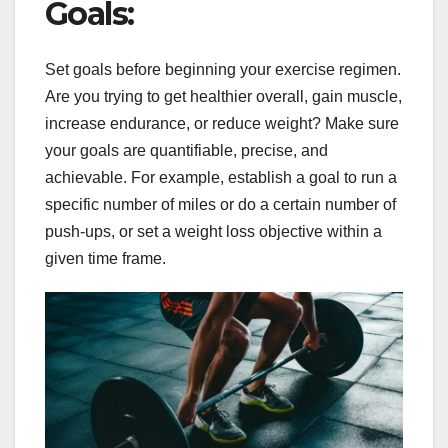
Goals:
Set goals before beginning your exercise regimen.
Are you trying to get healthier overall, gain muscle,
increase endurance, or reduce weight? Make sure
your goals are quantifiable, precise, and
achievable. For example, establish a goal to run a
specific number of miles or do a certain number of
push-ups, or set a weight loss objective within a
given time frame.