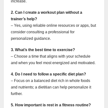
increase.
2. Can I create a workout plan without a
trainer’s help?
– Yes, using reliable online resources or apps, but
consider consulting a professional for
personalized guidance.
3. What’s the best time to exercise?
– Choose a time that aligns with your schedule
and when you feel most energized and motivated.
4. Do I need to follow a specific diet plan?
– Focus on a balanced diet rich in whole foods
and nutrients; a dietitian can help personalize it
further.
5. How important is rest in a fitness routine?