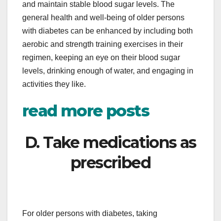
and maintain stable blood sugar levels. The
general health and well-being of older persons
with diabetes can be enhanced by including both
aerobic and strength training exercises in their
regimen, keeping an eye on their blood sugar
levels, drinking enough of water, and engaging in
activities they like.
read more posts
D. Take medications as
prescribed
For older persons with diabetes, taking