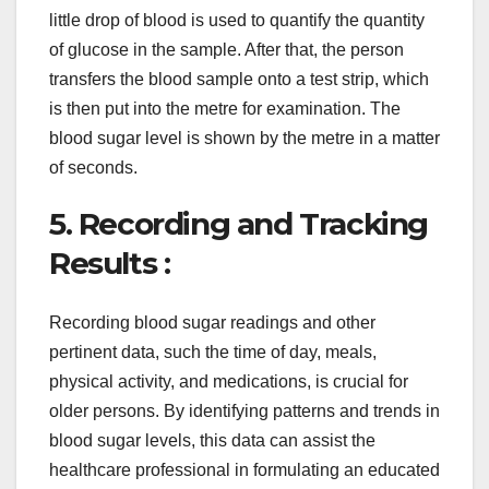
little drop of blood is used to quantify the quantity
of glucose in the sample. After that, the person
transfers the blood sample onto a test strip, which
is then put into the metre for examination. The
blood sugar level is shown by the metre in a matter
of seconds.
5. Recording and Tracking
Results :
Recording blood sugar readings and other
pertinent data, such the time of day, meals,
physical activity, and medications, is crucial for
older persons. By identifying patterns and trends in
blood sugar levels, this data can assist the
healthcare professional in formulating an educated