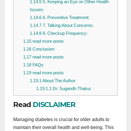
1.14.5
5. Keeping an Eye on Other Health
Issues:
1.14.6
6. Preventive Treatment:
1.14.7
7. Talking About Concerns:
1.14.8
8. Checkup Frequency:
1.15
read more posts
1.16
Conclusion:
1.17
read more posts
1.18
FAQs
1.19
read more posts
1.19.1
About The Author
1.19.1.1
Dr. Sugandh Thakur
Read
DISCLAIMER
Managing diabetes is crucial for older adults to
maintain their overall health and well-being. This