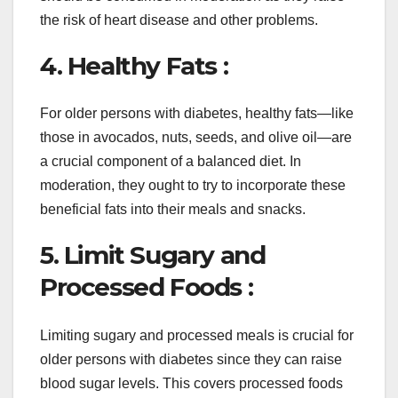
the risk of heart disease and other problems.
4. Healthy Fats :
For older persons with diabetes, healthy fats—like
those in avocados, nuts, seeds, and olive oil—are
a crucial component of a balanced diet. In
moderation, they ought to try to incorporate these
beneficial fats into their meals and snacks.
5. Limit Sugary and
Processed Foods :
Limiting sugary and processed meals is crucial for
older persons with diabetes since they can raise
blood sugar levels. This covers processed foods