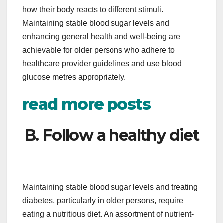
how their body reacts to different stimuli.
Maintaining stable blood sugar levels and
enhancing general health and well-being are
achievable for older persons who adhere to
healthcare provider guidelines and use blood
glucose metres appropriately.
read more posts
B. Follow a healthy diet
Maintaining stable blood sugar levels and treating
diabetes, particularly in older persons, require
eating a nutritious diet. An assortment of nutrient-