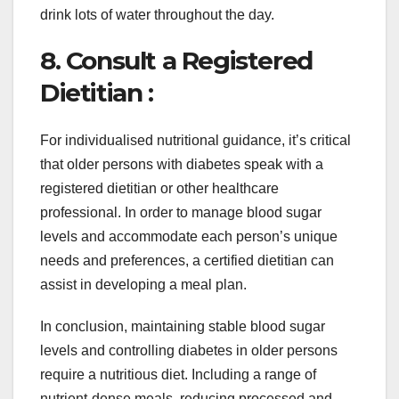
drink lots of water throughout the day.
8. Consult a Registered
Dietitian :
For individualised nutritional guidance, it’s critical
that older persons with diabetes speak with a
registered dietitian or other healthcare
professional. In order to manage blood sugar
levels and accommodate each person’s unique
needs and preferences, a certified dietitian can
assist in developing a meal plan.
In conclusion, maintaining stable blood sugar
levels and controlling diabetes in older persons
require a nutritious diet. Including a range of
nutrient-dense meals, reducing processed and