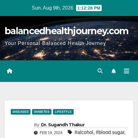
Sun. Aug 9th, 2026
1:12:29 PM
balancedhealthjourney.com
Your Personal Balanced Health Journey
DISEASES
DIABETES
LIFESTYLE
By
Dr. Sugandh Thakur
#alcohol
,
#blood sugar
,
FEB 19, 2024