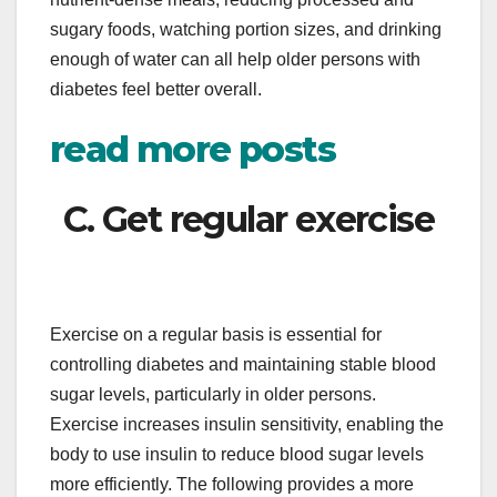
sugary foods, watching portion sizes, and drinking
enough of water can all help older persons with
diabetes feel better overall.
read more posts
C. Get regular exercise
Exercise on a regular basis is essential for
controlling diabetes and maintaining stable blood
sugar levels, particularly in older persons.
Exercise increases insulin sensitivity, enabling the
body to use insulin to reduce blood sugar levels
more efficiently. The following provides a more