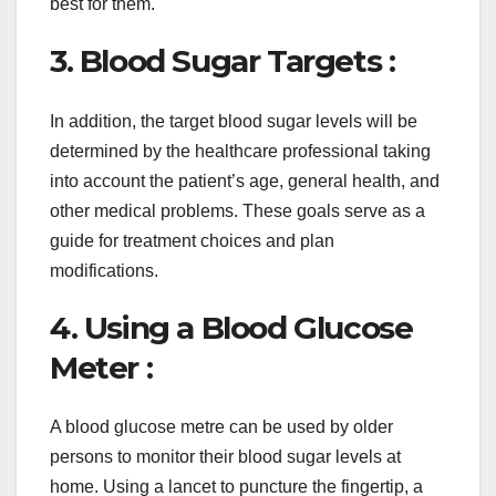
best for them.
3. Blood Sugar Targets :
In addition, the target blood sugar levels will be
determined by the healthcare professional taking
into account the patient’s age, general health, and
other medical problems. These goals serve as a
guide for treatment choices and plan
modifications.
4. Using a Blood Glucose
Meter :
A blood glucose metre can be used by older
persons to monitor their blood sugar levels at
home. Using a lancet to puncture the fingertip, a