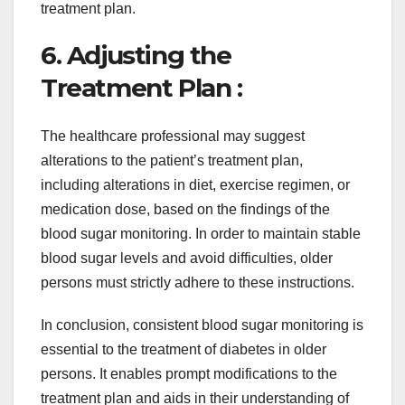
treatment plan.
6. Adjusting the
Treatment Plan :
The healthcare professional may suggest
alterations to the patient’s treatment plan,
including alterations in diet, exercise regimen, or
medication dose, based on the findings of the
blood sugar monitoring. In order to maintain stable
blood sugar levels and avoid difficulties, older
persons must strictly adhere to these instructions.
In conclusion, consistent blood sugar monitoring is
essential to the treatment of diabetes in older
persons. It enables prompt modifications to the
treatment plan and aids in their understanding of