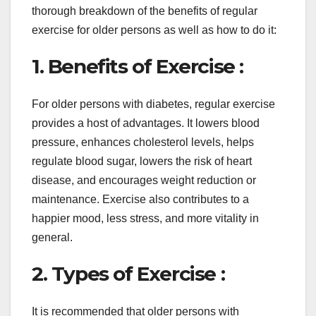
thorough breakdown of the benefits of regular
exercise for older persons as well as how to do it:
1. Benefits of Exercise :
For older persons with diabetes, regular exercise
provides a host of advantages. It lowers blood
pressure, enhances cholesterol levels, helps
regulate blood sugar, lowers the risk of heart
disease, and encourages weight reduction or
maintenance. Exercise also contributes to a
happier mood, less stress, and more vitality in
general.
2. Types of Exercise :
It is recommended that older persons with