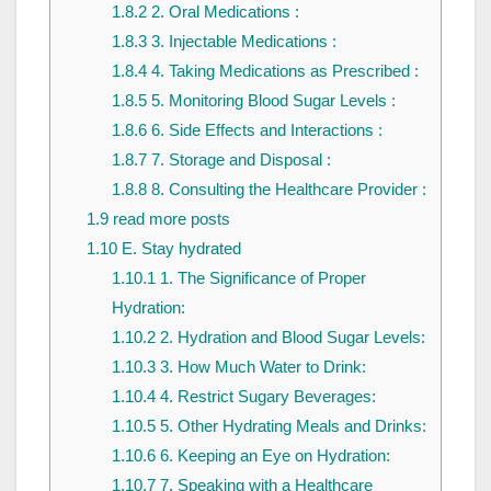
1.8.2
2. Oral Medications :
1.8.3
3. Injectable Medications :
1.8.4
4. Taking Medications as Prescribed :
1.8.5
5. Monitoring Blood Sugar Levels :
1.8.6
6. Side Effects and Interactions :
1.8.7
7. Storage and Disposal :
1.8.8
8. Consulting the Healthcare Provider :
1.9
read more posts
1.10
E. Stay hydrated
1.10.1
1. The Significance of Proper
Hydration:
1.10.2
2. Hydration and Blood Sugar Levels:
1.10.3
3. How Much Water to Drink:
1.10.4
4. Restrict Sugary Beverages:
1.10.5
5. Other Hydrating Meals and Drinks:
1.10.6
6. Keeping an Eye on Hydration:
1.10.7
7. Speaking with a Healthcare