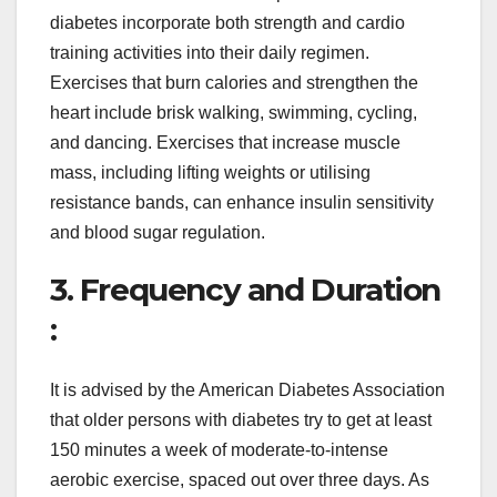
diabetes incorporate both strength and cardio
training activities into their daily regimen.
Exercises that burn calories and strengthen the
heart include brisk walking, swimming, cycling,
and dancing. Exercises that increase muscle
mass, including lifting weights or utilising
resistance bands, can enhance insulin sensitivity
and blood sugar regulation.
3. Frequency and Duration
:
It is advised by the American Diabetes Association
that older persons with diabetes try to get at least
150 minutes a week of moderate-to-intense
aerobic exercise, spaced out over three days. As