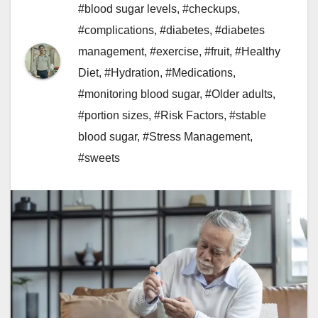
#blood sugar levels
,
#checkups
,
#complications
,
#diabetes
,
#diabetes
management
,
#exercise
,
#fruit
,
#Healthy
Diet
,
#Hydration
,
#Medications
,
#monitoring blood sugar
,
#Older adults
,
#portion sizes
,
#Risk Factors
,
#stable
blood sugar
,
#Stress Management
,
#sweets