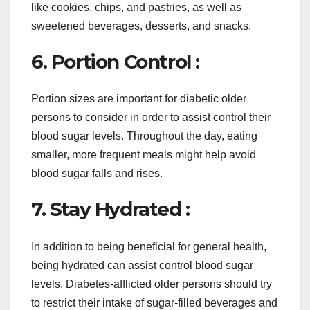
like cookies, chips, and pastries, as well as
sweetened beverages, desserts, and snacks.
6. Portion Control :
Portion sizes are important for diabetic older
persons to consider in order to assist control their
blood sugar levels. Throughout the day, eating
smaller, more frequent meals might help avoid
blood sugar falls and rises.
7. Stay Hydrated :
In addition to being beneficial for general health,
being hydrated can assist control blood sugar
levels. Diabetes-afflicted older persons should try
to restrict their intake of sugar-filled beverages and