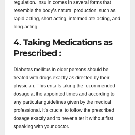
regulation. Insulin comes in several forms that
resemble the body’s natural production, such as
rapid-acting, short-acting, intermediate-acting, and
long-acting.
4. Taking Medications as
Prescribed :
Diabetes mellitus in older persons should be
treated with drugs exactly as directed by their
physician. This entails taking the recommended
dosage at the appointed times and according to
any particular guidelines given by the medical
professional. It’s crucial to follow the prescribed
dosage exactly and to never alter it without first
speaking with your doctor.