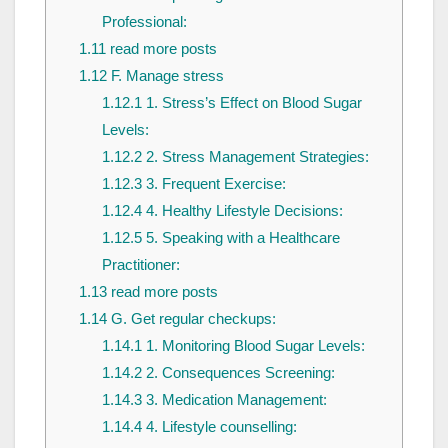
Professional:
1.11
read more posts
1.12
F. Manage stress
1.12.1
1. Stress’s Effect on Blood Sugar
Levels:
1.12.2
2. Stress Management Strategies:
1.12.3
3. Frequent Exercise:
1.12.4
4. Healthy Lifestyle Decisions:
1.12.5
5. Speaking with a Healthcare
Practitioner:
1.13
read more posts
1.14
G. Get regular checkups:
1.14.1
1. Monitoring Blood Sugar Levels:
1.14.2
2. Consequences Screening:
1.14.3
3. Medication Management:
1.14.4
4. Lifestyle counselling: