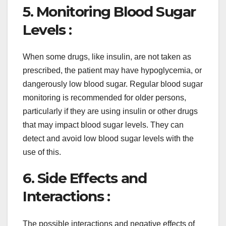
5. Monitoring Blood Sugar
Levels :
When some drugs, like insulin, are not taken as
prescribed, the patient may have hypoglycemia, or
dangerously low blood sugar. Regular blood sugar
monitoring is recommended for older persons,
particularly if they are using insulin or other drugs
that may impact blood sugar levels. They can
detect and avoid low blood sugar levels with the
use of this.
6. Side Effects and
Interactions :
The possible interactions and negative effects of