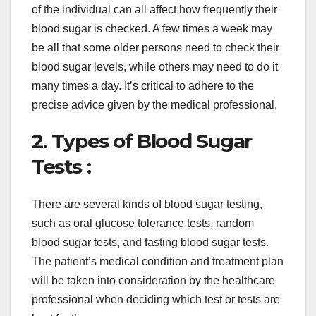
of the individual can all affect how frequently their
blood sugar is checked. A few times a week may
be all that some older persons need to check their
blood sugar levels, while others may need to do it
many times a day. It’s critical to adhere to the
precise advice given by the medical professional.
2. Types of Blood Sugar
Tests :
There are several kinds of blood sugar testing,
such as oral glucose tolerance tests, random
blood sugar tests, and fasting blood sugar tests.
The patient’s medical condition and treatment plan
will be taken into consideration by the healthcare
professional when deciding which test or tests are