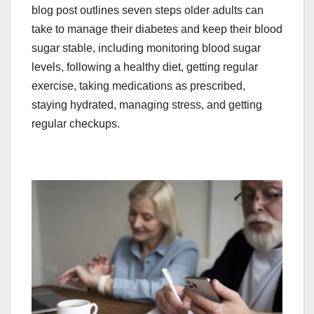
blog post outlines seven steps older adults can
take to manage their diabetes and keep their blood
sugar stable, including monitoring blood sugar
levels, following a healthy diet, getting regular
exercise, taking medications as prescribed,
staying hydrated, managing stress, and getting
regular checkups.