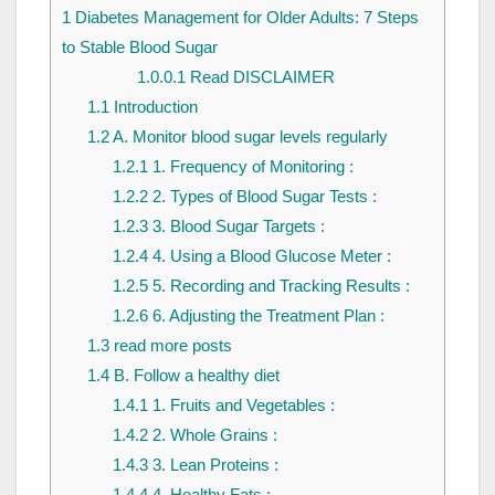
1
Diabetes Management for Older Adults: 7 Steps
to Stable Blood Sugar
1.0.0.1
Read DISCLAIMER
1.1
Introduction
1.2
A. Monitor blood sugar levels regularly
1.2.1
1. Frequency of Monitoring :
1.2.2
2. Types of Blood Sugar Tests :
1.2.3
3. Blood Sugar Targets :
1.2.4
4. Using a Blood Glucose Meter :
1.2.5
5. Recording and Tracking Results :
1.2.6
6. Adjusting the Treatment Plan :
1.3
read more posts
1.4
B. Follow a healthy diet
1.4.1
1. Fruits and Vegetables :
1.4.2
2. Whole Grains :
1.4.3
3. Lean Proteins :
1.4.4
4. Healthy Fats :