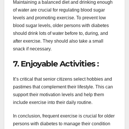
Maintaining a balanced diet and drinking enough
of water are crucial for regulating blood sugar
levels and promoting exercise. To prevent low
blood sugar levels, older persons with diabetes
should drink lots of water before to, during, and
after exercise. They should also take a small
snack if necessary.
7. Enjoyable Activities :
It’s critical that senior citizens select hobbies and
pastimes that complement their lifestyle. This can
support their motivation levels and help them
include exercise into their daily routine.
In conclusion, frequent exercise is crucial for older
persons with diabetes to manage their condition