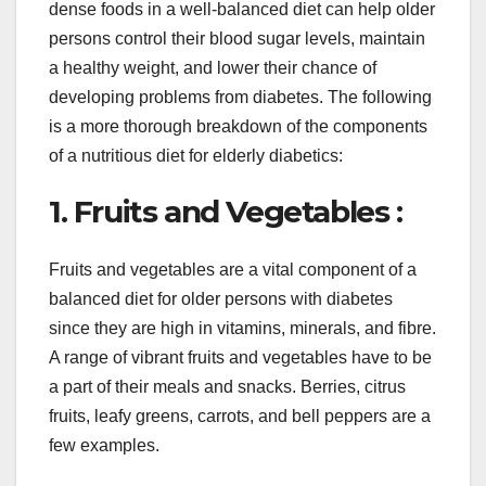
dense foods in a well-balanced diet can help older
persons control their blood sugar levels, maintain
a healthy weight, and lower their chance of
developing problems from diabetes. The following
is a more thorough breakdown of the components
of a nutritious diet for elderly diabetics:
1. Fruits and Vegetables :
Fruits and vegetables are a vital component of a
balanced diet for older persons with diabetes
since they are high in vitamins, minerals, and fibre.
A range of vibrant fruits and vegetables have to be
a part of their meals and snacks. Berries, citrus
fruits, leafy greens, carrots, and bell peppers are a
few examples.