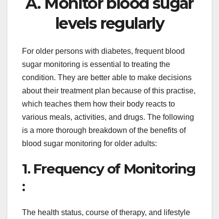
A. Monitor blood sugar
levels regularly
For older persons with diabetes, frequent blood
sugar monitoring is essential to treating the
condition. They are better able to make decisions
about their treatment plan because of this practise,
which teaches them how their body reacts to
various meals, activities, and drugs. The following
is a more thorough breakdown of the benefits of
blood sugar monitoring for older adults:
1. Frequency of Monitoring
:
The health status, course of therapy, and lifestyle