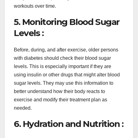
workouts over time.
5. Monitoring Blood Sugar
Levels :
Before, during, and after exercise, older persons
with diabetes should check their blood sugar
levels. This is especially important if they are
using insulin or other drugs that might alter blood
sugar levels. They may use this information to
better understand how their body reacts to
exercise and modify their treatment plan as
needed.
6. Hydration and Nutrition :