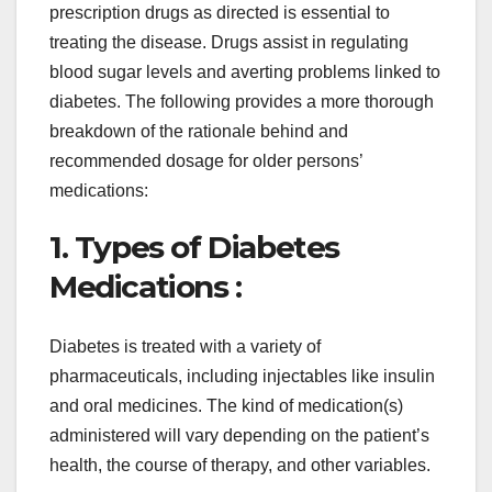
prescription drugs as directed is essential to
treating the disease. Drugs assist in regulating
blood sugar levels and averting problems linked to
diabetes. The following provides a more thorough
breakdown of the rationale behind and
recommended dosage for older persons’
medications:
1. Types of Diabetes
Medications :
Diabetes is treated with a variety of
pharmaceuticals, including injectables like insulin
and oral medicines. The kind of medication(s)
administered will vary depending on the patient’s
health, the course of therapy, and other variables.