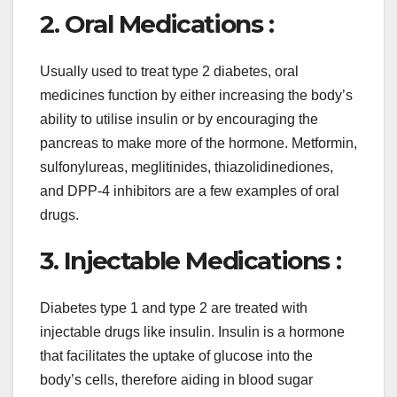
2. Oral Medications :
Usually used to treat type 2 diabetes, oral
medicines function by either increasing the body’s
ability to utilise insulin or by encouraging the
pancreas to make more of the hormone. Metformin,
sulfonylureas, meglitinides, thiazolidinediones,
and DPP-4 inhibitors are a few examples of oral
drugs.
3. Injectable Medications :
Diabetes type 1 and type 2 are treated with
injectable drugs like insulin. Insulin is a hormone
that facilitates the uptake of glucose into the
body’s cells, therefore aiding in blood sugar