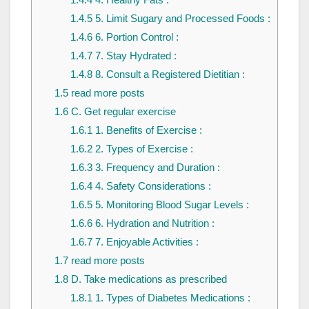
1.4.5
5. Limit Sugary and Processed Foods :
1.4.6
6. Portion Control :
1.4.7
7. Stay Hydrated :
1.4.8
8. Consult a Registered Dietitian :
1.5
read more posts
1.6
C. Get regular exercise
1.6.1
1. Benefits of Exercise :
1.6.2
2. Types of Exercise :
1.6.3
3. Frequency and Duration :
1.6.4
4. Safety Considerations :
1.6.5
5. Monitoring Blood Sugar Levels :
1.6.6
6. Hydration and Nutrition :
1.6.7
7. Enjoyable Activities :
1.7
read more posts
1.8
D. Take medications as prescribed
1.8.1
1. Types of Diabetes Medications :