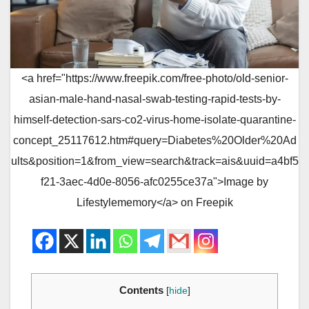
<a href="https://www.freepik.com/free-photo/old-senior-
asian-male-hand-nasal-swab-testing-rapid-tests-by-
himself-detection-sars-co2-virus-home-isolate-quarantine-
concept_25117612.htm#query=Diabetes%20Older%20Ad
ults&position=1&from_view=search&track=ais&uuid=a4bf5
f21-3aec-4d0e-8056-afc0255ce37a">Image by
Lifestylememory</a> on Freepik
Contents
[
hide
]