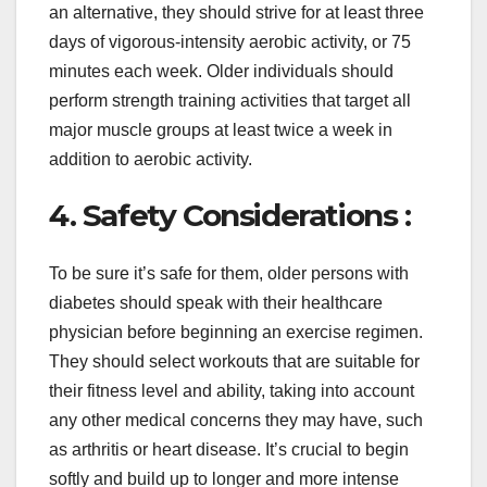
an alternative, they should strive for at least three
days of vigorous-intensity aerobic activity, or 75
minutes each week. Older individuals should
perform strength training activities that target all
major muscle groups at least twice a week in
addition to aerobic activity.
4. Safety Considerations :
To be sure it’s safe for them, older persons with
diabetes should speak with their healthcare
physician before beginning an exercise regimen.
They should select workouts that are suitable for
their fitness level and ability, taking into account
any other medical concerns they may have, such
as arthritis or heart disease. It’s crucial to begin
softly and build up to longer and more intense