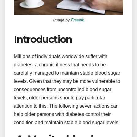
Image by
Freepik
Introduction
Millions of individuals worldwide suffer with
diabetes, a chronic illness that needs to be
carefully managed to maintain stable blood sugar
levels. Given that they may be more vulnerable to
consequences from uncontrolled blood sugar
levels, older persons should pay particular
attention to this. The following seven actions can
help older persons with diabetes control their
condition and maintain stable blood sugar levels: