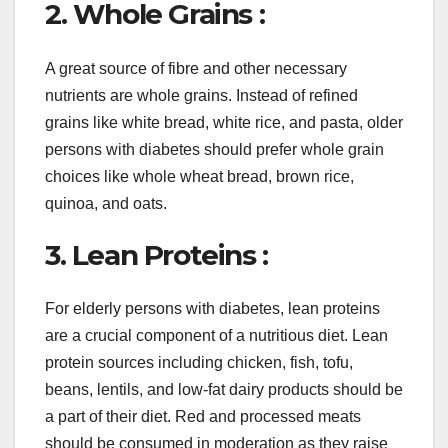
2. Whole Grains :
A great source of fibre and other necessary
nutrients are whole grains. Instead of refined
grains like white bread, white rice, and pasta, older
persons with diabetes should prefer whole grain
choices like whole wheat bread, brown rice,
quinoa, and oats.
3. Lean Proteins :
For elderly persons with diabetes, lean proteins
are a crucial component of a nutritious diet. Lean
protein sources including chicken, fish, tofu,
beans, lentils, and low-fat dairy products should be
a part of their diet. Red and processed meats
should be consumed in moderation as they raise