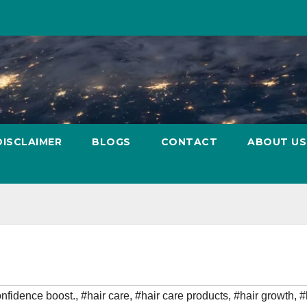
DISCLAIMER
BLOGS
CONTACT
ABOUT US
nfidence boost.
,
#hair care
,
#hair care products
,
#hair growth
,
#