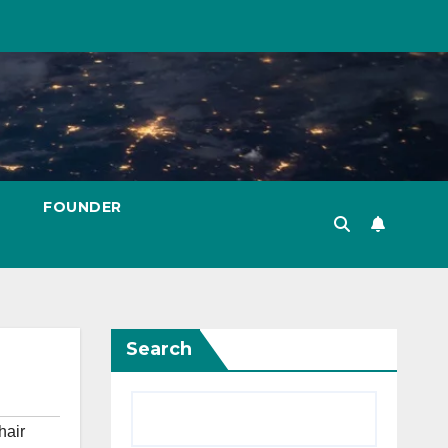
FOUNDER
Search
hair