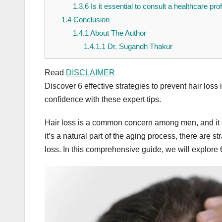
1.3.6
Is it essential to consult a healthcare pro
1.4
Conclusion
1.4.1
About The Author
1.4.1.1
Dr. Sugandh Thakur
Read
DISCLAIMER
Discover 6 effective strategies to prevent hair loss
confidence with these expert tips.
Hair loss is a common concern among men, and it c
it’s a natural part of the aging process, there are
loss. In this comprehensive guide, we will explore 