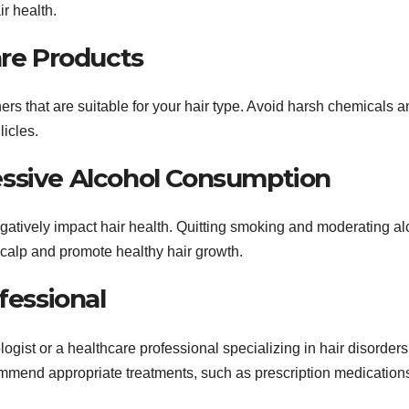
r health.
are Products
ers that are suitable for your hair type. Avoid harsh chemicals 
licles.
essive Alcohol Consumption
atively impact hair health. Quitting smoking and moderating al
scalp and promote healthy hair growth.
fessional
ologist or a healthcare professional specializing in hair disorders
mend appropriate treatments, such as prescription medications