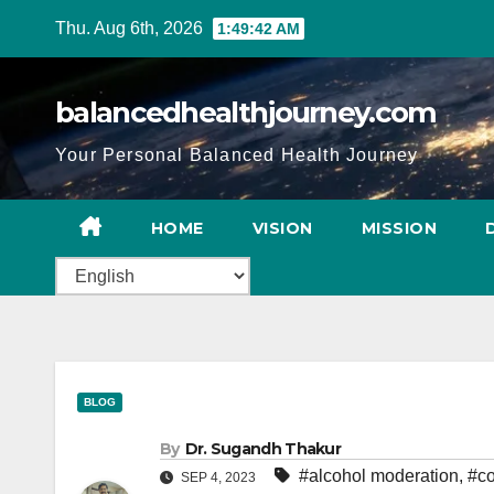
Thu. Aug 6th, 2026
1:49:43 AM
balancedhealthjourney.com
Your Personal Balanced Health Journey
HOME
VISION
MISSION
BLOG
By
Dr. Sugandh Thakur
#alcohol moderation
,
#co
SEP 4, 2023