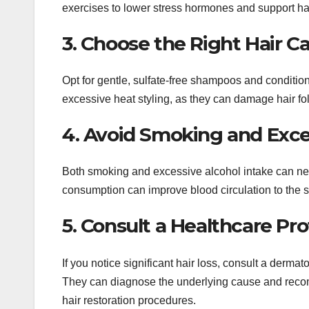
exercises to lower stress hormones and support hai
3. Choose the Right Hair C
Opt for gentle, sulfate-free shampoos and condition
excessive heat styling, as they can damage hair fol
4. Avoid Smoking and Exc
Both smoking and excessive alcohol intake can neg
consumption can improve blood circulation to the 
5. Consult a Healthcare Pro
If you notice significant hair loss, consult a dermat
They can diagnose the underlying cause and recom
hair restoration procedures.