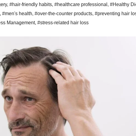
gery
,
#hair-friendly habits
,
#healthcare professional
,
#Healthy Di
,
#men's health
,
#over-the-counter products
,
#preventing hair lo
ess Management
,
#stress-related hair loss