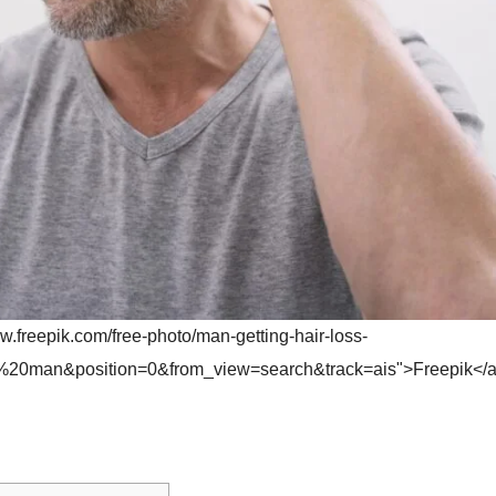
w.freepik.com/free-photo/man-getting-hair-loss-
%20man&position=0&from_view=search&track=ais">Freepik</