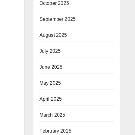
October 2025
September 2025
August 2025
July 2025
June 2025
May 2025
April 2025
March 2025
February 2025