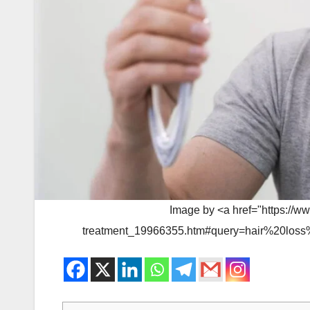
Image by <a href="https://ww
treatment_19966355.htm#query=hair%20loss