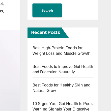
et
,
Search
ss
,
Recent Posts
Best High-Protein Foods for
Weight Loss and Muscle Growth
Best Foods to Improve Gut Health
and Digestion Naturally
Best Foods for Healthy Skin and
Natural Glow
10 Signs Your Gut Health Is Poor:
Warning Signals Your Digestive