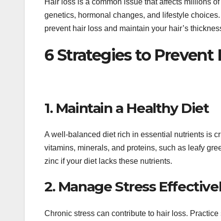
Hair loss is a common issue that affects millions o
genetics, hormonal changes, and lifestyle choices.
prevent hair loss and maintain your hair’s thickness
6 Strategies to Prevent
1. Maintain a Healthy Diet
A well-balanced diet rich in essential nutrients is c
vitamins, minerals, and proteins, such as leafy gre
zinc if your diet lacks these nutrients.
2. Manage Stress Effective
Chronic stress can contribute to hair loss. Practic