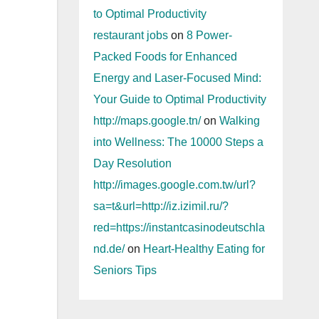
to Optimal Productivity
restaurant jobs
on
8 Power-
Packed Foods for Enhanced
Energy and Laser-Focused Mind:
Your Guide to Optimal Productivity
http://maps.google.tn/
on
Walking
into Wellness: The 10000 Steps a
Day Resolution
http://images.google.com.tw/url?
sa=t&url=http://iz.izimil.ru/?
red=https://instantcasinodeutschla
nd.de/
on
Heart-Healthy Eating for
Seniors Tips