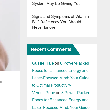
System May Be Giving You
Signs and Symptoms of Vitamin
B12 Deficiency You Should
Never Ignore
Recent Comments
Gussie Hale
on
8 Power-Packed
Foods for Enhanced Energy and
Laser-Focused Mind: Your Guide
a>
to Optimal Productivity
Vernon Pope
on
8 Power-Packed
Foods for Enhanced Energy and
Laser-Focused Mind: Your Guide