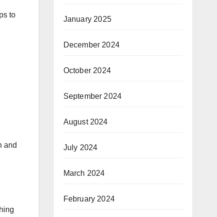
ps to
January 2025
December 2024
October 2024
September 2024
August 2024
in and
July 2024
March 2024
February 2024
thing