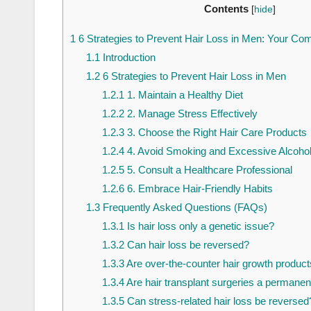
Contents
[
hide
]
1
6 Strategies to Prevent Hair Loss in Men: Your C
1.1
Introduction
1.2
6 Strategies to Prevent Hair Loss in Men
1.2.1
1. Maintain a Healthy Diet
1.2.2
2. Manage Stress Effectively
1.2.3
3. Choose the Right Hair Care Products
1.2.4
4. Avoid Smoking and Excessive Alcoho
1.2.5
5. Consult a Healthcare Professional
1.2.6
6. Embrace Hair-Friendly Habits
1.3
Frequently Asked Questions (FAQs)
1.3.1
Is hair loss only a genetic issue?
1.3.2
Can hair loss be reversed?
1.3.3
Are over-the-counter hair growth product
1.3.4
Are hair transplant surgeries a permanent
1.3.5
Can stress-related hair loss be reversed