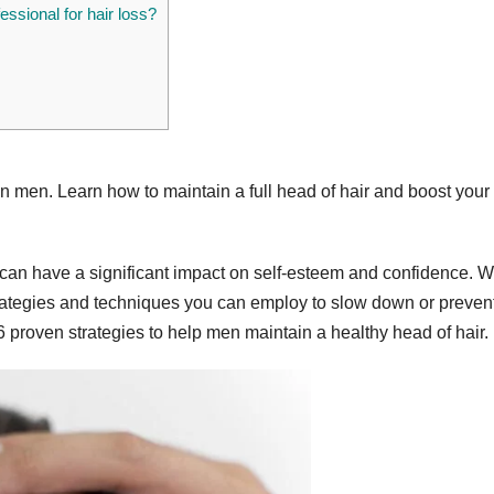
fessional for hair loss?
 in men. Learn how to maintain a full head of hair and boost your
an have a significant impact on self-esteem and confidence. W
 strategies and techniques you can employ to slow down or prevent
6 proven strategies to help men maintain a healthy head of hair.