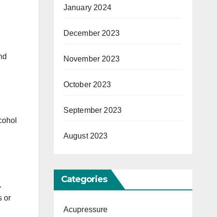
January 2024
December 2023
and
November 2023
October 2023
September 2023
cohol
August 2023
Categories
.
 or
Acupressure