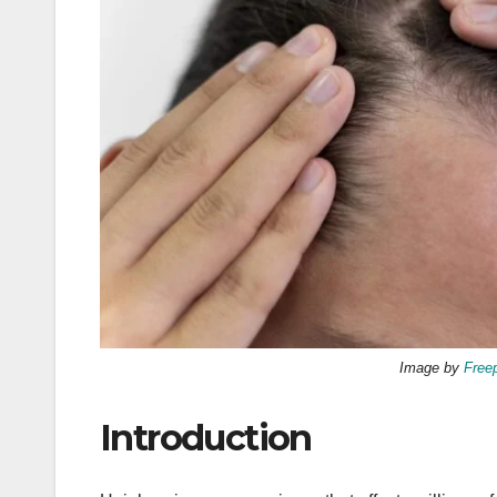
Image by
Free
Introduction