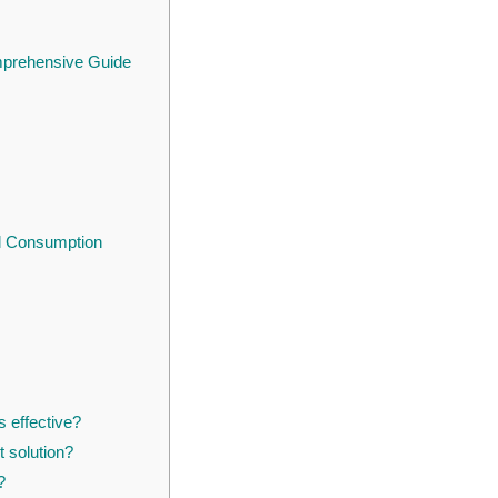
omprehensive Guide
l Consumption
s effective?
 solution?
?