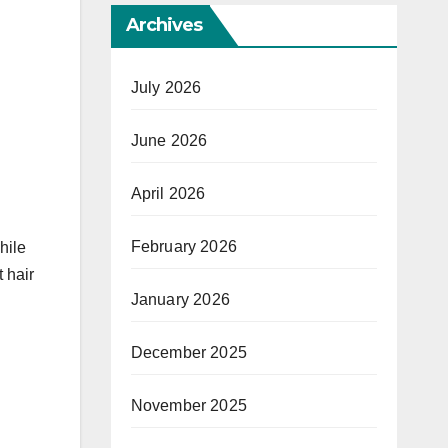
Archives
July 2026
June 2026
April 2026
February 2026
hile
 hair
January 2026
December 2025
November 2025