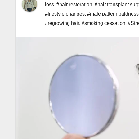
loss
,
#hair restoration
,
#hair transplant sur
#lifestyle changes
,
#male pattern baldness
#regrowing hair
,
#smoking cessation
,
#Str