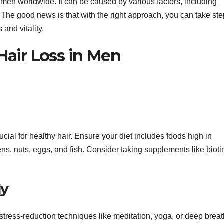
f men worldwide. It can be caused by various factors, including
 The good news is that with the right approach, you can take ste
 and vitality.
 Hair Loss in Men
rucial for healthy hair. Ensure your diet includes foods high in
ens, nuts, eggs, and fish. Consider taking supplements like biot
ly
e stress-reduction techniques like meditation, yoga, or deep brea